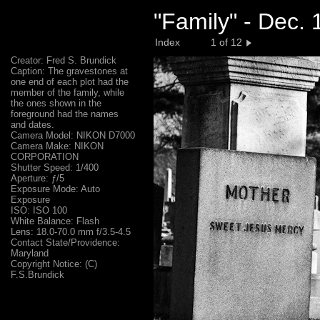
"Family" - Dec.
Index
1 of 12
Creator: Fred S. Brundick
Caption: The gravestones at
one end of each plot had the
member of the family, while
the ones shown in the
foreground had the names
and dates.
Camera Model: NIKON D7000
Camera Make: NIKON
CORPORATION
Shutter Speed: 1/400
Aperture: ƒ/5
Exposure Mode: Auto
Exposure
ISO: ISO 100
White Balance: Flash
Lens: 18.0-70.0 mm f/3.5-4.5
Contact State/Providence:
Maryland
Copyright Notice: (C)
F.S.Brundick