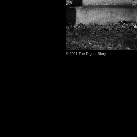
© 2011 The Digital Story