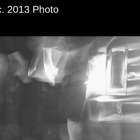
c. 2013 Photo