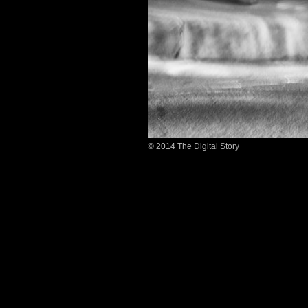
© 2014 The Digital Story