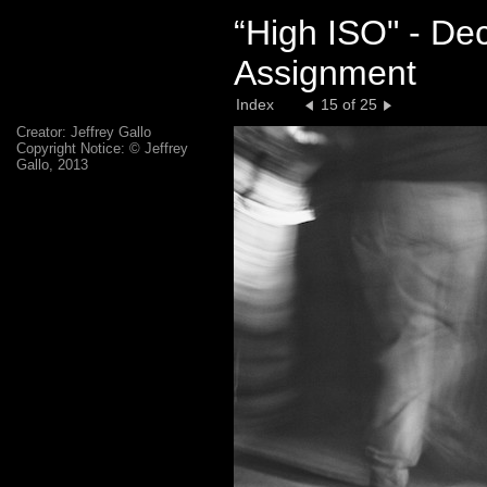
“High ISO" - De
Assignment
Index
15 of 25
Creator: Jeffrey Gallo
Copyright Notice: © Jeffrey
Gallo, 2013