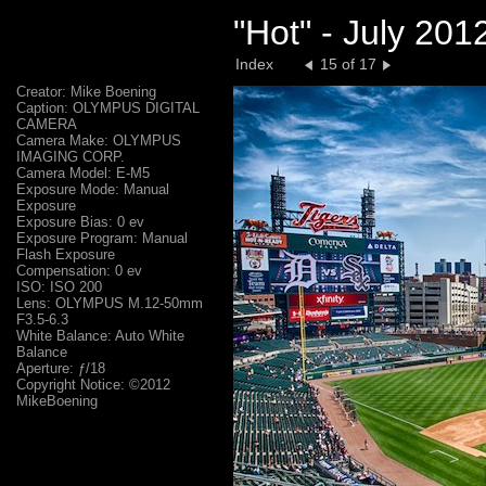
"Hot" - July 20
Index
15 of 17
Creator: Mike Boening
Caption: OLYMPUS DIGITAL
CAMERA
Camera Make: OLYMPUS
IMAGING CORP.
Camera Model: E-M5
Exposure Mode: Manual
Exposure
Exposure Bias: 0 ev
Exposure Program: Manual
Flash Exposure
Compensation: 0 ev
ISO: ISO 200
Lens: OLYMPUS M.12-50mm
F3.5-6.3
White Balance: Auto White
Balance
Aperture: ƒ/18
Copyright Notice: ©2012
MikeBoening