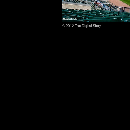
© 2012 The Digital Story