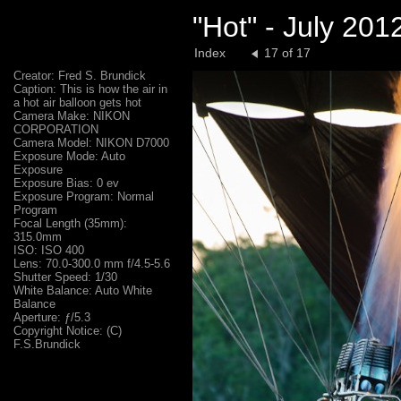
"Hot" - July 20
Index
17 of 17
Creator: Fred S. Brundick
Caption: This is how the air in
a hot air balloon gets hot
Camera Make: NIKON
CORPORATION
Camera Model: NIKON D7000
Exposure Mode: Auto
Exposure
Exposure Bias: 0 ev
Exposure Program: Normal
Program
Focal Length (35mm):
315.0mm
ISO: ISO 400
Lens: 70.0-300.0 mm f/4.5-5.6
Shutter Speed: 1/30
White Balance: Auto White
Balance
Aperture: ƒ/5.3
Copyright Notice: (C)
F.S.Brundick