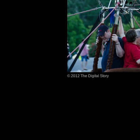
© 2012 The Digital Story