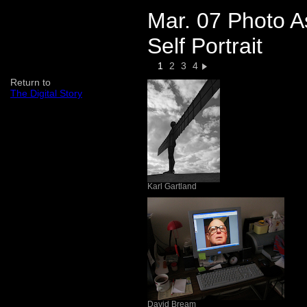
Mar. 07 Photo A
Self Portrait
1
2
3
4
Return to
The Digital Story
Karl Gartland
David Bream