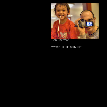
Don Sherman
www.thedigitalstory.com