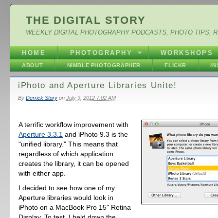
THE DIGITAL STORY
WEEKLY DIGITAL PHOTOGRAPHY PODCASTS, PHOTO TIPS, 
HOME
PHOTOGRAPHY
WORKSHOPS
ABOUT
NIMBLE PHOTOGRAPHER
FLICKR
I
iPhoto and Aperture Libraries Unite!
By
Derrick Story
on
July 9, 2012 7:02 AM
A terrific workflow improvement with
Aperture 3.3.1
and iPhoto 9.3 is the
"unified library." This means that
regardless of which application
creates the library, it can be opened
with either app.
I decided to see how one of my
Aperture libraries would look in
iPhoto on a MacBook Pro 15" Retina
Display. To test, I held down the