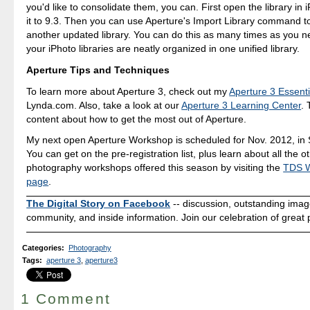
you'd like to consolidate them, you can. First open the library in 
it to 9.3. Then you can use Aperture's Import Library command to
another updated library. You can do this as many times as you nee
your iPhoto libraries are neatly organized in one unified library.
Aperture Tips and Techniques
To learn more about Aperture 3, check out my
Aperture 3 Essenti
Lynda.com. Also, take a look at our
Aperture 3 Learning Center
. 
content about how to get the most out of Aperture.
My next open Aperture Workshop is scheduled for Nov. 2012, in
You can get on the pre-registration list, plus learn about all the o
photography workshops offered this season by visiting the
TDS 
page
.
The Digital Story on Facebook
-- discussion, outstanding ima
community, and inside information. Join our celebration of great
Categories
:
Photography
Tags
:
aperture 3
,
aperture3
1 Comment