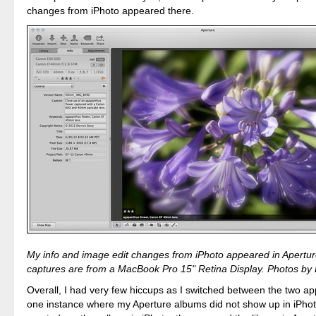
changes from iPhoto appeared there.
My info and image edit changes from iPhoto appeared in Aperture
captures are from a MacBook Pro 15" Retina Display. Photos by D
Overall, I had very few hiccups as I switched between the two ap
one instance where my Aperture albums did not show up in iPhoto 