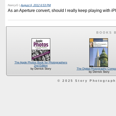
NancyG
|
August 6, 2012 6:53 PM
As an Aperture convert, should I really keep playing with i
BOOKS 
The Apple Photos Book for Photographers
2nd Edition
The Digital Photography Comp
by Derrick Story
by Derrick Story
© 2025 Story Photograp