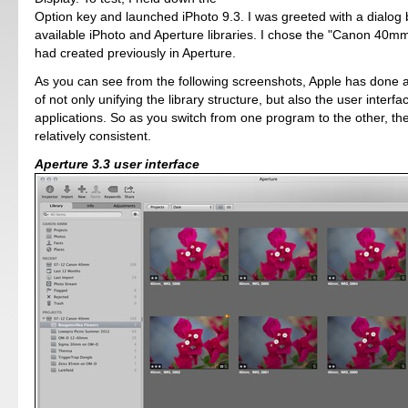
Option key and launched iPhoto 9.3. I was greeted with a dialog b
available iPhoto and Aperture libraries. I chose the "Canon 40mm"
had created previously in Aperture.
As you can see from the following screenshots, Apple has done a
of not only unifying the library structure, but also the user interfa
applications. So as you switch from one program to the other, th
relatively consistent.
Aperture 3.3 user interface