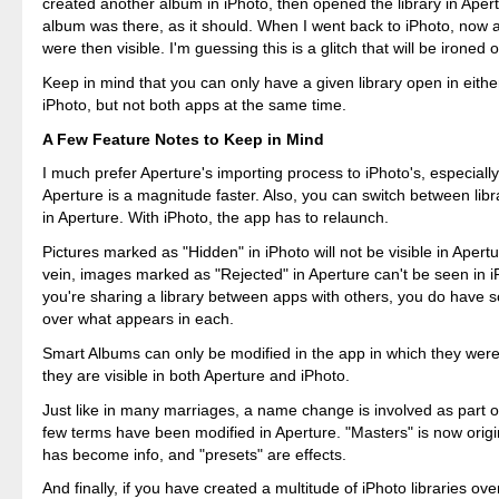
created another album in iPhoto, then opened the library in Ape
album was there, as it should. When I went back to iPhoto, now a
were then visible. I'm guessing this is a glitch that will be ironed 
Keep in mind that you can only have a given library open in eithe
iPhoto, but not both apps at the same time.
A Few Feature Notes to Keep in Mind
I much prefer Aperture's importing process to iPhoto's, especially
Aperture is a magnitude faster. Also, you can switch between libra
in Aperture. With iPhoto, the app has to relaunch.
Pictures marked as "Hidden" in iPhoto will not be visible in Apertur
vein, images marked as "Rejected" in Aperture can't be seen in iP
you're sharing a library between apps with others, you do have 
over what appears in each.
Smart Albums can only be modified in the app in which they were
they are visible in both Aperture and iPhoto.
Just like in many marriages, a name change is involved as part o
few terms have been modified in Aperture. "Masters" is now origi
has become info, and "presets" are effects.
And finally, if you have created a multitude of iPhoto libraries ov