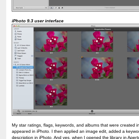
iPhoto 9.3 user interface
My star ratings, flags, keywords, and albums that were created i
appeared in iPhoto. I then applied an image edit, added a keywo
description in iPhoto. And yes, when I opened the library in Apertu