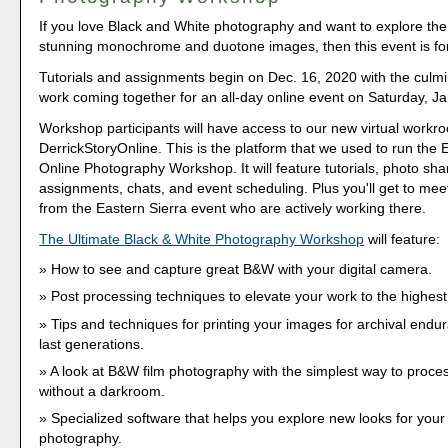
If you love Black and White photography and want to explore the 
stunning monochrome and duotone images, then this event is fo
Tutorials and assignments begin on Dec. 16, 2020 with the culmi
work coming together for an all-day online event on Saturday, Ja
Workshop participants will have access to our new virtual workr
DerrickStoryOnline. This is the platform that we used to run the 
Online Photography Workshop. It will feature tutorials, photo sha
assignments, chats, and event scheduling. Plus you'll get to meet
from the Eastern Sierra event who are actively working there.
The Ultimate Black & White Photography Workshop
will feature:
How to see and capture great B&W with your digital camera.
Post processing techniques to elevate your work to the highest 
Tips and techniques for printing your images for archival endur
last generations.
A look at B&W film photography with the simplest way to proce
without a darkroom.
Specialized software that helps you explore new looks for you
photography.