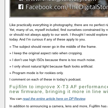
Like practically everything in photography, there are no perfect 
Yet, many of us, myself included, find ourselves constrained by r
or should not always apply to our work. I thought I would explore
today. And I'm curious if any of these apply to you.
The subject should never go in the middle of the frame.
I keep the original aspect ratio when cropping.
I don't use high ISOs because there is too much noise.
I only shoot natural light because flash looks artificial.
Program mode is for rookies only.
I comment on each of these in today's podcast.
Fujifilm to improve X-T3 AF performanc
new firmware, bringing it more in line w
You can
read the entire article here on DP Review
.
In addition to announcing a camera, lens and more, Fujifilm has a