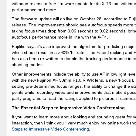
will soon release a free firmware update for its X-T3 that will im
performance and more.
The firmware update will go live on October 28, according to Fuji
release. The improvements should see autofocus speeds more t
taking focus times drop from 0.06 seconds to 0.02 seconds, brin
autofocus performance more in line with the X-T4.
Fujifilm says it's also improved the algorithm for predicting sub
which should result in a >90% 'hit rate.' The Face Tracking and 
has also been re-written to double the tracking performance in 
shooting modes.
Other improvements include the ability to use AF in low light lev
with the new Fujinon XF 50mm F1.0 R WR lens, a new 'Focus Limi
setting pre-determined focus ranges, the ability to change the si
points while recording video and improvements that make it possib
party programs to read the ratings applied to pictures in-camera
The Essential Steps to Impressive Video Conferencing
If you want to learn more about looking and sounding great for y
interaction, then I think you'll very much enjoy my online worksh
Steps to Impressive Video Conferencing
.