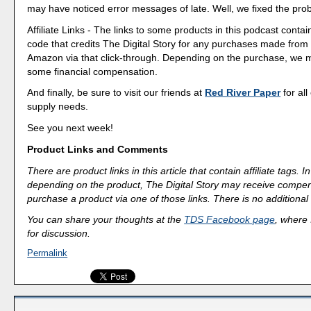
may have noticed error messages of late. Well, we fixed the pro
Affiliate Links - The links to some products in this podcast contain
code that credits The Digital Story for any purchases made fro
Amazon via that click-through. Depending on the purchase, we 
some financial compensation.
And finally, be sure to visit our friends at
Red River Paper
for all
supply needs.
See you next week!
Product Links and Comments
There are product links in this article that contain affiliate tags.
depending on the product, The Digital Story may receive compen
purchase a product via one of those links. There is no additional 
You can share your thoughts at the
TDS Facebook page
, where I
for discussion.
Permalink