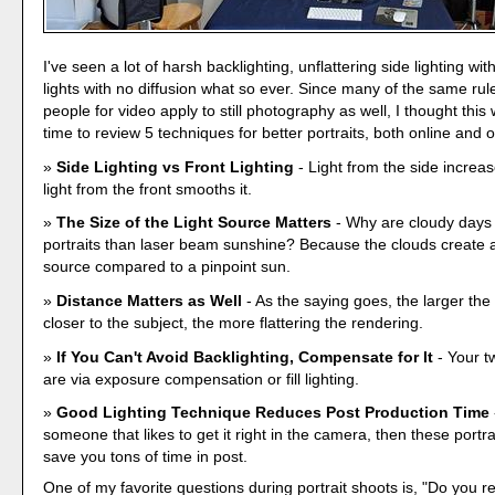
I've seen a lot of harsh backlighting, unflattering side lighting with
lights with no diffusion what so ever. Since many of the same rule
people for video apply to still photography as well, I thought thi
time to review 5 techniques for better portraits, both online and 
Side Lighting vs Front Lighting
- Light from the side increas
light from the front smooths it.
The Size of the Light Source Matters
- Why are cloudy days 
portraits than laser beam sunshine? Because the clouds create a 
source compared to a pinpoint sun.
Distance Matters as Well
- As the saying goes, the larger the 
closer to the subject, the more flattering the rendering.
If You Can't Avoid Backlighting, Compensate for It
- Your t
are via exposure compensation or fill lighting.
Good Lighting Technique Reduces Post Production Time
someone that likes to get it right in the camera, then these portra
save you tons of time in post.
One of my favorite questions during portrait shoots is, "Do you r