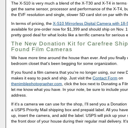
The X-S10 is very much a blend of the X-T30 and X-T4 in terms 
get the same sensor, processor and performance of the X-T4, but
the EVF resolution and single, slower SD card slot on par with t
In terms of pricing, the
X-S10 Mirrorless Digital Camera with 1
available for pre-order now for $1,399 and should ship on Nov. 1
pretty good deal for what looks like a terrific camera for serious 
The New Donation Kit for Carefree Ship
Found Film Cameras
We have more time around the house than ever. And you finally d
bedroom closet that's been begging for some organization.
If you found a film camera that you're no longer using, our new 
makes it easy to pack and ship. Just visit the
Contact Form
on
thenimblephotographer.com
, click the box next to Donating a F
let me know what you have. In your note, be sure to include your
address.
If it's a camera we can use for the shop, I'll send you a Donation 
a USPS Priority Mail shipping box and prepaid label. All you have 
up, insert the camera, and add the label. USPS will pick up your
the front door of your house during their regular mail delivery. It'