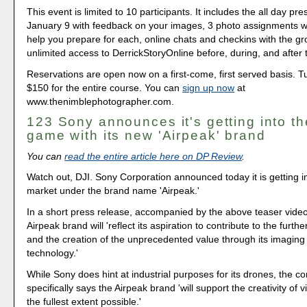
This event is limited to 10 participants. It includes the all day pr
January 9 with feedback on your images, 3 photo assignments wit
help you prepare for each, online chats and checkins with the g
unlimited access to DerrickStoryOnline before, during, and after 
Reservations are open now on a first-come, first served basis. Tui
$150 for the entire course. You can
sign up now
at
www.thenimblephotographer.com.
123 Sony announces it's getting into t
game with its new 'Airpeak' brand
You can
read the entire article here on DP Review
.
Watch out, DJI. Sony Corporation announced today it is getting i
market under the brand name 'Airpeak.'
In a short press release, accompanied by the above teaser vide
Airpeak brand will 'reflect its aspiration to contribute to the furt
and the creation of the unprecedented value through its imagin
technology.'
While Sony does hint at industrial purposes for its drones, the 
specifically says the Airpeak brand 'will support the creativity of 
the fullest extent possible.'