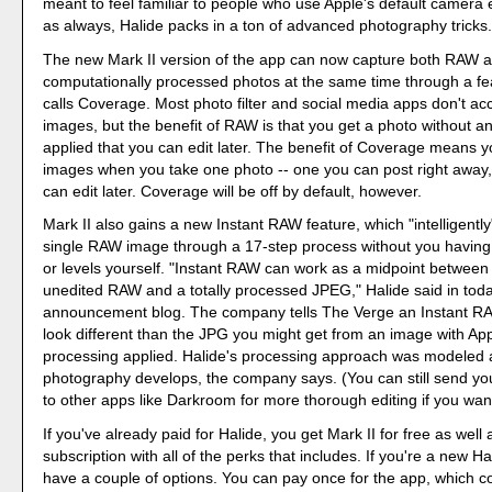
meant to feel familiar to people who use Apple's default camera 
as always, Halide packs in a ton of advanced photography tricks
The new Mark II version of the app can now capture both RAW a
computationally processed photos at the same time through a fe
calls Coverage. Most photo filter and social media apps don't a
images, but the benefit of RAW is that you get a photo without a
applied that you can edit later. The benefit of Coverage means y
images when you take one photo -- one you can post right away
can edit later. Coverage will be off by default, however.
Mark II also gains a new Instant RAW feature, which "intelligentl
single RAW image through a 17-step process without you having t
or levels yourself. "Instant RAW can work as a midpoint between
unedited RAW and a totally processed JPEG," Halide said in toda
announcement blog. The company tells The Verge an Instant RA
look different than the JPG you might get from an image with A
processing applied. Halide's processing approach was modeled a
photography develops, the company says. (You can still send 
to other apps like Darkroom for more thorough editing if you wan
If you've already paid for Halide, you get Mark II for free as well
subscription with all of the perks that includes. If you're a new H
have a couple of options. You can pay once for the app, which c