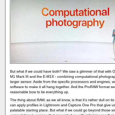
But what if we could have both? We saw a glimmer of that with O
M1 Mark III and the E-M1X - combining computational photograp
larger sensor. Aside from the specific processors and engines, 
software to make it all hang together. And the ProRAW format se
reasonable bow to tie everything up.
The thing about RAW, as we all know, is that it's rather dull on it
can apply profiles in Lightroom and Capture One Pro that give u
palatable starting place. But what if we could go beyond those si