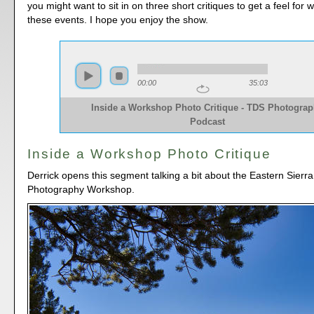
you might want to sit in on three short critiques to get a feel for
these events. I hope you enjoy the show.
00:00
35:03
Inside a Workshop Photo Critique - TDS Photogra
Podcast
Inside a Workshop Photo Critique
Derrick opens this segment talking a bit about the Eastern Sierr
Photography Workshop.