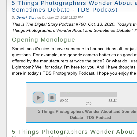
5 Things Photographers Wonder About 
Sometimes Debate - TDS Podcast
By
Derrick Story
on
October 12, 2020 11:23 PM
This is The Digital Story Podcast #760, Oct. 13, 2020. Today's t
Things Photographers Wonder About and Sometimes Debate." I'm
Opening Monologue
Sometimes it's nice to have someone to bounce ideas off, or ju
questions. For example, are generic camera batteries as good a
offered by the manufacturers at twice the price? Or what do I use i
Lightroom? Well for today, I'm here for you. And I have thoughts
more in today's TDS Photography Podcast. I hope you enjoy the
00:00
35:31
5 Things Photographers Wonder About and Someti
Debate - TDS Podcast
5 Things Photographers Wonder About