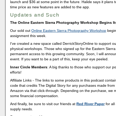
launch and $36 at some point in the future. Halide says it plans t
time price as new features are added to the app.
Updates and Such
The Online Eastern Sierra Photography Workshop Begins I
Our sold out
Online Eastern Sierra Photography Workshop
begins
assignment this week.
I've created a new space called DerrickStoryOnline to support ou
physical workshops. Those who signed up for the Eastern Sierra 
permanent access to this growing community. Soon, I will annou
event. If you want to be a part of this, keep your eye peeled.
Inner Circle Members
: A big thanks to those who support our p
efforts!
Affiliate Links - The links to some products in this podcast contain
code that credits The Digital Story for any purchases made fro
Amazon via that click-through. Depending on the purchase, we 
some financial compensation.
And finally, be sure to visit our friends at
Red River Paper
for all
supply needs.