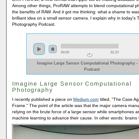
Among other things, ProRAW attempts to blend computational p
the benefits of RAW. And it got me thinking: what a shame to wa
brilliant idea on a small sensor camera. I explain why in today's
Photography Podcast.
00:00
32:23
Imagine Large Sensor Computational Photography -
Podcast
Imagine Large Sensor Computational
Photography
I recently published a piece on
Medium.com
titled, "The Case Ag
Frame." The point of the article was that the major camera manu
relying on the brute force of a large sensor while smartphones a
machine learning to advance their cause. In other words: brains