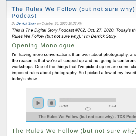
The Rules We Follow (but not sure why)
Podcast
By
Derrick Story
on
October 26, 2020 10:32 PM
This is The Digital Story Podcast #762, Oct. 27, 2020. Today's t
Rules We Follow (but not sure why)." I'm Derrick Story.
Opening Monologue
I'm having more conversations than ever about photography, and 
the reason is that we're all cooped up and not going to confere
workshops. One of the things that I've picked up on are some clas
imposed rules about photography. So I picked a few of my favorit
today's show.
00:00
35:04
The Rules We Follow (but not sure why) - TDS Podc
The Rules We Follow (but not sure why