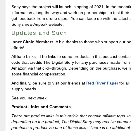
Sony says the project will launch in spring of 2021. In the meantim
information along the way and work on partnerships to test their
get feedback from drone users. You can keep up with the latest
Sony's new Airpeak website.
Updates and Such
Inner Circle Members
: A big thanks to those who support our p
efforts!
Affiliate Links - The links to some products in this podcast contain
code that credits The Digital Story for any purchases made fro
Amazon via that click-through. Depending on the purchase, we 
some financial compensation.
And finally, be sure to visit our friends at
Red River Paper
for all
supply needs.
See you next week!
Product Links and Comments
There are product links in this article that contain affiliate tags.
depending on the product, The Digital Story may receive compen
purchase a product via one of those links. There is no additional 