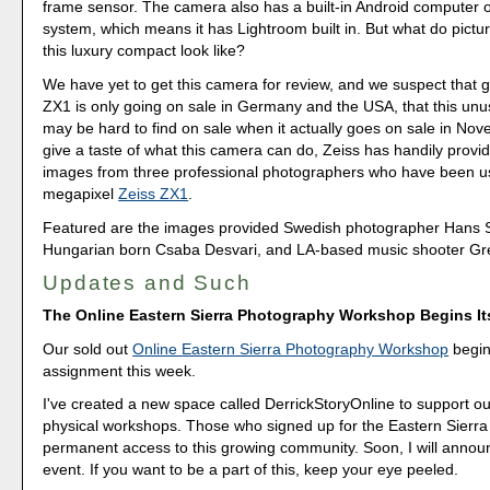
frame sensor. The camera also has a built-in Android computer 
system, which means it has Lightroom built in. But what do pictu
this luxury compact look like?
We have yet to get this camera for review, and we suspect that g
ZX1 is only going on sale in Germany and the USA, that this un
may be hard to find on sale when it actually goes on sale in Nov
give a taste of what this camera can do, Zeiss has handily prov
images from three professional photographers who have been us
megapixel
Zeiss ZX1
.
Featured are the images provided Swedish photographer Hans 
Hungarian born Csaba Desvari, and LA-based music shooter G
Updates and Such
The Online Eastern Sierra Photography Workshop Begins I
Our sold out
Online Eastern Sierra Photography Workshop
begins
assignment this week.
I've created a new space called DerrickStoryOnline to support ou
physical workshops. Those who signed up for the Eastern Sierra 
permanent access to this growing community. Soon, I will annou
event. If you want to be a part of this, keep your eye peeled.