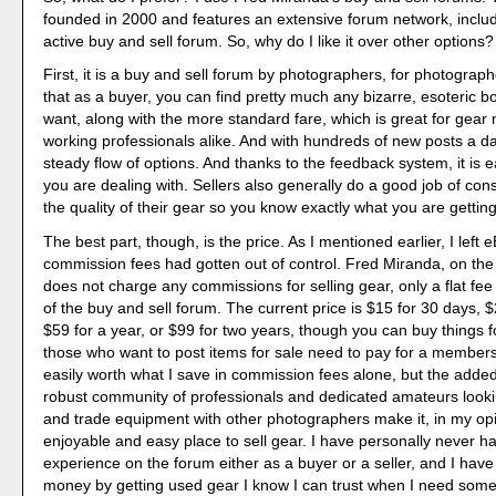
founded in 2000 and features an extensive forum network, includ
active buy and sell forum. So, why do I like it over other options?
First, it is a buy and sell forum by photographers, for photogra
that as a buyer, you can find pretty much any bizarre, esoteric b
want, along with the more standard fare, which is great for gear
working professionals alike. And with hundreds of new posts a day
steady flow of options. And thanks to the feedback system, it is e
you are dealing with. Sellers also generally do a good job of cons
the quality of their gear so you know exactly what you are getting
The best part, though, is the price. As I mentioned earlier, I left
commission fees had gotten out of control. Fred Miranda, on the
does not charge any commissions for selling gear, only a flat fe
of the buy and sell forum. The current price is $15 for 30 days, 
$59 for a year, or $99 for two years, though you can buy things fo
those who want to post items for sale need to pay for a membersh
easily worth what I save in commission fees alone, but the adde
robust community of professionals and dedicated amateurs lookin
and trade equipment with other photographers make it, in my op
enjoyable and easy place to sell gear. I have personally never h
experience on the forum either as a buyer or a seller, and I have
money by getting used gear I know I can trust when I need some