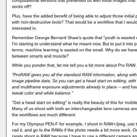
computational versions that presented us with initial images tha
socks off?
Plus, have the added benefit of being able to adjust those initial
with non-destructive tools? That would be a workflow that I woul
interested in.
Remember George Bernard Shaw's quote that "youth is wasted 
I'm starting to understand what he meant now. But to put it into
terms, machine learning is wasted on the small. Why do we hav
between smarts and muscle?
While you ponder that, let me tell you a bit more about Pro RAW.
"ProRAW gives you all the standard RAW information, along with
image pipeline data. So you can get a head start on editing, with
and multiframe exposure adjustments already in place -- and ha
tweak color and white balance."
"Get a head start on editing" is really the beauty of this for mobi
Many of us shoot with both an interchangeable lens cameras an
the workflows are much different.
For my Olympus PEN-F for example, I shoot in RAW+Jpeg, use 
nail it, and go to the RAWs if the photo needs a bit more work. 
rarely shoot in RAW because I have to use a different camera a