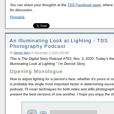
You can share your thoughts at the
TDS Facebook page
, where I
for discussion.
Permalink
An Illuminating Look at Lighting - TDS
Photography Podcast
By
Derrick Story
on
November 3, 2020 2:00 AM
This is The Digital Story Podcast #763, Nov. 3, 2020. Today's th
Illuminating Look at Lighting." I'm Derrick Story.
Opening Monologue
How to adjust lighting for a person's face, whether it's yours or 
is probably the single most important factor in determining succe
podcast, I'll cover techniques for both video and stills photography
present the best versions of one another. I hope you enjoy the s