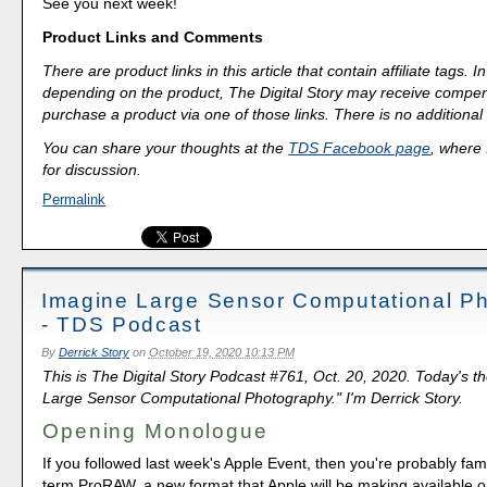
See you next week!
Product Links and Comments
There are product links in this article that contain affiliate tags.
depending on the product, The Digital Story may receive compen
purchase a product via one of those links. There is no additional 
You can share your thoughts at the
TDS Facebook page
, where I
for discussion.
Permalink
Imagine Large Sensor Computational P
- TDS Podcast
By
Derrick Story
on
October 19, 2020 10:13 PM
This is The Digital Story Podcast #761, Oct. 20, 2020. Today's t
Large Sensor Computational Photography." I'm Derrick Story.
Opening Monologue
If you followed last week's Apple Event, then you're probably fami
term ProRAW, a new format that Apple will be making available 