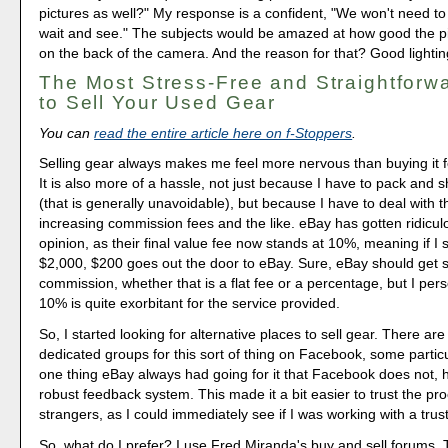
pictures as well?" My response is a confident, "We won't need to 
wait and see." The subjects would be amazed at how good the p
on the back of the camera. And the reason for that? Good lightin
The Most Stress-Free and Straightforw
to Sell Your Used Gear
You can
read the entire article here on f-Stoppers
.
Selling gear always makes me feel more nervous than buying it 
It is also more of a hassle, not just because I have to pack and sh
(that is generally unavoidable), but because I have to deal with th
increasing commission fees and the like. eBay has gotten ridicul
opinion, as their final value fee now stands at 10%, meaning if I s
$2,000, $200 goes out the door to eBay. Sure, eBay should get 
commission, whether that is a flat fee or a percentage, but I perso
10% is quite exorbitant for the service provided.
So, I started looking for alternative places to sell gear. There are 
dedicated groups for this sort of thing on Facebook, some particu
one thing eBay always had going for it that Facebook does not, 
robust feedback system. This made it a bit easier to trust the pro
strangers, as I could immediately see if I was working with a tru
So, what do I prefer? I use Fred Miranda's buy and sell forums. 