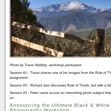
Photo by Travis Waldrip, workshop participant.
Session #1 - Travis shares one of his images from the Rule of Th
assignment.
Session #2 - Richard also discusses Rule of Thirds, but with a bit
Session #3 - Peter came across an interesting photo subject that 
us.
Announcing the Ultimate Black & White
Photography Workshop