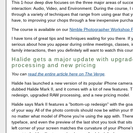
This 1-hour deep dive focuses on the three major areas of succe
interaction: Audio, Video, and Environment. During the course, I
through a variety of techniques that range from using gear that 
have, to improving your chops through a few inexpensive purcha
The course is available on our
Nimble Photographer Workshop 
I have tons of great tips and techniques waiting for you there. If 
serious about how you appear during online meetings, classes, i
family interactions, then you definitely will want to watch this cou
Halide gets a major update with upgr
processing and new pricing
You can
read the entire article here on The Verge
.
Halide has launched a new version of its popular iPhone camer
dubbed Halide Mark II, and it comes with a lot of new features. 
redesign, upgraded RAW processing, and a new pricing model.
Halide says Mark II features a "bottom-up redesign" with the goal
of your way. All of the photo controls should now be within your 
no matter what model of iPhone you're using the app with. Ther
typeface, and even the preview of the last shot you took that sits
left corner of your screen matches the curvature of your iPhone's 