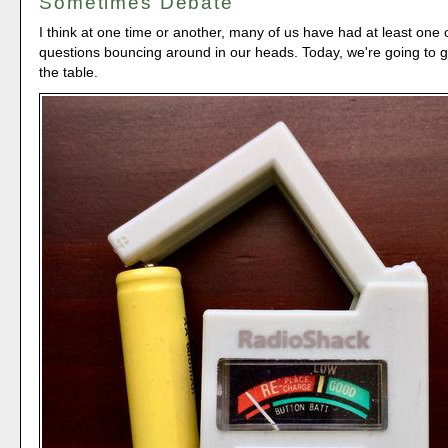
Sometimes Debate
I think at one time or another, many of us have had at least one 
questions bouncing around in our heads. Today, we're going to 
the table.