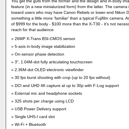
You get the guts from the former and the design and in-body imag
feature (in a new miniaturized form) from the latter. The camera 
toward users who may have Canon Rebels or lower-end Nikon
something a little more 'familiar' than a typical Fujifilm camera. A
of $999 for the body - $100 more than the X-T30 - it's not necess
reach for that audience.
26MP X-Trans BSI-CMOS sensor
5-axis in-body image stabilization
On-sensor phase detection
3", 1.04M-dot fully articulating touchscreen
2.36M-dot OLED electronic viewfinder
30 fps burst shooting with crop (up to 20 fps without)
DCI and UHD 4K capture at up to 30p with F-Log support
External mic and headphone sockets
325 shots per charge using LCD
USB Power Delivery support
Single UHS-I card slot
Wi-Fi + Bluetooth