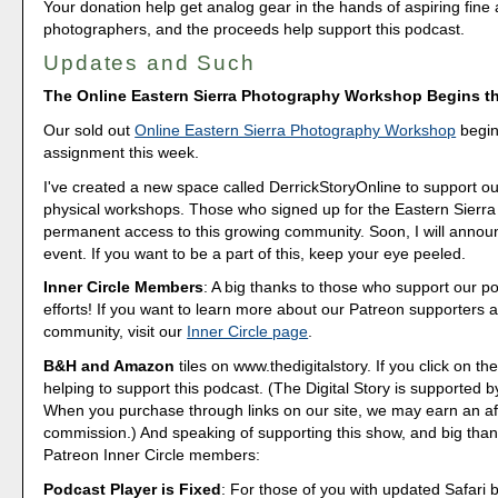
Your donation help get analog gear in the hands of aspiring fine 
photographers, and the proceeds help support this podcast.
Updates and Such
The Online Eastern Sierra Photography Workshop Begins t
Our sold out
Online Eastern Sierra Photography Workshop
begins
assignment this week.
I've created a new space called DerrickStoryOnline to support ou
physical workshops. Those who signed up for the Eastern Sierra 
permanent access to this growing community. Soon, I will annou
event. If you want to be a part of this, keep your eye peeled.
Inner Circle Members
: A big thanks to those who support our p
efforts! If you want to learn more about our Patreon supporters a
community, visit our
Inner Circle page
.
B&H and Amazon
tiles on www.thedigitalstory. If you click on the
helping to support this podcast. (The Digital Story is supported b
When you purchase through links on our site, we may earn an aff
commission.) And speaking of supporting this show, and big than
Patreon Inner Circle members:
Podcast Player is Fixed
: For those of you with updated Safari 