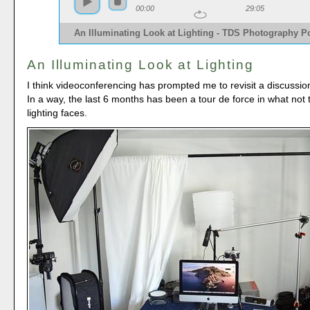
00:00
29:05
An Illuminating Look at Lighting - TDS Photography P
An Illuminating Look at Lighting
I think videoconferencing has prompted me to revisit a discussion
In a way, the last 6 months has been a tour de force in what not
lighting faces.