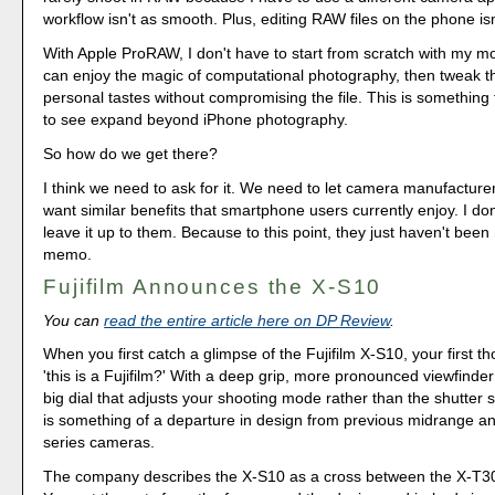
workflow isn't as smooth. Plus, editing RAW files on the phone isn
With Apple ProRAW, I don't have to start from scratch with my mo
can enjoy the magic of computational photography, then tweak th
personal tastes without compromising the file. This is something 
to see expand beyond iPhone photography.
So how do we get there?
I think we need to ask for it. We need to let camera manufactur
want similar benefits that smartphone users currently enjoy. I do
leave it up to them. Because to this point, they just haven't been
memo.
Fujifilm Announces the X-S10
You can
read the entire article here on DP Review
.
When you first catch a glimpse of the Fujifilm X-S10, your first t
'this is a Fujifilm?' With a deep grip, more pronounced viewfinde
big dial that adjusts your shooting mode rather than the shutter
is something of a departure in design from previous midrange a
series cameras.
The company describes the X-S10 as a cross between the X-T3