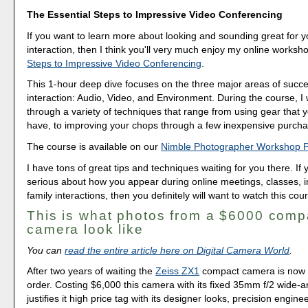
The Essential Steps to Impressive Video Conferencing
If you want to learn more about looking and sounding great for y
interaction, then I think you'll very much enjoy my online worksh
Steps to Impressive Video Conferencing
.
This 1-hour deep dive focuses on the three major areas of succe
interaction: Audio, Video, and Environment. During the course, I
through a variety of techniques that range from using gear that 
have, to improving your chops through a few inexpensive purcha
The course is available on our
Nimble Photographer Workshop 
I have tons of great tips and techniques waiting for you there. If 
serious about how you appear during online meetings, classes, i
family interactions, then you definitely will want to watch this cou
This is what photos from a $6000 comp
camera look like
You can
read the entire article here on Digital Camera World
.
After two years of waiting the
Zeiss ZX1
compact camera is now a
order. Costing $6,000 this camera with its fixed 35mm f/2 wide-a
justifies it high price tag with its designer looks, precision engineer