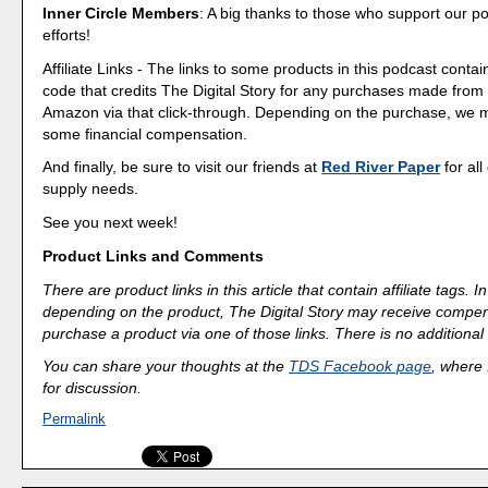
Inner Circle Members
: A big thanks to those who support our p
efforts!
Affiliate Links - The links to some products in this podcast contain
code that credits The Digital Story for any purchases made fro
Amazon via that click-through. Depending on the purchase, we 
some financial compensation.
And finally, be sure to visit our friends at
Red River Paper
for all
supply needs.
See you next week!
Product Links and Comments
There are product links in this article that contain affiliate tags.
depending on the product, The Digital Story may receive compen
purchase a product via one of those links. There is no additional 
You can share your thoughts at the
TDS Facebook page
, where I
for discussion.
Permalink