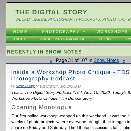
THE DIGITAL STORY
WEEKLY DIGITAL PHOTOGRAPHY PODCASTS, PHOTO TIPS, 
HOME
PHOTOGRAPHY
WORKSHOPS
ABOUT
NIMBLE PHOTOGRAPHER
FLICKR
I
RECENTLY IN SHOW NOTES
«
Page 31 of 107 in
Show Notes
»
Inside a Workshop Photo Critique - TDS
Photography Podcast
By
Derrick Story
on
November 9, 2020 10:23 PM
This is The Digital Story Podcast #764, Nov. 10, 2020. Today's t
Workshop Photo Critique." I'm Derrick Story.
Opening Monologue
Our first online workshop wrapped up this weekend. It was the cu
weeks of photo projects where everyone brought their images to 
share on Friday and Saturday. I find these discussions fascinatin