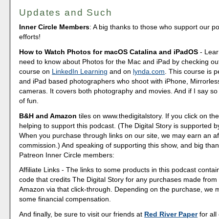
Updates and Such
Inner Circle Members
: A big thanks to those who support our p
efforts!
How to Watch Photos for macOS Catalina and iPadOS
- Lear
need to know about Photos for the Mac and iPad by checking out
course on
LinkedIn Learning
and on
lynda.com
. This course is p
and iPad based photographers who shoot with iPhone, Mirrorle
cameras. It covers both photography and movies. And if I say so my
of fun.
B&H and Amazon
tiles on www.thedigitalstory. If you click on the
helping to support this podcast. (The Digital Story is supported b
When you purchase through links on our site, we may earn an aff
commission.) And speaking of supporting this show, and big than
Patreon Inner Circle members:
Affiliate Links - The links to some products in this podcast contain
code that credits The Digital Story for any purchases made fro
Amazon via that click-through. Depending on the purchase, we 
some financial compensation.
And finally, be sure to visit our friends at
Red River Paper
for all