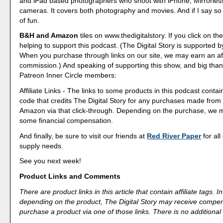
and iPad based photographers who shoot with iPhone, Mirrorle
cameras. It covers both photography and movies. And if I say so my
of fun.
B&H and Amazon
tiles on www.thedigitalstory. If you click on the
helping to support this podcast. (The Digital Story is supported b
When you purchase through links on our site, we may earn an aff
commission.) And speaking of supporting this show, and big than
Patreon Inner Circle members:
Affiliate Links - The links to some products in this podcast contain
code that credits The Digital Story for any purchases made fro
Amazon via that click-through. Depending on the purchase, we 
some financial compensation.
And finally, be sure to visit our friends at
Red River Paper
for all
supply needs.
See you next week!
Product Links and Comments
There are product links in this article that contain affiliate tags.
depending on the product, The Digital Story may receive compen
purchase a product via one of those links. There is no additional 