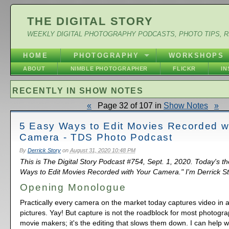
THE DIGITAL STORY
WEEKLY DIGITAL PHOTOGRAPHY PODCASTS, PHOTO TIPS, 
HOME
PHOTOGRAPHY
WORKSHOPS
ABOUT
NIMBLE PHOTOGRAPHER
FLICKR
I
RECENTLY IN SHOW NOTES
«
Page 32 of 107 in
Show Notes
»
5 Easy Ways to Edit Movies Recorded w
Camera - TDS Photo Podcast
By
Derrick Story
on
August 31, 2020 10:48 PM
This is The Digital Story Podcast #754, Sept. 1, 2020. Today's t
Ways to Edit Movies Recorded with Your Camera." I'm Derrick St
Opening Monologue
Practically every camera on the market today captures video in add
pictures. Yay! But capture is not the roadblock for most photogr
movie makers; it's the editing that slows them down. I can help wi