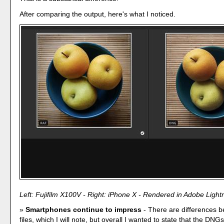
After comparing the output, here's what I noticed.
Left: Fujifilm X100V - Right: iPhone X - Rendered in Adobe Ligh
Smartphones continue to impress
- There are differences 
files, which I will note, but overall I wanted to state that the DNG