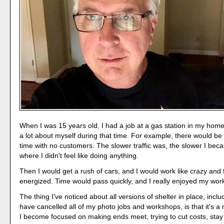
When I was 15 years old, I had a job at a gas station in my home
a lot about myself during that time. For example, there would be 
time with no customers. The slower traffic was, the slower I beca
where I didn't feel like doing anything.
Then I would get a rush of cars, and I would work like crazy and f
energized. Time would pass quickly, and I really enjoyed my wor
The thing I've noticed about all versions of shelter in place, inclu
have cancelled all of my photo jobs and workshops, is that it's a
I become focused on making ends meet, trying to cut costs, stay 