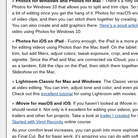
Photos for Windows and Photos for Mac
- There's a nifty v
Photos for Windows 10 that allows you to split and trim clips. So
a bit of editing once you get the hang of it. Photos for macOS e
of video clips, and then you can stitch them together by creating
You can also create and add graphics there.
Here's a good articl
video using Photos for Windows 10.
Photos for iOS on iPad
- Funny enough, the iPad is a more 
for editing videos using Photos than the Mac itself. On the tablet
trim, but add filters, adjust colors, tweak exposure, crop, and ev
vignette. Since the iPad and Mac are connected via iCloud, you
as a tandem. Edit the clips on the iPad, then stitch them togethe
Slideshow on the Mac.
Lightroom Classic for Mac and Windows
: The Classic versi
at video editing. You can trim, adjust tone and color, and even pla
Check out this
excellent tutorial
for using Lightroom with movies.
iMovie for macOS and iOS
: If you haven't looked at iMovie in
should revisit it. Not only is it excellent for editing your videos, 
trailers and other fun projects. Take a look at
trailer I created
for
Started with Vinyl Records
online course.
As your comfort level increases, you can push into more sophist
as Final Cut. But for basic work, it's amazing you can do with so