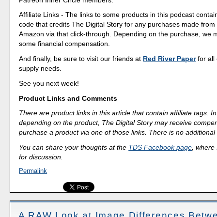
Affiliate Links - The links to some products in this podcast contain
code that credits The Digital Story for any purchases made fro
Amazon via that click-through. Depending on the purchase, we 
some financial compensation.
And finally, be sure to visit our friends at
Red River Paper
for all
supply needs.
See you next week!
Product Links and Comments
There are product links in this article that contain affiliate tags.
depending on the product, The Digital Story may receive compen
purchase a product via one of those links. There is no additional 
You can share your thoughts at the
TDS Facebook page
, where I
for discussion.
Permalink
A RAW Look at Image Differences Betw