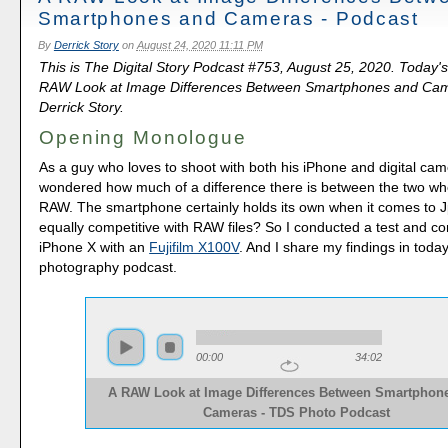
Smartphones and Cameras - Podcast
By
Derrick Story
on
August 24, 2020 11:11 PM
This is The Digital Story Podcast #753, August 25, 2020. Today's
RAW Look at Image Differences Between Smartphones and Cam
Derrick Story.
Opening Monologue
As a guy who loves to shoot with both his iPhone and digital cam
wondered how much of a difference there is between the two whe
RAW. The smartphone certainly holds its own when it comes to Jp
equally competitive with RAW files? So I conducted a test and 
iPhone X with an
Fujifilm X100V
. And I share my findings in toda
photography podcast.
00:00
34:02
A RAW Look at Image Differences Between Smartphon
Cameras - TDS Photo Podcast