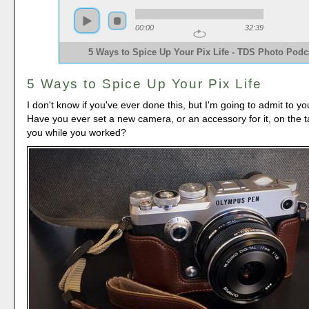
00:00
32:39
5 Ways to Spice Up Your Pix Life - TDS Photo Podc
5 Ways to Spice Up Your Pix Life
I don't know if you've ever done this, but I'm going to admit to yo
Have you ever set a new camera, or an accessory for it, on the ta
you while you worked?