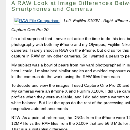
A RAW Look at Image Differences Bet
Smartphones and Cameras
Left: Fujifilm X100V - Right: iPhone
Capture One Pro 20
I'm a bit surprised that I never set aside the time to do this test b
photography with both my iPhone and my Olympus, Fujifilm Nik
cameras. I rarely shoot in RAW on the iPhone, but did so for this 
capture in RAW on my other cameras. So I wanted a pears to p
My subject was a bowl of pears from my yard photographed in nat
best I could, I maintained similar angles and avoided exposure 
let the cameras do the work, using the RAW files from each.
To decode and view the images, I used Capture One Pro 20 and
My cameras were an iPhone X and Fujifilm X100V. I did use cam
profiles when they were available, and I did add some warmth to
white balance. But I let the apps do the rest of the processing usi
respective auto enhancements.
BTW: As a point of reference, the DNGs from the iPhone were 1
12MP file vs the RAF files from the X100V that are 56.8 MBs fo
That is a substantial difference.