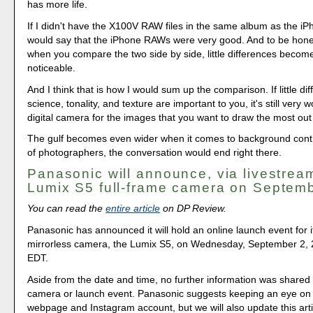
has more life.
If I didn't have the X100V RAW files in the same album as the iP
would say that the iPhone RAWs were very good. And to be hones
when you compare the two side by side, little differences become
noticeable.
And I think that is how I would sum up the comparison. If little dif
science, tonality, and texture are important to you, it's still very wo
digital camera for the images that you want to draw the most out 
The gulf becomes even wider when it comes to background contro
of photographers, the conversation would end right there.
Panasonic will announce, via livestream
Lumix S5 full-frame camera on Septem
You can read the
entire article
on DP Review.
Panasonic has announced it will hold an online launch event for i
mirrorless camera, the Lumix S5, on Wednesday, September 2, 
EDT.
Aside from the date and time, no further information was shared
camera or launch event. Panasonic suggests keeping an eye on 
webpage and Instagram account, but we will also update this artic