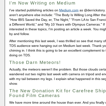
I'm Now Writing on Medium
I've started publishing articles on
Medium.com
as @derrickstory.
aren't anywhere else include: "The Body Is Willing Long After th
"How IBIS Saved the Day, er, The Night," "From LA to San Franc
a Different World," and "My 10 Years with Olympus Cameras." If 
interested in these topics, I'm posting an article a week. You mig
by and follow.
After mentioning this last week, I was thrilled so see that many o
TDS audience were hanging out on Medium last week. Thank yo
chiming in. I think this is going to be an excellent complement to
doing on TDS.
Those Darn Meteors!
Actually, the meteors weren't the problem. But those clouds certa
wandered out two nights last week with camera on tripod and 
with my tail between my legs. I explain what happened in this se
show.
The New Donation Kit for Carefree Ship
Found Film Cameras
We have more time around the house than ever. And you finally d