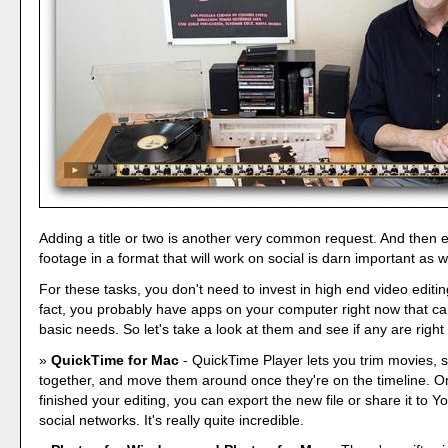
Adding a title or two is another very common request. And then e
footage in a format that will work on social is darn important as w
For these tasks, you don't need to invest in high end video editin
fact, you probably have apps on your computer right now that c
basic needs. So let's take a look at them and see if any are right 
QuickTime for Mac
- QuickTime Player lets you trim movies, st
together, and move them around once they're on the timeline. O
finished your editing, you can export the new file or share it to
social networks. It's really quite incredible.