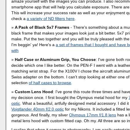
amaze yourself with the images you can produce. I also recom
smartphone app that will help you calculate exposure. There ar
This will increase your success rate as well as your enjoyment q
check a
a variety of ND filters here
.
A Pack of Black 5x7 Frames
- There's something about a mu
black frame that makes your images look just a bit better. 5x7 pr
make. Put the two together and you will be truly pleased with the r
I'm beggin' ya! Here's a
a set of frames that I bought and have 
with
Half Case or Aluminum Grip, You Choose
: I've gone both ro
decide which one I like better. On the PEN-F I went with a leather
matching wrist strap. For the X100V I chose the aircraft aluminu
Swiss adapter on the bottom. I can't stop looking at either one o
selection
of half cases to browse
.
Custom Lens Hood
: I've gone this route three times and hav
my decision once. I first bought the Olympus metal hood for my
optic
. What a beautiful, artfully designed metal accessory. I did it
Voigtlander 40mm f/2.0 optic
for my Nikons. It included a fitted le
gorgeous. And finally, my silver
Olympus 17mm f/1.8 lens
has a l
metal lens hood with custom fitted cap. Oh my. All three are so irr
I realize that when it comes to photography, I am easily entertai