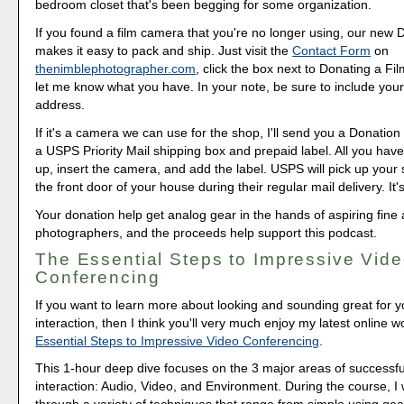
bedroom closet that's been begging for some organization.
If you found a film camera that you're no longer using, our new 
makes it easy to pack and ship. Just visit the
Contact Form
on
thenimblephotographer.com
, click the box next to Donating a F
let me know what you have. In your note, be sure to include your
address.
If it's a camera we can use for the shop, I'll send you a Donation 
a USPS Priority Mail shipping box and prepaid label. All you have 
up, insert the camera, and add the label. USPS will pick up your
the front door of your house during their regular mail delivery. It'
Your donation help get analog gear in the hands of aspiring fine 
photographers, and the proceeds help support this podcast.
The Essential Steps to Impressive Vid
Conferencing
If you want to learn more about looking and sounding great for y
interaction, then I think you'll very much enjoy my latest online 
Essential Steps to Impressive Video Conferencing
.
This 1-hour deep dive focuses on the 3 major areas of successfu
interaction: Audio, Video, and Environment. During the course, I