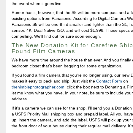
the event when it goes live.
Rumor has it, however, that the S5 will be more compact and aff
existing options from Panasonic. According to Digital Camera Wor
Panasonic S5 will be one-third smaller and lighter than the S1, 
sensor, 4K, Dual Native ISO, and will cost $1,998. Those specs a
compelling. We'll find out for sure soon enough.
The New Donation Kit for Carefree Ship
Found Film Cameras
We have more time around the house than ever. And you finally d
bedroom closet that's been begging for some organization.
If you found a film camera that you're no longer using, our new 
makes it easy to pack and ship. Just visit the
Contact Form
on
thenimblephotographer.com
, click the box next to Donating a F
let me know what you have. In your note, be sure to include your
address.
If it's a camera we can use for the shop, I'll send you a Donation 
a USPS Priority Mail shipping box and prepaid label. All you have 
up, insert the camera, and add the label. USPS will pick up your
the front door of your house during their regular mail delivery. It'