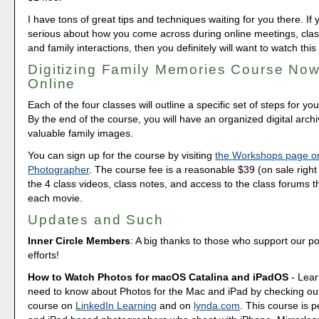
I have tons of great tips and techniques waiting for you there. If 
serious about how you come across during online meetings, class
and family interactions, then you definitely will want to watch this
Digitizing Family Memories Course Now
Online
Each of the four classes will outline a specific set of steps for yo
By the end of the course, you will have an organized digital arch
valuable family images.
You can sign up for the course by visiting
the Workshops page o
Photographer
. The course fee is a reasonable $39 (on sale right 
the 4 class videos, class notes, and access to the class forums th
each movie.
Updates and Such
Inner Circle Members
: A big thanks to those who support our p
efforts!
How to Watch Photos for macOS Catalina and iPadOS
- Lear
need to know about Photos for the Mac and iPad by checking out
course on
LinkedIn Learning
and on
lynda.com
. This course is p