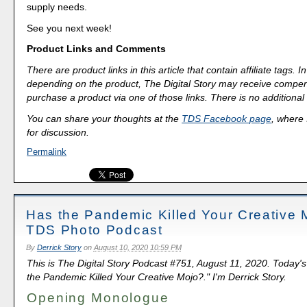
supply needs.
See you next week!
Product Links and Comments
There are product links in this article that contain affiliate tags.
depending on the product, The Digital Story may receive compen
purchase a product via one of those links. There is no additional 
You can share your thoughts at the
TDS Facebook page
, where I
for discussion.
Permalink
Has the Pandemic Killed Your Creative 
TDS Photo Podcast
By
Derrick Story
on
August 10, 2020 10:59 PM
This is The Digital Story Podcast #751, August 11, 2020. Today'
the Pandemic Killed Your Creative Mojo?." I'm Derrick Story.
Opening Monologue