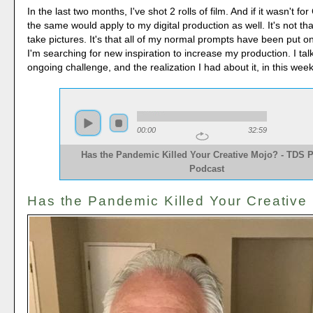
In the last two months, I've shot 2 rolls of film. And if it wasn't 
the same would apply to my digital production as well. It's not tha
take pictures. It's that all of my normal prompts have been put o
I'm searching for new inspiration to increase my production. I tal
ongoing challenge, and the realization I had about it, in this we
00:00
32:59
Has the Pandemic Killed Your Creative Mojo? - TDS 
Podcast
Has the Pandemic Killed Your Creative