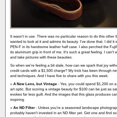
It wasn't in use. There was no particular reason to do this other 
wanted to look at it and admire its beauty. I've done that. I did i
PEN-F in its handsome leather half case. I also perched the Fuji
its aluminum grip in front of me. It's such a great feeling. I can't 
and take pictures with these beauties.
So when we're feeling a bit stale, how can we spark that joy with
credit cards with a $1,500 charge? My trick has been through n
and techniques. And I have five to share with you this week.
A New Lens, but Vintage
- Yes, you could spend $1,200 on a 
art optic. But scoring a vintage beauty for $100 can be just as sa
evokes far less guilt. And the images that this glass produces can
inspiring.
An ND Filter
- Unless you're a seasoned landscape photograp
probably haven't invested in an ND filter yet. Get one and find 