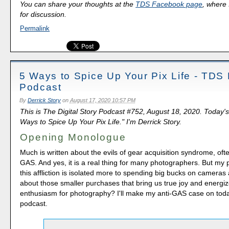
You can share your thoughts at the
TDS Facebook page
, where I
for discussion.
Permalink
5 Ways to Spice Up Your Pix Life - TDS
Podcast
By
Derrick Story
on
August 17, 2020 10:57 PM
This is The Digital Story Podcast #752, August 18, 2020. Today's
Ways to Spice Up Your Pix Life." I'm Derrick Story.
Opening Monologue
Much is written about the evils of gear acquisition syndrome, oft
GAS. And yes, it is a real thing for many photographers. But my 
this affliction is isolated more to spending big bucks on cameras
about those smaller purchases that bring us true joy and energi
enthusiasm for photography? I'll make my anti-GAS case on tod
podcast.