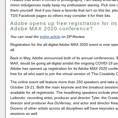
minor indulgences really keep my enthusiasm waxing. Pick one o
them yourself. And if you have a favorite that isn't on this list, plea
TDS Facebook pages so others may consider it for their kits.
Adobe opens up free registration for its 
Adobe MAX 2020 conference?
You can read the
entire article
on DP Review.
Registration for the all-digital Adobe MAX 2020 event is now ope
all.
Back in May, Adobe announced both of its annual conferences,
MAX, would be going all-digital amidst the ongoing COVID-19 p
Adobe has opened up registration for its Adobe MAX 2020 confe
free for all who want to join the virtual version of 'The Creativity
The online event will feature more than 250 speakers and take p
October 19-21. Both the main keynote and the breakout sessions
available for all registrants. The headlining speakers include ph
Leibovitz; recording artist, producer and director Tyler, the Creato
director and producer Ava DuVernay; and actor and director Ke
Dozens of other artists across all disciplines will have keynotes 
sessions as well.