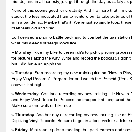
friends, and in all honesty, just get through the day as safely as 
None of this seems good for creativity. And the more that I'm stu
studio, the less motivated I am to venture out to take pictures of
with a pandemic. Maybe that's it. We're just so single topic these
itself feels old and tired.
So I devised a plan to battle back and to combat the gas station 
what this week's strategy looks like.
Monday
: Ride my bike to Jeremiah's to pick up some processe
for pictures along the way. Write and record the podcast. I didn't
but I did have an epiphany.
Tuesday
: Start recording my new training title on "How to Play,
Enjoy Vinyl Records". Prepare for and watch the Perseid (Per - S
shower that night.
Wednesday
: Continue recording my new training title How to Pl
and Enjoy Vinyl Records. Process the images that I captured the 
Make sure one walk or bike ride.
Thursday
: Another day of recording my new training title on E
Digitizing Vinyl Records. Be sure to get in a long walk or a bike ri
Friday
: Mini road trip for a meeting, but pack camera and spend