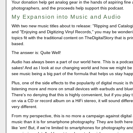
Your donation help get analog gear in the hands of aspiring fine 
photographers, and the proceeds help support this podcast.
My Expansion into Music and Audio
With two new music titles about to release: "Ripping and Catalo
and "Enjoying and Digitizing Vinyl Records," you may be wonder
topics fit with the traditional content on TheDigitalStory that is p
based.
The answer is: Quite Well!
Audio has always been a part of our world here. This is a podcas
sakes! And as I look at our changing world and how we might be a
see music being a big part of the formula that helps us stay happ
Plus, one of the side effects to the popularity of digital music is t
listening more and more on small devices with earbuds and blue
There's no denying that this is highly convenient, but if you pla
on via a CD or record album on a HiFi stereo, it will sound differe
very different.
From my perspective, this is no more a campaign against digital
music than it is for smartphone photography. They are both here 
like 'em! But, if we're limited to smartphones for photography an