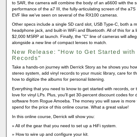
to SAR, the camera will combine the body of an a6600 with the 
performance of the a7 III, the fully-articulating screen of the a7S
EVF like we've seen on several of the RX100 cameras.
Other specs include a single SD card slot, USB Type-C, both a m
headphone jack, and built-in WiFi and Bluetooth. All of this for a l
$2,000 MSRP at launch. Finally, the "C" line of cameras will alle
alongside a new line of compact lenses to match.
New Release: "How to Get Started with 
Records"
Take a hands-on journey with Derrick Story as he shows you how 
stereo system, add vinyl records to your music library, care for th
how to digitize the albums for personal listening.
Everything that you need to know to get started with records, or 
love for vinyl LPs. Plus, you'll get 30-percent discount codes for d
software from Rogue Amoeba. The money you will save is more t
spend for the price of this online course. What a great value!
In this online course, Derrick will show you:
All of the gear that you need to set up a HiFi system.
How to wire up and configure your kit.