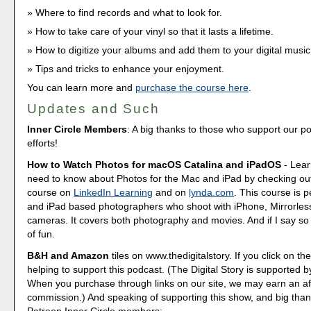
Where to find records and what to look for.
How to take care of your vinyl so that it lasts a lifetime.
How to digitize your albums and add them to your digital music
Tips and tricks to enhance your enjoyment.
You can learn more and
purchase the course here
.
Updates and Such
Inner Circle Members
: A big thanks to those who support our p
efforts!
How to Watch Photos for macOS Catalina and iPadOS
- Lear
need to know about Photos for the Mac and iPad by checking out
course on
LinkedIn Learning
and on
lynda.com
. This course is p
and iPad based photographers who shoot with iPhone, Mirrorle
cameras. It covers both photography and movies. And if I say so my
of fun.
B&H and Amazon
tiles on www.thedigitalstory. If you click on the
helping to support this podcast. (The Digital Story is supported b
When you purchase through links on our site, we may earn an aff
commission.) And speaking of supporting this show, and big than
Patreon Inner Circle members: