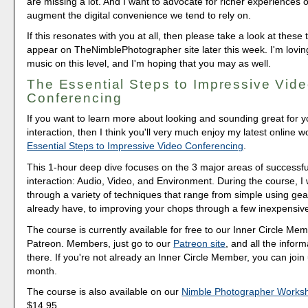
are missing a lot. And I want to advocate for richer experiences o
augment the digital convenience we tend to rely on.
If this resonates with you at all, then please take a look at these tw
appear on TheNimblePhotographer site later this week. I'm lovin
music on this level, and I'm hoping that you may as well.
The Essential Steps to Impressive Vid
Conferencing
If you want to learn more about looking and sounding great for y
interaction, then I think you'll very much enjoy my latest online 
Essential Steps to Impressive Video Conferencing
.
This 1-hour deep dive focuses on the 3 major areas of successfu
interaction: Audio, Video, and Environment. During the course, I
through a variety of techniques that range from simple using gea
already have, to improving your chops through a few inexpensiv
The course is currently available for free to our Inner Circle Me
Patreon. Members, just go to our
Patreon site
, and all the inform
there. If you're not already an Inner Circle Member, you can join 
month.
The course is also available on our
Nimble Photographer Works
$14.95.