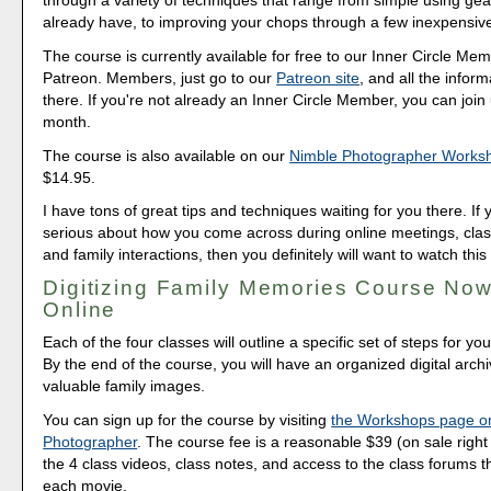
through a variety of techniques that range from simple using gea
already have, to improving your chops through a few inexpensiv
The course is currently available for free to our Inner Circle Me
Patreon. Members, just go to our
Patreon site
, and all the inform
there. If you're not already an Inner Circle Member, you can join 
month.
The course is also available on our
Nimble Photographer Works
$14.95.
I have tons of great tips and techniques waiting for you there. If 
serious about how you come across during online meetings, class
and family interactions, then you definitely will want to watch this
Digitizing Family Memories Course Now
Online
Each of the four classes will outline a specific set of steps for yo
By the end of the course, you will have an organized digital arch
valuable family images.
You can sign up for the course by visiting
the Workshops page o
Photographer
. The course fee is a reasonable $39 (on sale right 
the 4 class videos, class notes, and access to the class forums th
each movie.