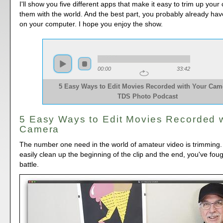
I'll show you five different apps that make it easy to trim up your
them with the world. And the best part, you probably already hav
on your computer. I hope you enjoy the show.
00:00
33:42
5 Easy Ways to Edit Movies Recorded with Your Came
TDS Photo Podcast
5 Easy Ways to Edit Movies Recorded w
Camera
The number one need in the world of amateur video is trimming. 
easily clean up the beginning of the clip and the end, you've foug
battle.