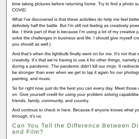
time taking pictures before returning home. Try to find a photo sub
COVID.
What I've discovered is that these activities do help me feel bette
definitely half the battle. But I'm still not feeling as creatively po
like. I think part of that is because I'm using a lot of my creative 
solve the challenges in business and life. I should give myself cre
you should as well.)
And that's when the lightbulb finally went on for me. It's not that 
creativity. It's that we're having to use it for other things, namel
during a pandemic. The pandemic didn't kill our mojo. It redirected 
be stronger than ever when we get to tap it again for our photogr
painting, and music.
So for right now, just do the best you can every day. Meet those
on. Give yourself credit for using your problem solving capabilitie
friends, family, community, and country.
And continue to check in here. Because if anyone knows what yo
through, it's us.
Can You Tell the Difference Between D
and Film?