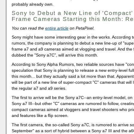
probably already own.
Sony to Debut a New Line of 'Compact' 
Frame Cameras Starting this Month: Re
You can read the
entire article
on PetaPixel.
Sony might have some interesting gear in the works. According to
rumors, the company is planning to debut a new line-up of "super
frame a7 and a9 cameras aimed at vlogging and travel. And the f
dubbed the "Sony a7C", will arrive this month.
According to Sony Alpha Rumors, two reliable sources have "con
speculation that Sony is planning to release a new entry-level fu
this month... but they actually said a lot more than that. Apparen
will be part of a new line of super-compact "C" cameras that will 
the regular a7 and a9 series.
The first to arrive will be the Sony a7C--an entry-level model, on 
Sony a7 III--but other "C" cameras are rumored to follow, creatin
compact cameras aimed at vloggers and travel shooters who priori
and features like a flip screen.
The first camera, the so-called Sony a7C, is rumored to arrive s
September" as a sort of hybrid between a Sony a7 III and the a