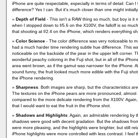
iPhone are quite respectable, especially in terms of detail. Can I t
difference? Yes I can. But it's much closer than one might initially
Depth of Field
- This isn't a RAW thing so much, but boy is it 
when I stopped down to f/5.6 on the X100V, the falloff is so muc
that shooting at f/2.4 on the iPhone, which renders everything sh
Color Science
- The color difference was very noticeable to 
had a much harder time rendering subtle hue difference. This was
noticeable on the backside of the pear in the upper left corner. Th
wonderful peachy coloring in the Fuji shot, but in all of the iPho
area went brown, as if the gamut was narrower for the iPhone. Als
sound funny, the fruit looked much more edible with the Fuji sh
the iPhone rendering.
Sharpness
: Both images are sharp, but the characteristics are
The textures on the iPhone pears are more pronounced, almost
compared to the more delicate rendering from the X100V. Again,
that I would want to eat the fruit in the iPhone shot.
Shadows and Highlights
: Again, an admirable rendering by 
shadows were good with decent gradation. But the shadows fro
were more pleasing, and the highlights were brighter, but still ret
iPhone highlights were more controlled with less contrast. I feel