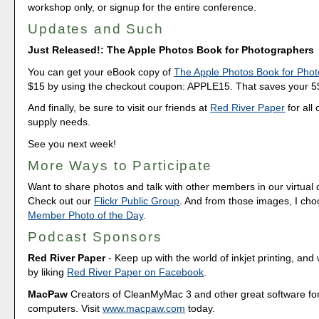
workshop only, or signup for the entire conference.
Updates and Such
Just Released!: The Apple Photos Book for Photographers
You can get your eBook copy of
The Apple Photos Book for Pho
$15 by using the checkout coupon: APPLE15. That saves your 5$ 
And finally, be sure to visit our friends at
Red River Paper
for all 
supply needs.
See you next week!
More Ways to Participate
Want to share photos and talk with other members in our virtual
Check out our
Flickr Public Group
. And from those images, I ch
Member Photo of the Day
.
Podcast Sponsors
Red River Paper
- Keep up with the world of inkjet printing, and 
by liking
Red River Paper on Facebook
.
MacPaw
Creators of CleanMyMac 3 and other great software fo
computers. Visit
www.macpaw.com
today.