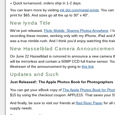
Quick turnaround, orders ship in 1-2 days.
You can learn more by visiting
ink dot.com/metal-prints
. You can 
print for $65. And sizes go all the up to 30" x 40".
New lynda Title
We've just released,
Flickr Mobile: Sharing Photos Anywhere
. I 
recording these movies, working only with my iPhone, iPad and An
was a true nimble-rush. And I think you'd enjoy watching this trai
New Hasselblad Camera Announcemen
On June 22 Hasselblad is rumored to announce a new camera tha
will be mirrorless and contain a 50MP CCD full frame sensor. Yo
lifestream of the announcement by going to
this link
.
Updates and Such
Just Released!: The Apple Photos Book for Photographers
You can get your eBook copy of
The Apple Photos Book for Pho
$15 by using the checkout coupon: APPLE15. That saves your 5$ 
And finally, be sure to visit our friends at
Red River Paper
for all 
supply needs.