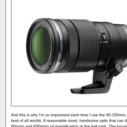
And this is why I'm so impressed each time I use the 40-150mm. 
best of all worlds. A reasonable sized, handsome optic that can 
80mms and 600mms of magnification at the ball park. The focusi