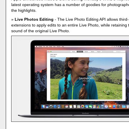
latest operating system has a number of goodies for photograph
the highlights.
Live Photos Editing
- The Live Photo Editing API allows third-
extensions to apply edits to an entire Live Photo, while retaining
sound of the original Live Photo.