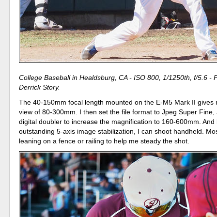
College Baseball in Healdsburg, CA - ISO 800, 1/1250th, f/5.6 - 
Derrick Story.
The 40-150mm focal length mounted on the E-M5 Mark II gives 
view of 80-300mm. I then set the file format to Jpeg Super Fine,
digital doubler to increase the magnification to 160-600mm. And
outstanding 5-axis image stabilization, I can shoot handheld. Mos
leaning on a fence or railing to help me steady the shot.