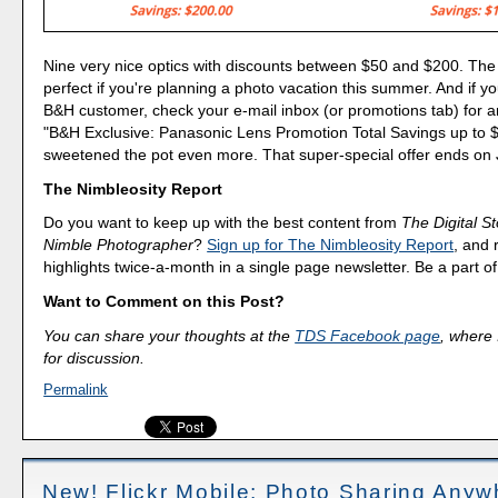
Nine very nice optics with discounts between $50 and $200. The
perfect if you're planning a photo vacation this summer. And if yo
B&H customer, check your e-mail inbox (or promotions tab) for an
"B&H Exclusive: Panasonic Lens Promotion Total Savings up to 
sweetened the pot even more. That super-special offer ends on
The Nimbleosity Report
Do you want to keep up with the best content from
The Digital St
Nimble Photographer
?
Sign up for The Nimbleosity Report
, and 
highlights twice-a-month in a single page newsletter. Be a part 
Want to Comment on this Post?
You can share your thoughts at the
TDS Facebook page
, where I
for discussion.
Permalink
New! Flickr Mobile: Photo Sharing Anyw