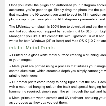
Once you install the plugin and authorized your Instagram accou
accounts), you're good to go. Simply drag the photo into the publ
that matches the IG account you want to post to, fill in caption a
plugin crop or pad your photo to fit Instagram's parameters, and 
The LR/Instagram plugin is 100% free to download and try, the 
ask that you show your support by registering it for $10 from Li
Manager if you like it. It's compatible with Lightroom CC/3.0 and
works for both Windows (XP or later) and Mac OS X (10.7 or late
inkdot Metal Prints
Printed on a gloss white metal surface creating a stunning vib
to your images.
Metal print are printed using a process that infuses your image
coated aluminum, which creates a depth you simply cannot get wi
printing techniques.
Our metal prints come ready to hang right out of the box. Eac
with a mounted hanging unit on the back and special hanging hook
hammering required, simply push the pin through the wall and h
Metal prints are water, scratch and UV resistant, ensuring you
as gorgeous as they day you got them.