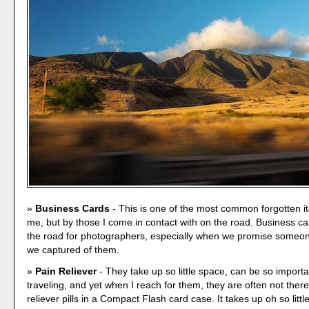
Business Cards
- This is one of the most common forgotten i
me, but by those I come in contact with on the road. Business car
the road for photographers, especially when we promise someon
we captured of them.
Pain Reliever
- They take up so little space, can be so importa
traveling, and yet when I reach for them, they are often not ther
reliever pills in a Compact Flash card case. It takes up oh so littl