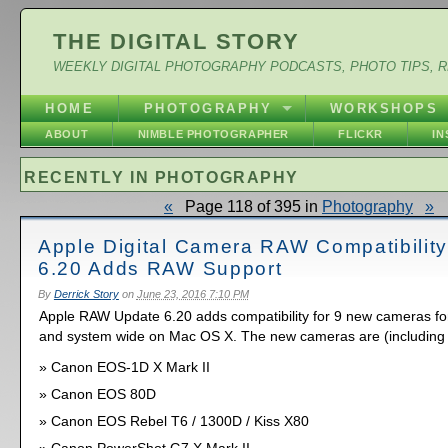
THE DIGITAL STORY
WEEKLY DIGITAL PHOTOGRAPHY PODCASTS, PHOTO TIPS, 
HOME
PHOTOGRAPHY
WORKSHOPS
ABOUT
NIMBLE PHOTOGRAPHER
FLICKR
I
RECENTLY IN PHOTOGRAPHY
«
Page 118 of 395 in
Photography
»
Apple Digital Camera RAW Compatibilit
6.20 Adds RAW Support
By
Derrick Story
on
June 23, 2016 7:10 PM
Apple RAW Update 6.20 adds compatibility for 9 new cameras for
and system wide on Mac OS X. The new cameras are (including
Canon EOS-1D X Mark II
Canon EOS 80D
Canon EOS Rebel T6 / 1300D / Kiss X80