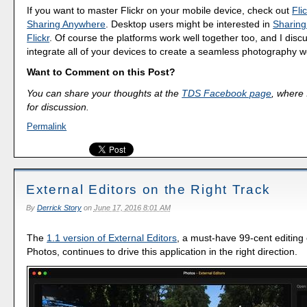
If you want to master Flickr on your mobile device, check out
Fli
Sharing Anywhere
. Desktop users might be interested in
Sharing
Flickr
. Of course the platforms work well together too, and I dis
integrate all of your devices to create a seamless photography w
Want to Comment on this Post?
You can share your thoughts at the
TDS Facebook page
, where I
for discussion.
Permalink
External Editors on the Right Track
By
Derrick Story
on
June 17, 2016 8:01 AM
The
1.1 version of External Editors
, a must-have 99-cent editing 
Photos, continues to drive this application in the right direction.