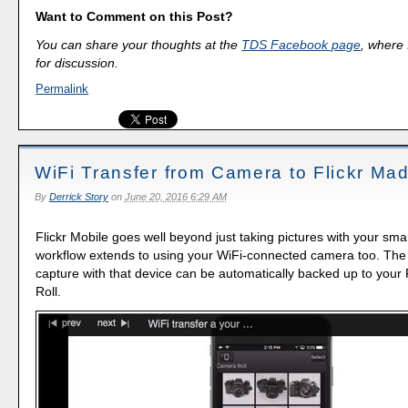
Want to Comment on this Post?
You can share your thoughts at the
TDS Facebook page
, where I
for discussion.
Permalink
WiFi Transfer from Camera to Flickr Ma
By
Derrick Story
on
June 20, 2016 6:29 AM
Flickr Mobile goes well beyond just taking pictures with your sm
workflow extends to using your WiFi-connected camera too. The
capture with that device can be automatically backed up to your
Roll.