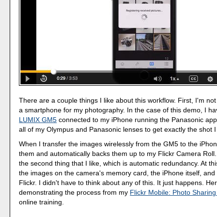
There are a couple things I like about this workflow. First, I'm not
a smartphone for my photography. In the case of this demo, I h
LUMIX GM5
connected to my iPhone running the Panasonic app.
all of my Olympus and Panasonic lenses to get exactly the shot I
When I transfer the images wirelessly from the GM5 to the iPhon
them and automatically backs them up to my Flickr Camera Roll. 
the second thing that I like, which is automatic redundancy. At thi
the images on the camera's memory card, the iPhone itself, and 
Flickr. I didn't have to think about any of this. It just happens. He
demonstrating the process from my
Flickr Mobile: Photo Sharin
online training.