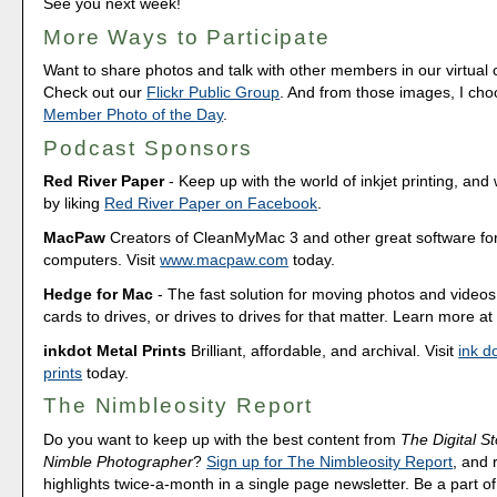
See you next week!
More Ways to Participate
Want to share photos and talk with other members in our virtual
Check out our
Flickr Public Group
. And from those images, I ch
Member Photo of the Day
.
Podcast Sponsors
Red River Paper
- Keep up with the world of inkjet printing, and 
by liking
Red River Paper on Facebook
.
MacPaw
Creators of CleanMyMac 3 and other great software fo
computers. Visit
www.macpaw.com
today.
Hedge for Mac
- The fast solution for moving photos and vide
cards to drives, or drives to drives for that matter. Learn more a
inkdot Metal Prints
Brilliant, affordable, and archival. Visit
ink d
prints
today.
The Nimbleosity Report
Do you want to keep up with the best content from
The Digital St
Nimble Photographer
?
Sign up for The Nimbleosity Report
, and 
highlights twice-a-month in a single page newsletter. Be a part 