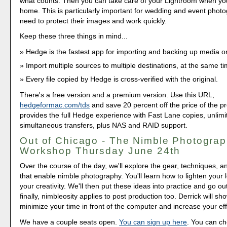
what counts. Then you can take care of your Lightroom when y
home. This is particularly important for wedding and event pho
need to protect their images and work quickly.
Keep these three things in mind...
Hedge is the fastest app for importing and backing up media
Import multiple sources to multiple destinations, at the same ti
Every file copied by Hedge is cross-verified with the original.
There's a free version and a premium version. Use this URL,
hedgeformac.com/tds
and save 20 percent off the price of the pr
provides the full Hedge experience with Fast Lane copies, unlimi
simultaneous transfers, plus NAS and RAID support.
Out of Chicago - The Nimble Photograp
Workshop Thursday June 24th
Over the course of the day, we'll explore the gear, techniques, 
that enable nimble photography. You'll learn how to lighten your
your creativity. We'll then put these ideas into practice and go o
finally, nimbleosity applies to post production too. Derrick will s
minimize your time in front of the computer and increase your eff
We have a couple seats open.
You can sign up here
. You can c