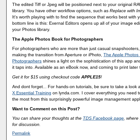
The edited Tiff or Jpeg will be positioned next to your original R
library. You have other workflow options, such as
Replace with I
It's worth playing with to find the sequence that works best with
bottom line is this: Exernal Editors opens up all of your image edi
your Photos library.
The Apple Photos Book for Photographers
For photographers who are more than just casual snapshooters,
making the transition from Aperture or iPhoto,
The Apple Photos 
Photographers
shines a light on the sophistication of this app a
it taps into. Available as an eBook now, and coming to print later 
Get it for $15 using checkout code
APPLE15
!
And dont forget... For hands-on tutorials, be sure to take a look 
X Essential Training
on lynda.com. I cover everything you need t
the most from this surprisingly powerful image management appl
Want to Comment on this Post?
You can share your thoughts at the
TDS Facebook page
, where I
for discussion.
Permalink