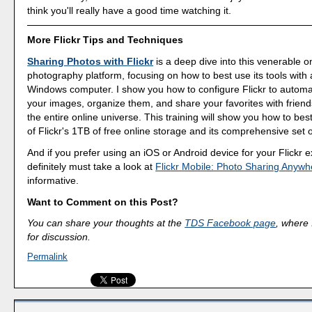
think you'll really have a good time watching it.
More Flickr Tips and Techniques
Sharing Photos with Flickr
is a deep dive into this venerable o
photography platform, focusing on how to best use its tools with
Windows computer. I show you how to configure Flickr to automa
your images, organize them, and share your favorites with friend
the entire online universe. This training will show you how to be
of Flickr's 1TB of free online storage and its comprehensive set o
And if you prefer using an iOS or Android device for your Flickr 
definitely must take a look at
Flickr Mobile: Photo Sharing Anywh
informative.
Want to Comment on this Post?
You can share your thoughts at the
TDS Facebook page
, where I
for discussion.
Permalink