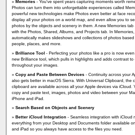
Memories
- You've spent years capturing moments worth re
Photos can turn them into unforgettable experiences called Mem
powerful new technologies make Photos even better at face recog
display all your photos on a world map, and even allow you to s
photos by the objects and scenery in them. A new Memories tab
with the Photos, Shared, Albums, and Projects tab. In Memories
automatically makes slideshows and collections of photos based
people, places, and more.
Brilliance Tool
- Perfecting your photos like a pro is now even
new Brilliance tool, which pulls in highlights and adds contrast t
throughout your images.
Copy and Paste Between Devices
- Continuity across your A
also gets better in macOS Sierra. With Universal Clipboard, the 
clipboard are available across all your Apple devices via iCloud. 
copy and paste text, images, photos and video between your M
iPhone and iPad.
Search Based on Objects and Scenery
Better iCloud Integration
- Seamless integration with iCloud
everything from your Desktop and Documents folder available o
and iPad so you always have access to the files you need.