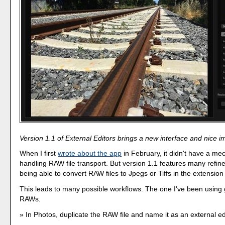
Version 1.1 of External Editors brings a new interface and nice 
When I first
wrote about the app
in February, it didn't have a me
handling RAW file transport. But version 1.1 features many refin
being able to convert RAW files to Jpegs or Tiffs in the extension i
This leads to many possible workflows. The one I've been using g
RAWs.
In Photos, duplicate the RAW file and name it as an external ed