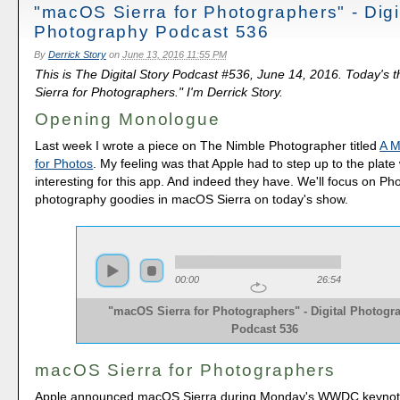
"macOS Sierra for Photographers" - Digi
Photography Podcast 536
By
Derrick Story
on
June 13, 2016 11:55 PM
This is The Digital Story Podcast #536, June 14, 2016. Today's
Sierra for Photographers." I'm Derrick Story.
Opening Monologue
Last week I wrote a piece on The Nimble Photographer titled
A M
for Photos
. My feeling was that Apple had to step up to the plat
interesting for this app. And indeed they have. We'll focus on Ph
photography goodies in macOS Sierra on today's show.
00:00
26:54
"macOS Sierra for Photographers" - Digital Photogr
Podcast 536
macOS Sierra for Photographers
Apple announced macOS Sierra during Monday's WWDC keynot