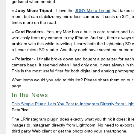
godsend when needed.
Joby Micro Tripod
- I love the
JOBY Micro Tripod
that takes u
room, but can stabilize my mirrorless cameras. It costs on $21, b
times more on the road.
Card Readers
- Yes, my Mac has a built in card reader and I
wirelessly from my camera to my iPhone. And yet, there always 
problem with this while traveling. I carry both the Lightening SD
a Lexar micro SD reader. And they each have saved me numero
Polarizer
- I finally broke down and bought a polarizer for each
camera bags. It seemed when I had only one, it was always in th
This is the most useful filter for both digital and analog photogra
What items would you add to this list? Please share them on o
page.
In the News
This Simple Plugin Lets You Post to Instagram Directly from Lig
PetaPixel.
The LR/Instagram plugin does exactly what you think it does: it l
images to Instagram directly from Lightroom. No need to expor
third party Web client or get the photo onto your smartphone.