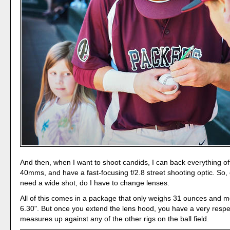
And then, when I want to shoot candids, I can back everything off
40mms, and have a fast-focusing f/2.8 street shooting optic. So,
need a wide shot, do I have to change lenses.
All of this comes in a package that only weighs 31 ounces and 
6.30". But once you extend the lens hood, you have a very respec
measures up against any of the other rigs on the ball field.