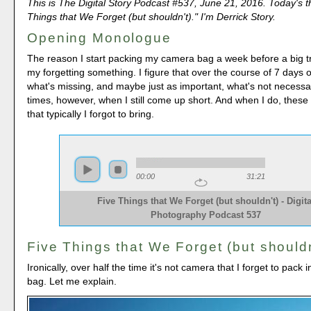
This is The Digital Story Podcast #537, June 21, 2016. Today's t
Things that We Forget (but shouldn't)." I'm Derrick Story.
Opening Monologue
The reason I start packing my camera bag a week before a big tri
my forgetting something. I figure that over the course of 7 days of
what's missing, and maybe just as important, what's not necessa
times, however, when I still come up short. And when I do, these
that typically I forgot to bring.
00:00
31:21
Five Things that We Forget (but shouldn't) - Digita
Photography Podcast 537
Five Things that We Forget (but shouldn
Ironically, over half the time it's not camera that I forget to pack
bag. Let me explain.