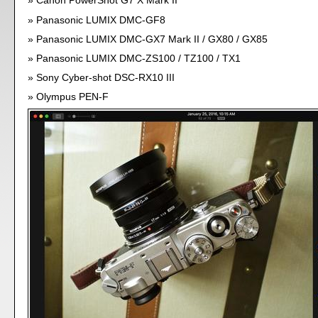
Canon PowerShot G7 X Mark II
Panasonic LUMIX DMC-GF8
Panasonic LUMIX DMC-GX7 Mark II / GX80 / GX85
Panasonic LUMIX DMC-ZS100 / TZ100 / TX1
Sony Cyber-shot DSC-RX10 III
Olympus PEN-F