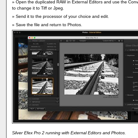
Open the duplicated RAW in External Editors and use the Co
to change it to Tiff or Jpeg.
Send it to the processor of your choice and edit.
Save the file and return to Photos.
Silver Efex Pro 2 running with External Editors and Photos.