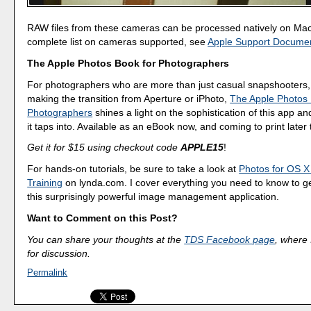
RAW files from these cameras can be processed natively on Ma
complete list on cameras supported, see
Apple Support Docume
The Apple Photos Book for Photographers
For photographers who are more than just casual snapshooters,
making the transition from Aperture or iPhoto,
The Apple Photos 
Photographers
shines a light on the sophistication of this app a
it taps into. Available as an eBook now, and coming to print later 
Get it for $15 using checkout code
APPLE15
!
For hands-on tutorials, be sure to take a look at
Photos for OS X
Training
on lynda.com. I cover everything you need to know to g
this surprisingly powerful image management application.
Want to Comment on this Post?
You can share your thoughts at the
TDS Facebook page
, where I
for discussion.
Permalink