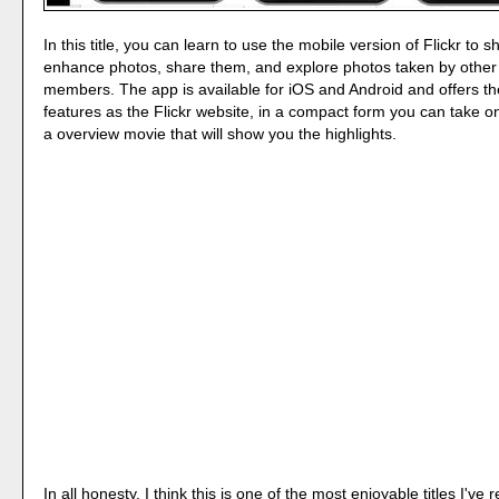
In this title, you can learn to use the mobile version of Flickr to 
enhance photos, share them, and explore photos taken by othe
members. The app is available for iOS and Android and offers t
features as the Flickr website, in a compact form you can take o
a overview movie that will show you the highlights.
In all honesty, I think this is one of the most enjoyable titles I've r