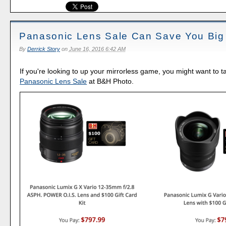
Panasonic Lens Sale Can Save You Big
By
Derrick Story
on
June 16, 2016 6:42 AM
If you're looking to up your mirrorless game, you might want to t
Panasonic Lens Sale
at B&H Photo.