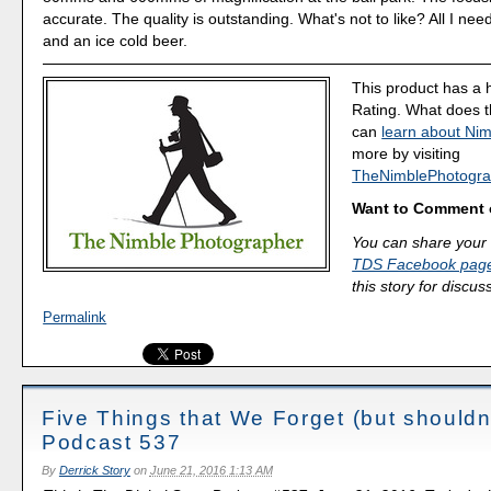
accurate. The quality is outstanding. What's not to like? All I ne
and an ice cold beer.
This product has a 
Rating. What does 
can
learn about Nim
more by visiting
TheNimblePhotogra
Want to Comment 
You can share your 
TDS Facebook pag
this story for discus
Permalink
Five Things that We Forget (but shouldn'
Podcast 537
By
Derrick Story
on
June 21, 2016 1:13 AM