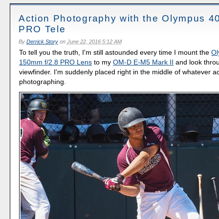
Action Photography with the Olympus 
PRO Tele
By
Derrick Story
on
June 22, 2016 5:12 AM
To tell you the truth, I'm still astounded every time I mount the
Ol
150mm f/2.8 PRO Lens
to my
OM-D E-M5 Mark II
and look thro
viewfinder. I'm suddenly placed right in the middle of whatever ac
photographing.