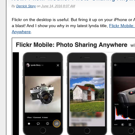
By
Derrick Story
on
June 14, 2016 8:07 AM
Flickr on the desktop is useful. But firing it up on your iPhone or 
a blast! And I show you why in my latest lynda title,
Flickr Mobile
Anywhere
.