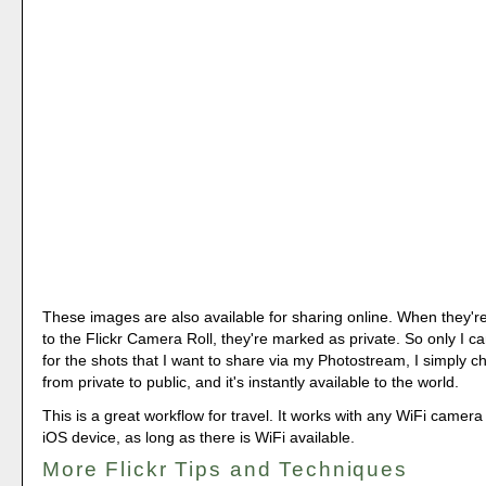
These images are also available for sharing online. When they're
to the Flickr Camera Roll, they're marked as private. So only I c
for the shots that I want to share via my Photostream, I simply 
from private to public, and it's instantly available to the world.
This is a great workflow for travel. It works with any WiFi camer
iOS device, as long as there is WiFi available.
More Flickr Tips and Techniques