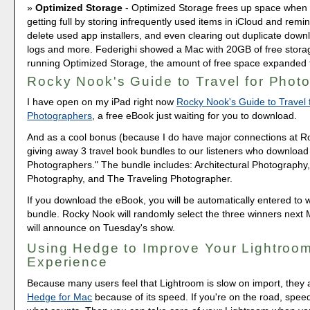
Optimized Storage
- Optimized Storage frees up space when 
getting full by storing infrequently used items in iCloud and remi
delete used app installers, and even clearing out duplicate down
logs and more. Federighi showed a Mac with 20GB of free storag
running Optimized Storage, the amount of free space expanded
Rocky Nook's Guide to Travel for Phot
I have open on my iPad right now
Rocky Nook's Guide to Travel 
Photographers
, a free eBook just waiting for you to download.
And as a cool bonus (because I do have major connections at R
giving away 3 travel book bundles to our listeners who download 
Photographers." The bundle includes: Architectural Photography,
Photography, and The Traveling Photographer.
If you download the eBook, you will be automatically entered to w
bundle. Rocky Nook will randomly select the three winners next 
will announce on Tuesday's show.
Using Hedge to Improve Your Lightroo
Experience
Because many users feel that Lightroom is slow on import, they a
Hedge for Mac
because of its speed. If you're on the road, speed 