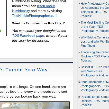
Nimbleosity Rating. What does that
How Photography Ca
mean? You can
learn about
Us Appreciate the G
Nimbleosity
and more by visiting
Things in Life - TDS 
TheNimblePhotographer.com
.
Podcast
Want to Comment on this Post?
The Most Exciting C
of the Year - TDS
You can share your thoughts at the
Photography Podcas
TDS Facebook page
, where I'll post
Why Bridge Camera
this story for discussion.
Lost, and Why We Sh
Find Them
Traversing the Cana
Rockies - TDS Photo
Podcast
Best of TDS - An Inte
t's Turned Your Way
with Mom - TDS
Photography Podcas
Announcements at NA
Photographers - TDS
ople is challenge. On one hand, there are
Photography Podcas
But I believe that every shot needs some sort
ften the person looking back your way.
Packing for the Cana
Rockies - TDS Photo
Podcast