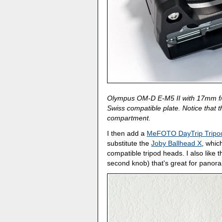
Olympus OM-D E-M5 II with 17mm f/1.
Swiss compatible plate. Notice that t
compartment.
I then add a
MeFOTO DayTrip Tripo
substitute the
Joby Ballhead X
, whic
compatible tripod heads. I also like 
second knob) that's great for panor