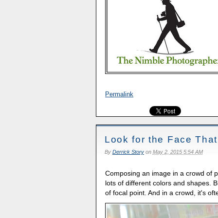
Permalink
Look for the Face Tha
By
Derrick Story
on
May 2, 2015 5:54 AM
Composing an image in a crowd of pe
lots of different colors and shapes. 
of focal point. And in a crowd, it's o