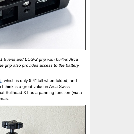
8 lens and ECG-2 grip with built-in Arca
he grip also provides access to the battery
d
, which is only 9.4" tall when folded, and
h I think is a great value in Arca Swiss
that Bullhead X has a panning function (via a
amas.