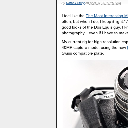
By
Derrick Story
on
April 29, 2015 7:59 AM
I feel like the
The Most Interesting 
often, but when I do, I keep it light
good looks of the Dos Equis guy, I 
photography... even if I have to make
My current rig for high resolution ca
40MP capture mode, using the new
Swiss compatible plate.