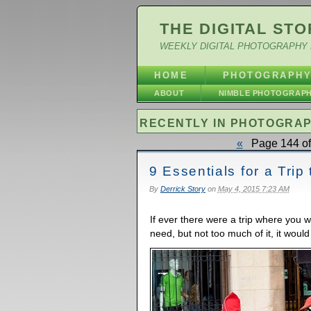
THE DIGITAL STO
WEEKLY DIGITAL PHOTOGRAPHY 
HOME
PHOTOGRAPH
ABOUT
NIMBLE PHOTOGRAP
RECENTLY IN PHOTOGRA
«
Page 144 of
9 Essentials for a Trip
By
Derrick Story
on
May 4, 2015 7:23 AM
If ever there were a trip where you 
need, but not too much of it, it would