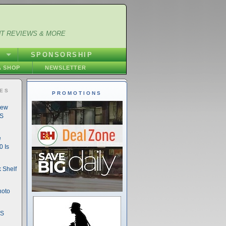
NT REVIEWS & MORE
S
SPONSORSHIP
 SHOP
NEWSLETTER
IES
PROMOTIONS
New
DS
e
 Is
 Shelf
hoto
DS