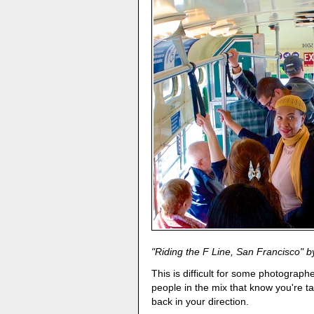
"Riding the F Line, San Francisco" by
This is difficult for some photograp
people in the mix that know you're t
back in your direction.