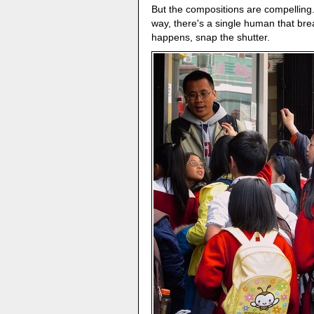
But the compositions are compelling.
way, there's a single human that br
happens, snap the shutter.