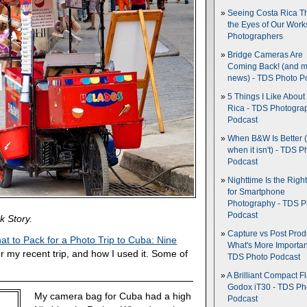
Seeing Costa Rica T
the Eyes of Our Wor
Photographers
Bridge Cameras Are
Coming Back! (and 
news) - TDS Photo P
5 Things I Like About
Rica - TDS Photogra
Podcast
When B&W Is Better 
when it isn't) - TDS P
Podcast
Nighttime Is the Righ
for Smartphone
Photography - TDS P
Podcast
k Story.
Capture vs Post Prod
at to Pack for a Photo Trip to Cuba: Nine
What's More Importan
or my recent trip, and how I used it. Some of
TDS Photo Podcast
A Brilliant Compact Fl
Godox iT30 - TDS Ph
My camera bag for Cuba had a high
Podcast