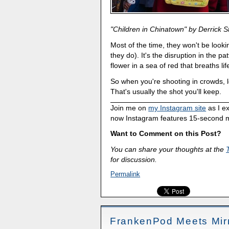
"Children in Chinatown" by Derrick S
Most of the time, they won't be looki
they do). It's the disruption in the pat
flower in a sea of red that breaths li
So when you're shooting in crowds, l
That's usually the shot you'll keep.
Join me on
my Instagram site
as I e
now Instagram features 15-second m
Want to Comment on this Post?
You can share your thoughts at the
for discussion.
Permalink
FrankenPod Meets Mirr