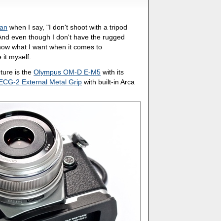
Man
when I say, "I don't shoot with a tripod
." And even though I don't have the rugged
know what I want when it comes to
 it myself.
pture is the
Olympus OM-D E-M5
with its
ECG-2 External Metal Grip
with built-in Arca