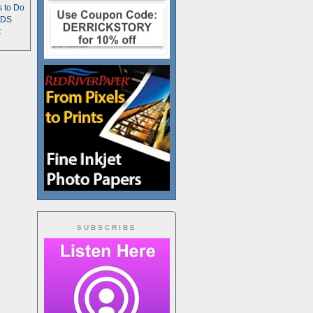
s to Do
TDS
t
SUBSCRIBE