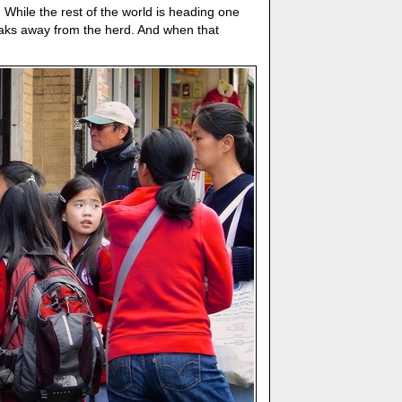
 While the rest of the world is heading one
eaks away from the herd. And when that