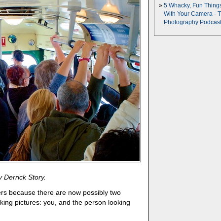
5 Whacky, Fun Thing
With Your Camera - 
Photography Podcas
 Derrick Story.
hers because there are now possibly two
aking pictures: you, and the person looking