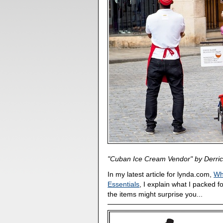
"Cuban Ice Cream Vendor" by Derric
In my latest article for lynda.com,
Wh
Essentials
, I explain what I packed f
the items might surprise you...