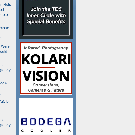
n Help
ood
Photo
ompact
t
s Were
ould
dian
graphy
rview
t
B, for
t
dian
graphy