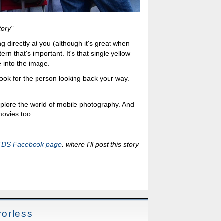
tory"
ng directly at you (although it's great when
tern that's important. It's that single yellow
fe into the image.
ook for the person looking back your way.
xplore the world of mobile photography. And
ovies too.
TDS Facebook page
, where I'll post this story
orless