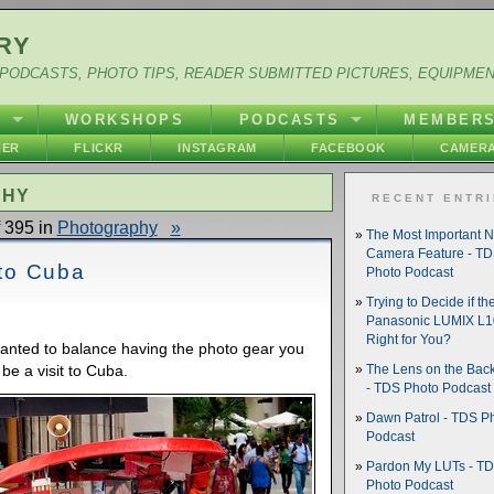
RY
PODCASTS, PHOTO TIPS, READER SUBMITTED PICTURES, EQUIPME
Y
WORKSHOPS
PODCASTS
MEMBER
HER
FLICKR
INSTAGRAM
FACEBOOK
CAMERA
PHY
RECENT ENTR
 395 in
Photography
»
The Most Important 
Camera Feature - T
 to Cuba
Photo Podcast
Trying to Decide if th
Panasonic LUMIX L10
Right for You?
wanted to balance having the photo gear you
 be a visit to Cuba.
The Lens on the Back
- TDS Photo Podcast
Dawn Patrol - TDS P
Podcast
Pardon My LUTs - T
Photo Podcast