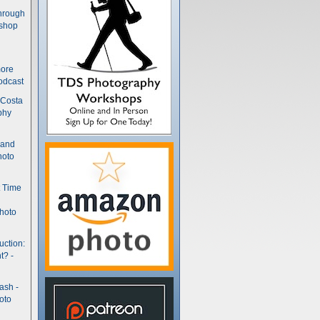
hrough
kshop
more
odcast
 Costa
phy
(and
hoto
t Time
hoto
uction:
t? -
ash -
oto