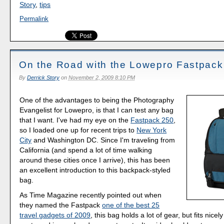
Story
,
tips
Permalink
On the Road with the Lowepro Fastpack
By
Derrick Story
on
November 2, 2009 8:10 PM
One of the advantages to being the Photography
Evangelist for Lowepro, is that I can test any bag
that I want. I've had my eye on the
Fastpack 250
,
so I loaded one up for recent trips to
New York
City
and Washington DC. Since I'm traveling from
California (and spend a lot of time walking
around these cities once I arrive), this has been
an excellent introduction to this backpack-styled
bag.
As Time Magazine recently pointed out when
they named the Fastpack
one of the best 25
travel gadgets of 2009
, this bag holds a lot of gear, but fits nicel