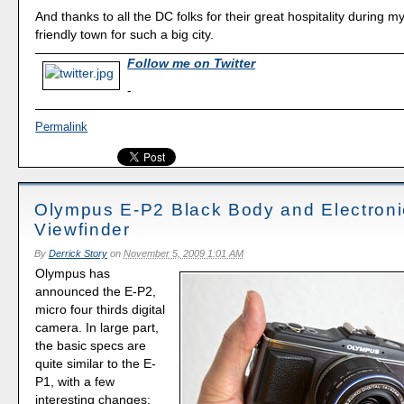
And thanks to all the DC folks for their great hospitality during my v
friendly town for such a big city.
Follow me on Twitter
-
Permalink
Olympus E-P2 Black Body and Electroni
Viewfinder
By
Derrick Story
on
November 5, 2009 1:01 AM
Olympus has
announced the E-P2,
micro four thirds digital
camera. In large part,
the basic specs are
quite similar to the E-
P1, with a few
interesting changes: