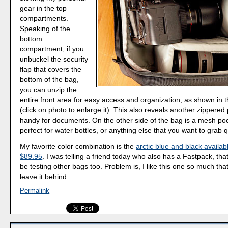
gear in the top
compartments.
Speaking of the
bottom
compartment, if you
unbuckel the security
flap that covers the
bottom of the bag,
you can unzip the
entire front area for easy access and organization, as shown in thi
(click on photo to enlarge it). This also reveals another zippered 
handy for documents. On the other side of the bag is a mesh poc
perfect for water bottles, or anything else that you want to grab q
My favorite color combination is the
arctic blue and black availa
$89.95
. I was telling a friend today who also has a Fastpack, that
be testing other bags too. Problem is, I like this one so much that
leave it behind.
Permalink