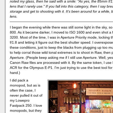
noted my glass, then he said with a smile: "As yes, the 85mm f/1.
lens that I rarely use." If you fall into this category, then I say brea
storage and get to shooting with it. It's been around for a while, bu
lens.
I began the evening while there was still some light in the sky, so
800. As it became darker, I moved to ISO 1600 and even shot a 
3200. Most of the time, I was in Aperture Priority mode, locking 
f/1.8 and letting it figure out the best shutter speed. I overexpose
these conditions, just to keep the blacks from plugging up too mu
to help corral those wild tonal extremes is to shoot in Raw, then 
Aperture. (People keep asking me if I still use Aperture. Well, yes
Canon Raw files are processed with it. By the same token, I use
ACR for the Olympus E-P1. I'm just trying to use the best tool for
hand.)
I did pack a
monopod, but as is
often the case, I
never pulled it out of
my Lowepro
Fastpack 250. I love
monopods, but they