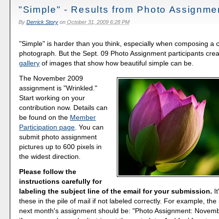
"Simple" - Results from Photo Assignme
By
Derrick Story
on
October 31, 2009 6:28 PM
"Simple" is harder than you think, especially when composing a 
photograph. But the Sept. 09 Photo Assignment participants cre
gallery
of images that show how beautiful simple can be.
The November 2009
assignment is "Wrinkled."
Start working on your
contribution now. Details can
be found on the
Member
Participation page
. You can
submit photo assignment
pictures up to 600 pixels in
the widest direction.
Please follow the
instructions carefully for
labeling the subject line of the email for your submission.
It
these in the pile of mail if not labeled correctly. For example, the 
next month's assignment should be: "Photo Assignment: Novemb