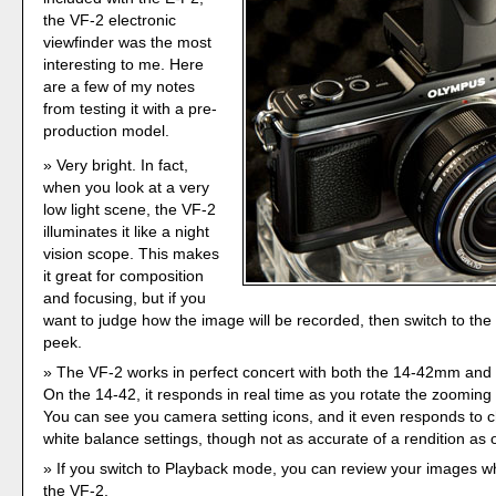
the VF-2 electronic
viewfinder was the most
interesting to me. Here
are a few of my notes
from testing it with a pre-
production model.
Very bright. In fact,
when you look at a very
low light scene, the VF-2
illuminates it like a night
vision scope. This makes
it great for composition
and focusing, but if you
want to judge how the image will be recorded, then switch to the
peek.
The VF-2 works in perfect concert with both the 14-42mm an
On the 14-42, it responds in real time as you rotate the zooming 
You can see you camera setting icons, and it even responds to
white balance settings, though not as accurate of a rendition as
If you switch to Playback mode, you can review your images whi
the VF-2.