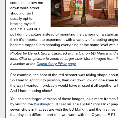
sometimes slow me
down while street
shooting. So I
usually opt for
bracing myself
against a wall or a
poll during capture instead of mounting the camera on a stabilizin
think it's important to experiment with a variety of shooting angle
become trapped into shooting everything at the same level with
Photos by Derrick Story. Captured with a Canon 5D Mark II and
lens. Click on picture to zoom to larger size. More images from th
available at the
Digital Story Flickr page
.
For example, the shot of the red scooter was taking shape abou
So I had to sprint into position, then get down low on one knee t
the way I wanted. I probably would have missed it all together w
And I hate missing shots!
You can see larger versions of these images, plus more frames f
by visiting the
Washington DC set
on The Digital Story Flickr pag
seven shots in that set are with the 5D Mark II, and the first five,
that day in a different part of town, were with the Olympus E-P1.