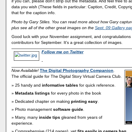
if you can, please don't strip out the metadata. And feel free to
data you wish (These fields in particular: Caption, Credit, Copyrig
that for the caption info.
Photo by Gary Stiles. You can read more about how Gary capture
plus see all of the other great images on the
Sept. 09 Gallery pa
Good luck with your November assignment, and congratulations to
contributors for September. It's a great collection of images.
Follow me on Twitter
-
Now Available!
The Digital Photography Companion
.
The official guide for The Digital Story Virtual Camera Club.
25 handy and
informative tables
for quick reference.
Metadata listings
for every photo in the book
Dedicated chapter on making
printing easy
.
Photo management
software guide
.
Many, many
inside tips
gleaned from years of
experience.
Comprehensive (214 pages), yet
fits easily in camera bag
.