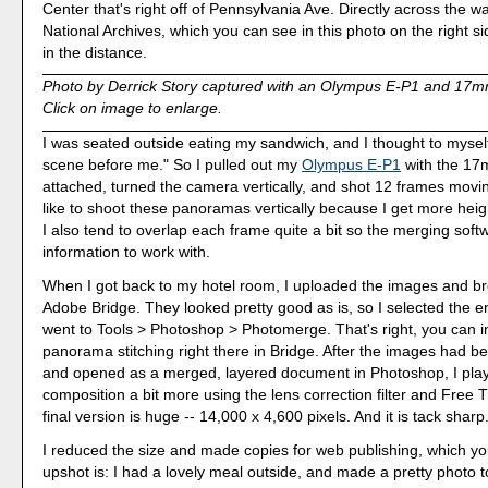
Center that's right off of Pennsylvania Ave. Directly across the 
National Archives, which you can see in this photo on the right s
in the distance.
Photo by Derrick Story captured with an Olympus E-P1 and 17m
Click on image to enlarge.
I was seated outside eating my sandwich, and I thought to myself, 
scene before me." So I pulled out my
Olympus E-P1
with the 17
attached, turned the camera vertically, and shot 12 frames moving 
like to shoot these panoramas vertically because I get more heig
I also tend to overlap each frame quite a bit so the merging softw
information to work with.
When I got back to my hotel room, I uploaded the images and b
Adobe Bridge. They looked pretty good as is, so I selected the e
went to Tools > Photoshop > Photomerge. That's right, you can in
panorama stitching right there in Bridge. After the images had 
and opened as a merged, layered document in Photoshop, I play
composition a bit more using the lens correction filter and Free
final version is huge -- 14,000 x 4,600 pixels. And it is tack sharp
I reduced the size and made copies for web publishing, which y
upshot is: I had a lovely meal outside, and made a pretty photo t