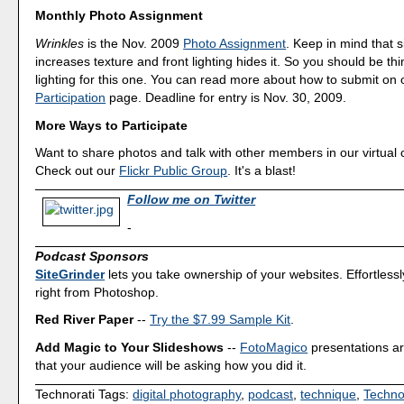
Monthly Photo Assignment
Wrinkles
is the Nov. 2009
Photo Assignment
. Keep in mind that s
increases texture and front lighting hides it. So you should be th
lighting for this one. You can read more about how to submit on
Participation
page. Deadline for entry is Nov. 30, 2009.
More Ways to Participate
Want to share photos and talk with other members in our virtual
Check out our
Flickr Public Group
. It's a blast!
Follow me on Twitter
-
Podcast Sponsors
SiteGrinder
lets you take ownership of your websites. Effortless
right from Photoshop.
Red River Paper
--
Try the $7.99 Sample Kit
.
Add Magic to Your Slideshows
--
FotoMagico
presentations a
that your audience will be asking how you did it.
Technorati Tags:
digital photography
,
podcast
,
technique
,
Techno