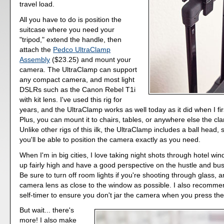
travel load.
All you have to do is position the
suitcase where you need your
"tripod," extend the handle, then
attach the
Pedco UltraClamp
Assembly
($23.25) and mount your
camera. The UltraClamp can support
any compact camera, and most light
DSLRs such as the Canon Rebel T1i
with kit lens. I've used this rig for
years, and the UltraClamp works as well today as it did when I firs
Plus, you can mount it to chairs, tables, or anywhere else the cla
Unlike other rigs of this ilk, the UltraClamp includes a ball head,
you'll be able to position the camera exactly as you need.
When I'm in big cities, I love taking night shots through hotel win
up fairly high and have a good perspective on the hustle and bu
Be sure to turn off room lights if you're shooting through glass, 
camera lens as close to the window as possible. I also recomme
self-timer to ensure you don't jar the camera when you press the
But wait... there's
more! I also make