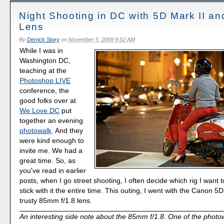
Night Shooting in DC with 5D Mark II a
Lens
By
Derrick Story
on
November 5, 2009 9:52 AM
While I was in
Washington DC,
teaching at the
Photoshop LIVE
conference, the
good folks over at
We Love DC
put
together an evening
photowalk
. And they
were kind enough to
invite me. We had a
great time. So, as
you've read in earlier
posts, when I go street shooting, I often decide which rig I want t
stick with it the entire time. This outing, I went with the Canon 
trusty 85mm f/1.8 lens.
An interesting side note about the 85mm f/1.8. One of the photow