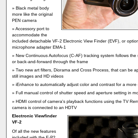
Black metal body
more like the original
PEN camera
Accessory port to
accommodate the
included detachable VF-2 Electronic View Finder (EVF), or option
microphone adapter EMA-1
New Continuous Autofocus (C-AF) tracking system follows the 
or back-and-forward through the frame
Two new art filters, Diorama and Cross Process, that can be ap
still images and HD videos
iEnhance to automatically adjust color and contrast for a more 
Full manual control of shutter speed and aperture setting in 
HDMI control of camera's playback functions using the TV Re
camera is connected to an HDTV
Electronic Viewfinder
VF-2
Of all the new features
included with the E-P2,