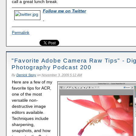
call a great lunch break.
Follow me on Twitter
-
Permalink
"Favorite Adobe Camera Raw Tips" - Dig
Photography Podcast 200
By
Derrick Story
on
November 3, 2009 5:12 AM
Here are a few of my
favorite tips for ACR,
one of the most
versatile non-
destructive image
editors available.
Techniques include
sharpening,
snapshots, and how