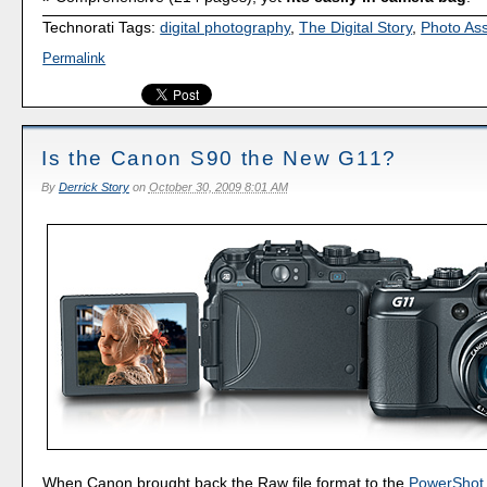
Technorati Tags:
digital photography
,
The Digital Story
,
Photo As
Permalink
Is the Canon S90 the New G11?
By
Derrick Story
on
October 30, 2009 8:01 AM
When Canon brought back the Raw file format to the
PowerShot