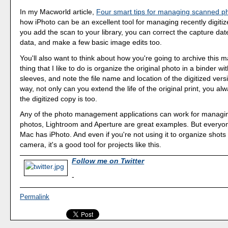
In my Macworld article,
Four smart tips for managing scanned p
how iPhoto can be an excellent tool for managing recently digit
you add the scan to your library, you can correct the capture dat
data, and make a few basic image edits too.
You'll also want to think about how you're going to archive this m
thing that I like to do is organize the original photo in a binder wi
sleeves, and note the file name and location of the digitized versi
way, not only can you extend the life of the original print, you 
the digitized copy is too.
Any of the photo management applications can work for manag
photos, Lightroom and Aperture are great examples. But everyo
Mac has iPhoto. And even if you're not using it to organize shots 
camera, it's a good tool for projects like this.
Follow me on Twitter
-
Permalink