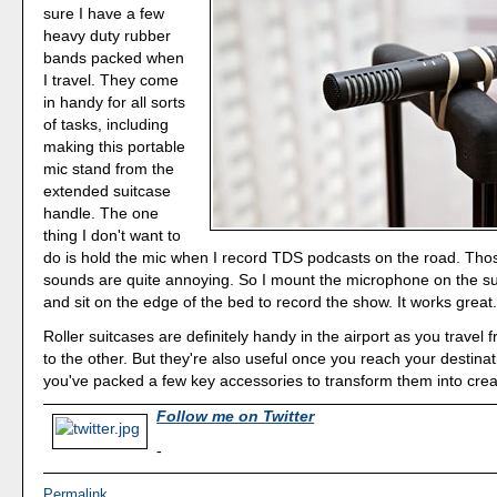
sure I have a few
heavy duty rubber
bands packed when
I travel. They come
in handy for all sorts
of tasks, including
making this portable
mic stand from the
extended suitcase
handle. The one
thing I don't want to
do is hold the mic when I record TDS podcasts on the road. Thos
sounds are quite annoying. So I mount the microphone on the s
and sit on the edge of the bed to record the show. It works great
Roller suitcases are definitely handy in the airport as you travel
to the other. But they're also useful once you reach your destination
you've packed a few key accessories to transform them into creat
Follow me on Twitter
-
Permalink