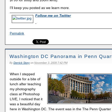
I'll keep you posted as we learn more.
Follow me on Twitter
-
Permalink
Washington DC Panorama in Penn Quar
By
Derrick Story
on
November 3, 2009 7:42 PM
When I stepped
outside for a bite of
lunch after teaching
my photography
class at Photoshop
LIVE, I noticed that it
was a beautiful day
here in Washington DC. The event was in the The Penn Quarter