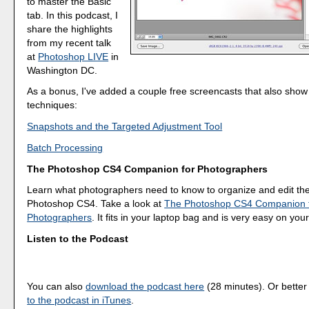
to master the Basic
tab. In this podcast, I
share the highlights
from my recent talk
at
Photoshop LIVE
in
Washington DC.
As a bonus, I've added a couple free screencasts that also sho
techniques:
Snapshots and the Targeted Adjustment Tool
Batch Processing
The Photoshop CS4 Companion for Photographers
Learn what photographers need to know to organize and edit the
Photoshop CS4. Take a look at
The Photoshop CS4 Companion 
Photographers
. It fits in your laptop bag and is very easy on your
Listen to the Podcast
You can also
download the podcast here
(28 minutes). Or better
to the podcast in iTunes
.