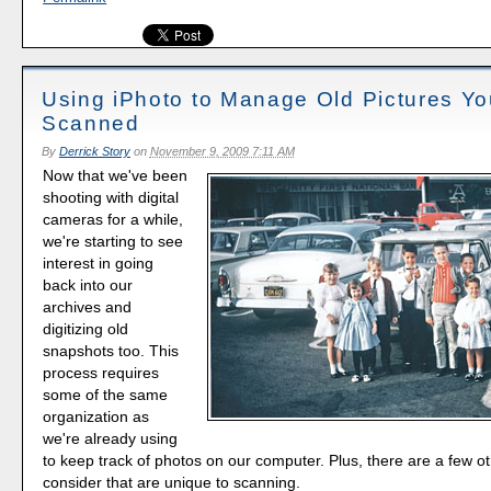
Using iPhoto to Manage Old Pictures Yo
Scanned
By
Derrick Story
on
November 9, 2009 7:11 AM
Now that we've been
shooting with digital
cameras for a while,
we're starting to see
interest in going
back into our
archives and
digitizing old
snapshots too. This
process requires
some of the same
organization as
we're already using
to keep track of photos on our computer. Plus, there are a few ot
consider that are unique to scanning.