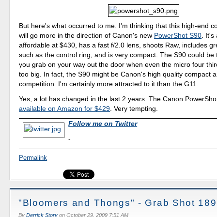
But here's what occurred to me. I'm thinking that this high-end 
will go more in the direction of Canon's new
PowerShot S90
. It's
affordable at $430, has a fast f/2.0 lens, shoots Raw, includes gr
such as the control ring, and is very compact. The S90 could be
you grab on your way out the door when even the micro four thi
too big. In fact, the S90 might be Canon's high quality compact 
competition. I'm certainly more attracted to it than the G11.
Yes, a lot has changed in the last 2 years. The Canon PowerSho
available on Amazon for $429
. Very tempting.
Follow me on Twitter
-
Permalink
"Bloomers and Thongs" - Grab Shot 189
By
Derrick Story
on
October 29, 2009 7:51 AM