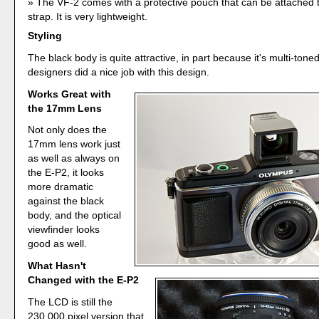
The VF-2 comes with a protective pouch that can be attached 
strap. It is very lightweight.
Styling
The black body is quite attractive, in part because it's multi-ton
designers did a nice job with this design.
Works Great with
the 17mm Lens
Not only does the
17mm lens work just
as well as always on
the E-P2, it looks
more dramatic
against the black
body, and the optical
viewfinder looks
good as well.
What Hasn't
Changed with the E-P2
The LCD is still the
230,000 pixel version that