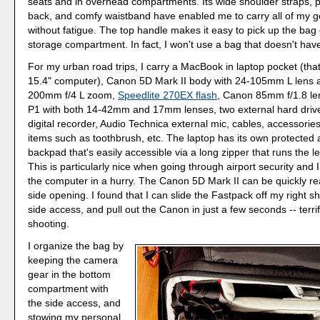
seats and in overhead compartments. Its wide shoulder straps,
back, and comfy waistband have enabled me to carry all of my gea
without fatigue. The top handle makes it easy to pick up the bag or
storage compartment. In fact, I won't use a bag that doesn't have
For my urban road trips, I carry a MacBook in laptop pocket (tha
15.4" computer), Canon 5D Mark II body with 24-105mm L lens a
200mm f/4 L zoom,
Speedlite 270EX flash
, Canon 85mm f/1.8 le
P1 with both 14-42mm and 17mm lenses, two external hard driv
digital recorder, Audio Technica external mic, cables, accessorie
items such as toothbrush, etc. The laptop has its own protected
backpad that's easily accessible via a long zipper that runs the l
This is particularly nice when going through airport security and
the computer in a hurry. The Canon 5D Mark II can be quickly r
side opening. I found that I can slide the Fastpack off my right s
side access, and pull out the Canon in just a few seconds -- terrifi
shooting.
I organize the bag by
keeping the camera
gear in the bottom
compartment with
the side access, and
stowing my personal