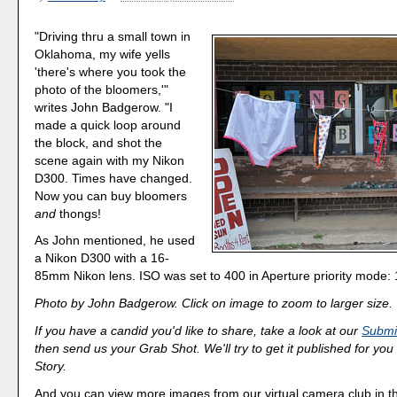
"Driving thru a small town in
Oklahoma, my wife yells
'there's where you took the
photo of the bloomers,'"
writes John Badgerow. "I
made a quick loop around
the block, and shot the
scene again with my Nikon
D300. Times have changed.
Now you can buy bloomers
and
thongs!
As John mentioned, he used
a Nikon D300 with a 16-
85mm Nikon lens. ISO was set to 400 in Aperture priority mode: 1
Photo by John Badgerow. Click on image to zoom to larger size.
If you have a candid you'd like to share, take a look at our
Submi
then send us your Grab Shot. We'll try to get it published for you
Story.
And you can view more images from our virtual camera club in 