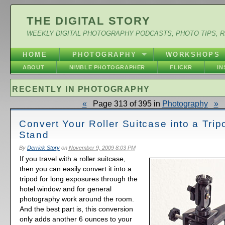
THE DIGITAL STORY
WEEKLY DIGITAL PHOTOGRAPHY PODCASTS, PHOTO TIPS, 
HOME
PHOTOGRAPHY
WORKSHOPS
ABOUT
NIMBLE PHOTOGRAPHER
FLICKR
I
RECENTLY IN PHOTOGRAPHY
«
Page 313 of 395 in
Photography
»
Convert Your Roller Suitcase into a Trip
Stand
By
Derrick Story
on
November 9, 2009 8:03 PM
If you travel with a roller suitcase,
then you can easily convert it into a
tripod for long exposures through the
hotel window and for general
photography work around the room.
And the best part is, this conversion
only adds another 6 ounces to your