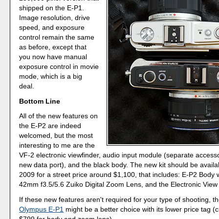
shipped on the E-P1.
Image resolution, drive
speed, and exposure
control remain the same
as before, except that
you now have manual
exposure control in movie
mode, which is a big
deal.
Bottom Line
All of the new features on
the E-P2 are indeed
welcomed, but the most
interesting to me are the
VF-2 electronic viewfinder, audio input module (separate accesso
new data port), and the black body. The new kit should be avail
2009 for a street price around $1,100, that includes: E-P2 Body 
42mm f3.5/5.6 Zuiko Digital Zoom Lens, and the Electronic View 
If these new features aren't required for your type of shooting, th
Olympus E-P1
might be a better choice with its lower price tag (
$799 for body and zoom lens).