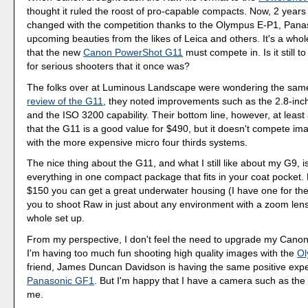
thought it ruled the roost of pro-capable compacts. Now, 2 years
changed with the competition thanks to the Olympus E-P1, Pan
upcoming beauties from the likes of Leica and others. It's a whol
that the new
Canon PowerShot G11
must compete in. Is it still t
for serious shooters that it once was?
The folks over at Luminous Landscape were wondering the same t
review of the G11
, they noted improvements such as the 2.8-inc
and the ISO 3200 capability. Their bottom line, however, at least a
that the G11 is a good value for $490, but it doesn't compete ima
with the more expensive micro four thirds systems.
The nice thing about the G11, and what I still like about my G9, i
everything in one compact package that fits in your coat pocket. 
$150 you can get a great underwater housing (I have one for the
you to shoot Raw in just about any environment with a zoom lens.
whole set up.
From my perspective, I don't feel the need to upgrade my Canon
I'm having too much fun shooting high quality images with the
Ol
friend, James Duncan Davidson is having the same positive expe
Panasonic GF1
. But I'm happy that I have a camera such as the
me.