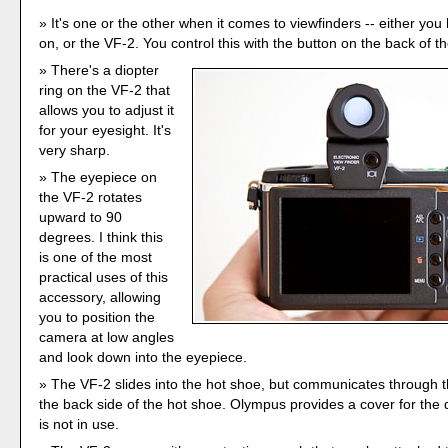
It's one or the other when it comes to viewfinders -- either yo
on, or the VF-2. You control this with the button on the back of t
There's a diopter
ring on the VF-2 that
allows you to adjust it
for your eyesight. It's
very sharp.
The eyepiece on
the VF-2 rotates
upward to 90
degrees. I think this
is one of the most
practical uses of this
accessory, allowing
you to position the
camera at low angles
and look down into the eyepiece.
The VF-2 slides into the hot shoe, but communicates through t
the back side of the hot shoe. Olympus provides a cover for the 
is not in use.