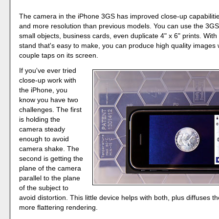
The camera in the iPhone 3GS has improved close-up capabilitie
and more resolution than previous models. You can use the 3GS
small objects, business cards, even duplicate 4" x 6" prints. With
stand that's easy to make, you can produce high quality images w
couple taps on its screen.
If you've ever tried
close-up work with
the iPhone, you
know you have two
challenges. The first
is holding the
camera steady
enough to avoid
camera shake. The
second is getting the
plane of the camera
parallel to the plane
of the subject to
avoid distortion. This little device helps with both, plus diffuses th
more flattering rendering.