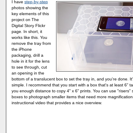
I have
step-by-step
photos showing the
key elements of this
project on The
Digital Story Flickr
page. In short, it
works like this. You
remove the tray from
the iPhone
packaging, drill a
hole in it for the lens
to see through, cut
an opening in the
bottom of a translucent box to set the tray in, and you're done. It'
simple. I recommend that you start with a box that's at least 6" tal
you enough distance to copy 4" x 6" prints. You can use "risers" s
boxes to photograph smaller items that need more magnification.
instructional video that provides a nice overview.