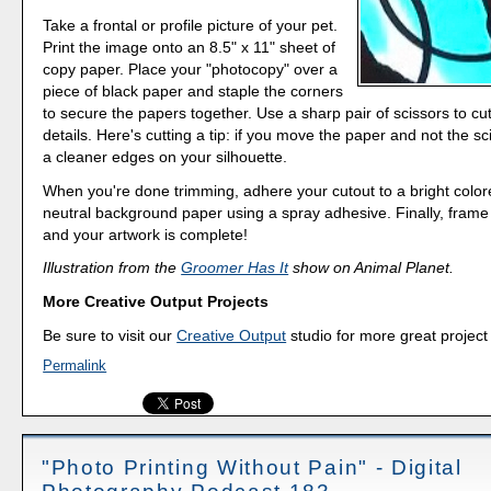
Take a frontal or profile picture of your pet.
Print the image onto an 8.5" x 11" sheet of
copy paper. Place your "photocopy" over a
piece of black paper and staple the corners
to secure the papers together. Use a sharp pair of scissors to cu
details. Here's cutting a tip: if you move the paper and not the sci
a cleaner edges on your silhouette.
When you're done trimming, adhere your cutout to a bright color
neutral background paper using a spray adhesive. Finally, frame 
and your artwork is complete!
Illustration from the
Groomer Has It
show on Animal Planet.
More Creative Output Projects
Be sure to visit our
Creative Output
studio for more great project
Permalink
"Photo Printing Without Pain" - Digital