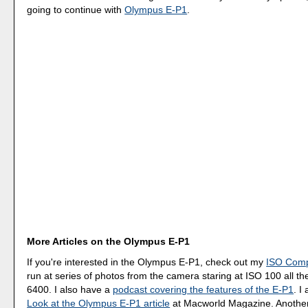
going to continue with
Olympus E-P1
.
More Articles on the Olympus E-P1
If you're interested in the Olympus E-P1, check out my
ISO Comp
run at series of photos from the camera staring at ISO 100 all t
6400. I also have a
podcast covering the features of the E-P1
. I
Look at the Olympus E-P1 article
at Macworld Magazine. Another h