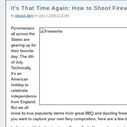
It's That Time Again: How to Shoot Fire
By
Derrick Story
on
July 2, 2009 11:11 PM
Pyromaniacs
all across the
States are
gearing up for
their favorite
day: The 4th
of July.
Technically,
it's an
American
holiday to
celebrate
independence
from England.
But we all
know its true popularity stems from great BBQ and dazzling firewo
you want to capture your own fiery composition, here are a few t