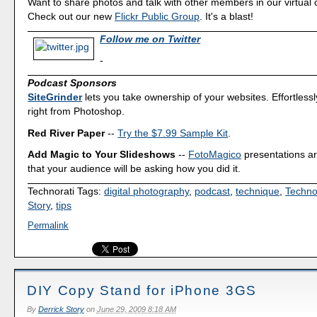
Want to share photos and talk with other members in our virtual
Check out our new
Flickr Public Group
. It's a blast!
Follow me on Twitter
-
Podcast Sponsors
SiteGrinder
lets you take ownership of your websites. Effortless
right from Photoshop.
Red River Paper
--
Try the $7.99 Sample Kit
.
Add Magic to Your Slideshows
--
FotoMagico
presentations a
that your audience will be asking how you did it.
Technorati Tags:
digital photography
,
podcast
,
technique
,
Techno
Story
,
tips
Permalink
DIY Copy Stand for iPhone 3GS
By
Derrick Story
on
June 29, 2009 8:18 AM