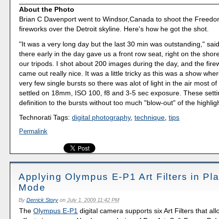
About the Photo
Brian C Davenport went to Windsor,Canada to shoot the Freedo
fireworks over the Detroit skyline. Here's how he got the shot.
"It was a very long day but the last 30 min was outstanding," said
there early in the day gave us a front row seat, right on the shore
our tripods. I shot about 200 images during the day, and the fir
came out really nice. It was a little tricky as this was a show whe
very few single bursts so there was alot of light in the air most of 
settled on 18mm, ISO 100, f8 and 3-5 sec exposure. These set
definition to the bursts without too much "blow-out" of the highlig
Technorati Tags:
digital photography
,
technique
,
tips
Permalink
Applying Olympus E-P1 Art Filters in Pl
Mode
By
Derrick Story
on
July 1, 2009 11:42 PM
The
Olympus E-P1
digital camera supports six Art Filters that al