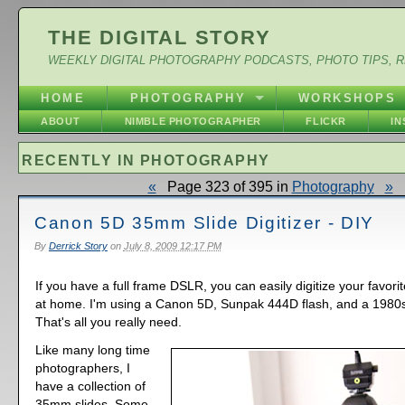
THE DIGITAL STORY
WEEKLY DIGITAL PHOTOGRAPHY PODCASTS, PHOTO TIPS, 
HOME
PHOTOGRAPHY
WORKSHOPS
ABOUT
NIMBLE PHOTOGRAPHER
FLICKR
I
RECENTLY IN PHOTOGRAPHY
«
Page 323 of 395 in
Photography
»
Canon 5D 35mm Slide Digitizer - DIY
By
Derrick Story
on
July 8, 2009 12:17 PM
If you have a full frame DSLR, you can easily digitize your favor
at home. I'm using a Canon 5D, Sunpak 444D flash, and a 1980s 
That's all you really need.
Like many long time
photographers, I
have a collection of
35mm slides. Some