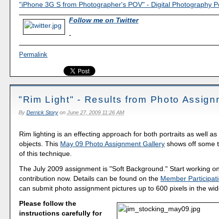
"iPhone 3G S from Photographer's POV" - Digital Photography 
Follow me on Twitter
-
Permalink
"Rim Light" - Results from Photo Assig
By
Derrick Story
on
June 27, 2009 11:26 AM
Rim lighting is an effecting approach for both portraits as well a
objects. This
May 09 Photo Assignment Gallery
shows off some t
of this technique.
The July 2009 assignment is "Soft Background." Start working o
contribution now. Details can be found on the
Member Participat
can submit photo assignment pictures up to 600 pixels in the wide
Please follow the
instructions carefully for