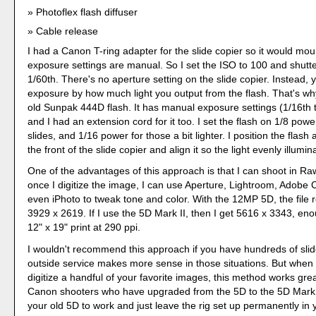
Photoflex flash diffuser
Cable release
I had a Canon T-ring adapter for the slide copier so it would moun
exposure settings are manual. So I set the ISO to 100 and shutt
1/60th. There's no aperture setting on the slide copier. Instead, 
exposure by how much light you output from the flash. That's wh
old Sunpak 444D flash. It has manual exposure settings (1/16th t
and I had an extension cord for it too. I set the flash on 1/8 pow
slides, and 1/16 power for those a bit lighter. I position the flash
the front of the slide copier and align it so the light evenly illumi
One of the advantages of this approach is that I can shoot in R
once I digitize the image, I can use Aperture, Lightroom, Adobe
even iPhoto to tweak tone and color. With the 12MP 5D, the file r
3929 x 2619. If I use the 5D Mark II, then I get 5616 x 3343, en
12" x 19" print at 290 ppi.
I wouldn't recommend this approach if you have hundreds of slid
outside service makes more sense in those situations. But when
digitize a handful of your favorite images, this method works grea
Canon shooters who have upgraded from the 5D to the 5D Mark I
your old 5D to work and just leave the rig set up permanently in y