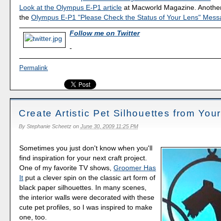
Look at the Olympus E-P1 article
at Macworld Magazine. Another h
the
Olympus E-P1 "Please Check the Status of Your Lens" Mes
Follow me on Twitter
-
Permalink
Create Artistic Pet Silhouettes from You
By
Stephanie Scheetz
on
June 30, 2009 11:25 PM
Sometimes you just don't know when you'll
find inspiration for your next craft project.
One of my favorite TV shows,
Groomer Has
It
put a clever spin on the classic art form of
black paper silhouettes. In many scenes,
the interior walls were decorated with these
cute pet profiles, so I was inspired to make
one, too.