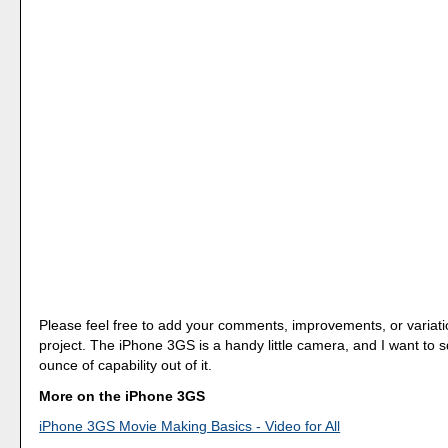
Please feel free to add your comments, improvements, or variati
project. The iPhone 3GS is a handy little camera, and I want to
ounce of capability out of it.
More on the iPhone 3GS
iPhone 3GS Movie Making Basics - Video for All