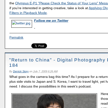
the
Olympus E-P1 "Please Check the Status of Your Lens" Mes
if you're interested in getting creative, take a look at
Applying Ol
Filters in Playback Mode
.
Follow me on Twitter
-
Permalink
"Return to China" - Digital Photography
184
By
Derrick Story
on
July 7, 2009 6:26 AM
What goes in the camera bag this time? As I prepare for a return t
plus side visits to Japan and S. Korea, I want to travel light, yet 
need. I discuss the possibilities in this week's podcast.
Here
thos
read