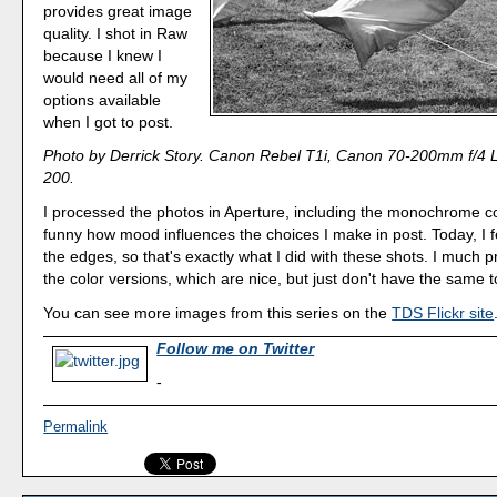
provides great image
quality. I shot in Raw
because I knew I
would need all of my
options available
when I got to post.
Photo by Derrick Story. Canon Rebel T1i, Canon 70-200mm f/4 
200.
I processed the photos in Aperture, including the monochrome co
funny how mood influences the choices I make in post. Today, I fe
the edges, so that's exactly what I did with these shots. I much p
the color versions, which are nice, but just don't have the same t
You can see more images from this series on the
TDS Flickr site
Follow me on Twitter
-
Permalink