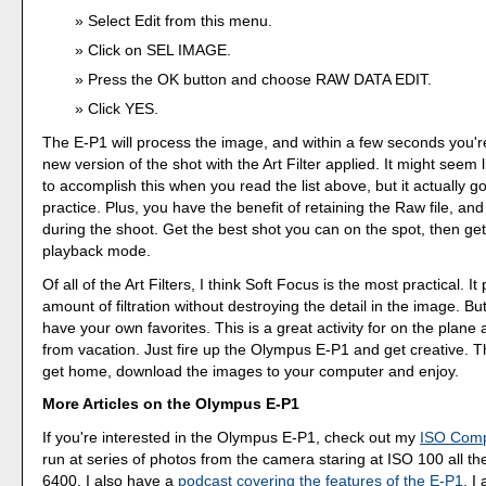
Select Edit from this menu.
Click on SEL IMAGE.
Press the OK button and choose RAW DATA EDIT.
Click YES.
The E-P1 will process the image, and within a few seconds you're
new version of the shot with the Art Filter applied. It might seem l
to accomplish this when you read the list above, but it actually go
practice. Plus, you have the benefit of retaining the Raw file, an
during the shoot. Get the best shot you can on the spot, then get 
playback mode.
Of all of the Art Filters, I think Soft Focus is the most practical. I
amount of filtration without destroying the detail in the image. But
have your own favorites. This is a great activity for on the plane 
from vacation. Just fire up the Olympus E-P1 and get creative. 
get home, download the images to your computer and enjoy.
More Articles on the Olympus E-P1
If you're interested in the Olympus E-P1, check out my
ISO Comp
run at series of photos from the camera staring at ISO 100 all t
6400. I also have a
podcast covering the features of the E-P1
. I