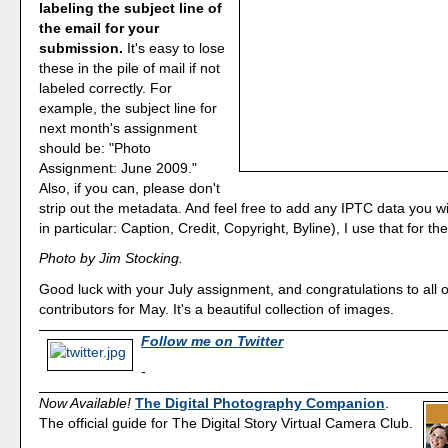
labeling the subject line of
the email for your
submission.
It's easy to lose
these in the pile of mail if not
labeled correctly. For
example, the subject line for
next month's assignment
should be: "Photo
Assignment: June 2009."
Also, if you can, please don't
strip out the metadata. And feel free to add any IPTC data you w
in particular: Caption, Credit, Copyright, Byline), I use that for the
Photo by Jim Stocking.
Good luck with your July assignment, and congratulations to all o
contributors for May. It's a beautiful collection of images.
Follow me on Twitter
-
Now Available!
The Digital Photography Companion
.
The official guide for The Digital Story Virtual Camera Club.