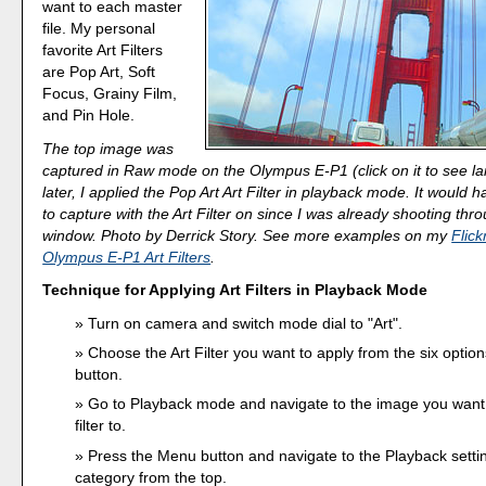
want to each master
file. My personal
favorite Art Filters
are Pop Art, Soft
Focus, Grainy Film,
and Pin Hole.
The top image was
captured in Raw mode on the Olympus E-P1 (click on it to see la
later, I applied the Pop Art Art Filter in playback mode. It would h
to capture with the Art Filter on since I was already shooting thr
window. Photo by Derrick Story. See more examples on my
Flick
Olympus E-P1 Art Filters
.
Technique for Applying Art Filters in Playback Mode
Turn on camera and switch mode dial to "Art".
Choose the Art Filter you want to apply from the six optio
button.
Go to Playback mode and navigate to the image you want 
filter to.
Press the Menu button and navigate to the Playback settin
category from the top.