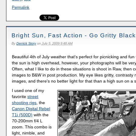
Permalink
Bright Sun, Fast Action - Go Gritty Blac
By
Derrick Story
on
July 5, 2009 9:48 AM
Beautiful 4th of July weather that's perfect for picnicking and fu
the sun is high overhead, however, your photographs will be very
Often, what I like to do in these situations is shoot in Raw, then 
images to B&W in post production. My eye likes gritty, contras
images, and there's no better light for that than a high sun on 
I used one of my
favorite
street
shooting rigs
, the
Canon Digital Rebel
T1i (500D)
with the
70-200mm f/4 L
zoom. This combo is
light, nimble, and