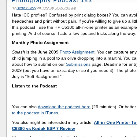
Photography Podcast 183
By
Derrick Story
on
June 30, 2009 7:47 AM
Hate ICC profiles? Confused by print dialog boxes? You can avo
headaches and print without pain, if you're willing to give up a little 
this podcast I use the HP C6380 all-in-one printer as an example
printing. And of course, I add a few tips and tricks along the way.
Monthly Photo Assignment
Splash
is the June 2009
Photo Assignment
. You can capture any
child jumping in a pool to an olive dropping into a martini. You 
about how to submit on our
Submissions
page. Deadline for entr
2009 (but you have an extra day or so if you need it). The photo
July is "Soft Background."
Listen to the Podcast
You can also
download the podcast here
(26 minutes). Or better
to the podcast in iTunes
.
You also might be interested in my article,
All-in-One Printer To
C6380 vs Kodak ESP 7 Review