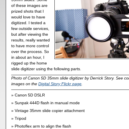
of these images are
prized shots that I
would love to have
digitized. I tested a
few outside services,
but after viewing the
results, really wanted
to have more control
over the process. So
in about an hour, I
rigged up the home
slide digitizer using the following parts.
Photo of Canon 5D 35mm slide digitizer by Derrick Story. See co
images on the
Digital Story Flickr page
.
Canon 5D DSLR
Sunpak 444D flash in manual mode
Vintage 35mm slide copier attachment
Tripod
Photoflex arm to align the flash