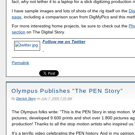
fact, why not tether it to a laptop for a slick digitizing production r
I have sample images and lots of shots of the rig itself on the
Dig
page
, including a comparison scan from DigMyPics and this met
For more interesting home projects, be sure to check out the
Ph
section
on The Digital Story.
Follow me on Twitter
-
Permalink
Olympus Publishes "The PEN Story"
By
Derrick Story
on
July 7, 2009 7:25 AM
The Olympus folks write: "This is the PEN Story in stop motion.
pictures, developed 9.600 prints and shot over 1.800 pictures ag
production! Thanks to all the stop motion artists who inspired us.
It's a terrific video celebrating the PEN history. And in my opinion,