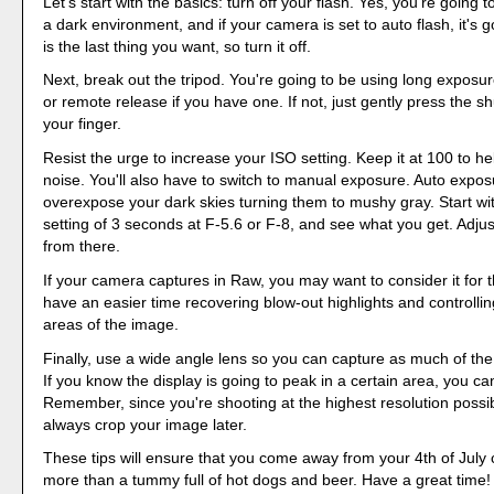
Let's start with the basics: turn off your flash. Yes, you're going 
a dark environment, and if your camera is set to auto flash, it's go
is the last thing you want, so turn it off.
Next, break out the tripod. You're going to be using long exposu
or remote release if you have one. If not, just gently press the sh
your finger.
Resist the urge to increase your ISO setting. Keep it at 100 to 
noise. You'll also have to switch to manual exposure. Auto exposu
overexpose your dark skies turning them to mushy gray. Start w
setting of 3 seconds at F-5.6 or F-8, and see what you get. Adjus
from there.
If your camera captures in Raw, you may want to consider it for th
have an easier time recovering blow-out highlights and controll
areas of the image.
Finally, use a wide angle lens so you can capture as much of the
If you know the display is going to peak in a certain area, you ca
Remember, since you're shooting at the highest resolution possi
always crop your image later.
These tips will ensure that you come away from your 4th of July 
more than a tummy full of hot dogs and beer. Have a great time!