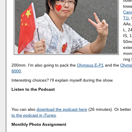
note
towa
Cano
T1i
,
AAs,
L, 2
IS, 
50mm
exte
mono
ring 
200mm. I'm also going to pack the
Olympus E-P1
and the
Olymp
8000
.
Interesting choices? I'll explain myself during the show.
Listen to the Podcast
You can also
download the podcast here
(26 minutes). Or better
to the podcast in iTunes
.
Monthly Photo Assignment