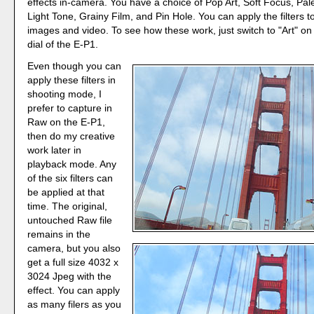
effects in-camera. You have a choice of Pop Art, Soft Focus, Pale
Light Tone, Grainy Film, and Pin Hole. You can apply the filters to 
images and video. To see how these work, just switch to "Art" o
dial of the E-P1.
Even though you can
apply these filters in
shooting mode, I
prefer to capture in
Raw on the E-P1,
then do my creative
work later in
playback mode. Any
of the six filters can
be applied at that
time. The original,
untouched Raw file
remains in the
camera, but you also
get a full size 4032 x
3024 Jpeg with the
effect. You can apply
as many filers as you