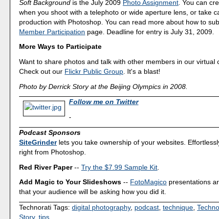
Soft Background
is the July 2009
Photo Assignment
. You can cre
when you shoot with a telephoto or wide aperture lens, or take car
production with Photoshop. You can read more about how to sub
Member Participation
page. Deadline for entry is July 31, 2009.
More Ways to Participate
Want to share photos and talk with other members in our virtual
Check out our
Flickr Public Group
. It's a blast!
Photo by Derrick Story at the Beijing Olympics in 2008.
Follow me on Twitter
-
Podcast Sponsors
SiteGrinder
lets you take ownership of your websites. Effortless
right from Photoshop.
Red River Paper
--
Try the $7.99 Sample Kit
.
Add Magic to Your Slideshows
--
FotoMagico
presentations a
that your audience will be asking how you did it.
Technorati Tags:
digital photography
,
podcast
,
technique
,
Techno
Story
,
tips