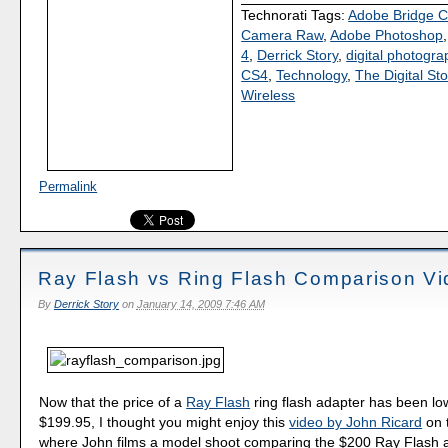
Technorati Tags:
Adobe Bridge 
Camera Raw
,
Adobe Photoshop
4
,
Derrick Story
,
digital photogra
CS4
,
Technology
,
The Digital Sto
Wireless
Permalink
Ray Flash vs Ring Flash Comparison V
By
Derrick Story
on
January 14, 2009 7:46 AM
Now that the price of a
Ray Flash
ring flash adapter has been lo
$199.95, I thought you might enjoy this
video by John Ricard
on t
where John films a model shoot comparing the $200 Ray Flash a