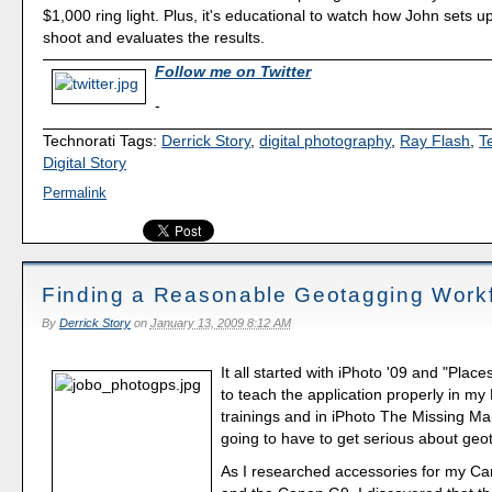
$1,000 ring light. Plus, it's educational to watch how John sets 
shoot and evaluates the results.
Follow me on Twitter
-
Technorati Tags:
Derrick Story
,
digital photography
,
Ray Flash
,
T
Digital Story
Permalink
Finding a Reasonable Geotagging Work
By
Derrick Story
on
January 13, 2009 8:12 AM
It all started with iPhoto '09 and "Places
to teach the application properly in m
trainings and in iPhoto The Missing Ma
going to have to get serious about geo
As I researched accessories for my Ca