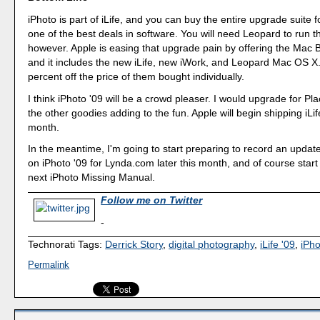
iPhoto is part of iLife, and you can buy the entire upgrade suite f
one of the best deals in software. You will need Leopard to run t
however. Apple is easing that upgrade pain by offering the Mac 
and it includes the new iLife, new iWork, and Leopard Mac OS X.
percent off the price of them bought individually.
I think iPhoto '09 will be a crowd pleaser. I would upgrade for Pl
the other goodies adding to the fun. Apple will begin shipping iLife
month.
In the meantime, I'm going to start preparing to record an update
on iPhoto '09 for Lynda.com later this month, and of course start
next iPhoto Missing Manual.
Follow me on Twitter
-
Technorati Tags:
Derrick Story
,
digital photography
,
iLife '09
,
iPho
Permalink