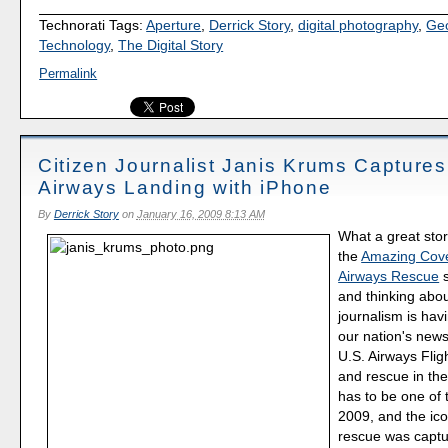
Technorati Tags:
Aperture
,
Derrick Story
,
digital photography
,
Ge
Technology
,
The Digital Story
Permalink
Citizen Journalist Janis Krums Captures
Airways Landing with iPhone
By
Derrick Story
on
January 16, 2009 8:13 AM
What a great stor
the
Amazing Cove
Airways Rescue
s
and thinking abou
journalism is hav
our nation's news
U.S. Airways Flig
and rescue in th
has to be one of t
2009, and the ico
rescue was captu