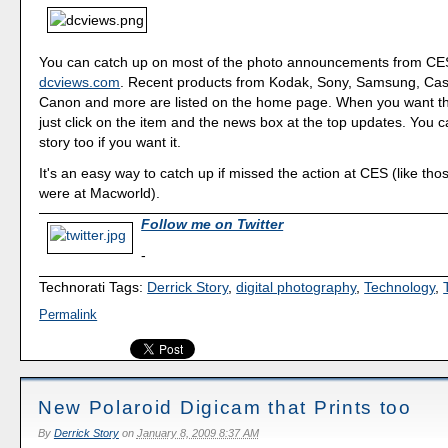
You can catch up on most of the photo announcements from CES
dcviews.com
. Recent products from Kodak, Sony, Samsung, Cas
Canon and more are listed on the home page. When you want th
just click on the item and the news box at the top updates. You ca
story too if you want it.
It's an easy way to catch up if missed the action at CES (like tho
were at Macworld).
Follow me on Twitter
-
Technorati Tags:
Derrick Story
,
digital photography
,
Technology
,
Permalink
New Polaroid Digicam that Prints too
By
Derrick Story
on
January 8, 2009 8:37 AM