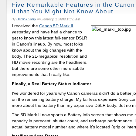
Five Remarkable Features in the Canon
II that You Might Not Know About
By
Derrick Story
on
January 3, 2009 11:55 AM
I received the
Canon 5D Mark II
yesterday and have had a chance to
get to know this latest full-sensor DSLR
in Canon's lineup. By now, most folks
know about the big changes with the
body. The 21-megapixel resolution and
HD movie recording are the headliners.
But there are some other more subtle
improvements that I really like.
Finally, a Real Battery Status Indicator
I've wondered for years why Canon cameras didn't do a better jo
on the remaining battery charge. My far less expensive Sony co
more about the battery than my expensive DSLR body. But no m
The 5D Mark II now sports a Battery Info screen that shows me 
capacity in perecent, shutter count, and recharge performance. It 
actual battery model number and where it's located (grip or internal)