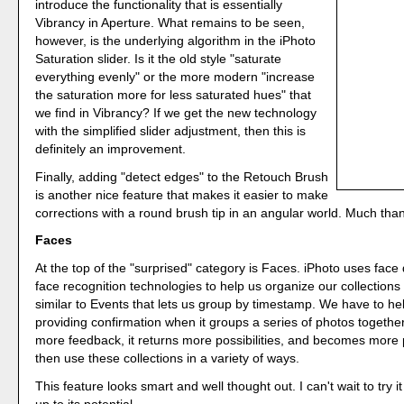
introduce the functionality that is essentially
Vibrancy in Aperture. What remains to be seen,
however, is the underlying algorithm in the iPhoto
Saturation slider. Is it the old style "saturate
everything evenly" or the more modern "increase
the saturation more for less saturated hues" that
we find in Vibrancy? If we get the new technology
with the simplified slider adjustment, then this is
definitely an improvement.
Finally, adding "detect edges" to the Retouch Brush
is another nice feature that makes it easier to make
corrections with a round brush tip in an angular world. Much tha
Faces
At the top of the "surprised" category is Faces. iPhoto uses face
face recognition technologies to help us organize our collections 
similar to Events that lets us group by timestamp. We have to he
providing confirmation when it groups a series of photos togethe
more feedback, it returns more possibilities, and becomes more
then use these collections in a variety of ways.
This feature looks smart and well thought out. I can't wait to try it t
up to its potential.