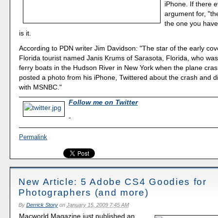
iPhone. If there 
argument for, "th
the one you have 
is it.
According to PDN writer Jim Davidson: "The star of the early cov
Florida tourist named Janis Krums of Sarasota, Florida, who was
ferry boats in the Hudson River in New York when the plane cra
posted a photo from his iPhone, Twittered about the crash and di
with MSNBC."
Follow me on Twitter
-
Permalink
New Article: 5 Adobe CS4 Goodies for
Photographers (and more)
By
Derrick Story
on
January 15, 2009 7:45 AM
Macworld Magazine just published an