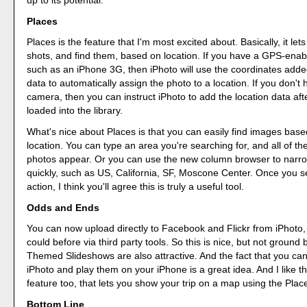
Places
Places is the feature that I'm most excited about. Basically, it let
shots, and find them, based on location. If you have a GPS-ena
such as an iPhone 3G, then iPhoto will use the coordinates adde
data to automatically assign the photo to a location. If you don't
camera, then you can instruct iPhoto to add the location data afte
loaded into the library.
What's nice about Places is that you can easily find images base
location. You can type an area you're searching for, and all of t
photos appear. Or you can use the new column browser to narr
quickly, such as US, California, SF, Moscone Center. Once you s
action, I think you'll agree this is truly a useful tool.
Odds and Ends
You can now upload directly to Facebook and Flickr from iPhoto, 
could before via third party tools. So this is nice, but not ground
Themed Slideshows are also attractive. And the fact that you ca
iPhoto and play them on your iPhone is a great idea. And I like t
feature too, that lets you show your trip on a map using the Plac
Bottom Line