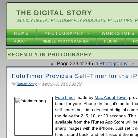
THE DIGITAL STORY
WEEKLY DIGITAL PHOTOGRAPHY PODCASTS, PHOTO TIPS, 
HOME
PHOTOGRAPHY
WORKSHOPS
ABOUT
NIMBLE PHOTOGRAPHER
FLICKR
I
RECENTLY IN PHOTOGRAPHY
«
Page 333 of 395 in
Photography
»
FotoTimer Provides Self-Timer for the i
By
Derrick Story
on
January 20, 2009 2:32 PM
FotoTimer
made by
Mac About Town
, prov
timer for your iPhone. In fact, it's better t
self-timers built into dedicated digital cam
the delay for 2, 5, 10, or 20 seconds. Thi
available from the iTunes App Store will h
sharp images with the iPhone. Just set it 
timer, stand back, and let it record the i