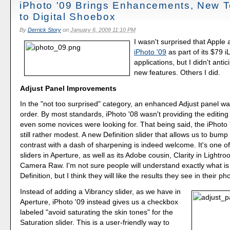
iPhoto '09 Brings Enhancements, New 
to Digital Shoebox
By
Derrick Story
on
January 6, 2009 11:10 PM
I wasn't surprised that Appl
iPhoto '09
as part of its $79 iL
applications, but I didn't anti
new features. Others I did.
Adjust Panel Improvements
In the "not too surprised" category, an enhanced Adjust panel was
order. By most standards, iPhoto '08 wasn't providing the editing 
even some novices were looking for. That being said, the iPhoto 
still rather modest. A new Definition slider that allows us to bum
contrast with a dash of sharpening is indeed welcome. It's one of
sliders in Aperture, as well as its Adobe cousin, Clarity in Light
Camera Raw. I'm not sure people will understand exactly what is
Definition, but I think they will like the results they see in their ph
Instead of adding a Vibrancy slider, as we have in
Aperture, iPhoto '09 instead gives us a checkbox
labeled "avoid saturating the skin tones" for the
Saturation slider. This is a user-friendly way to