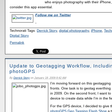
who enjoys photography with their iPhone,
consider this app essential.
Follow me on Twitter
-
Technorati Tags:
Derrick Story
,
digital photography
,
iPhone
,
Tech
Digital Story
Permalink
Update to Geotagging Workflow, Includi
photoGPS
By
Derrick Story
on
January 18, 2009 8:42 AM
I'm moving forward on this geotagging 
fronts. One task is to geotag everthing 
in 2009. On the second front, I want t
device to create data while I'm in the fi
For the GPS device, I decided to give 
photoGPS Geo Tagging Flash Shoe
a t