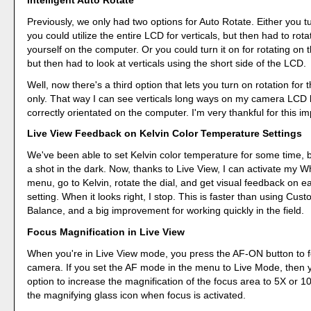
Intelligent Auto Rotate
Previously, we only had two options for Auto Rotate. Either you tu
you could utilize the entire LCD for verticals, but then had to rot
yourself on the computer. Or you could turn it on for rotating on
but then had to look at verticals using the short side of the LCD.
Well, now there's a third option that lets you turn on rotation for
only. That way I can see verticals long ways on my camera LCD
correctly orientated on the computer. I'm very thankful for this 
Live View Feedback on Kelvin Color Temperature Settings
We've been able to set Kelvin color temperature for some time, b
a shot in the dark. Now, thanks to Live View, I can activate my W
menu, go to Kelvin, rotate the dial, and get visual feedback on 
setting. When it looks right, I stop. This is faster than using Cus
Balance, and a big improvement for working quickly in the field.
Focus Magnification in Live View
When you're in Live View mode, you press the AF-ON button to 
camera. If you set the AF mode in the menu to Live Mode, then 
option to increase the magnification of the focus area to 5X or 1
the magnifying glass icon when focus is activated.