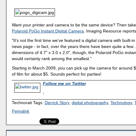
Want your printer and camera to be the same device? Then take 
Polaroid PoGo Instant Digital Camera
. Imaging Resource reports
"It's not the first time we've featured a digital camera with built-in
news page - in fact, over the years there have been quite a few..
dimensions of 4.7" x 3.0 x 2.0", though, the Polaroid PoGo instan
would certainly rank among the smallest."
Starting in March 2009, you can pick up the camera for around 
of film for about $5. Sounds perfect for parties!
Follow me on Twitter
-
Technorati Tags:
Derrick Story
,
digital photography
,
Technology
,
Permalink