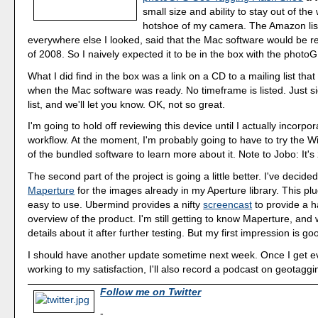
small size and ability to stay out of the
hotshoe of my camera. The Amazon lis
everywhere else I looked, said that the Mac software would be r
of 2008. So I naively expected it to be in the box with the photo
What I did find in the box was a link on a CD to a mailing list tha
when the Mac software was ready. No timeframe is listed. Just si
list, and we'll let you know. OK, not so great.
I'm going to hold off reviewing this device until I actually incorpor
workflow. At the moment, I'm probably going to have to try the 
of the bundled software to learn more about it. Note to Jobo: It's
The second part of the project is going a little better. I've decided
Maperture
for the images already in my Aperture library. This plu
easy to use. Ubermind provides a nifty
screencast
to provide a 
overview of the product. I'm still getting to know Maperture, and
details about it after further testing. But my first impression is go
I should have another update sometime next week. Once I get e
working to my satisfaction, I'll also record a podcast on geotagg
Follow me on Twitter
-