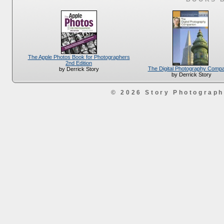
The Apple Photos Book for Photographers
2nd Edition
The Digital Photography Comp
by Derrick Story
by Derrick Story
© 2026 Story Photograp