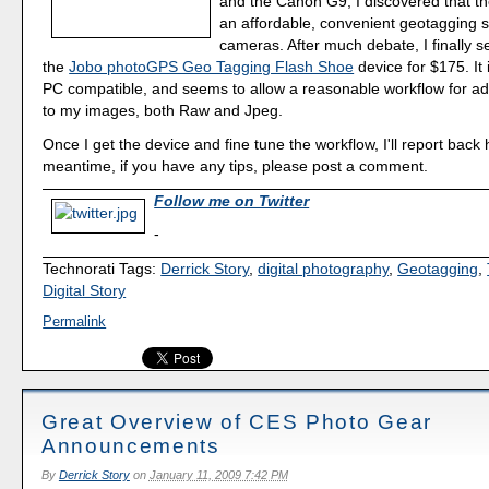
and the Canon G9, I discovered that th
an affordable, convenient geotagging s
cameras. After much debate, I finally se
the
Jobo photoGPS Geo Tagging Flash Shoe
device for $175. It
PC compatible, and seems to allow a reasonable workflow for a
to my images, both Raw and Jpeg.
Once I get the device and fine tune the workflow, I'll report back 
meantime, if you have any tips, please post a comment.
Follow me on Twitter
-
Technorati Tags:
Derrick Story
,
digital photography
,
Geotagging
,
Digital Story
Permalink
Great Overview of CES Photo Gear
Announcements
By
Derrick Story
on
January 11, 2009 7:42 PM