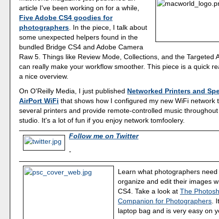
article I've been working on for a while,
Five Adobe CS4 goodies for
photographers
. In the piece, I talk about
some unexpected helpers found in the
bundled Bridge CS4 and Adobe Camera
Raw 5. Things like Review Mode, Collections, and the Targeted 
can really make your workflow smoother. This piece is a quick r
a nice overview.
On O'Reilly Media, I just published
Networked Printers and Spe
AirPort WiFi
that shows how I configured my new WiFi network
several printers and provide remote-controlled music throughout
studio. It's a lot of fun if you enjoy network tomfoolery.
Follow me on Twitter
-
Learn what photographers need 
organize and edit their images 
CS4. Take a look at
The Photos
Companion for Photographers
. 
laptop bag and is very easy on y