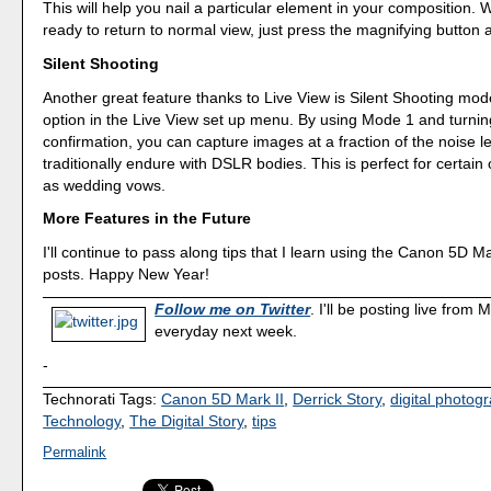
This will help you nail a particular element in your composition.
ready to return to normal view, just press the magnifying button 
Silent Shooting
Another great feature thanks to Live View is Silent Shooting mode.
option in the Live View set up menu. By using Mode 1 and turnin
confirmation, you can capture images at a fraction of the noise l
traditionally endure with DSLR bodies. This is perfect for certai
as wedding vows.
More Features in the Future
I'll continue to pass along tips that I learn using the Canon 5D Mar
posts. Happy New Year!
Follow me on Twitter
. I'll be posting live from
everyday next week.
-
Technorati Tags:
Canon 5D Mark II
,
Derrick Story
,
digital photog
Technology
,
The Digital Story
,
tips
Permalink