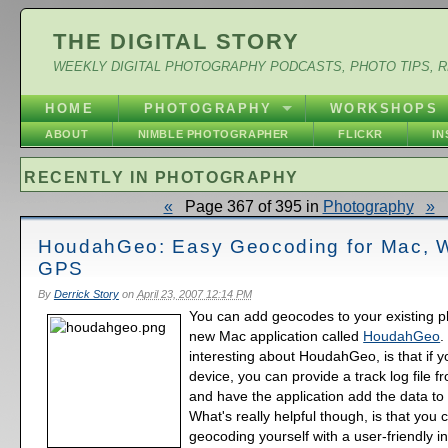
THE DIGITAL STORY
WEEKLY DIGITAL PHOTOGRAPHY PODCASTS, PHOTO TIPS, 
HOME
PHOTOGRAPHY
WORKSHOPS
ABOUT
NIMBLE PHOTOGRAPHER
FLICKR
I
RECENTLY IN PHOTOGRAPHY
«
Page 367 of 395 in
Photography
»
HoudahGeo: Easy Geocoding for Mac, W
GPS
By
Derrick Story
on
April 23, 2007 12:14 PM
You can add geocodes to your existing ph
new Mac application called
HoudahGeo
.
interesting about HoudahGeo, is that if
device, you can provide a track log file f
and have the application add the data to
What's really helpful though, is that you
geocoding yourself with a user-friendly in