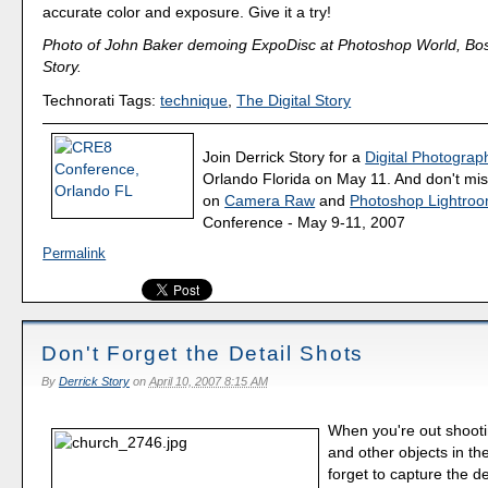
accurate color and exposure. Give it a try!
Photo of John Baker demoing ExpoDisc at Photoshop World, Bos
Story.
Technorati Tags:
technique
,
The Digital Story
Join Derrick Story for a
Digital Photograph
Orlando Florida on May 11. And don't mis
on
Camera Raw
and
Photoshop Lightro
Conference - May 9-11, 2007
Permalink
Don't Forget the Detail Shots
By
Derrick Story
on
April 10, 2007 8:15 AM
When you're out shooti
and other objects in the
forget to capture the de