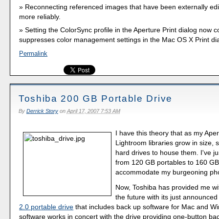
Reconnecting referenced images that have been externally ed
more reliably.
Setting the ColorSync profile in the Aperture Print dialog now c
suppresses color management settings in the Mac OS X Print dia
Permalink
Toshiba 200 GB Portable Drive
By
Derrick Story
on
April 17, 2007 7:53 AM
I have this theory that as my Ape
Lightroom libraries grow in size, s
hard drives to house them. I've 
from 120 GB portables to 160 GB
accommodate my burgeoning phot
Now, Toshiba has provided me wit
the future with its just announce
2.0 portable drive
that includes back up software for Mac and W
software works in concert with the drive providing one-button ba