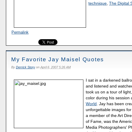
technique
,
The Digital 
Permalink
My Favorite Jay Maisel Quotes
By
Derrick Story
on
April 6, 2007 5:26 AM
I sat in a darkened ballr
and listened and watch
took us on a tour of light
color during his session 
World
. Jay has been cre
unforgettable images for
a member of the Art Dire
of Fame, was the Americ
Media Photographers' P