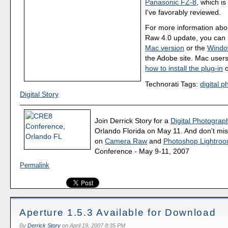
Panasonic FZ-8
, which i
I've favorably reviewed.
For more information ab
Raw 4.0 update, you can 
Mac version
or the
Windo
the Adobe site. Mac user
how to install the plug-in
o
Technorati Tags:
digital 
Digital Story
Join Derrick Story for a
Digital Photograph
Orlando Florida on May 11. And don't mis
on
Camera Raw
and
Photoshop Lightro
Conference - May 9-11, 2007
Permalink
Aperture 1.5.3 Available for Download
By
Derrick Story
on
April 19, 2007 8:35 PM