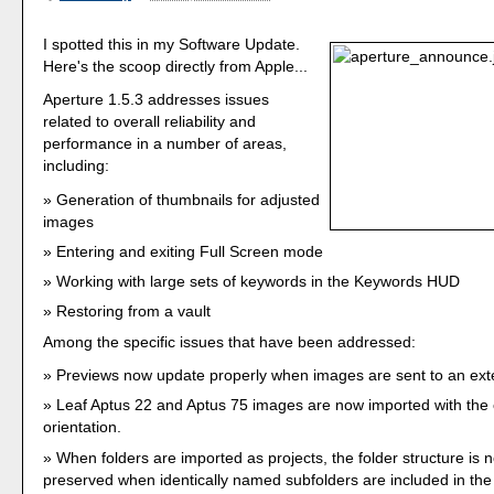
I spotted this in my Software Update.
Here's the scoop directly from Apple...
Aperture 1.5.3 addresses issues
related to overall reliability and
performance in a number of areas,
including:
Generation of thumbnails for adjusted
images
Entering and exiting Full Screen mode
Working with large sets of keywords in the Keywords HUD
Restoring from a vault
Among the specific issues that have been addressed:
Previews now update properly when images are sent to an exte
Leaf Aptus 22 and Aptus 75 images are now imported with the 
orientation.
When folders are imported as projects, the folder structure is 
preserved when identically named subfolders are included in the