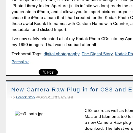
iPhoto Library folder. Aperture (in its infinite wisdom) reads the
you create in iPhoto, and it allows you to import pictures organiz
chose the iPhoto album that I had created for the Kodak Photo
those awful Kodak file names with Custom Name with Counter,
metadata, and clicked Import.
I've now safely relocated all of my Kodak Photo CDs into my Aper
my 1990 images. That wasn't so bad after all...
Technorati Tags:
digital photography
,
The Digital Story
,
Kodak Ph
Permalink
New Camera Raw Plug-in for CS3 and E
By
Derrick Story
on
April 20, 2007 6:59 AM
CS3 users as well as Ele
Mac and Elements 5.0 fo
a new Camera Raw plug-in
download. The latest vers