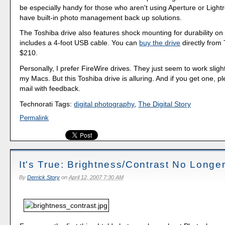
be especially handy for those who aren't using Aperture or Ligh
have built-in photo management back up solutions.
The Toshiba drive also features shock mounting for durability on
includes a 4-foot USB cable. You can
buy the drive
directly from 
$210.
Personally, I prefer FireWire drives. They just seem to work slight
my Macs. But this Toshiba drive is alluring. And if you get one, 
mail with feedback.
Technorati Tags:
digital photography
,
The Digital Story
Permalink
It's True: Brightness/Contrast No Longe
By
Derrick Story
on
April 12, 2007 7:30 AM