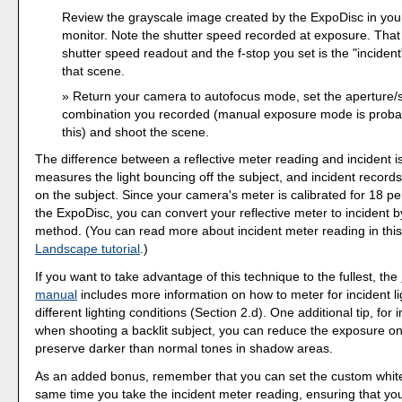
Review the grayscale image created by the ExpoDisc in yo
monitor. Note the shutter speed recorded at exposure. That
shutter speed readout and the f-stop you set is the "incident
that scene.
Return your camera to autofocus mode, set the aperture/
combination you recorded (manual exposure mode is probab
this) and shoot the scene.
The difference between a reflective meter reading and incident is 
measures the light bouncing off the subject, and incident records t
on the subject. Since your camera's meter is calibrated for 18 pe
the ExpoDisc, you can convert your reflective meter to incident b
method. (You can read more about incident meter reading in this
Landscape tutorial
.)
If you want to take advantage of this technique to the fullest, the
manual
includes more information on how to meter for incident l
different lighting conditions (Section 2.d). One additional tip, for i
when shooting a backlit subject, you can reduce the exposure one
preserve darker than normal tones in shadow areas.
As an added bonus, remember that you can set the custom white
same time you take the incident meter reading, ensuring that yo