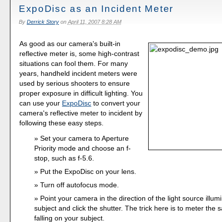
ExpoDisc as an Incident Meter
By
Derrick Story
on
April 11, 2007 8:28 AM
As good as our camera's built-in
reflective meter is, some high-contrast
situations can fool them. For many
years, handheld incident meters were
used by serious shooters to ensure
proper exposure in difficult lighting. You
can use your
ExpoDisc
to convert your
camera's reflective meter to incident by
following these easy steps.
Set your camera to Aperture
Priority mode and choose an f-
stop, such as f-5.6.
Put the ExpoDisc on your lens.
Turn off autofocus mode.
Point your camera in the direction of the light source illum
subject and click the shutter. The trick here is to meter the s
falling on your subject.