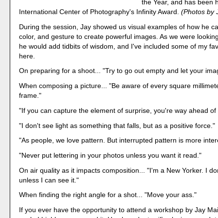
the Year, and has been 
International Center of Photography's Infinity Award.
(Photos by 
During the session, Jay showed us visual examples of how he cap
color, and gesture to create powerful images. As we were looking 
he would add tidbits of wisdom, and I've included some of my fav
here.
On preparing for a shoot... "Try to go out empty and let your imag
When composing a picture... "Be aware of every square millimete
frame."
"If you can capture the element of surprise, you're way ahead of
"I don't see light as something that falls, but as a positive force."
"As people, we love pattern. But interrupted pattern is more inter
"Never put lettering in your photos unless you want it read."
On air quality as it impacts composition... "I'm a New Yorker. I don
unless I can see it."
When finding the right angle for a shot... "Move your ass."
If you ever have the opportunity to attend a workshop by Jay Mai