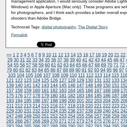
management application, I would seriously consider Adobe Ligh
Windows) or Apple Aperture (Mac only). These programs are writt
for photographers, and I think each provides a better overall exp
shooters than Adobe Bridge.
Technorati Tags:
digital photography
,
The Digital Story
Permalink
<<
1
2
3
4
5
6
7
8
9
10
11
12
13
14
15
16
17
18
19
20
21
22
29
30
31
32
33
34
35
36
37
38
39
40
41
42
43
44
45
46
47
54
55
56
57
58
59
60
61
62
63
64
65
66
67
68
69
70
71
72
79
80
81
82
83
84
85
86
87
88
89
90
91
92
93
94
95
96
97
103
104
105
106
107
108
109
110
111
112
113
114
115
11
121
122
123
124
125
126
127
128
129
130
131
132
133
13
139
140
141
142
143
144
145
146
147
148
149
150
151
15
157
158
159
160
161
162
163
164
165
166
167
168
169
17
175
176
177
178
179
180
181
182
183
184
185
186
187
18
193
194
195
196
197
198
199
200
201
202
203
204
205
20
211
212
213
214
215
216
217
218
219
220
221
222
223
22
229
230
231
232
233
234
235
236
237
238
239
240
241
24
247
248
249
250
251
252
253
254
255
256
257
258
259
26
265
266
267
268
269
270
271
272
273
274
275
276
277
27
283
284
285
286
287
288
289
290
291
292
293
294
295
29