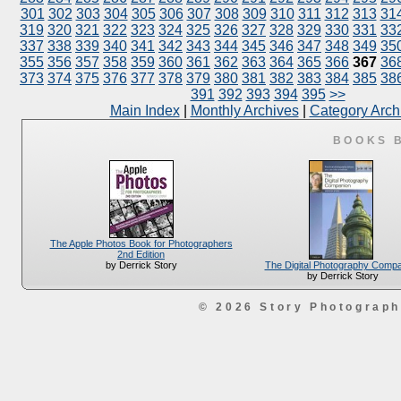
301
302
303
304
305
306
307
308
309
310
311
312
313
31
319
320
321
322
323
324
325
326
327
328
329
330
331
33
337
338
339
340
341
342
343
344
345
346
347
348
349
35
355
356
357
358
359
360
361
362
363
364
365
366
367
36
373
374
375
376
377
378
379
380
381
382
383
384
385
38
391
392
393
394
395
>>
Main Index
|
Monthly Archives
|
Category Arch
BOOKS 
The Apple Photos Book for Photographers
2nd Edition
The Digital Photography Comp
by Derrick Story
by Derrick Story
© 2026 Story Photograp