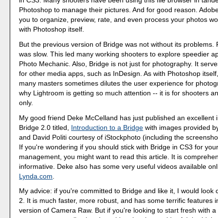
in CS3. Many shooters have been using this file browser in tand
Photoshop to manage their pictures. And for good reason. Adobe
you to organize, preview, rate, and even process your photos w
with Photoshop itself.
But the previous version of Bridge was not without its problems. F
was slow. This led many working shooters to explore speedier a
Photo Mechanic. Also, Bridge is not just for photography. It serv
for other media apps, such as InDesign. As with Photoshop itself,
many masters sometimes dilutes the user experience for photogr
why Lightroom is getting so much attention -- it is for shooters a
only.
My good friend Deke McCelland has just published an excellent i
Bridge 2.0 titled,
Introduction to a Bridge
with images provided b
and David Politi courtesy of iStockphoto (including the screensho
If you're wondering if you should stick with Bridge in CS3 for you
management, you might want to read this article. It is comprehe
informative. Deke also has some very useful videos available on
Lynda.com
.
My advice: if you're committed to Bridge and like it, I would look 
2. It is much faster, more robust, and has some terrific features i
version of Camera Raw. But if you're looking to start fresh with 