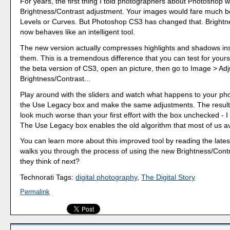
For years, the first thing I told photographers about Photoshop w
Brightness/Contrast adjustment. Your images would fare much be
Levels or Curves. But Photoshop CS3 has changed that. Brightn
now behaves like an intelligent tool.
The new version actually compresses highlights and shadows ins
them. This is a tremendous difference that you can test for yours
the beta version of CS3, open an picture, then go to Image > Ad
Brightness/Contrast...
Play around with the sliders and watch what happens to your pho
the Use Legacy box and make the same adjustments. The resulti
look much worse than your first effort with the box unchecked - I 
The Use Legacy box enables the old algorithm that most of us a
You can learn more about this improved tool by reading the late
walks you through the process of using the new Brightness/Contr
they think of next?
Technorati Tags:
digital photography
,
The Digital Story
Permalink