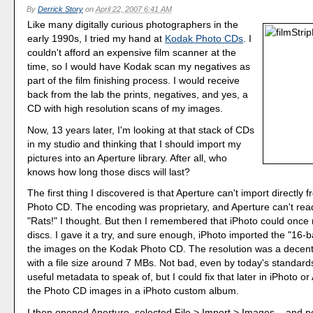
By
Derrick Story
on
April 22, 2007 6:41 AM
Like many digitally curious photographers in the
early 1990s, I tried my hand at
Kodak Photo CDs
. I
couldn't afford an expensive film scanner at the
time, so I would have Kodak scan my negatives as
part of the film finishing process. I would receive
back from the lab the prints, negatives, and yes, a
CD with high resolution scans of my images.
Now, 13 years later, I'm looking at that stack of CDs
in my studio and thinking that I should import my
pictures into an Aperture library. After all, who
knows how long those discs will last?
The first thing I discovered is that Aperture can't import directly
Photo CD. The encoding was proprietary, and Aperture can't read 
"Rats!" I thought. But then I remembered that iPhoto could once
discs. I gave it a try, and sure enough, iPhoto imported the "16-
the images on the Kodak Photo CD. The resolution was a decen
with a file size around 7 MBs. Not bad, even by today's standar
useful metadata to speak of, but I could fix that later in iPhoto or
the Photo CD images in a iPhoto custom album.
I then opened Aperture, selected File > Import > Images... and p