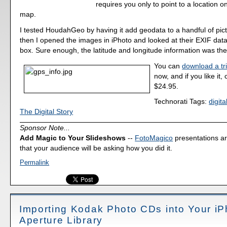
requires you only to point to a location o
map.
I tested HoudahGeo by having it add geodata to a handful of pict
then I opened the images in iPhoto and looked at their EXIF data
box. Sure enough, the latitude and longitude information was ther
You can
download a tri
now, and if you like it,
$24.95.
Technorati Tags:
digit
The Digital Story
Sponsor Note...
Add Magic to Your Slideshows
--
FotoMagico
presentations a
that your audience will be asking how you did it.
Permalink
Importing Kodak Photo CDs into Your iP
Aperture Library