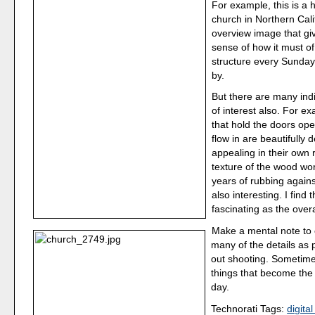
For example, this is 
church in Northern Calif
overview image that gi
sense of how it must of 
structure every Sunday
by.
But there are many ind
of interest also. For e
that hold the doors op
flow in are beautifully
appealing in their own 
texture of the wood w
years of rubbing agains
also interesting. I find 
fascinating as the overa
Make a mental note to 
many of the details as
out shooting. Sometimes
things that become the 
day.
Technorati Tags:
digita