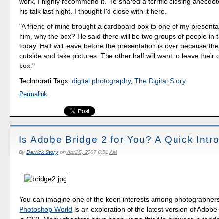
work, I highly recommend it. He shared a terrific closing anecdot
his talk last night. I thought I'd close with it here.
"A friend of mine brought a cardboard box to one of my presenta
him, why the box? He said there will be two groups of people in 
today. Half will leave before the presentation is over because the
outside and take pictures. The other half will want to leave their 
box."
Technorati Tags:
digital photography
,
The Digital Story
Permalink
Is Adobe Bridge 2 for You? A Quick Intr
By
Derrick Story
on
April 5, 2007 6:51 AM
You can imagine one of the keen interests among photographers
Photoshop World
is an exploration of the latest version of Adobe