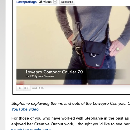
Stephanie explaining the ins and outs of the Lowepro Compact Co
YouTube video
.
For those of you who have worked with Stephanie in the past as
enjoyed her Creative Output work, I thought you'd like to see he
watch the movie here
.