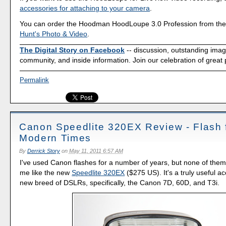
accessories for attaching to your camera
.
You can order the Hoodman HoodLoupe 3.0 Profession from the 
Hunt's Photo & Video
.
The Digital Story on Facebook
-- discussion, outstanding ima
community, and inside information. Join our celebration of great
Permalink
Canon Speedlite 320EX Review - Flash 
Modern Times
By
Derrick Story
on
May 11, 2011 6:57 AM
I've used Canon flashes for a number of years, but none of them
me like the new
Speedlite 320EX
($275 US). It's a truly useful a
new breed of DSLRs, specifically, the Canon 7D, 60D, and T3i.