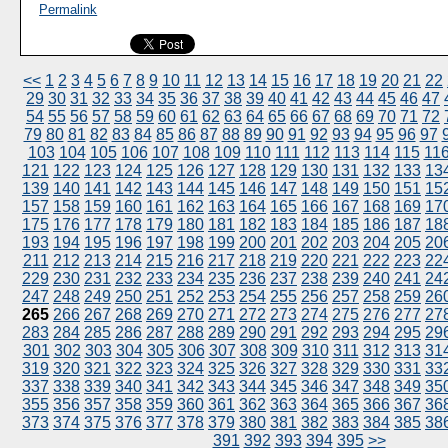
Permalink
<<
1
2
3
4
5
6
7
8
9
10
11
12
13
14
15
16
17
18
19
20
21
22
29
30
31
32
33
34
35
36
37
38
39
40
41
42
43
44
45
46
47
54
55
56
57
58
59
60
61
62
63
64
65
66
67
68
69
70
71
72
79
80
81
82
83
84
85
86
87
88
89
90
91
92
93
94
95
96
97
103
104
105
106
107
108
109
110
111
112
113
114
115
11
121
122
123
124
125
126
127
128
129
130
131
132
133
13
139
140
141
142
143
144
145
146
147
148
149
150
151
15
157
158
159
160
161
162
163
164
165
166
167
168
169
17
175
176
177
178
179
180
181
182
183
184
185
186
187
18
193
194
195
196
197
198
199
200
201
202
203
204
205
20
211
212
213
214
215
216
217
218
219
220
221
222
223
22
229
230
231
232
233
234
235
236
237
238
239
240
241
24
247
248
249
250
251
252
253
254
255
256
257
258
259
26
265
266
267
268
269
270
271
272
273
274
275
276
277
27
283
284
285
286
287
288
289
290
291
292
293
294
295
29
301
302
303
304
305
306
307
308
309
310
311
312
313
31
319
320
321
322
323
324
325
326
327
328
329
330
331
33
337
338
339
340
341
342
343
344
345
346
347
348
349
35
355
356
357
358
359
360
361
362
363
364
365
366
367
36
373
374
375
376
377
378
379
380
381
382
383
384
385
38
391
392
393
394
395
>>