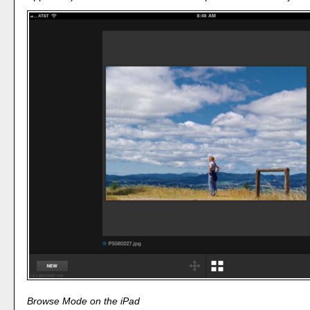
Browse Mode on the iPad