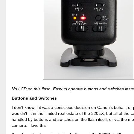
No LCD on this flash. Easy to operate buttons and switches inst
Buttons and Switches
I don't know if it was a conscious decision on Canon's behalf, or
wouldn't fit in the limited real estate of the 320EX, but all of the c
handled by buttons and switches on the flash itself, or via the m
camera. I love this!