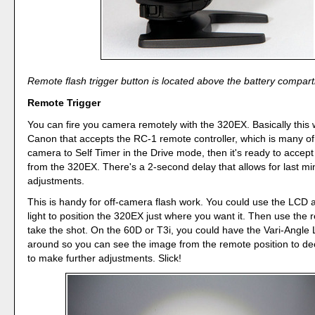
Remote flash trigger button is located above the battery compar
Remote Trigger
You can fire you camera remotely with the 320EX. Basically this 
Canon that accepts the RC-1 remote controller, which is many of
camera to Self Timer in the Drive mode, then it's ready to acc
from the 320EX. There's a 2-second delay that allows for last mi
adjustments.
This is handy for off-camera flash work. You could use the LCD 
light to position the 320EX just where you want it. Then use the 
take the shot. On the 60D or T3i, you could have the Vari-Angle
around so you can see the image from the remote position to de
to make further adjustments. Slick!