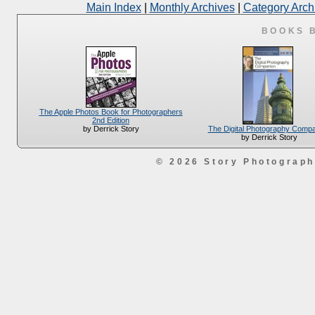
Main Index
|
Monthly Archives
|
Category Arch
BOOKS 
The Apple Photos Book for Photographers
2nd Edition
The Digital Photography Comp
by Derrick Story
by Derrick Story
© 2026 Story Photograp