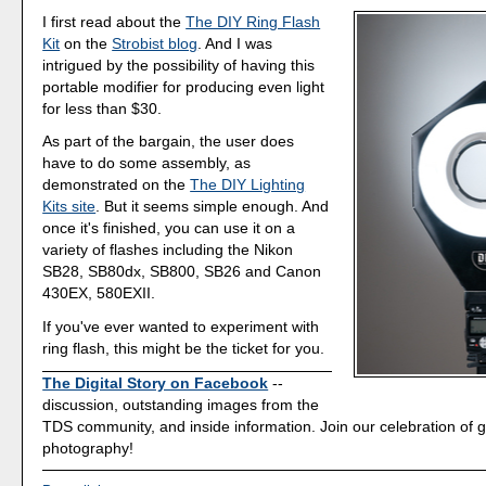
I first read about the
The DIY Ring Flash
Kit
on the
Strobist blog
. And I was
intrigued by the possibility of having this
portable modifier for producing even light
for less than $30.
As part of the bargain, the user does
have to do some assembly, as
demonstrated on the
The DIY Lighting
Kits site
. But it seems simple enough. And
once it's finished, you can use it on a
variety of flashes including the Nikon
SB28, SB80dx, SB800, SB26 and Canon
430EX, 580EXII.
If you've ever wanted to experiment with
ring flash, this might be the ticket for you.
The Digital Story on Facebook
--
discussion, outstanding images from the
TDS community, and inside information. Join our celebration of g
photography!