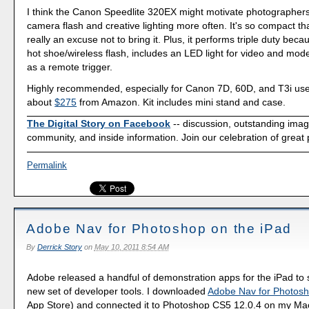
I think the Canon Speedlite 320EX might motivate photographers 
camera flash and creative lighting more often. It's so compact tha
really an excuse not to bring it. Plus, it performs triple duty because
hot shoe/wireless flash, includes an LED light for video and mod
as a remote trigger.
Highly recommended, especially for Canon 7D, 60D, and T3i user
about
$275
from Amazon. Kit includes mini stand and case.
The Digital Story on Facebook
-- discussion, outstanding ima
community, and inside information. Join our celebration of great
Permalink
Adobe Nav for Photoshop on the iPad
By
Derrick Story
on
May 10, 2011 8:54 AM
Adobe released a handful of demonstration apps for the iPad to s
new set of developer tools. I downloaded
Adobe Nav for Photos
App Store) and connected it to Photoshop CS5 12.0.4 on my Mac