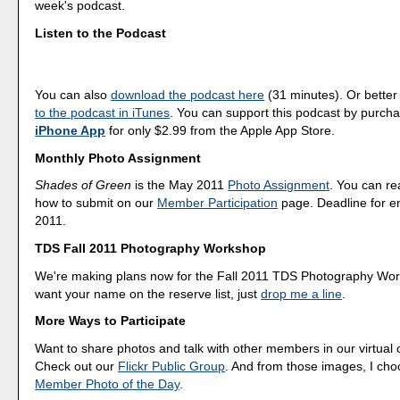
week's podcast.
Listen to the Podcast
You can also
download the podcast here
(31 minutes). Or better
to the podcast in iTunes
. You can support this podcast by purch
iPhone App
for only $2.99 from the Apple App Store.
Monthly Photo Assignment
Shades of Green
is the May 2011
Photo Assignment
. You can r
how to submit on our
Member Participation
page. Deadline for en
2011.
TDS Fall 2011 Photography Workshop
We're making plans now for the Fall 2011 TDS Photography Wor
want your name on the reserve list, just
drop me a line
.
More Ways to Participate
Want to share photos and talk with other members in our virtual
Check out our
Flickr Public Group
. And from those images, I ch
Member Photo of the Day
.