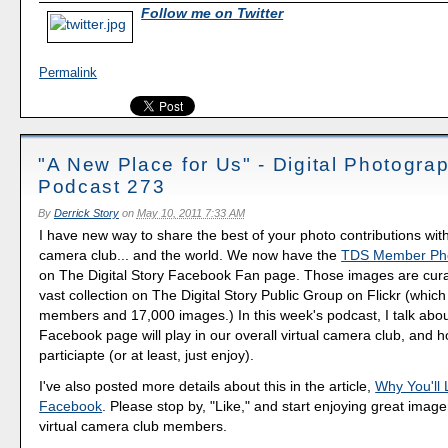
Follow me on Twitter
Permalink
"A New Place for Us" - Digital Photogra
Podcast 273
By
Derrick Story
on
May 10, 2011 7:33 AM
I have new way to share the best of your photo contributions with
camera club... and the world. We now have the
TDS Member Pho
on The Digital Story Facebook Fan page. Those images are cur
vast collection on The Digital Story Public Group on Flickr (whic
members and 17,000 images.) In this week's podcast, I talk abou
Facebook page will play in our overall virtual camera club, and 
particiapte (or at least, just enjoy).
I've also posted more details about this in the article,
Why You'll
Facebook
. Please stop by, "Like," and start enjoying great imag
virtual camera club members.