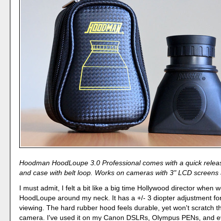
Hoodman HoodLoupe 3.0 Professional comes with a quick relea
and case with belt loop. Works on cameras with 3" LCD screens 
I must admit, I felt a bit like a big time Hollywood director when 
HoodLoupe around my neck. It has a +/- 3 diopter adjustment for
viewing. The hard rubber hood feels durable, yet won't scratch t
camera. I've used it on my Canon DSLRs, Olympus PENs, and e