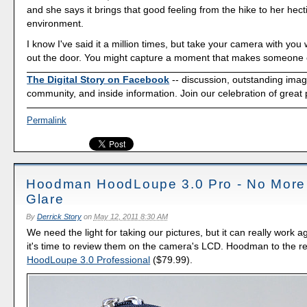
and she says it brings that good feeling from the hike to her hecti
environment.
I know I've said it a million times, but take your camera with yo
out the door. You might capture a moment that makes someone e
The Digital Story on Facebook
-- discussion, outstanding ima
community, and inside information. Join our celebration of great
Permalink
Hoodman HoodLoupe 3.0 Pro - No Mor
Glare
By
Derrick Story
on
May 12, 2011 8:30 AM
We need the light for taking our pictures, but it can really work 
it's time to review them on the camera's LCD. Hoodman to the re
HoodLoupe 3.0 Professional
($79.99).