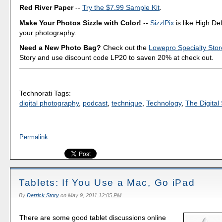
Red River Paper
--
Try the $7.99 Sample Kit
.
Make Your Photos Sizzle with Color!
--
SizzlPix
is like High Def
your photography.
Need a New Photo Bag?
Check out the
Lowepro Specialty Stor
Story and use discount code LP20 to saven 20% at check out.
Technorati Tags:
digital photography
,
podcast
,
technique
,
Technology
,
The Digital 
Permalink
Tablets: If You Use a Mac, Go iPad
By
Derrick Story
on
May 9, 2011 12:05 PM
There are some good tablet discussions online