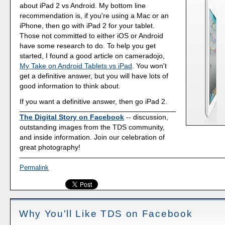
about iPad 2 vs Android. My bottom line
recommendation is, if you're using a Mac or an
iPhone, then go with iPad 2 for your tablet.
Those not committed to either iOS or Android
have some research to do. To help you get
started, I found a good article on cameradojo,
My Take on Android Tablets vs iPad
. You won't
get a definitive answer, but you will have lots of
good information to think about.
If you want a definitive answer, then go iPad 2.
The Digital Story on Facebook
-- discussion,
outstanding images from the TDS community,
and inside information. Join our celebration of
great photography!
Permalink
Why You'll Like TDS on Facebook