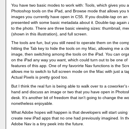
You have two basic modes to work with: Tools, which gives you a
Photoshop tools on the iPad, and Browse mode that allows you to
images you currently have open in CS5. If you double-tap on an
presented with some basic metadata about it. Double-tap again 
to the photo. There are three basic viewing sizes: thumbnail, m
(shown in this illustration), and full screen.
The tools are fun, but you still need to operate them on the compu
hitting the Tab key to hide the tools on my Mac, allowing me a cl
image, then switching among the tools on the iPad. You can orga
on the iPad any way you want, which could turn out to be one of 
features of this app. One of my favorirte Nav functions is the S
allows me to switch to full screen mode on the Mac with just a ta
Actual Pixels is pretty good too.
But I think the real fun is being able to walk over to a coworker's
hand and discuss an image or two that you have open in Photos
desk. It's another bit of freedom that isn't going to change the wor
nonetheless enjoyable.
What Adobe hopes will happen is that developers will start using
create new iPad apps that no one had previously imagined. In t
Adobe Nav is a tiny peek into the future.