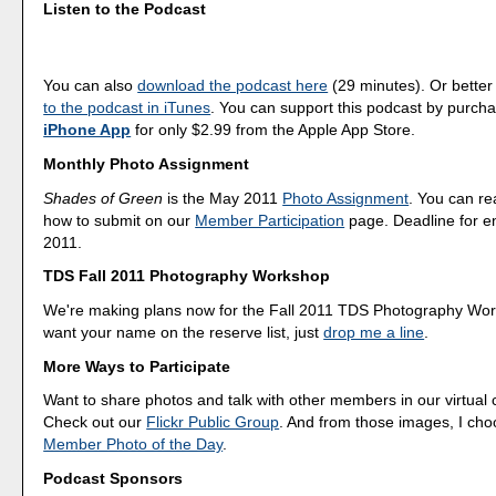
Listen to the Podcast
You can also
download the podcast here
(29 minutes). Or better
to the podcast in iTunes
. You can support this podcast by purch
iPhone App
for only $2.99 from the Apple App Store.
Monthly Photo Assignment
Shades of Green
is the May 2011
Photo Assignment
. You can r
how to submit on our
Member Participation
page. Deadline for en
2011.
TDS Fall 2011 Photography Workshop
We're making plans now for the Fall 2011 TDS Photography Wor
want your name on the reserve list, just
drop me a line
.
More Ways to Participate
Want to share photos and talk with other members in our virtual
Check out our
Flickr Public Group
. And from those images, I ch
Member Photo of the Day
.
Podcast Sponsors