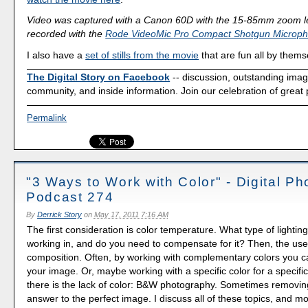
Video was captured with a Canon 60D with the 15-85mm zoom l
recorded with the
Rode VideoMic Pro Compact Shotgun Microp
I also have a
set of stills from the movie
that are fun all by thems
The Digital Story on Facebook
-- discussion, outstanding ima
community, and inside information. Join our celebration of great
Permalink
"3 Ways to Work with Color" - Digital P
Podcast 274
By
Derrick Story
on
May 17, 2011 7:16 AM
The first consideration is color temperature. What type of lightin
working in, and do you need to compensate for it? Then, the use 
composition. Often, by working with complementary colors you 
your image. Or, maybe working with a specific color for a specifi
there is the lack of color: B&W photography. Sometimes removing
answer to the perfect image. I discuss all of these topics, and mor