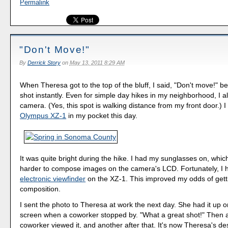
Permalink
"Don't Move!"
By
Derrick Story
on
May 13, 2011 8:29 AM
When Theresa got to the top of the bluff, I said, "Don't move!" b
shot instantly. Even for simple day hikes in my neighborhood, I 
camera. (Yes, this spot is walking distance from my front door.) I
Olympus XZ-1
in my pocket this day.
It was quite bright during the hike. I had my sunglasses on, whi
harder to compose images on the camera's LCD. Fortunately, I 
electronic viewfinder
on the XZ-1. This improved my odds of gett
composition.
I sent the photo to Theresa at work the next day. She had it up 
screen when a coworker stopped by. "What a great shot!" Then 
coworker viewed it, and another after that. It's now Theresa's de