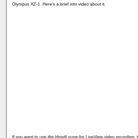
Olympus XZ-1. Here's a brief into video about it.
If you want to use the HoodLoupe for LiveView video recording, 