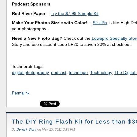
Podcast Sponsors
Red River Paper
--
Try the $7.99 Sample Kit
.
Make Your Photos Sizzle with Color!
--
SizzlPix
is like High Def
your photography.
Need a New Photo Bag?
Check out the
Lowepro Specialty Stor
Story and use discount code LP20 to saven 20% at check out.
Technorati Tags:
digital photography
,
podcast
,
technique
,
Technology
,
The Digital 
Permalink
The DIY Ring Flash Kit for Less than $3
By
Derrick Story
on
May 15, 2011 8:15 PM