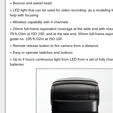
Bounce and swivel head
LED light that can be used for video recording, as a modeling lig
help with focusing
Wireless capability with 4 channels
24mm full-frame equivalent coverage at the wide end with ma
79 ft./24m at ISO 100; and at the tele end, 50mm full-frame equi
guide no. 105 ft./32m at ISO 100
Remote release button to fire camera from a distance
Easy to operate switches and buttons
Up to 4 hours continuous light from LED from a set of fully ch
batteries