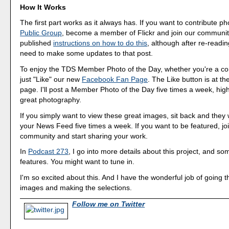
How It Works
The first part works as it always has. If you want to contribute p
Public Group
, become a member of Flickr and join our community
published
instructions on how to do this
, although after re-readi
need to make some updates to that post.
To enjoy the TDS Member Photo of the Day, whether you're a cont
just "Like" our new
Facebook Fan Page
. The Like button is at th
page. I'll post a Member Photo of the Day five times a week, hig
great photography.
If you simply want to view these great images, sit back and they w
your News Feed five times a week. If you want to be featured, joi
community and start sharing your work.
In
Podcast 273
, I go into more details about this project, and so
features. You might want to tune in.
I'm so excited about this. And I have the wonderful job of going 
images and making the selections.
Follow me on Twitter