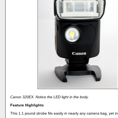
Canon 320EX. Notice the LED light in the body.
Feature Highlights
This 1.1 pound strobe fits easily in nearly any camera bag, yet i