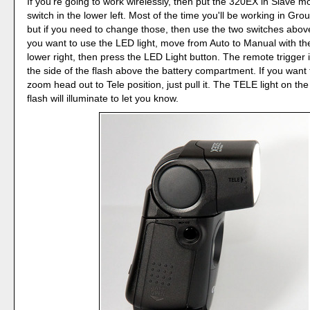
If you're going to work wirelessly, then put the 320EX in Slave m
switch in the lower left. Most of the time you'll be working in Gro
but if you need to change those, then use the two switches above
you want to use the LED light, move from Auto to Manual with the
lower right, then press the LED Light button. The remote trigger 
the side of the flash above the battery compartment. If you want
zoom head out to Tele position, just pull it. The TELE light on the
flash will illuminate to let you know.