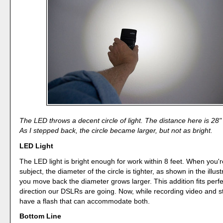
The LED throws a decent circle of light. The distance here is 28" 
As I stepped back, the circle became larger, but not as bright.
LED Light
The LED light is bright enough for work within 8 feet. When you'r
subject, the diameter of the circle is tighter, as shown in the illus
you move back the diameter grows larger. This addition fits perfe
direction our DSLRs are going. Now, while recording video and sti
have a flash that can accommodate both.
Bottom Line