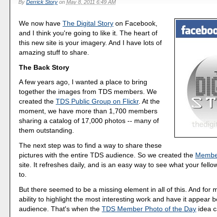
By
Derrick Story
on
May 8, 2011 6:49 AM
We now have
The Digital Story
on Facebook,
and I think you're going to like it. The heart of
this new site is your imagery. And I have lots of
amazing stuff to share.
The Back Story
A few years ago, I wanted a place to bring
together the images from TDS members. We
created the
TDS Public Group on Flickr
. At the
moment, we have more than 1,700 members
sharing a catalog of 17,000 photos -- many of
them outstanding.
The next step was to find a way to share these
pictures with the entire TDS audience. So we created the
Member
site. It refreshes daily, and is an easy way to see what your fell
to.
But there seemed to be a missing element in all of this. And for 
ability to highlight the most interesting work and have it appear 
audience. That's when the
TDS Member Photo of the Day
idea c