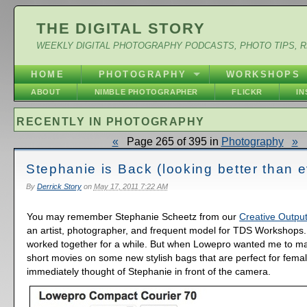
THE DIGITAL STORY
WEEKLY DIGITAL PHOTOGRAPHY PODCASTS, PHOTO TIPS, 
HOME
PHOTOGRAPHY
WORKSHOPS
ABOUT
NIMBLE PHOTOGRAPHER
FLICKR
I
RECENTLY IN PHOTOGRAPHY
«
Page 265 of 395 in
Photography
»
Stephanie is Back (looking better than e
By
Derrick Story
on
May 17, 2011 7:22 AM
You may remember Stephanie Scheetz from our
Creative Output
an artist, photographer, and frequent model for TDS Workshops
worked together for a while. But when Lowepro wanted me to m
short movies on some new stylish bags that are perfect for femal
immediately thought of Stephanie in front of the camera.