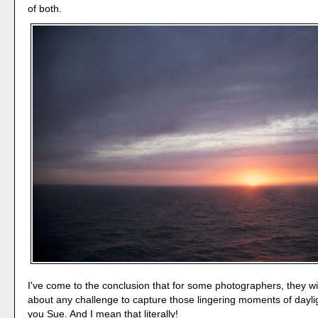
of both.
I've come to the conclusion that for some photographers, they wil
about any challenge to capture those lingering moments of daylig
you Sue. And I mean that literally!