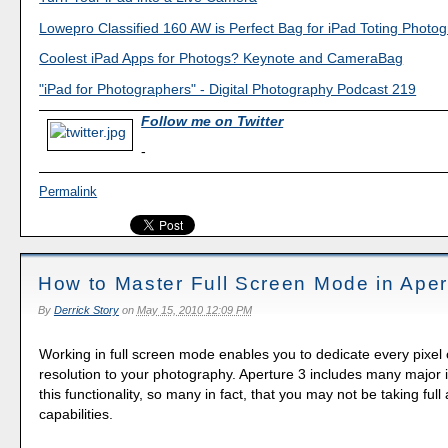
Lowepro Classified 160 AW is Perfect Bag for iPad Toting Photo
Coolest iPad Apps for Photogs? Keynote and CameraBag
"iPad for Photographers" - Digital Photography Podcast 219
Follow me on Twitter
-
Permalink
How to Master Full Screen Mode in Aper
By
Derrick Story
on
May 15, 2010 12:09 PM
Working in full screen mode enables you to dedicate every pixel 
resolution to your photography. Aperture 3 includes many major
this functionality, so many in fact, that you may not be taking full
capabilities.