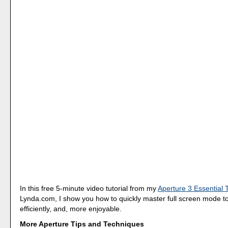
In this free 5-minute video tutorial from my
Aperture 3 Essential 
Lynda.com, I show you how to quickly master full screen mode 
efficiently, and, more enjoyable.
More Aperture Tips and Techniques