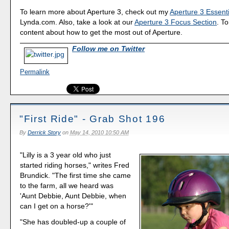
To learn more about Aperture 3, check out my
Aperture 3 Essenti
Lynda.com. Also, take a look at our
Aperture 3 Focus Section
. To
content about how to get the most out of Aperture.
Follow me on Twitter
Permalink
"First Ride" - Grab Shot 196
By
Derrick Story
on
May 14, 2010 10:50 AM
"Lilly is a 3 year old who just
started riding horses," writes Fred
Brundick. "The first time she came
to the farm, all we heard was
'Aunt Debbie, Aunt Debbie, when
can I get on a horse?'"
"She has doubled-up a couple of