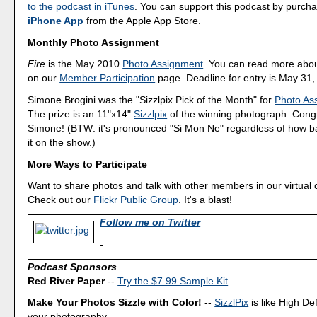
to the podcast in iTunes
. You can support this podcast by purch
iPhone App
from the Apple App Store.
Monthly Photo Assignment
Fire
is the May 2010
Photo Assignment
. You can read more abou
on our
Member Participation
page. Deadline for entry is May 31,
Simone Brogini was the "Sizzlpix Pick of the Month" for
Photo As
The prize is an 11"x14"
Sizzlpix
of the winning photograph. Congr
Simone! (BTW: it's pronounced "Si Mon Ne" regardless of how b
it on the show.)
More Ways to Participate
Want to share photos and talk with other members in our virtual
Check out our
Flickr Public Group
. It's a blast!
Follow me on Twitter
-
Podcast Sponsors
Red River Paper
--
Try the $7.99 Sample Kit
.
Make Your Photos Sizzle with Color!
--
SizzlPix
is like High Def
your photography.