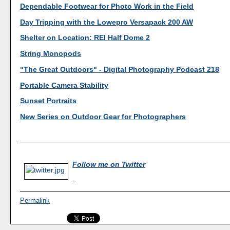
Dependable Footwear for Photo Work in the Field
Day Tripping with the Lowepro Versapack 200 AW
Shelter on Location: REI Half Dome 2
String Monopods
"The Great Outdoors" - Digital Photography Podcast 218
Portable Camera Stability
Sunset Portraits
New Series on Outdoor Gear for Photographers
Follow me on Twitter
-
Permalink