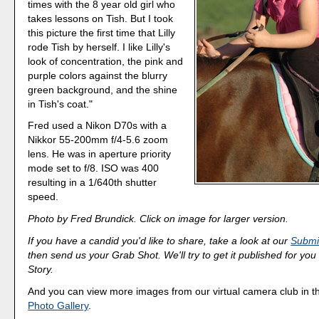
times with the 8 year old girl who
takes lessons on Tish. But I took
this picture the first time that Lilly
rode Tish by herself. I like Lilly's
look of concentration, the pink and
purple colors against the blurry
green background, and the shine
in Tish's coat."
Fred used a Nikon D70s with a
Nikkor 55-200mm f/4-5.6 zoom
lens. He was in aperture priority
mode set to f/8. ISO was 400
resulting in a 1/640th shutter
speed.
Photo by Fred Brundick. Click on image for larger version.
If you have a candid you'd like to share, take a look at our
Submi
then send us your Grab Shot. We'll try to get it published for you
Story.
And you can view more images from our virtual camera club in 
Photo Gallery
.