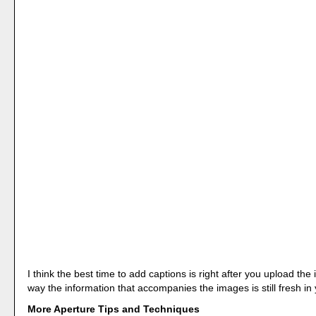
I think the best time to add captions is right after you upload th
way the information that accompanies the images is still fresh in
More Aperture Tips and Techniques