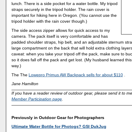
lunch. There is a side pocket for a water bottle. My tripod
straps securely in the tripod holder. The rain cover is
important for hiking here in Oregon. (You cannot use the
tripod holder with the rain cover though.)
The side access zipper allows for quick access to my
camera. The pack itself is very comfortable and has
padded shoulder straps, hip belt, and an adjustable sternum stra
large compartment on the back that will hold extra clothing laye
caveat: when you take your tripod off the pack, make sure to buc
so it does fall off the pack and get lost. (My husband learned thi
way.)
The The
Lowepro Primus AW Backpack sells for about $110
.
Jane Hamilton
If you have a reader review of outdoor gear, please send it to me!
Member Participation page
.
Previously in Outdoor Gear for Photographers
Ultimate Water Bottle for Photogs? GSI DukJug