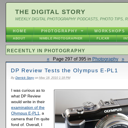
THE DIGITAL STORY
WEEKLY DIGITAL PHOTOGRAPHY PODCASTS, PHOTO TIPS, 
HOME
PHOTOGRAPHY
WORKSHOPS
ABOUT
NIMBLE PHOTOGRAPHER
FLICKR
I
RECENTLY IN PHOTOGRAPHY
«
Page 297 of 395 in
Photography
»
DP Review Tests the Olympus E-PL1
By
Derrick Story
on
May 18, 2010 1:18 PM
I was curious as to
what DP Review
would write in their
examination of the
Olympus E-PL1
, a
camera that I'm quite
fond of. Overall, I