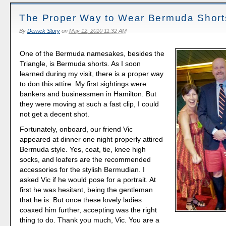
The Proper Way to Wear Bermuda Short
By
Derrick Story
on
May 12, 2010 11:32 AM
One of the Bermuda namesakes, besides the
Triangle, is Bermuda shorts. As I soon
learned during my visit, there is a proper way
to don this attire. My first sightings were
bankers and businessmen in Hamilton. But
they were moving at such a fast clip, I could
not get a decent shot.
Fortunately, onboard, our friend Vic
appeared at dinner one night properly attired
Bermuda style. Yes, coat, tie, knee high
socks, and loafers are the recommended
accessories for the stylish Bermudian. I
asked Vic if he would pose for a portrait. At
first he was hesitant, being the gentleman
that he is. But once these lovely ladies
coaxed him further, accepting was the right
thing to do. Thank you much, Vic. You are a