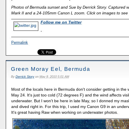
Photos of Bermuda sunset and Sue by Derrick Story. Captured 
Mark II and a 24-105mm Canon L zoom. Click on images to see l
Follow me on Twitter
-
Permalink
Green Moray Eel, Bermuda
By
Derrick Story
on
May 8, 2010 5:01 AM
Most of the locals here in Bermuda don't consider getting in the 
May 24. It's just too cold (72 degrees F) and the wind affects visib
underwater. But I won't be here in late May, so I donned my mas
and dived right in. For this trip, I used my Canon G9 in an unde
It's great having Raw when working on underwater photos.