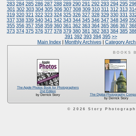
283
284
285
286
287
288
289
290
291
292
293
294
295
29
301
302
303
304
305
306
307
308
309
310
311
312
313
31
319
320
321
322
323
324
325
326
327
328
329
330
331
33
337
338
339
340
341
342
343
344
345
346
347
348
349
35
355
356
357
358
359
360
361
362
363
364
365
366
367
36
373
374
375
376
377
378
379
380
381
382
383
384
385
38
391
392
393
394
395
>>
Main Index
|
Monthly Archives
|
Category Arch
BOOKS 
The Apple Photos Book for Photographers
2nd Edition
The Digital Photography Comp
by Derrick Story
by Derrick Story
© 2026 Story Photograp