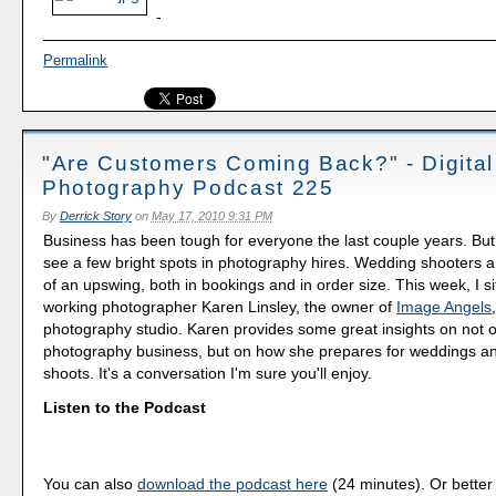
-
Permalink
"Are Customers Coming Back?" - Digital
Photography Podcast 225
By
Derrick Story
on
May 17, 2010 9:31 PM
Business has been tough for everyone the last couple years. But 
see a few bright spots in photography hires. Wedding shooters ar
of an upswing, both in bookings and in order size. This week, I s
working photographer Karen Linsley, the owner of
Image Angels
photography studio. Karen provides some great insights on not on
photography business, but on how she prepares for weddings an
shoots. It's a conversation I'm sure you'll enjoy.
Listen to the Podcast
You can also
download the podcast here
(24 minutes). Or better