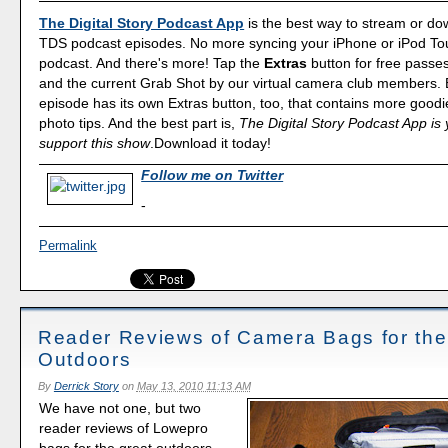
The Digital Story Podcast App
is the best way to stream or d
TDS podcast episodes. No more syncing your iPhone or iPod Touc
podcast. And there's more! Tap the
Extras
button for free passe
and the current Grab Shot by our virtual camera club members.
episode has its own Extras button, too, that contains more good
photo tips. And the best part is,
The Digital Story Podcast App is 
support this show
.Download it today!
Follow me on Twitter
-
Permalink
Reader Reviews of Camera Bags for the
Outdoors
By
Derrick Story
on
May 13, 2010 11:13 AM
We have not one, but two
reader reviews of Lowepro