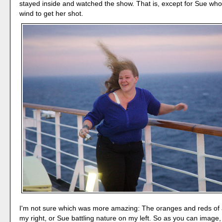
stayed inside and watched the show. That is, except for Sue wh
wind to get her shot.
I'm not sure which was more amazing: The oranges and reds of a
my right, or Sue battling nature on my left. So as you can image, 