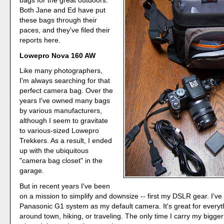
bags for the great outdoors.
Both Jane and Ed have put
these bags through their
paces, and they've filed their
reports here.
Lowepro Nova 160 AW
Like many photographers,
I'm always searching for that
perfect camera bag. Over the
years I've owned many bags
by various manufacturers,
although I seem to gravitate
to various-sized Lowepro
Trekkers. As a result, I ended
up with the ubiquitous
"camera bag closet" in the
garage.
But in recent years I've been
on a mission to simplify and downsize -- first my DSLR gear. I've 
Panasonic G1 system as my default camera. It's great for everyt
around town, hiking, or traveling. The only time I carry my bigger