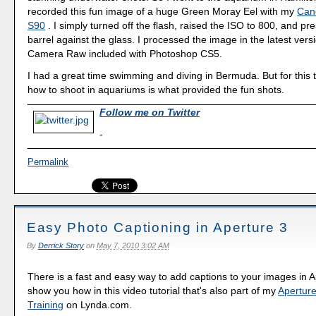
recorded this fun image of a huge Green Moray Eel with my
Can
S90
. I simply turned off the flash, raised the ISO to 800, and pr
barrel against the glass. I processed the image in the latest ver
Camera Raw included with Photoshop CS5.
I had a great time swimming and diving in Bermuda. But for this 
how to shoot in aquariums is what provided the fun shots.
Follow me on Twitter
-
Permalink
Easy Photo Captioning in Aperture 3
By
Derrick Story
on
May 7, 2010 3:02 AM
There is a fast and easy way to add captions to your images in A
show you how in this video tutorial that's also part of my
Aperture
Training
on Lynda.com.