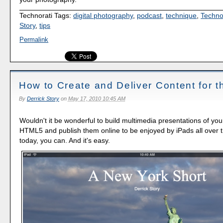
Technorati Tags:
digital photography
,
podcast
,
technique
,
Techno
Story
,
tips
Permalink
How to Create and Deliver Content for t
By
Derrick Story
on
May 17, 2010 10:45 AM
Wouldn't it be wonderful to build multimedia presentations of yo
HTML5 and publish them online to be enjoyed by iPads all over t
today, you can. And it's easy.