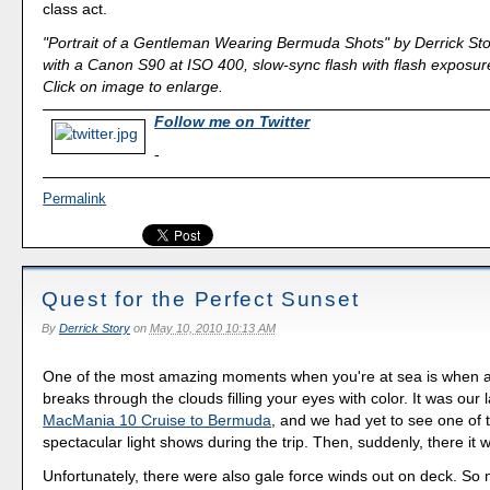
class act.
"Portrait of a Gentleman Wearing Bermuda Shots" by Derrick Sto
with a Canon S90 at ISO 400, slow-sync flash with flash exposure
Click on image to enlarge.
Follow me on Twitter
-
Permalink
Quest for the Perfect Sunset
By
Derrick Story
on
May 10, 2010 10:13 AM
One of the most amazing moments when you're at sea is when a
breaks through the clouds filling your eyes with color. It was our l
MacMania 10 Cruise to Bermuda
, and we had yet to see one of 
spectacular light shows during the trip. Then, suddenly, there it 
Unfortunately, there were also gale force winds out on deck. So 