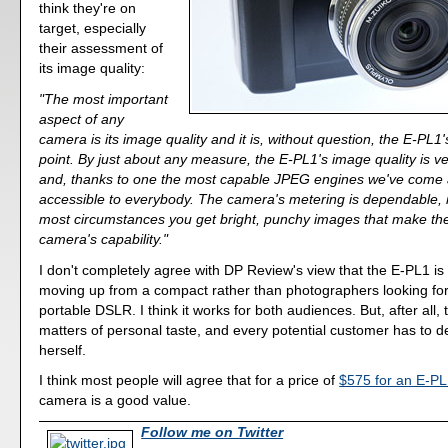
think they're on
target, especially
their assessment of
its image quality:
"The most important
aspect of any
camera is its image quality and it is, without question, the E-PL1
point. By just about any measure, the E-PL1's image quality is 
and, thanks to one the most capable JPEG engines we've come a
accessible to everybody. The camera's metering is dependable, 
most circumstances you get bright, punchy images that make the
camera's capability."
I don't completely agree with DP Review's view that the E-PL1 is 
moving up from a compact rather than photographers looking fo
portable DSLR. I think it works for both audiences. But, after all,
matters of personal taste, and every potential customer has to d
herself.
I think most people will agree that for a price of
$575 for an E-PL1
camera is a good value.
Follow me on Twitter