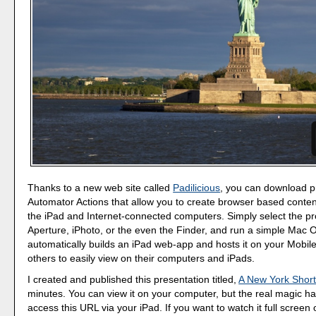
Thanks to a new web site called
Padilicious
, you can download p
Automator Actions that allow you to create browser based content
the iPad and Internet-connected computers. Simply select the pr
Aperture, iPhoto, or the even the Finder, and run a simple Mac 
automatically builds an iPad web-app and hosts it on your Mobil
others to easily view on their computers and iPads.
I created and published this presentation titled,
A New York Shor
minutes. You can view it on your computer, but the real magic 
access this URL via your iPad. If you want to watch it full screen