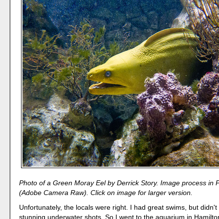
Photo of a Green Moray Eel by Derrick Story. Image process in
(Adobe Camera Raw). Click on image for larger version.
Unfortunately, the locals were right. I had great swims, but didn'
stunning underwater shots. So I went to the aquarium in Hamilt