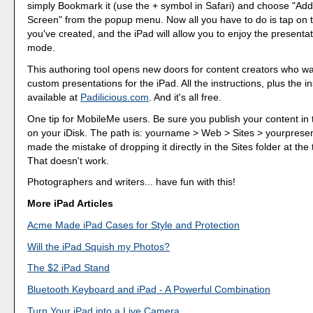
simply Bookmark it (use the + symbol in Safari) and choose "Ad
Screen" from the popup menu. Now all you have to do is tap on 
you've created, and the iPad will allow you to enjoy the presentati
mode.
This authoring tool opens new doors for content creators who wa
custom presentations for the iPad. All the instructions, plus the in
available at
Padilicious.com
. And it's all free.
One tip for MobileMe users. Be sure you publish your content in
on your iDisk. The path is: yourname > Web > Sites > yourpresent
made the mistake of dropping it directly in the Sites folder at the 
That doesn't work.
Photographers and writers... have fun with this!
More iPad Articles
Acme Made iPad Cases for Style and Protection
Will the iPad Squish my Photos?
The $2 iPad Stand
Bluetooth Keyboard and iPad - A Powerful Combination
Turn Your iPad into a Live Camera