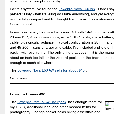
when doing action photography.
For this system I've found the
Lowepro Nova 160 AW
. Dare I sa
perfect? Only when traveling do I take everything, and yet everythi
wonderfully compact and lightweight bag. It even has a stow-aw
Cover to boot.
In my case, everything is a Panasonic G1 with 14-45 mm lens a
20 mm f1.7, 45-200 mm zoom, extra SDHC cards, spare battery,
cable, plus circular polarizer. Typical configuration is 20 mm and
and 45-200 -- sans charger and cable. I've included a photo of 
pack it with everything. The only thing that doesn't fit is the manu
about an inch too tall for the zipperd pocket on the back of the ba
enough to stash elsewhere.
The
Lowepro Nova 160 AW sells for about $45
.
Ed Shields
Lowepro Primus AW
The
Lowepro Primus AW Backpack
has enough room for
my DSLR, additional lens, and other needed items for
photography. The top pocket holds hiking essentials and