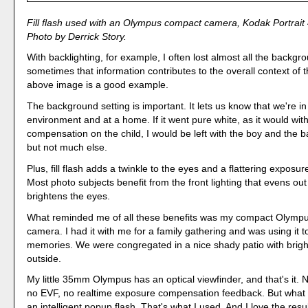
Fill flash used with an Olympus compact camera, Kodak Portrait
Photo by Derrick Story.
With backlighting, for example, I often lost almost all the backgr
sometimes that information contributes to the overall context of 
above image is a good example.
The background setting is important. It lets us know that we're in
environment and at a home. If it went pure white, as it would wi
compensation on the child, I would be left with the boy and the b
but not much else.
Plus, fill flash adds a twinkle to the eyes and a flattering exposur
Most photo subjects benefit from the front lighting that evens ou
brightens the eyes.
What reminded me of all these benefits was my compact Olymp
camera. I had it with me for a family gathering and was using it t
memories. We were congregated in a nice shady patio with brigh
outside.
My little 35mm Olympus has an optical viewfinder, and that's it.
no EVF, no realtime exposure compensation feedback. But what i
an intelligent popup flash. That's what I used. And I love the resul