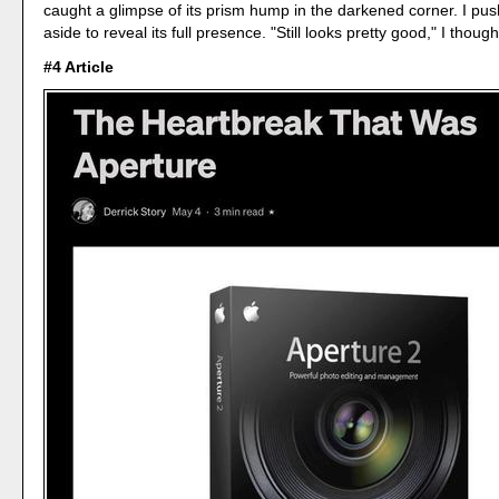
caught a glimpse of its prism hump in the darkened corner. I pu
aside to reveal its full presence. "Still looks pretty good," I though
#4 Article