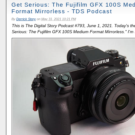
Get Serious: The Fujifilm GFX 100S Me
Format Mirrorless - TDS Podcast
By
Derrick Story
on
May 31, 2021 10:21 PM
This is The Digital Story Podcast #793, June 1, 2021. Today's th
Serious: The Fujifilm GFX 100S Medium Format Mirrorless." I'm D