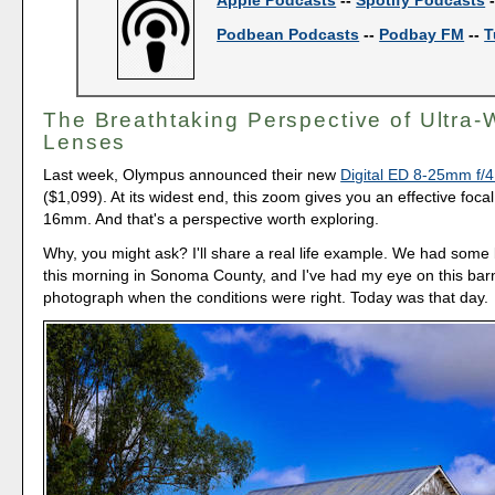
Podbean Podcasts
--
Podbay FM
--
T
The Breathtaking Perspective of Ultra-
Lenses
Last week, Olympus announced their new
Digital ED 8-25mm f/
($1,099). At its widest end, this zoom gives you an effective focal
16mm. And that's a perspective worth exploring.
Why, you might ask? I'll share a real life example. We had some 
this morning in Sonoma County, and I've had my eye on this bar
photograph when the conditions were right. Today was that day.