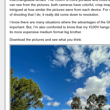
can see from the pictures, both cameras have colorful, crisp imag
intrigued at how similar the pictures were from each device. For
of shooting that I do, it really did come down to resolution.
I know there are many situations where the advantages of the 
important. But, I'm also comforted to know that my X100V hangs
its more expensive medium format big brother.
Download the pictures and see what you think.