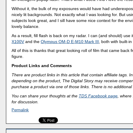
Without it, the bulk of my exposures would have had underexpo
nicely lit backgrounds. Not exactly what I was looking for. But usin
subjects look great, and I sill have some nice context for the env
lovely balance.
As a result, fill flash is back on my radar. I can (and should) use
X100V
and the
Olympus OM-D E-M10 Mark III
, both with built-in
All of this is thanks that great looking roll of film that came back
figure.
Product Links and Comments
There are product links in this article that contain affiliate tags.
depending on the product, The Digital Story may receive compen
purchase a product via one of those links. There is no additional 
You can share your thoughts at the
TDS Facebook page
, where I
for discussion.
Permalink