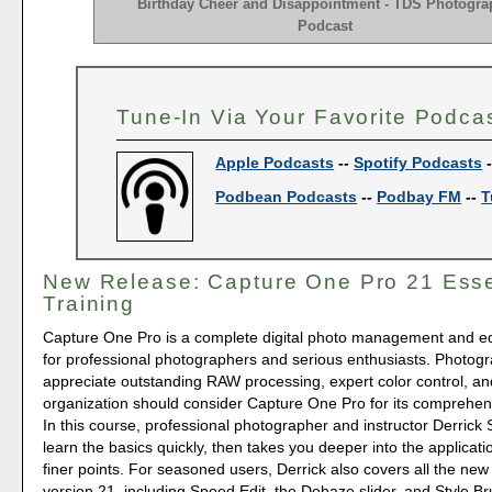
Birthday Cheer and Disappointment - TDS Photogra
Podcast
Tune-In Via Your Favorite Podca
Apple Podcasts
--
Spotify Podcasts
Podbean Podcasts
--
Podbay FM
--
T
New Release: Capture One Pro 21 Esse
Training
Capture One Pro is a complete digital photo management and edi
for professional photographers and serious enthusiasts. Photog
appreciate outstanding RAW processing, expert color control, and
organization should consider Capture One Pro for its comprehens
In this course, professional photographer and instructor Derrick 
learn the basics quickly, then takes you deeper into the applicati
finer points. For seasoned users, Derrick also covers all the new
version 21, including Speed Edit, the Dehaze slider, and Style Br