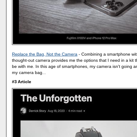
Replace the Bag, Not the Camera
- Combining a smartphone with
thought-out camera provides me the options that I need in a kit 
be with me. In this age of smartphones, my camera isn't going a
my camera bag...
#3 Article