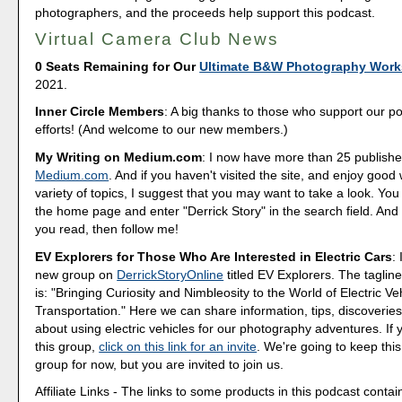
photographers, and the proceeds help support this podcast.
Virtual Camera Club News
0 Seats Remaining for Our
Ultimate B&W Photography Wor
2021.
Inner Circle Members
: A big thanks to those who support our p
efforts! (And welcome to our new members.)
My Writing on Medium.com
: I now have more than 25 publishe
Medium.com
. And if you haven't visited the site, and enjoy good 
variety of topics, I suggest that you may want to take a look. You
the home page and enter "Derrick Story" in the search field. And 
you read, then follow me!
EV Explorers for Those Who Are Interested in Electric Cars
:
new group on
DerrickStoryOnline
titled EV Explorers. The tagline
is: "Bringing Curiosity and Nimbleosity to the World of Electric Ve
Transportation." Here we can share information, tips, discoveri
about using electric vehicles for our photography adventures. If 
this group,
click on this link for an invite
. We're going to keep this
group for now, but you are invited to join us.
Affiliate Links - The links to some products in this podcast contain