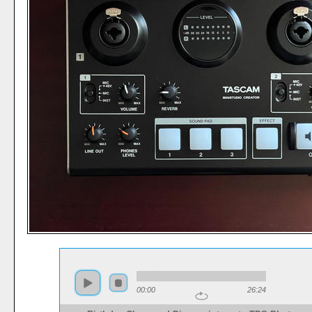
00:00
26:24