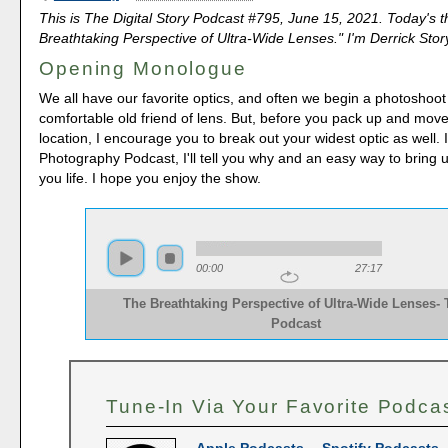
This is The Digital Story Podcast #795, June 15, 2021. Today's 
Breathtaking Perspective of Ultra-Wide Lenses." I'm Derrick Stor
Opening Monologue
We all have our favorite optics, and often we begin a photoshoot
comfortable old friend of lens. But, before you pack up and move
location, I encourage you to break out your widest optic as well.
Photography Podcast, I'll tell you why and an easy way to bring u
you life. I hope you enjoy the show.
00:00
27:17
The Breathtaking Perspective of Ultra-Wide Lenses-
Podcast
Tune-In Via Your Favorite Podca
Apple Podcasts
--
Spotify Podcasts