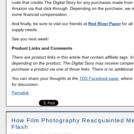
code that credits The Digital Story for any purchases made fro
Amazon via that click-through. Depending on the purchase, we 
some financial compensation.
And finally, be sure to visit our friends at
Red River Paper
for all
supply needs.
See you next week!
Product Links and Comments
There are product links in this article that contain affiliate tags.
depending on the product, The Digital Story may receive compen
purchase a product via one of those links. There is no additional 
You can share your thoughts at the
TDS Facebook page
, where I
for discussion.
Permalink
How Film Photography Reacquainted Me 
Flash