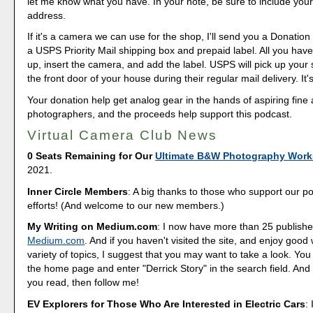
let me know what you have. In your note, be sure to include your
address.
If it's a camera we can use for the shop, I'll send you a Donation 
a USPS Priority Mail shipping box and prepaid label. All you have 
up, insert the camera, and add the label. USPS will pick up your
the front door of your house during their regular mail delivery. It'
Your donation help get analog gear in the hands of aspiring fine 
photographers, and the proceeds help support this podcast.
Virtual Camera Club News
0 Seats Remaining for Our
Ultimate B&W Photography Wor
2021.
Inner Circle Members
: A big thanks to those who support our p
efforts! (And welcome to our new members.)
My Writing on Medium.com
: I now have more than 25 publishe
Medium.com
. And if you haven't visited the site, and enjoy good 
variety of topics, I suggest that you may want to take a look. You
the home page and enter "Derrick Story" in the search field. And 
you read, then follow me!
EV Explorers for Those Who Are Interested in Electric Cars
: