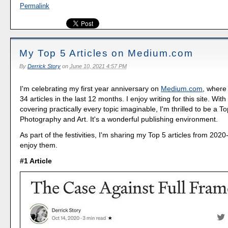
Permalink
My Top 5 Articles on Medium.com
By
Derrick Story
on
June 10, 2021 4:57 PM
I'm celebrating my first year anniversary on
Medium.com
, where
34 articles in the last 12 months. I enjoy writing for this site. Wit
covering practically every topic imaginable, I'm thrilled to be a To
Photography and Art. It's a wonderful publishing environment.
As part of the festivities, I'm sharing my Top 5 articles from 202
enjoy them.
#1 Article