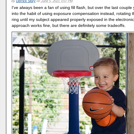
By
Derrick Story
on
June 5, 2021 3:07 PM
I've always been a fan of using fill flash, but over the last couple 
into the habit of using exposure compensation instead, rotating 
ring until my subject appeared properly exposed in the electronic
approach works fine, but there are definitely some tradeoffs.