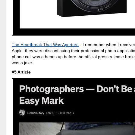
The Heartbreak That Was Aperture
- I remember when I receive
Apple: they were discontinuing their professional photo applicati
phone call was a heads up before the official press release broke.
was a joke.
#5 Article