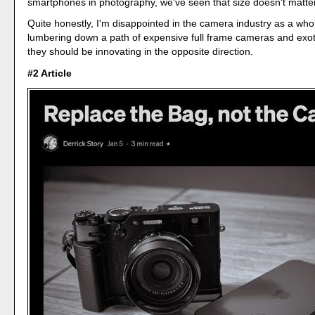
smartphones in photography, we've seen that size doesn't matter
Quite honestly, I'm disappointed in the camera industry as a who
lumbering down a path of expensive full frame cameras and exot
they should be innovating in the opposite direction.
#2 Article