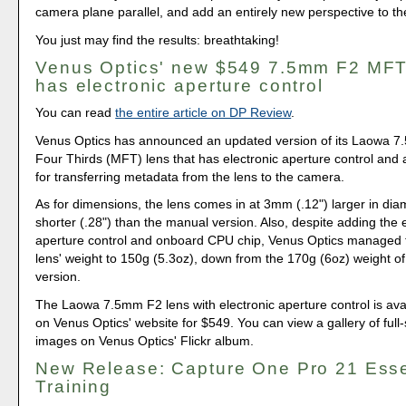
camera plane parallel, and add an entirely new perspective to th
You just may find the results: breathtaking!
Venus Optics' new $549 7.5mm F2 MFT
has electronic aperture control
You can read
the entire article on DP Review
.
Venus Optics has announced an updated version of its Laowa 
Four Thirds (MFT) lens that has electronic aperture control and
for transferring metadata from the lens to the camera.
As for dimensions, the lens comes in at 3mm (.12") larger in d
shorter (.28") than the manual version. Also, despite adding the 
aperture control and onboard CPU chip, Venus Optics managed 
lens' weight to 150g (5.3oz), down from the 170g (6oz) weight o
version.
The Laowa 7.5mm F2 lens with electronic aperture control is avai
on Venus Optics' website for $549. You can view a gallery of full
images on Venus Optics' Flickr album.
New Release: Capture One Pro 21 Esse
Training