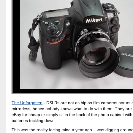
The Unforgotten
- DSLRs are not as hip as film cameras nor as 
mirrorless, hence nobody knows what to do with them. They are 
eBay for cheap or simply sit in the back of the photo cabinet with 
batteries trickling down.
This was the reality facing mine a year ago. I was digging around