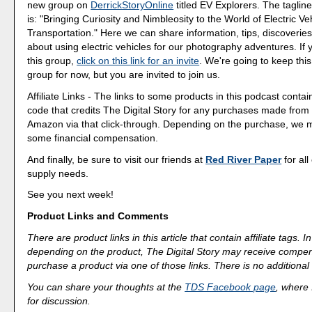
new group on
DerrickStoryOnline
titled EV Explorers. The tagline
is: "Bringing Curiosity and Nimbleosity to the World of Electric Ve
Transportation." Here we can share information, tips, discoveri
about using electric vehicles for our photography adventures. If 
this group,
click on this link for an invite
. We're going to keep this
group for now, but you are invited to join us.
Affiliate Links - The links to some products in this podcast contain
code that credits The Digital Story for any purchases made fro
Amazon via that click-through. Depending on the purchase, we 
some financial compensation.
And finally, be sure to visit our friends at
Red River Paper
for all
supply needs.
See you next week!
Product Links and Comments
There are product links in this article that contain affiliate tags.
depending on the product, The Digital Story may receive compen
purchase a product via one of those links. There is no additional 
You can share your thoughts at the
TDS Facebook page
, where I
for discussion.