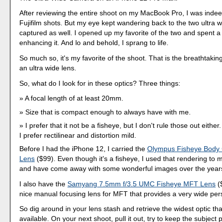
After reviewing the entire shoot on my MacBook Pro, I was inde
Fujifilm shots. But my eye kept wandering back to the two ultra w
captured as well. I opened up my favorite of the two and spent 
enhancing it. And lo and behold, I sprang to life.
So much so, it's my favorite of the shoot. That is the breathtakin
an ultra wide lens.
So, what do I look for in these optics? Three things:
A focal length of at least 20mm.
Size that is compact enough to always have with me.
I prefer that it not be a fisheye, but I don't rule those out either
I prefer rectilinear and distortion mild.
Before I had the iPhone 12, I carried the
Olympus Fisheye Body
Lens
($99). Even though it's a fisheye, I used that rendering to
and have come away with some wonderful images over the year
I also have the
Samyang 7.5mm f/3.5 UMC Fisheye MFT Lens
($
nice manual focusing lens for MFT that provides a very wide per
So dig around in your lens stash and retrieve the widest optic th
available. On your next shoot, pull it out, try to keep the subject