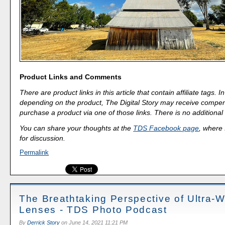
Product Links and Comments
There are product links in this article that contain affiliate tags.
depending on the product, The Digital Story may receive compen
purchase a product via one of those links. There is no additional 
You can share your thoughts at the
TDS Facebook page
, where I
for discussion.
Permalink
The Breathtaking Perspective of Ultra-
Lenses - TDS Photo Podcast
By
Derrick Story
on
June 14, 2021 11:21 PM