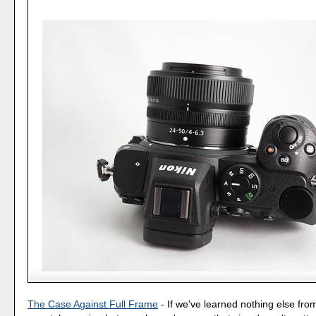
The Case Against Full Frame
- If we've learned nothing else fro