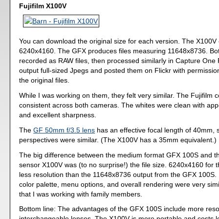
Fujifilm X100V
You can download the original size for each version. The X100V 
6240x4160. The GFX produces files measuring 11648x8736. Bo
recorded as RAW files, then processed similarly in Capture One 
output full-sized Jpegs and posted them on Flickr with permissi
the original files.
While I was working on them, they felt very similar. The Fujifilm 
consistent across both cameras. The whites were clean with app
and excellent sharpness.
The
GF 50mm f/3.5 lens
has an effective focal length of 40mm, 
perspectives were similar. (The X100V has a 35mm equivalent.)
The big difference between the medium format GFX 100S and t
sensor X100V was (to no surprise!) the file size. 6240x4160 for t
less resolution than the 11648x8736 output from the GFX 100S. 
color palette, menu options, and overall rendering were very simila
that I was working with family members.
Bottom line: The advantages of the GFX 100S include more reso
interchangeable lenses. The X100V is more portable and costs l