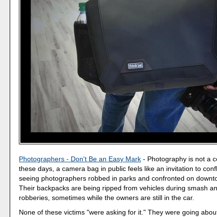
Photographers - Don't Be an Easy Mark
- Photography is not a c
these days, a camera bag in public feels like an invitation to conf
seeing photographers robbed in parks and confronted on downt
Their backpacks are being ripped from vehicles during smash a
robberies, sometimes while the owners are still in the car.
None of these victims "were asking for it." They were going about 