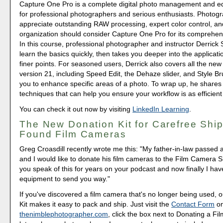
Capture One Pro is a complete digital photo management and edi
for professional photographers and serious enthusiasts. Photog
appreciate outstanding RAW processing, expert color control, and
organization should consider Capture One Pro for its comprehens
In this course, professional photographer and instructor Derrick 
learn the basics quickly, then takes you deeper into the applicati
finer points. For seasoned users, Derrick also covers all the new
version 21, including Speed Edit, the Dehaze slider, and Style Br
you to enhance specific areas of a photo. To wrap up, he shares
techniques that can help you ensure your workflow is as efficient
You can check it out now by visiting
LinkedIn Learning
.
The New Donation Kit for Carefree Ship
Found Film Cameras
Greg Croasdill recently wrote me this: "My father-in-law passed 
and I would like to donate his film cameras to the Film Camera S
you speak of this for years on your podcast and now finally I h
equipment to send you way."
If you've discovered a film camera that's no longer being used,
Kit makes it easy to pack and ship. Just visit the
Contact Form
o
thenimblephotographer.com
, click the box next to Donating a F