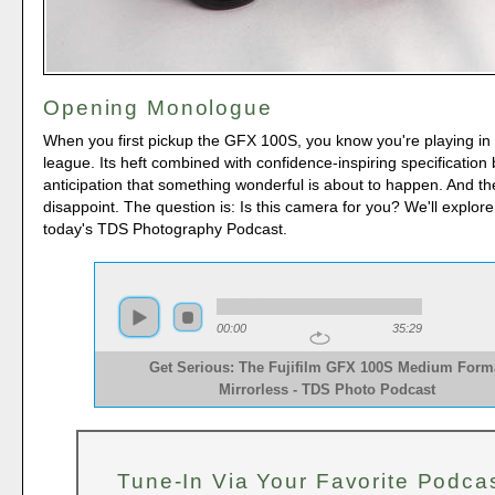
Opening Monologue
When you first pickup the GFX 100S, you know you're playing in 
league. Its heft combined with confidence-inspiring specification 
anticipation that something wonderful is about to happen. And th
disappoint. The question is: Is this camera for you? We'll explore
today's TDS Photography Podcast.
00:00
35:29
Get Serious: The Fujifilm GFX 100S Medium Form
Mirrorless - TDS Photo Podcast 
Tune-In Via Your Favorite Podca