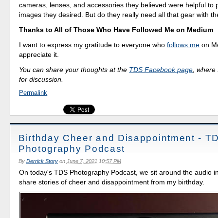
cameras, lenses, and accessories they believed were helpful to 
images they desired. But do they really need all that gear with 
Thanks to All of Those Who Have Followed Me on Medium
I want to express my gratitude to everyone who
follows me
on Me
appreciate it.
You can share your thoughts at the
TDS Facebook page
, where I
for discussion.
Permalink
Birthday Cheer and Disappointment - T
Photography Podcast
By
Derrick Story
on
June 7, 2021 10:57 PM
On today's TDS Photography Podcast, we sit around the audio i
share stories of cheer and disappointment from my birthday.