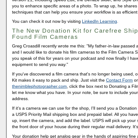
you to enhance specific areas of a photo. To wrap up, he shares
techniques that can help you ensure your workflow is as efficient
You can check it out now by visiting
LinkedIn Learning
.
The New Donation Kit for Carefree Ship
Found Film Cameras
Greg Croasdill recently wrote me this: "My father-in-law passed 
and I would like to donate his film cameras to the Film Camera S
you speak of this for years on your podcast and now finally I h
equipment to send you way."
If you've discovered a film camera that's no longer being used,
Kit makes it easy to pack and ship. Just visit the
Contact Form
o
thenimblephotographer.com
, click the box next to Donating a F
let me know what you have. In your note, be sure to include your
address.
If it's a camera we can use for the shop, I'll send you a Donation 
a USPS Priority Mail shipping box and prepaid label. All you have 
up, insert the camera, and add the label. USPS will pick up your
the front door of your house during their regular mail delivery. It'
Your donation help get analog gear in the hands of aspiring fine 