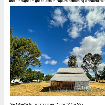
and I thought I might be able to capture something wonderful with
The Ultra-Wide Camera on an iPhone 12 Pro Max.