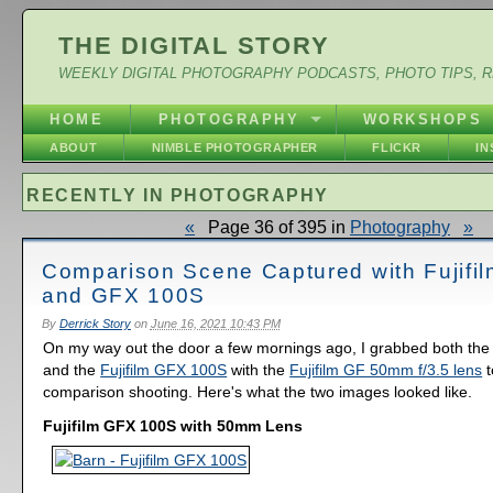
THE DIGITAL STORY
WEEKLY DIGITAL PHOTOGRAPHY PODCASTS, PHOTO TIPS, 
HOME
PHOTOGRAPHY
WORKSHOPS
ABOUT
NIMBLE PHOTOGRAPHER
FLICKR
I
RECENTLY IN PHOTOGRAPHY
«
Page 36 of 395 in
Photography
»
Comparison Scene Captured with Fujifi
and GFX 100S
By
Derrick Story
on
June 16, 2021 10:43 PM
On my way out the door a few mornings ago, I grabbed both th
and the
Fujifilm GFX 100S
with the
Fujifilm GF 50mm f/3.5 lens
t
comparison shooting. Here's what the two images looked like.
Fujifilm GFX 100S with 50mm Lens