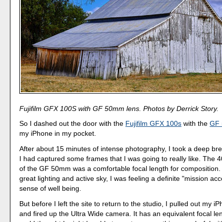
Fujifilm GFX 100S with GF 50mm lens. Photos by Derrick Story.
So I dashed out the door with the
Fujifilm GFX 100s
with the
GF 
my iPhone in my pocket.
After about 15 minutes of intense photography, I took a deep br
I had captured some frames that I was going to really like. The
of the GF 50mm was a comfortable focal length for composition.
great lighting and active sky, I was feeling a definite "mission a
sense of well being.
But before I left the site to return to the studio, I pulled out my
and fired up the Ultra Wide camera. It has an equivalent focal l