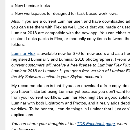
New Luminar looks.
New workspaces for designed for task-based workflows.
Also, if you are a current Luminar user, and have downloaded ad
you can use them with Flex as well. Looks that you made or use
Luminar 2018 are compatible with the new app. You can either re
custom Looks packs in Flex, or manually copy items between th
folders.
Luminar Flex
is available now for $70 for new users and as a fr
registered Luminar 3 and Luminar 2018 photographers. (From 
current customers will receive a free license to Luminar Flex Plu
Luminar 2018 or Luminar 3, you get a free version of Luminar Fl
the My Software section in your Skylum account.
).
My recommendation is that if you can download a free copy, do so 
you haven't started using Luminar yet because you don't want t
from your current workflow, Luminar Flex might be a good solutio
Luminar with both Lightroom and Photos, and it really adds dept
workflow. To be honest, I can do things in Luminar that I just can'
applications.
You can share your thoughts at the
TDS Facebook page
, where I
for discussion.