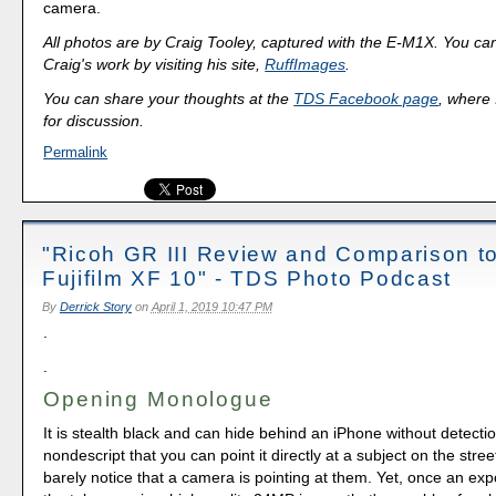
camera.
All photos are by Craig Tooley, captured with the E-M1X. You ca
Craig's work by visiting his site,
RuffImages
.
You can share your thoughts at the
TDS Facebook page
, where I
for discussion.
Permalink
"Ricoh GR III Review and Comparison to
Fujifilm XF 10" - TDS Photo Podcast
By
Derrick Story
on
April 1, 2019 10:47 PM
.
.
Opening Monologue
It is stealth black and can hide behind an iPhone without detection
nondescript that you can point it directly at a subject on the stree
barely notice that a camera is pointing at them. Yet, once an ex