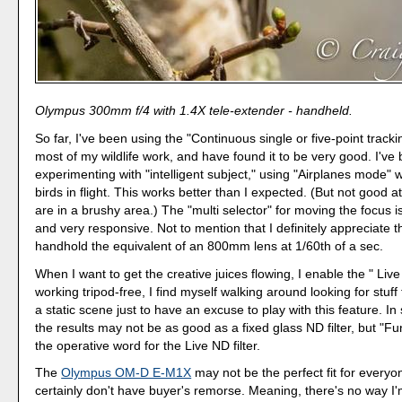
Olympus 300mm f/4 with 1.4X tele-extender - handheld.
So far, I've been using the "Continuous single or five-point tracki
most of my wildlife work, and have found it to be very good. I've
experimenting with "intelligent subject," using "Airplanes mode"
birds in flight. This works better than I expected. (But not good at 
are in a brushy area.) The "multi selector" for moving the focus i
and very responsive. Not to mention that I definitely appreciate th
handhold the equivalent of an 800mm lens at 1/60th of a sec.
When I want to get the creative juices flowing, I enable the " Live
working tripod-free, I find myself walking around looking for stuff 
a static scene just to have an excuse to play with this feature. In
the results may not be as good as a fixed glass ND filter, but "Fun
the operative word for the Live ND filter.
The
Olympus OM-D E-M1X
may not be the perfect fit for everyon
certainly don't have buyer's remorse. Meaning, there's no way I'm