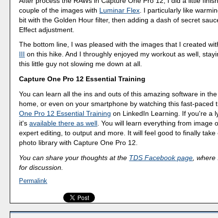
After process the RAWs in Capture One Pro 12, I did a little finis
couple of the images with
Luminar Flex
. I particularly like warm
bit with the Golden Hour filter, then adding a dash of secret sauc
Effect adjustment.
The bottom line, I was pleased with the images that I created wi
III
on this hike. And I throughly enjoyed my workout as well, stay
this little guy not slowing me down at all.
Capture One Pro 12 Essential Training
You can learn all the ins and outs of this amazing software in the
home, or even on your smartphone by watching this fast-paced t
One Pro 12 Essential Training
on LinkedIn Learning. If you're a 
it's
available there as well
. You will learn everything from image o
expert editing, to output and more. It will feel good to finally take
photo library with Capture One Pro 12.
You can share your thoughts at the
TDS Facebook page
, where I
for discussion.
Permalink