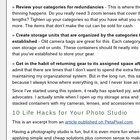
Review your categories for redundancies
- This is where th
thinning happens. Do you really need 3 zoom lenses that cover 
lengths? Tighten up your categories so that you have what you n
more. The items that don't make the cut can be sold for cash.
Create storage units that are organized by the categories 
established
- Old camera bags are great for this. Each category
own storage unit or units. These containers should fit neatly int
that you've established to store your gear.
Get in the habit of returning gear to its assigned space af
admit that there are times that I don't want to spend the extra f
maintaining my organizational system. But in the long run, this 
because I always know where everything is, and I never lose an 
Since I've started using this system, it really has sparked joy, an
advocates. I actually smile when I open up my storage area and 
stacked containers with my cameras, lenses, and accessories in
10 Life Hacks for Your Photo Studio
This is an excerpt from an
article published on PetaPixel.com
.
Having a photography studio is fun, but it is even more fun when
applying simple and cheap solutions plus common sense to mak