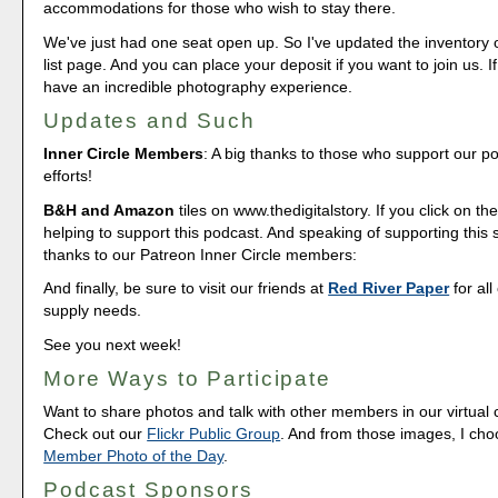
accommodations for those who wish to stay there.
We've just had one seat open up. So I've updated the inventory 
list page. And you can place your deposit if you want to join us. If
have an incredible photography experience.
Updates and Such
Inner Circle Members
: A big thanks to those who support our p
efforts!
B&H and Amazon
tiles on www.thedigitalstory. If you click on the
helping to support this podcast. And speaking of supporting this
thanks to our Patreon Inner Circle members:
And finally, be sure to visit our friends at
Red River Paper
for all
supply needs.
See you next week!
More Ways to Participate
Want to share photos and talk with other members in our virtual
Check out our
Flickr Public Group
. And from those images, I ch
Member Photo of the Day
.
Podcast Sponsors