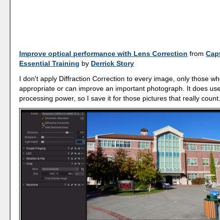
Improve optical performance with Lens Correction
from
Cap
Essential Training
by
Derrick Story
I don't apply Diffraction Correction to every image, only those wher
appropriate or can improve an important photograph. It does use
processing power, so I save it for those pictures that really count