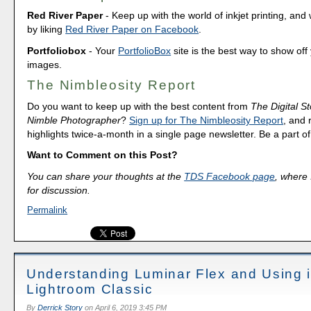
Red River Paper
- Keep up with the world of inkjet printing, and 
by liking
Red River Paper on Facebook
.
Portfoliobox
- Your
PortfolioBox
site is the best way to show off
images.
The Nimbleosity Report
Do you want to keep up with the best content from
The Digital St
Nimble Photographer
?
Sign up for The Nimbleosity Report
, and 
highlights twice-a-month in a single page newsletter. Be a part 
Want to Comment on this Post?
You can share your thoughts at the
TDS Facebook page
, where I
for discussion.
Permalink
Understanding Luminar Flex and Using i
Lightroom Classic
By
Derrick Story
on
April 6, 2019 3:45 PM