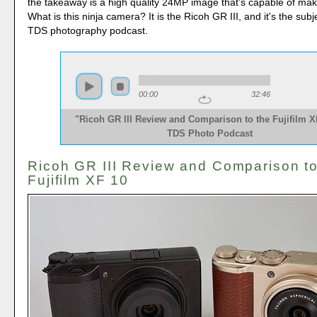
the takeaway is a high quality 24MP image that's capable of mak
What is this ninja camera? It is the Ricoh GR III, and it's the subj
TDS photography podcast.
00:00
32:46
"Ricoh GR III Review and Comparison to the Fujifilm XF
TDS Photo Podcast
Ricoh GR III Review and Comparison to
Fujifilm XF 10