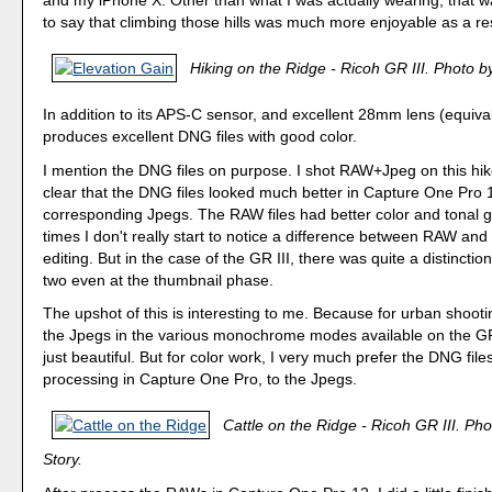
and my iPhone X. Other than what I was actually wearing, that wa
to say that climbing those hills was much more enjoyable as a res
Hiking on the Ridge - Ricoh GR III. Photo by
In addition to its APS-C sensor, and excellent 28mm lens (equiva
produces excellent DNG files with good color.
I mention the DNG files on purpose. I shot RAW+Jpeg on this hik
clear that the DNG files looked much better in Capture One Pro 
corresponding Jpegs. The RAW files had better color and tonal gr
times I don't really start to notice a difference between RAW and 
editing. But in the case of the GR III, there was quite a distincti
two even at the thumbnail phase.
The upshot of this is interesting to me. Because for urban shootin
the Jpegs in the various monochrome modes available on the GR
just beautiful. But for color work, I very much prefer the DNG files
processing in Capture One Pro, to the Jpegs.
Cattle on the Ridge - Ricoh GR III. Pho
Story.