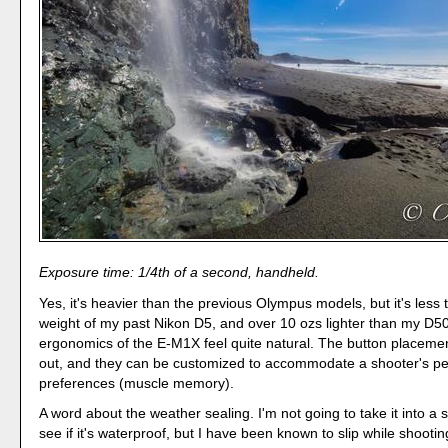
Exposure time: 1/4th of a second, handheld.
Yes, it's heavier than the previous Olympus models, but it's less 
weight of my past Nikon D5, and over 10 ozs lighter than my D5
ergonomics of the E-M1X feel quite natural. The button placemen
out, and they can be customized to accommodate a shooter's pe
preferences (muscle memory).
A word about the weather sealing. I'm not going to take it into a 
see if it's waterproof, but I have been known to slip while shootin