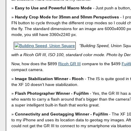
Easy to Use and Powerful Macro Mode
- Just push a button,
Handy Crop Mode for 35mm and 50mm Perspectives
- I p
FN button to cycle through the different crop modes so I could 
the fly. The standard dimensions for an image are 6000x4000 p
mode, you still have 3360x2240 px.
"Building Speed, Union Squ
with a Ricoh GR III, ISO 100, standard color mode. Photo by Derr
Now, how does the $899
Ricoh GR III
compare to the $499
Fujif
compact camera.
Image Stabilization Winner - Ricoh
- The IS is quite good in 
the XF 10 doesn't have stabilization.
Flash Photographer Winner - Fujifilm
- Yes, the GR III has a
who wants to carry a flash around that's bigger than the camer
a super intelligent built-in flash that works great.
Connectivity and Geotagging Winner - Fujifilm
- The XF 10
to my iPhone and uses its location data to geotag my images. Aft
could not get the GR III to connect to my smartphone via bluetoo