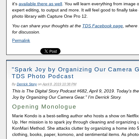
it's
available there as well
. You will learn everything from image o
expert editing, to output and more. It will feel good to finally take
photo library with Capture One Pro 12.
You can share your thoughts at the
TDS Facebook page
, where I
for discussion.
Permalink
"Spark Joy by Organizing Our Camera G
TDS Photo Podcast
By
Derrick Story
on
April 8, 2019 10:38 PM
This is The Digital Story Podcast #682, April 9, 2019. Today's th
Joy by Organizing Our Camera Gear." I'm Derrick Story.
Opening Monologue
Marie Kondo is a best-selling author who hosts a show on Netflix 
Up. Her mission is to spark joy through cleaning and organizing 
KonMari Method. She attacks clutter by organizing a home into 5
clothing, books, paper, komono, and sentimental items. As phot