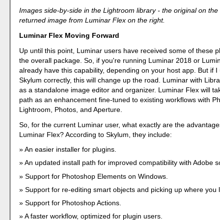
Images side-by-side in the Lightroom library - the original on the 
returned image from Luminar Flex on the right.
Luminar Flex Moving Forward
Up until this point, Luminar users have received some of these pl
the overall package. So, if you're running Luminar 2018 or Lumi
already have this capability, depending on your host app. But if 
Skylum correctly, this will change up the road. Luminar with Librar
as a standalone image editor and organizer. Luminar Flex will tak
path as an enhancement fine-tuned to existing workflows with P
Lightroom, Photos, and Aperture.
So, for the current Luminar user, what exactly are the advantage
Luminar Flex? According to Skylum, they include:
An easier installer for plugins.
An updated install path for improved compatibility with Adobe s
Support for Photoshop Elements on Windows.
Support for re-editing smart objects and picking up where you le
Support for Photoshop Actions.
A faster workflow, optimized for plugin users.