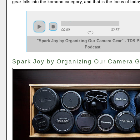
gear falls into the komono category, and that is the focus of tod
00:00
32:57
"Spark Joy by Organizing Our Camera Gear" - TDS P
Podcast
Spark Joy by Organizing Our Camera 