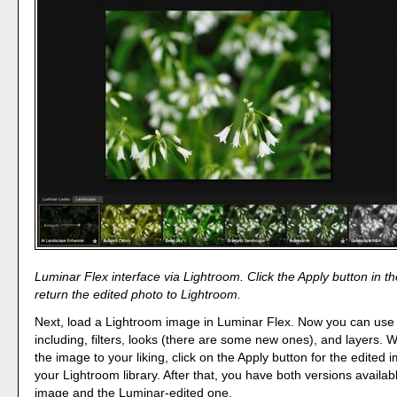
Luminar Flex interface via Lightroom. Click the Apply button in th
return the edited photo to Lightroom.
Next, load a Lightroom image in Luminar Flex. Now you can use al
including, filters, looks (there are some new ones), and layers.
the image to your liking, click on the Apply button for the edited 
your Lightroom library. After that, you have both versions availabl
image and the Luminar-edited one.