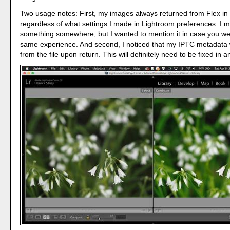
Two usage notes: First, my images always returned from Flex in t
regardless of what settings I made in Lightroom preferences. I 
something somewhere, but I wanted to mention it in case you we
same experience. And second, I noticed that my IPTC metadat
from the file upon return. This will definitely need to be fixed in 