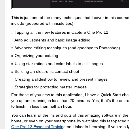
This is just one of the many techniques that I cover in this cours
include (peppered with inside tips):
Tapping all the new features in Capture One Pro 12
Auto adjustments and basic image editing
Advanced editing techniques (and goodbye to Photoshop)
Organizing your catalog
Using star ratings and color labels to cull images
Building an electronic contact sheet
Creating a slideshow to review and present images
Strategies for protecting master images
For those of you new to this application, I have a Quick Start cha
you up and running in less than 20 minutes. Yes, that's the entire
to finish, in less than half an hour.
You can learn all the ins and outs of this amazing software in the
home, or even on your smartphone by watching this fast-paced t
One Pro 12 Essential Training
on LinkedIn Learning. If you're a 