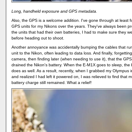
Long, handheld exposure and GPS metadata.
Also, the GPS is a welcome addition. I've gone through at least f
GPS units for my Nikons over the years. They've always been pr
the units that had their own batteries, I had to make sure they 
before heading out to shoot.
Another annoyance was accidentally bumping the cables that ru
unit to the Nikon, often leading to data loss. And finally, forgetting
camera, then finding later (when needing to use it), that the GPS
drained the Nikon's battery. When the E-M1X goes to sleep, the 
does as well. As a result, recently, when I grabbed my Olympus 
and realized I had left it powered on, I was relieved to find that m
battery charge still remained. What a relief!