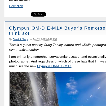
Permalink
Olympus OM-D E-M1X Buyer's Remorse?
think so!
By
Derrick Story
on
April 3, 2019 4:49 PM
This is a guest post by Craig Tooley, nature and wildlife photog
community member.
I am primarily a nature/conservation/landscape, and occasionall
photographer. And regardless of which of these hats that I'm wea
much like the new
Olympus OM-D E-M1X
.