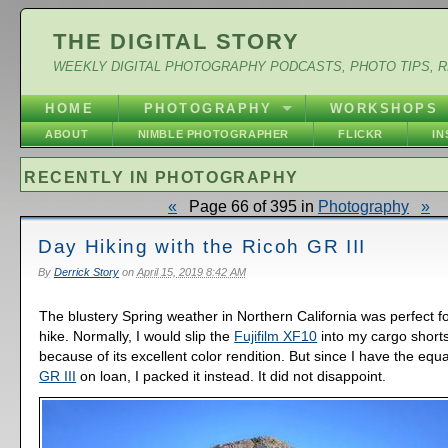
THE DIGITAL STORY
WEEKLY DIGITAL PHOTOGRAPHY PODCASTS, PHOTO TIPS, 
HOME
PHOTOGRAPHY
WORKSHOPS
ABOUT
NIMBLE PHOTOGRAPHER
FLICKR
I
RECENTLY IN PHOTOGRAPHY
«
Page 66 of 395 in
Photography
»
Day Hiking with the Ricoh GR III
By
Derrick Story
on
April 15, 2019 8:42 AM
The blustery Spring weather in Northern California was perfect 
hike. Normally, I would slip the
Fujifilm XF10
into my cargo short
because of its excellent color rendition. But since I have the equa
GR III
on loan, I packed it instead. It did not disappoint.