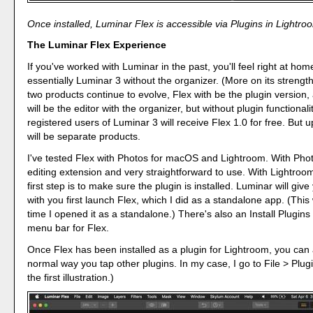
Once installed, Luminar Flex is accessible via Plugins in Lightro
The Luminar Flex Experience
If you've worked with Luminar in the past, you'll feel right at home
essentially Luminar 3 without the organizer. (More on its strengths
two products continue to evolve, Flex with be the plugin version
will be the editor with the organizer, but without plugin functionali
registered users of Luminar 3 will receive Flex 1.0 for free. But u
will be separate products.
I've tested Flex with Photos for macOS and Lightroom. With Photo
editing extension and very straightforward to use. With Lightroom
first step is to make sure the plugin is installed. Luminar will give
with you first launch Flex, which I did as a standalone app. (This
time I opened it as a standalone.) There's also an Install Plugins 
menu bar for Flex.
Once Flex has been installed as a plugin for Lightroom, you can a
normal way you tap other plugins. In my case, I go to File > Plug
the first illustration.)