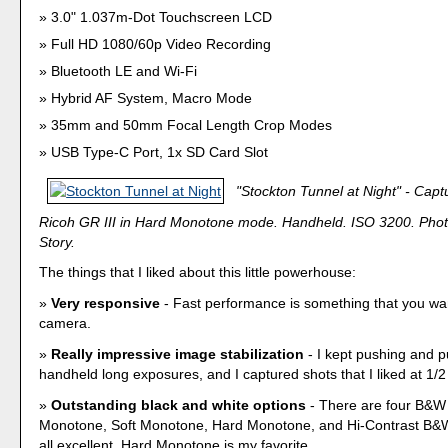
3.0" 1.037m-Dot Touchscreen LCD
Full HD 1080/60p Video Recording
Bluetooth LE and Wi-Fi
Hybrid AF System, Macro Mode
35mm and 50mm Focal Length Crop Modes
USB Type-C Port, 1x SD Card Slot
"Stockton Tunnel at Night" - Capt
Ricoh GR III in Hard Monotone mode. Handheld. ISO 3200. Phot
Story.
The things that I liked about this little powerhouse:
Very responsive
- Fast performance is something that you wan
camera.
Really impressive image stabilization
- I kept pushing and p
handheld long exposures, and I captured shots that I liked at 1/
Outstanding black and white options
- There are four B&W
Monotone, Soft Monotone, Hard Monotone, and Hi-Contrast B&W
all excellent. Hard Monotone is my favorite.