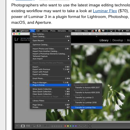
Photographers who want to use the latest image editing technolo
existing workflow may want to take a look at
Luminar Flex
($70), 
power of Luminar 3 in a plugin format for Lightroom, Photoshop,
macOS, and Aperture.