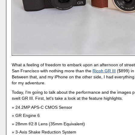
What a feeling of freedom to embark upon an afternoon of stree
San Francisco with nothing more than the
Ricoh GR III
($899) in
Between that, and my iPhone on the other side, I had everything
for my adventure.
Today, I'm going to talk about the performance and the images 
svelt GR III. First, let's take a look at the feature highlights.
24.2MP APS-C CMOS Sensor
GR Engine 6
28mm f/2.8 Lens (35mm Equivalent)
3-Axis Shake Reduction System