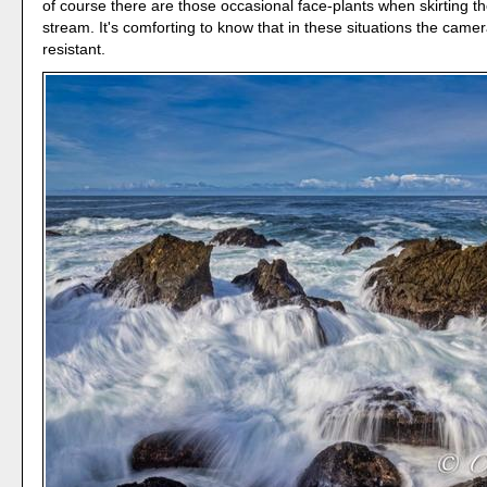
of course there are those occasional face-plants when skirting t
stream. It's comforting to know that in these situations the camer
resistant.