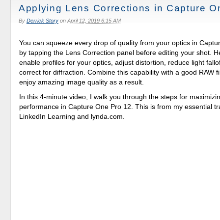
Applying Lens Corrections in Capture O
By
Derrick Story
on
April 12, 2019 6:15 AM
You can squeeze every drop of quality from your optics in Capt
by tapping the Lens Correction panel before editing your shot. 
enable profiles for your optics, adjust distortion, reduce light fall
correct for diffraction. Combine this capability with a good RAW f
enjoy amazing image quality as a result.
In this 4-minute video, I walk you through the steps for maximizin
performance in Capture One Pro 12. This is from my essential tr
LinkedIn Learning and lynda.com.