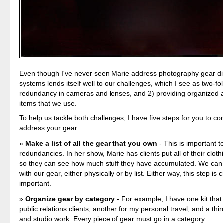
Even though I've never seen Marie address photography gear dir
systems lends itself well to our challenges, which I see as two-fol
redundancy in cameras and lenses, and 2) providing organized 
items that we use.
To help us tackle both challenges, I have five steps for you to c
address your gear.
Make a list of all the gear that you own
- This is important t
redundancies. In her show, Marie has clients put all of their clot
so they can see how much stuff they have accumulated. We can
with our gear, either physically or by list. Either way, this step is cr
important.
Organize gear by category
- For example, I have one kit that
public relations clients, another for my personal travel, and a thir
and studio work. Every piece of gear must go in a category.