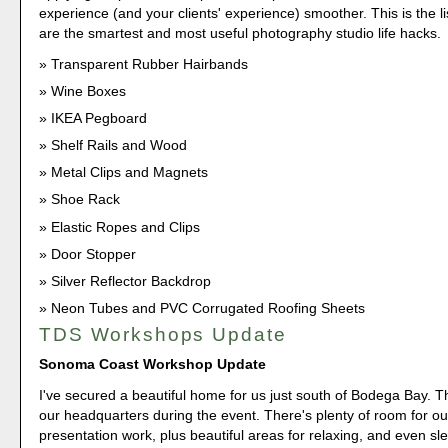
experience (and your clients' experience) smoother. This is the lis
are the smartest and most useful photography studio life hacks.
Transparent Rubber Hairbands
Wine Boxes
IKEA Pegboard
Shelf Rails and Wood
Metal Clips and Magnets
Shoe Rack
Elastic Ropes and Clips
Door Stopper
Silver Reflector Backdrop
Neon Tubes and PVC Corrugated Roofing Sheets
TDS Workshops Update
Sonoma Coast Workshop Update
I've secured a beautiful home for us just south of Bodega Bay. Th
our headquarters during the event. There's plenty of room for o
presentation work, plus beautiful areas for relaxing, and even sl