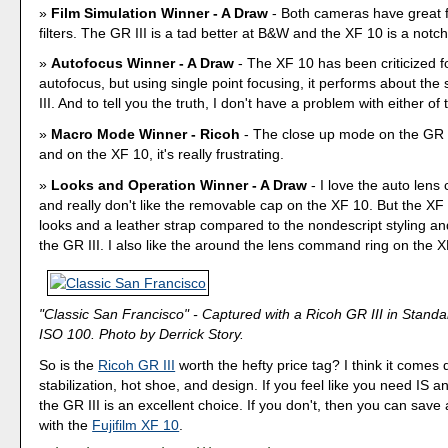
Film Simulation Winner - A Draw
- Both cameras have great f
filters. The GR III is a tad better at B&W and the XF 10 is a notch 
Autofocus Winner - A Draw
- The XF 10 has been criticized fo
autofocus, but using single point focusing, it performs about th
III. And to tell you the truth, I don't have a problem with either of
Macro Mode Winner - Ricoh
- The close up mode on the GR II
and on the XF 10, it's really frustrating.
Looks and Operation Winner - A Draw
- I love the auto lens
and really don't like the removable cap on the XF 10. But the XF
looks and a leather strap compared to the nondescript styling and
the GR III. I also like the around the lens command ring on the X
"Classic San Francisco" - Captured with a Ricoh GR III in Stand
ISO 100. Photo by Derrick Story.
So is the
Ricoh GR III
worth the hefty price tag? I think it comes
stabilization, hot shoe, and design. If you feel like you need IS a
the GR III is an excellent choice. If you don't, then you can save
with the
Fujifilm XF 10
.