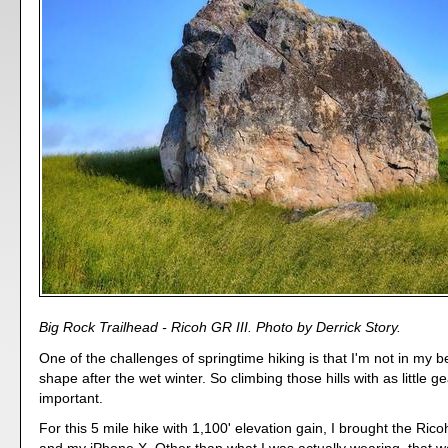
Big Rock Trailhead - Ricoh GR III. Photo by Derrick Story.
One of the challenges of springtime hiking is that I'm not in my 
shape after the wet winter. So climbing those hills with as little g
important.
For this 5 mile hike with 1,100' elevation gain, I brought the Ricoh