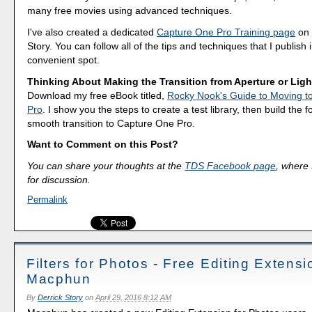
many free movies using advanced techniques.
I've also created a dedicated
Capture One Pro Training page
on 
Story. You can follow all of the tips and techniques that I publish 
convenient spot.
Thinking About Making the Transition from Aperture or Lig
Download my free eBook titled,
Rocky Nook's Guide to Moving t
Pro
. I show you the steps to create a test library, then build the 
smooth transition to Capture One Pro.
Want to Comment on this Post?
You can share your thoughts at the
TDS Facebook page
, where I
for discussion.
Permalink
Filters for Photos - Free Editing Extensi
Macphun
By
Derrick Story
on
April 29, 2016 8:12 AM