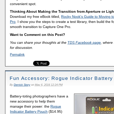
convenient spot.
Thinking About Making the Transition from Aperture or Lig
Download my free eBook titled,
Rocky Nook's Guide to Moving t
Pro
. I show you the steps to create a test library, then build the 
smooth transition to Capture One Pro.
Want to Comment on this Post?
You can share your thoughts at the
TDS Facebook page
, where I
for discussion.
Permalink
Fun Accessory: Rogue Indicator Batter
By
Derrick Story
on
May 6, 2016 12:24 PM
Battery-toting photographers have a
new accessory to help them
manage their power: the
Rogue
Indicator Battery Pouch
($14.95)