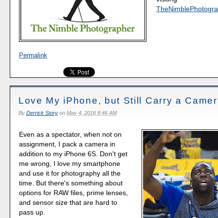
TheNimblePhotogra
Permalink
Love My iPhone, but Still Carry a Came
By
Derrick Story
on
May 4, 2016 8:46 AM
Even as a spectator, when not on
assignment, I pack a camera in
addition to my iPhone 6S. Don't get
me wrong, I love my smartphone
and use it for photography all the
time. But there's something about
options for RAW files, prime lenses,
and sensor size that are hard to
pass up.