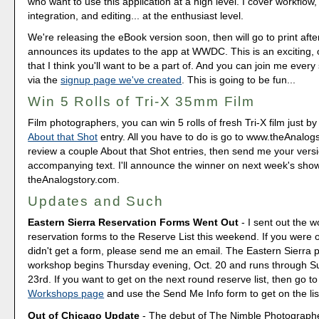
who want to use this application at a high level. I cover workflow,
integration, and editing... at the enthusiast level.
We're releasing the eBook version soon, then will go to print afte
announces its updates to the app at WWDC. This is an exciting, 
that I think you'll want to be a part of. And you can join me every
via the
signup page we've created
. This is going to be fun...
Win 5 Rolls of Tri-X 35mm Film
Film photographers, you can win 5 rolls of fresh Tri-X film just 
About that Shot
entry. All you have to do is go to www.theAnalog
review a couple About that Shot entries, then send me your vers
accompanying text. I'll announce the winner on next week's sho
theAnalogstory.com.
Updates and Such
Eastern Sierra Reservation Forms Went Out
- I sent out the 
reservation forms to the Reserve List this weekend. If you were o
didn't get a form, please send me an email. The Eastern Sierra
workshop begins Thursday evening, Oct. 20 and runs through S
23rd. If you want to get on the next round reserve list, then go t
Workshops page
and use the Send Me Info form to get on the lis
Out of Chicago Update
- The debut of The Nimble Photograp