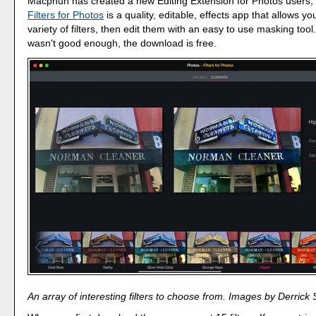
Macphun has created a new Editing Extension for Photos users, an
Filters for Photos
is a quality, editable, effects app that allows yo
variety of filters, then edit them with an easy to use masking tool.
wasn't good enough, the download is free.
An array of interesting filters to choose from. Images by Derrick 