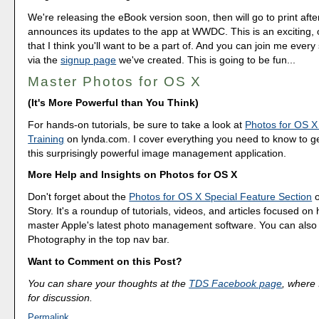
We're releasing the eBook version soon, then will go to print afte
announces its updates to the app at WWDC. This is an exciting, 
that I think you'll want to be a part of. And you can join me every
via the
signup page
we've created. This is going to be fun...
Master Photos for OS X
(It's More Powerful than You Think)
For hands-on tutorials, be sure to take a look at
Photos for OS X
Training
on lynda.com. I cover everything you need to know to g
this surprisingly powerful image management application.
More Help and Insights on Photos for OS X
Don't forget about the
Photos for OS X Special Feature Section
o
Story. It's a roundup of tutorials, videos, and articles focused on
master Apple's latest photo management software. You can also f
Photography in the top nav bar.
Want to Comment on this Post?
You can share your thoughts at the
TDS Facebook page
, where I
for discussion.
Permalink