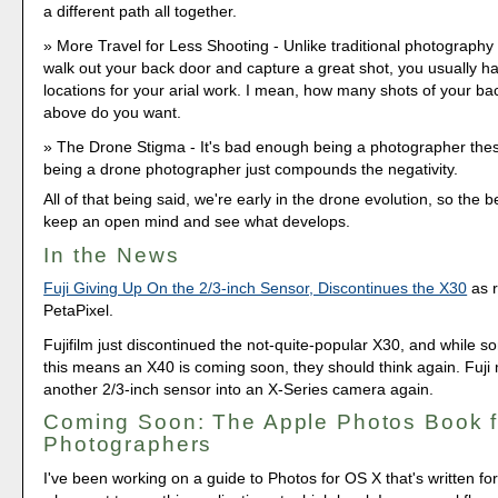
a different path all together.
More Travel for Less Shooting - Unlike traditional photograph
walk out your back door and capture a great shot, you usually hav
locations for your arial work. I mean, how many shots of your b
above do you want.
The Drone Stigma - It's bad enough being a photographer the
being a drone photographer just compounds the negativity.
All of that being said, we're early in the drone evolution, so the b
keep an open mind and see what develops.
In the News
Fuji Giving Up On the 2/3-inch Sensor, Discontinues the X30
as r
PetaPixel.
Fujifilm just discontinued the not-quite-popular X30, and while s
this means an X40 is coming soon, they should think again. Fuji
another 2/3-inch sensor into an X-Series camera again.
Coming Soon: The Apple Photos Book f
Photographers
I've been working on a guide to Photos for OS X that's written f