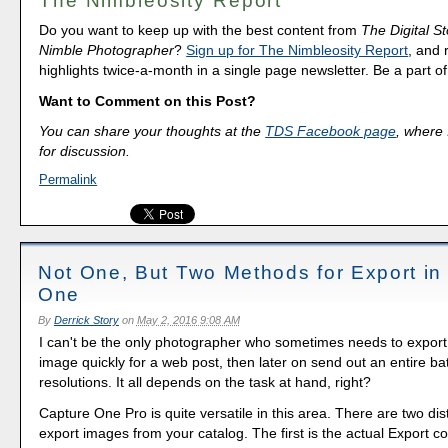
The Nimbleosity Report
Do you want to keep up with the best content from
The Digital St
Nimble Photographer
?
Sign up for The Nimbleosity Report
, and 
highlights twice-a-month in a single page newsletter. Be a part 
Want to Comment on this Post?
You can share your thoughts at the
TDS Facebook page
, where I
for discussion.
Permalink
Not One, But Two Methods for Export in
One
By
Derrick Story
on
May 2, 2016 9:08 AM
I can't be the only photographer who sometimes needs to export 
image quickly for a web post, then later on send out an entire bat
resolutions. It all depends on the task at hand, right?
Capture One Pro is quite versatile in this area. There are two dis
export images from your catalog. The first is the actual Export 