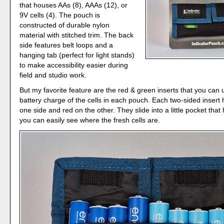
that houses AAs (8), AAAs (12), or
9V cells (4). The pouch is
constructed of durable nylon
material with stitched trim. The back
side features belt loops and a
hanging tab (perfect for light stands)
to make accessibility easier during
field and studio work.
But my favorite feature are the red & green inserts that you can 
battery charge of the cells in each pouch. Each two-sided insert
one side and red on the other. They slide into a little pocket tha
you can easily see where the fresh cells are.