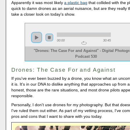
Apparently it was most likely
a plastic bag
that collided with the 
quick to damn drones as an aerial nuisance, but are they really t
take a closer look on today's show.
00:00
30:45
"Drones: The Case For and Against" - Digital Photog
Podcast 530
Drones: The Case For and Against
If you've ever been buzzed by a drone, you know what an uncomf
it is. It's in our DNA to dislike anything that approaches up from 
honest, those are the rare situations, and most drone pilots appe
responsible.
Personally, I don't use drones for my photography. But that does
I've ruled them out either. As part of my vetting process, I've comp
pros and cons that I want to share with you today.