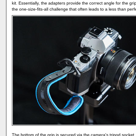
kit. Essentially, the adapters provide the correct angle for the gr
the one-size-fits-all challenge that often leads to a less than perfec
The bottom of the grip is secured via the camera's tripod socket. 