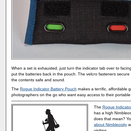
When a set is exhausted, just turn the indicator tab over to faci
put the batteries back in the pouch. The velcro fasteners secure 
the contents safe and sound.
The
Rogue Indicator Battery Pouch
makes a terrific, affordable gi
photographers on the go who want easy access to their portable
The
Rogue Indicato
has a high Nimbleos
does that mean? Y
about Nimbleosity
a
visiting