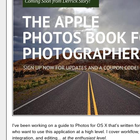
I've been working on a guide to Photos for OS X that's written f
who want to use this application at a high level. I cover workflow,
integration, and editing... at
the enthusiast level
.