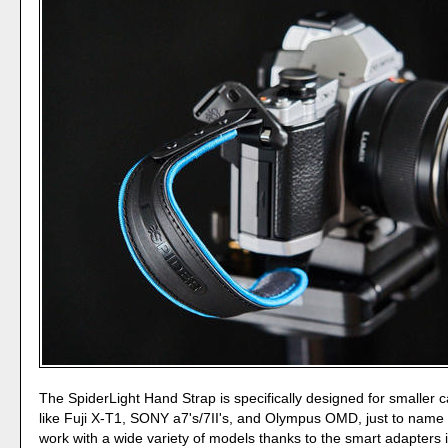
The SpiderLight Hand Strap is specifically designed for smaller
like Fuji X-T1, SONY a7's/7II's, and Olympus OMD, just to name a
work with a wide variety of models thanks to the smart adapters 