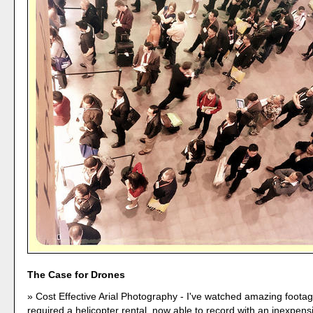
The Case for Drones
Cost Effective Arial Photography - I've watched amazing foota
required a helicopter rental, now able to record with an inexpens