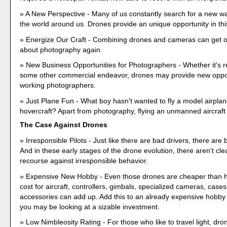
A New Perspective - Many of us constantly search for a new w
the world around us. Drones provide an unique opportunity in thi
Energize Our Craft - Combining drones and cameras can get o
about photography again.
New Business Opportunities for Photographers - Whether it's re
some other commercial endeavor, drones may provide new oppor
working photographers.
Just Plane Fun - What boy hasn't wanted to fly a model airplane
hovercraft? Apart from photography, flying an unmanned aircraft 
The Case Against Drones
Irresponsible Pilots - Just like there are bad drivers, there are 
And in these early stages of the drone evolution, there aren't cl
recourse against irresponsible behavior.
Expensive New Hobby - Even those drones are cheaper than he
cost for aircraft, controllers, gimbals, specialized cameras, case
accessories can add up. Add this to an already expensive hobby
you may be looking at a sizable investment.
Low Nimbleosity Rating - For those who like to travel light, dr