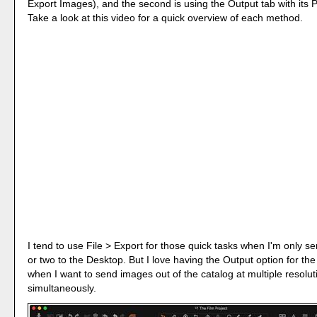
Export Images), and the second is using the Output tab with its 
Take a look at this video for a quick overview of each method.
I tend to use File > Export for those quick tasks when I'm only 
or two to the Desktop. But I love having the Output option for the
when I want to send images out of the catalog at multiple resolut
simultaneously.