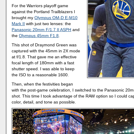
For the Warriors playoff game
against the Portland Trailblazers I
brought my
Olympus OM-D E-M10
Mark II
with just two lenses: the
Panasonic 20mm F/1.7 II ASPH
and
the
Olympus 45mm F1.8
.
This shot of Draymond Green was
captured with the 45mm in 2X mode
at f/1.8. That gave me an effective
focal length of 180mm with a fast
shutter speed. I was able to keep
the ISO to a reasonable 1600.
Then, when the festivities began
with the post-game celebration, I switched to the Panasonic 20m
shot. This time I took advantage of the RAW option so I could c
color, detail, and tone as possible.