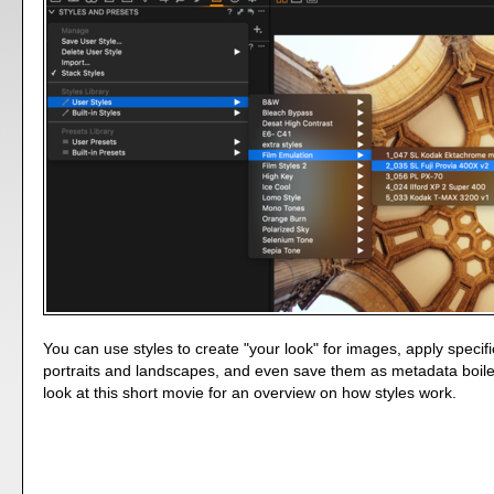
You can use styles to create "your look" for images, apply specif
portraits and landscapes, and even save them as metadata boile
look at this short movie for an overview on how styles work.