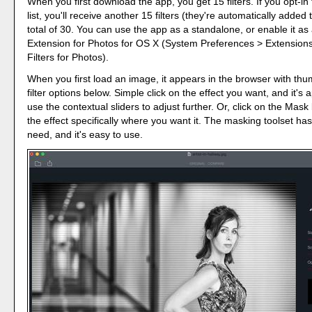
When you first download the app, you get 15 filters. If you opt-in 
list, you'll receive another 15 filters (they're automatically added 
total of 30. You can use the app as a standalone, or enable it as
Extension for Photos for OS X (System Preferences > Extension
Filters for Photos).
When you first load an image, it appears in the browser with thu
filter options below. Simple click on the effect you want, and it's 
use the contextual sliders to adjust further. Or, click on the Mask
the effect specifically where you want it. The masking toolset ha
need, and it's easy to use.