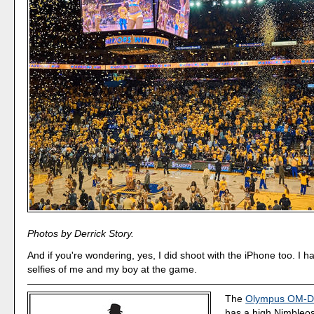
Photos by Derrick Story.
And if you're wondering, yes, I did shoot with the iPhone too. I h
selfies of me and my boy at the game.
The
Olympus OM-D 
has a high Nimbleos