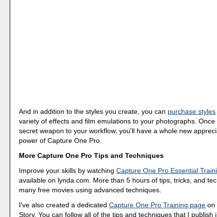
And in addition to the styles you create, you can
purchase styles
variety of effects and film emulations to your photographs. Once
secret weapon to your workflow, you'll have a whole new apprecia
power of Capture One Pro.
More Capture One Pro Tips and Techniques
Improve your skills by watching
Capture One Pro Essential Train
available on lynda.com. More than 5 hours of tips, tricks, and te
many free movies using advanced techniques.
I've also created a dedicated
Capture One Pro Training page
on 
Story. You can follow all of the tips and techniques that I publish 