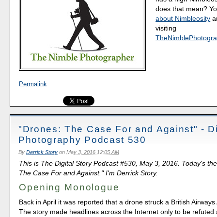
does that mean? Y
about Nimbleosity
a
visiting
TheNimblePhotogra
Permalink
"Drones: The Case For and Against" - Di
Photography Podcast 530
By
Derrick Story
on
May 3, 2016 12:05 AM
This is The Digital Story Podcast #530, May 3, 2016. Today's th
The Case For and Against." I'm Derrick Story.
Opening Monologue
Back in April it was reported that a drone struck a British Airways
The story made headlines across the Internet only to be refuted 