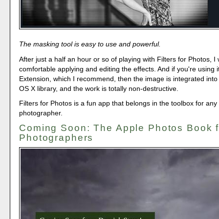
The masking tool is easy to use and powerful.
After just a half an hour or so of playing with Filters for Photos, I
comfortable applying and editing the effects. And if you're using i
Extension, which I recommend, then the image is integrated into
OS X library, and the work is totally non-destructive.
Filters for Photos is a fun app that belongs in the toolbox for an
photographer.
Coming Soon: The Apple Photos Book f
Photographers