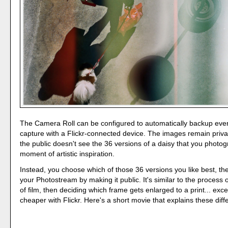
The Camera Roll can be configured to automatically backup eve
capture with a Flickr-connected device. The images remain priva
the public doesn't see the 36 versions of a daisy that you photo
moment of artistic inspiration.
Instead, you choose which of those 36 versions you like best, then
your Photostream by making it public. It's similar to the process o
of film, then deciding which frame gets enlarged to a print... ex
cheaper with Flickr. Here's a short movie that explains these diff