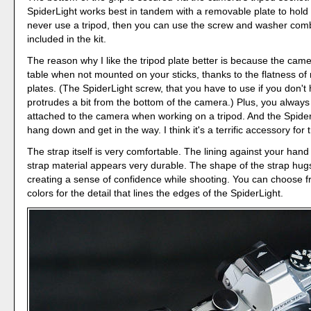
SpiderLight works best in tandem with a removable plate to hold it
never use a tripod, then you can use the screw and washer comb
included in the kit.
The reason why I like the tripod plate better is because the camer
table when not mounted on your sticks, thanks to the flatness of
plates. (The SpiderLight screw, that you have to use if you don't 
protrudes a bit from the bottom of the camera.) Plus, you always
attached to the camera when working on a tripod. And the Spider
hang down and get in the way. I think it's a terrific accessory for 
The strap itself is very comfortable. The lining against your hand 
strap material appears very durable. The shape of the strap hug
creating a sense of confidence while shooting. You can choose fr
colors for the detail that lines the edges of the SpiderLight.