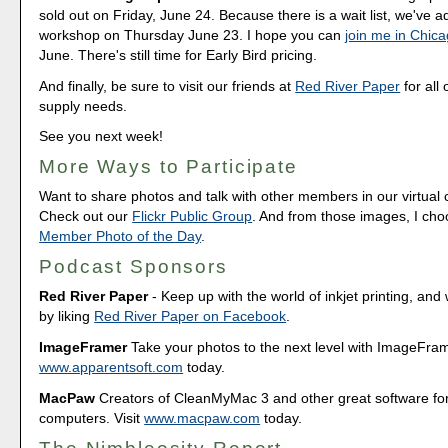
sold out on Friday, June 24. Because there is a wait list, we've
workshop on Thursday June 23. I hope you can
join me in Chic
June. There's still time for Early Bird pricing.
And finally, be sure to visit our friends at
Red River Paper
for all 
supply needs.
See you next week!
More Ways to Participate
Want to share photos and talk with other members in our virtual
Check out our
Flickr Public Group
. And from those images, I ch
Member Photo of the Day
.
Podcast Sponsors
Red River Paper
- Keep up with the world of inkjet printing, and 
by liking
Red River Paper on Facebook
.
ImageFramer
Take your photos to the next level with ImageFrame
www.apparentsoft.com
today.
MacPaw
Creators of CleanMyMac 3 and other great software fo
computers. Visit
www.macpaw.com
today.