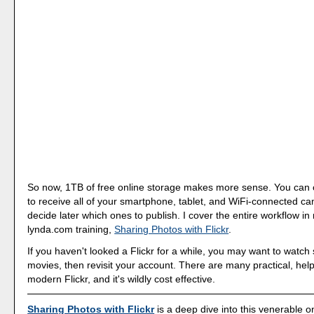
So now, 1TB of free online storage makes more sense. You can c
to receive all of your smartphone, tablet, and WiFi-connected c
decide later which ones to publish. I cover the entire workflow i
lynda.com training,
Sharing Photos with Flickr
.
If you haven't looked a Flickr for a while, you may want to watc
movies, then revisit your account. There are many practical, helpf
modern Flickr, and it's wildly cost effective.
Sharing Photos with Flickr
is a deep dive into this venerable o