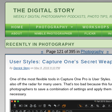
THE DIGITAL STORY
WEEKLY DIGITAL PHOTOGRAPHY PODCASTS, PHOTO TIPS, 
HOME
PHOTOGRAPHY
WORKSHOPS
ABOUT
NIMBLE PHOTOGRAPHER
FLICKR
I
RECENTLY IN PHOTOGRAPHY
«
Page 121 of 395 in
Photography
»
User Styles: Capture One's Secret Wea
By
Derrick Story
on
May 8, 2016 9:10 PM
One of the most flexible tools in Capture One Pro is User Styles. I
also off the radar for many users. That's too bad because this fun
photographers to save a combination of settings and apply them
necessary.