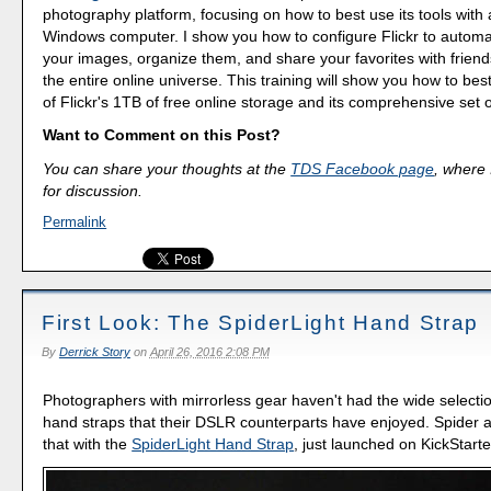
photography platform, focusing on how to best use its tools with
Windows computer. I show you how to configure Flickr to automa
your images, organize them, and share your favorites with friend
the entire online universe. This training will show you how to be
of Flickr's 1TB of free online storage and its comprehensive set o
Want to Comment on this Post?
You can share your thoughts at the
TDS Facebook page
, where I
for discussion.
Permalink
First Look: The SpiderLight Hand Strap
By
Derrick Story
on
April 26, 2016 2:08 PM
Photographers with mirrorless gear haven't had the wide selectio
hand straps that their DSLR counterparts have enjoyed. Spider 
that with the
SpiderLight Hand Strap
, just launched on KickStarte