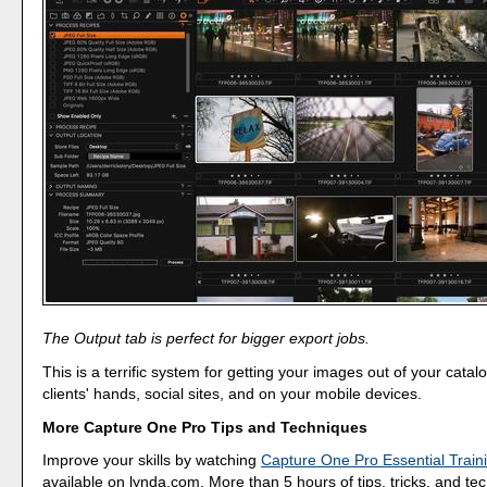
The Output tab is perfect for bigger export jobs.
This is a terrific system for getting your images out of your catal
clients' hands, social sites, and on your mobile devices.
More Capture One Pro Tips and Techniques
Improve your skills by watching
Capture One Pro Essential Train
available on lynda.com. More than 5 hours of tips, tricks, and te