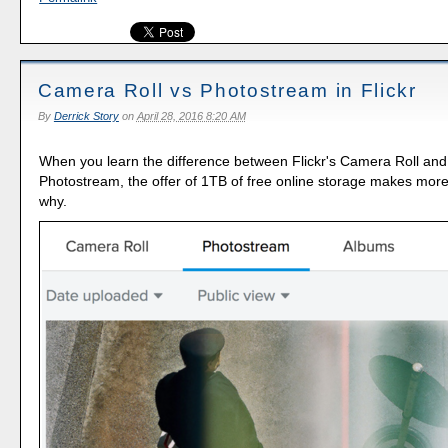
Camera Roll vs Photostream in Flickr
By
Derrick Story
on
April 28, 2016 8:20 AM
When you learn the difference between Flickr's Camera Roll and i
Photostream, the offer of 1TB of free online storage makes mor
why.