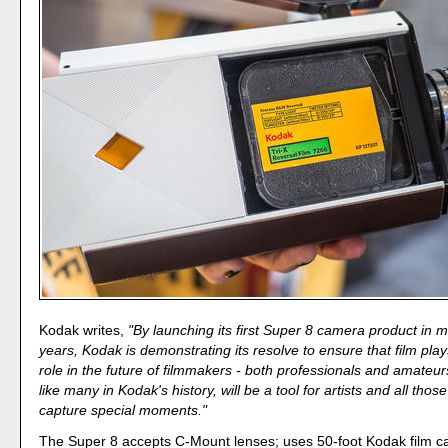
Kodak writes,
"By launching its first Super 8 camera product in 
years, Kodak is demonstrating its resolve to ensure that film pla
role in the future of filmmakers - both professionals and amateur
like many in Kodak's history, will be a tool for artists and all tho
capture special moments."
The Super 8 accepts C-Mount lenses; uses 50-foot Kodak film ca