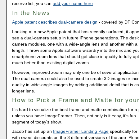
reserve list, you can
add your name here
.
In the News
Apple patent describes dual-camera design
- covered by DP Co
Looking at a new Apple patent that has recently surfaced, it app
see a dual-camera setup in future iPhone generations. The desi
camera modules, one with a wide-angle lens and another with a 
length. Throw some Apple software wizardry into the mix and you
smartphone zoom lens that should get close in quality to fully o
much better than existing digital zooms.
However, improved zoom may only one be of several applications
The dual-camera could also be used to create 3D images or inc
quality in wide-angle images by adding additional detail that is c
longer lens.
How to Pick a Frame and Matte for your
It's hard to visualize the best frame and matte combination for a p
unless you have ImageFramer. Then, not only is it easy, it's fun. I
segment of today's show.
Jacob has set up an
ImageFramer Landing Page
specifically for
with sweet discounts on the 3 different versions of the app. Ple