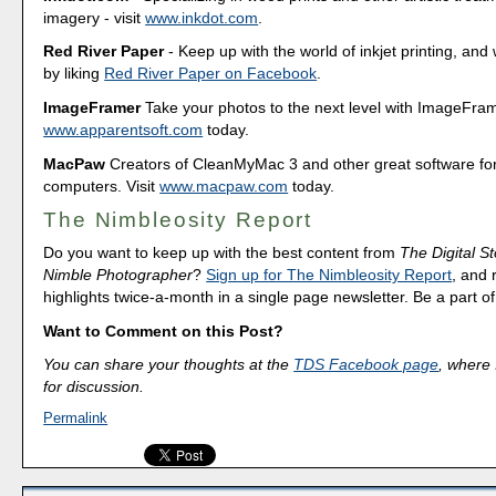
imagery - visit
www.inkdot.com
.
Red River Paper
- Keep up with the world of inkjet printing, and 
by liking
Red River Paper on Facebook
.
ImageFramer
Take your photos to the next level with ImageFrame
www.apparentsoft.com
today.
MacPaw
Creators of CleanMyMac 3 and other great software fo
computers. Visit
www.macpaw.com
today.
The Nimbleosity Report
Do you want to keep up with the best content from
The Digital St
Nimble Photographer
?
Sign up for The Nimbleosity Report
, and 
highlights twice-a-month in a single page newsletter. Be a part 
Want to Comment on this Post?
You can share your thoughts at the
TDS Facebook page
, where I
for discussion.
Permalink