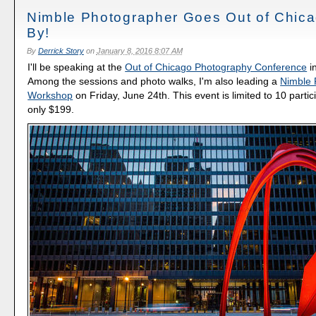
Nimble Photographer Goes Out of Chica
By!
By
Derrick Story
on
January 8, 2016 8:07 AM
I'll be speaking at the
Out of Chicago Photography Conference
i
Among the sessions and photo walks, I'm also leading a
Nimble 
Workshop
on Friday, June 24th. This event is limited to 10 partici
only $199.