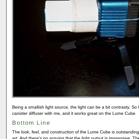
Being a smallish light source, the light can be a bit contrasty. So 
canister diffuser with me, and it works great on the Lume Cube.
Bottom Line
The look, feel, and construction of the Lume Cube is outstanding.
art. And there's no arguing that the light output is impressive.