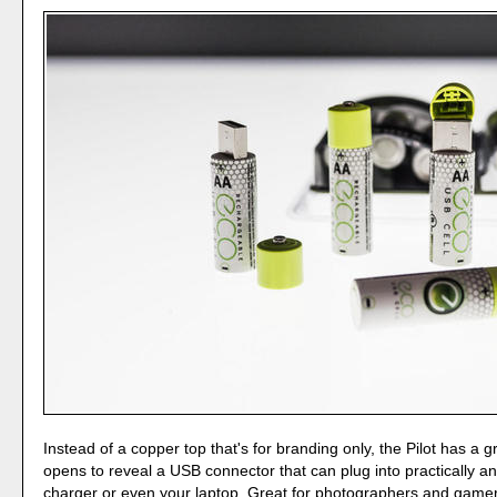
Instead of a copper top that's for branding only, the Pilot has a 
opens to reveal a USB connector that can plug into practically a
charger or even your laptop. Great for photographers and gam