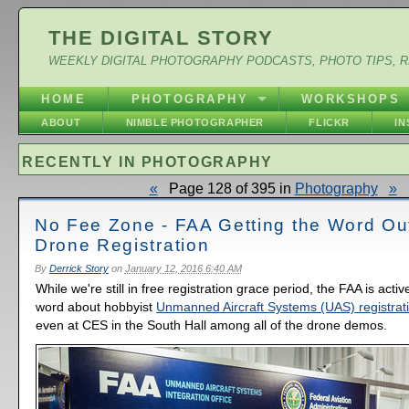
THE DIGITAL STORY
WEEKLY DIGITAL PHOTOGRAPHY PODCASTS, PHOTO TIPS, 
HOME
PHOTOGRAPHY
WORKSHOPS
ABOUT
NIMBLE PHOTOGRAPHER
FLICKR
I
RECENTLY IN PHOTOGRAPHY
«
Page 128 of 395 in
Photography
»
No Fee Zone - FAA Getting the Word Ou
Drone Registration
By
Derrick Story
on
January 12, 2016 6:40 AM
While we're still in free registration grace period, the FAA is acti
word about hobbyist
Unmanned Aircraft Systems (UAS) registrat
even at CES in the South Hall among all of the drone demos.