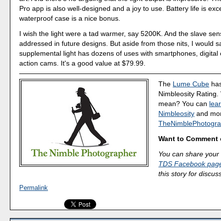
Pro app is also well-designed and a joy to use. Battery life is exc
waterproof case is a nice bonus.
I wish the light were a tad warmer, say 5200K. And the slave se
addressed in future designs. But aside from those nits, I would sa
supplemental light has dozens of uses with smartphones, digita
action cams. It's a good value at $79.99.
The
Lume Cube
has
Nimbleosity Rating.
mean? You can
lea
Nimbleosity
and more
TheNimblePhotogra
Want to Comment 
You can share your 
TDS Facebook pag
this story for discus
Permalink