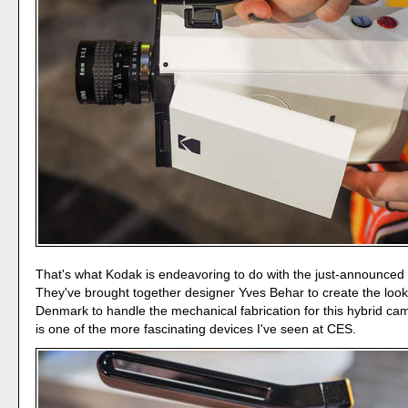
That's what Kodak is endeavoring to do with the just-announced
They've brought together designer Yves Behar to create the loo
Denmark to handle the mechanical fabrication for this hybrid ca
is one of the more fascinating devices I've seen at CES.