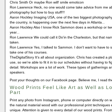
Chris Smith Or maybe Ron will! smile emoticon
Ron Lawrence Heck, no one would come take advice from me ab
photography but how to buy stuff!!!
Aaron Hockley Imaging USA, one of the two biggest photography
the country, is happening over the next few days in Atlanta...
Aaron Hockley Also I know Rick Sammon does a workshop or two
year...
Ron Lawrence We could call it Do'in the Charleston, but that na
taken.
Ron Lawrence Yes, I talked to Sammon. I don't want to have to se
take one of his courses.
TheDigitalStory It's all about organization. Chris has created a pl
use, so we're able to fit it in to our schedules without having to f
detail. Workshops are a lot of work. These types of gatherings are
speakers.
Post your thoughts on our Facebook page. Believe me, I read t
Wood Prints Feel Like Art as Well as L
Part
Print any photo from Instagram, phone or computer directly on 
the natural material wood with our professional print techniques e
unique. Attention is given to every detail of our wood prints. Fro