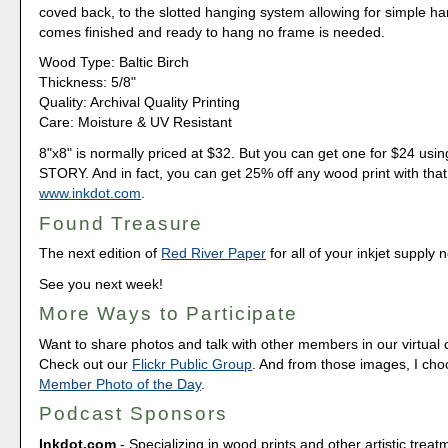
coved back, to the slotted hanging system allowing for simple ha
comes finished and ready to hang no frame is needed.
Wood Type: Baltic Birch
Thickness: 5/8"
Quality: Archival Quality Printing
Care: Moisture & UV Resistant
8"x8" is normally priced at $32. But you can get one for $24 u
STORY. And in fact, you can get 25% off any wood print with that
www.inkdot.com
.
Found Treasure
The next edition of
Red River Paper
for all of your inkjet supply 
See you next week!
More Ways to Participate
Want to share photos and talk with other members in our virtual
Check out our
Flickr Public Group
. And from those images, I ch
Member Photo of the Day
.
Podcast Sponsors
Inkdot.com
- Specializing in wood prints and other artistic treat