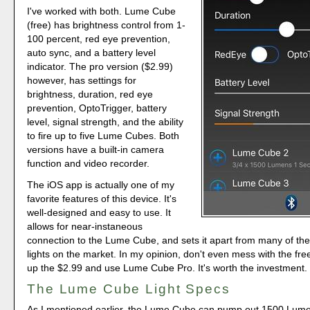
I've worked with both. Lume Cube
(free) has brightness control from 1-
100 percent, red eye prevention,
auto sync, and a battery level
indicator. The pro version ($2.99)
however, has settings for
brightness, duration, red eye
prevention, OptoTrigger, battery
level, signal strength, and the ability
to fire up to five Lume Cubes. Both
versions have a built-in camera
function and video recorder.
The iOS app is actually one of my
favorite features of this device. It's
well-designed and easy to use. It
allows for near-instaneous
connection to the Lume Cube, and sets it apart from many of th
lights on the market. In my opinion, don't even mess with the fre
up the $2.99 and use Lume Cube Pro. It's worth the investment.
The Lume Cube Light Specs
As I mentioned earlier, the Lume Cube can pump out 1500 Lume