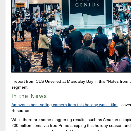
I report from CES Unveiled at Mandalay Bay in this "Notes from t
segment.
In the News
Amazon's best-selling camera item this holiday was... film
- cove
Resource.
While there are some staggering results, such as Amazon shipp
200 million items via free Prime shipping this holiday season and