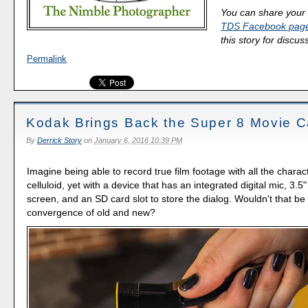
You can share your 
TDS Facebook pag
this story for discus
Permalink
Kodak Brings Back the Super 8 Movie 
By
Derrick Story
on
January 6, 2016 10:39 PM
Imagine being able to record true film footage with all the chara
celluloid, yet with a device that has an integrated digital mic, 3.
screen, and an SD card slot to store the dialog. Wouldn't that be 
convergence of old and new?