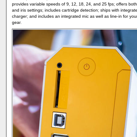
provides variable speeds of 9, 12, 18, 24, and 25 fps; offers bo
and iris settings; includes cartridge detection; ships with integrat
charger; and includes an integrated mic as well as line-in for yo
gear.