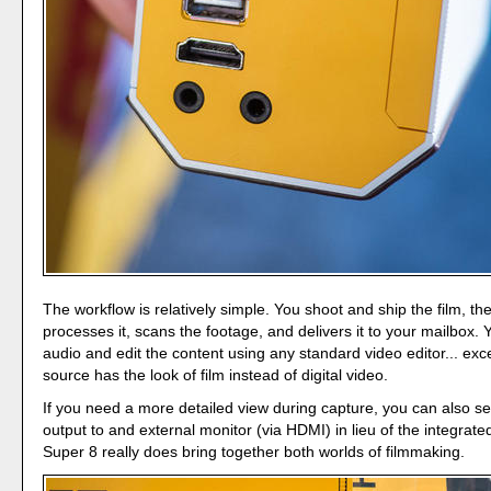
The workflow is relatively simple. You shoot and ship the film, t
processes it, scans the footage, and delivers it to your mailbox.
audio and edit the content using any standard video editor... exc
source has the look of film instead of digital video.
If you need a more detailed view during capture, you can also s
output to and external monitor (via HDMI) in lieu of the integrat
Super 8 really does bring together both worlds of filmmaking.