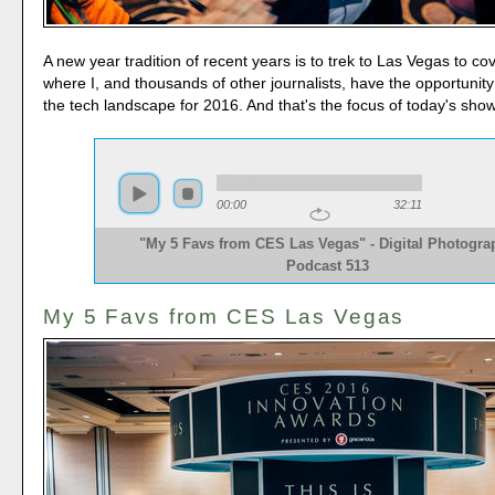
A new year tradition of recent years is to trek to Las Vegas to c
where I, and thousands of other journalists, have the opportunity
the tech landscape for 2016. And that's the focus of today's show
00:00
32:11
"My 5 Favs from CES Las Vegas" - Digital Photogra
Podcast 513
My 5 Favs from CES Las Vegas