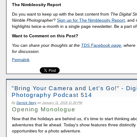
The Nimbleosity Report
Do you want to keep up with the best content from
The Digital St
Nimble Photographer
?
Sign up for The Nimbleosity Report
, and 
highlights twice-a-month in a single page newsletter. Be a part 
Want to Comment on this Post?
You can share your thoughts at the
TDS Facebook page
, where I
for discussion.
Permalink
"Bring Your Camera and Let's Go!" - Digi
Photography Podcast 514
By
Derrick Story
on
January 11, 2016 11:28 PM
Opening Monologue
Now that the holidays are behind us, it's time to start thinking ab
adventures that lie ahead. Today's show features three distinctly 
opportunities for a photo adventure.