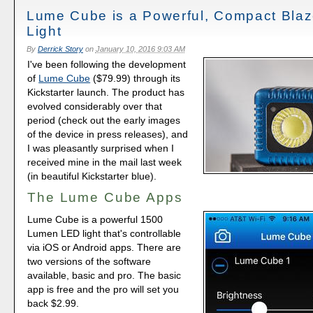
Lume Cube is a Powerful, Compact Blaz
Light
By
Derrick Story
on
January 10, 2016 9:03 AM
I've been following the development
of
Lume Cube
($79.99) through its
Kickstarter launch. The product has
evolved considerably over that
period (check out the early images
of the device in press releases), and
I was pleasantly surprised when I
received mine in the mail last week
(in beautiful Kickstarter blue).
The Lume Cube Apps
Lume Cube is a powerful 1500
Lumen LED light that's controllable
via iOS or Android apps. There are
two versions of the software
available, basic and pro. The basic
app is free and the pro will set you
back $2.99.