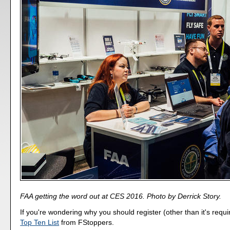
FAA getting the word out at CES 2016. Photo by Derrick Story.
If you're wondering why you should register (other than it's requi
Top Ten List
from FStoppers.