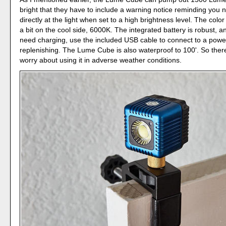
bright that they have to include a warning notice reminding you n
directly at the light when set to a high brightness level. The colo
a bit on the cool side, 6000K. The integrated battery is robust, 
need charging, use the included USB cable to connect to a powe
replenishing. The Lume Cube is also waterproof to 100'. So ther
worry about using it in adverse weather conditions.