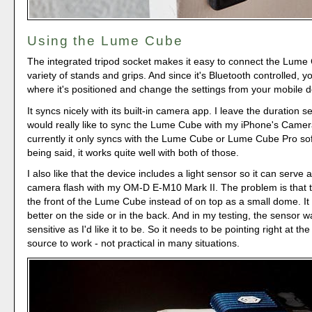
Using the Lume Cube
The integrated tripod socket makes it easy to connect the Lume
variety of stands and grips. And since it's Bluetooth controlled, y
where it's positioned and change the settings from your mobile d
It syncs nicely with its built-in camera app. I leave the duration s
would really like to sync the Lume Cube with my iPhone's Camer
currently it only syncs with the Lume Cube or Lume Cube Pro so
being said, it works quite well with both of those.
I also like that the device includes a light sensor so it can serve a
camera flash with my OM-D E-M10 Mark II. The problem is that t
the front of the Lume Cube instead of on top as a small dome. I
better on the side or in the back. And in my testing, the sensor w
sensitive as I'd like it to be. So it needs to be pointing right at th
source to work - not practical in many situations.