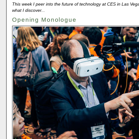
This week I peer into the future of technology at CES in Las Veg
what I discover...
Opening Monologue