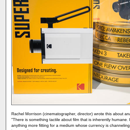
Rachel Morrison (cinematographer, director) wrote this about anal
"There is something tactile about film that is inherently humane. I
anything more fitting for a medium whose currency is channeling