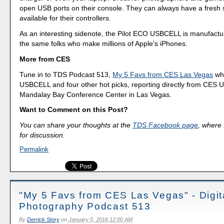
open USB ports on their console. They can always have a fresh s
available for their controllers.
As an interesting sidenote, the Pilot ECO USBCELL is manufact
the same folks who make millions of Apple's iPhones.
More from CES
Tune in to TDS Podcast 513,
My 5 Favs from CES Las Vegas
whe
USBCELL and four other hot picks, reporting directly from CES U
Mandalay Bay Conference Center in Las Vegas.
Want to Comment on this Post?
You can share your thoughts at the
TDS Facebook page
, where I
for discussion.
Permalink
"My 5 Favs from CES Las Vegas" - Digit
Photography Podcast 513
By
Derrick Story
on
January 5, 2016 12:00 AM