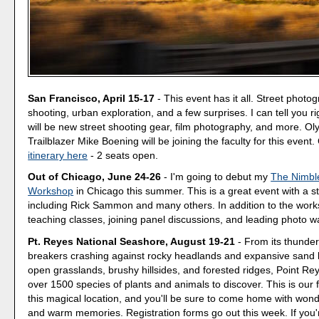
San Francisco, April 15-17
- This event has it all. Street photo
shooting, urban exploration, and a few surprises. I can tell you r
will be new street shooting gear, film photography, and more. O
Trailblazer Mike Boening will be joining the faculty for this event
itinerary here
- 2 seats open.
Out of Chicago, June 24-26
- I'm going to debut my
The Nimbl
Workshop
in Chicago this summer. This is a great event with a ste
including Rick Sammon and many others. In addition to the work
teaching classes, joining panel discussions, and leading photo w
Pt. Reyes National Seashore, August 19-21
- From its thunde
breakers crashing against rocky headlands and expansive sand 
open grasslands, brushy hillsides, and forested ridges, Point Reye
over 1500 species of plants and animals to discover. This is our 
this magical location, and you'll be sure to come home with won
and warm memories. Registration forms go out this week. If you'