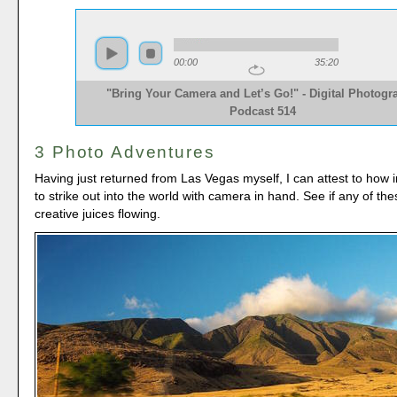
00:00
35:20
"Bring Your Camera and Let’s Go!" - Digital Photogr
Podcast 514
3 Photo Adventures
Having just returned from Las Vegas myself, I can attest to how in
to strike out into the world with camera in hand. See if any of the
creative juices flowing.