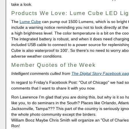
take a look.
Products We Love: Lume Cube LED Lig
The
Lume Cube
can pump out 1500 Lumens, which is so bright t
include a warning notice reminding you not to look directly at the
a high brightness level. The color temperature is a bit on the coo
The integrated battery is robust, and when it does need charging
included USB cable to connect to a power source for replenishi
Cube is also waterproof to 100'. So there's no need to worry abou
adverse weather conditions.
Member Quotes of the Week
Intelligent comments culled from
The Digital Story Facebook pa
In regard to Friday's Facebook Post: "Out of Chicago" we had som
comments that I want to share it with you now.
Ron Lawrence I'm glad that you are doing this, but why is it so h
like you, to do seminars in the South? Places like Orlando, Atlan
Jacksonville, Tampa??? This part of the country is seriously ign
the whole photo community except the birders.
William Booz Maybe Chris Smith will organize an "Out of Charles
Ron!