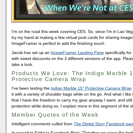
I'm on the road this week covering CES. So, since I'm in Las Vega
try my hand at making a few virtual post cards for sharing images
ImageFramer is perfect to add the finishing touch.
Jacob has set up an
ImageFramer Landing Page
specifically for
with sweet discounts on the 3 different versions of the app. Ple
take a look.
Products We Love: The Indigo Marble 
Protective Camera Wrap
I've been testing the
Indigo Marble 15" Protective Camera Wrap
it with a variety of shoulder bags while on the go. And what I like 
that I have the freedom to carry my gear anyway I want, and stil
protection while doing so. I explain more in this segment of the 
Member Quotes of the Week
Intelligent comments culled from
The Digital Story Facebook pa
In regard to Friday's Facebook Post: "Together we cross the bri