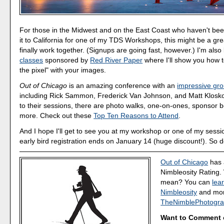
For those in the Midwest and on the East Coast who haven't be
it to California for one of my TDS Workshops, this might be a gre
finally work together. (Signups are going fast, however.) I'm also
classes
sponsored by
Red River Paper
where I'll show you how 
the pixel" with your images.
Out of Chicago
is an amazing conference with an
impressive gro
including Rick Sammon, Frederick Van Johnson, and Matt Kloskow
to their sessions, there are photo walks, one-on-ones, sponsor 
more. Check out these
Top Ten Reasons to Attend
.
And I hope I'll get to see you at my workshop or one of my sessi
early bird registration ends on January 14 (huge discount!). So d
Out of Chicago
has 
Nimbleosity Rating.
mean? You can
lea
Nimbleosity
and more
TheNimblePhotogra
Want to Comment 