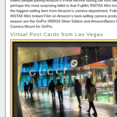
million people joining Amazon's Prime service during the third 
perhaps the most surprising tidbit is that Fujifilm INSTAX Mini In
the biggest-selling item from Amazon's camera department. Foll
INSTAX Mini Instant Film on Amazon's best-selling camera produc
season are the GoPro HERO4 Silver Edition and AmazonBasics 
Camera Mount for GoPro.
Virtual Post Cards from Las Vegas