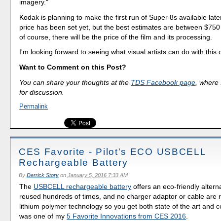
imagery."
Kodak is planning to make the first run of Super 8s available late
price has been set yet, but the best estimates are between $750
of course, there will be the price of the film and its processing.
I'm looking forward to seeing what visual artists can do with this
Want to Comment on this Post?
You can share your thoughts at the
TDS Facebook page
, where I
for discussion.
Permalink
CES Favorite - Pilot's ECO USBCELL
Rechargeable Battery
By
Derrick Story
on
January 5, 2016 7:33 AM
The
USBCELL rechargeable battery
offers an eco-friendly altern
reused hundreds of times, and no charger adaptor or cable are r
lithium polymer technology so you get both state of the art and c
was one of my
5 Favorite Innovations from CES 2016
.