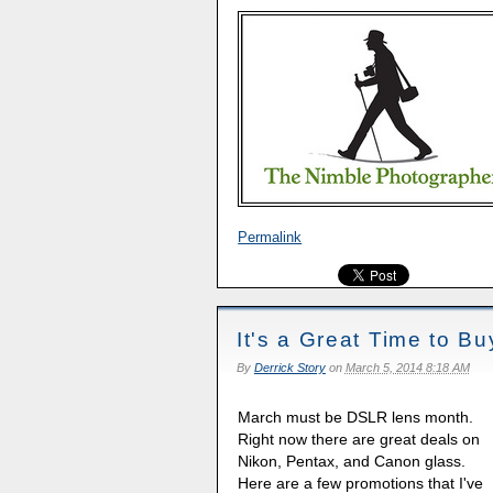
Permalink
It's a Great Time to 
By
Derrick Story
on
March 5, 2014 8:18 AM
March must be DSLR lens month.
Right now there are great deals on
Nikon, Pentax, and Canon glass.
Here are a few promotions that I've