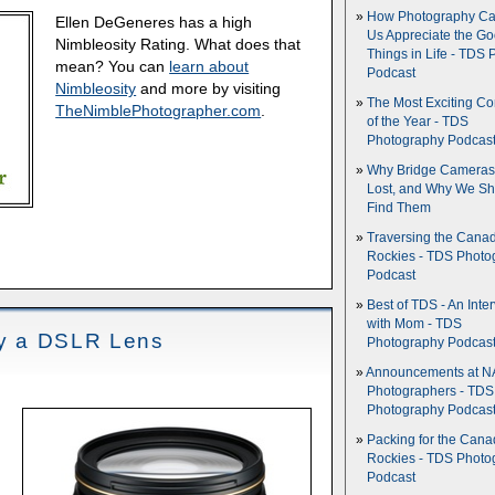
How Photography Ca
Ellen DeGeneres has a high
Us Appreciate the G
Nimbleosity Rating. What does that
Things in Life - TDS 
mean? You can
learn about
Podcast
Nimbleosity
and more by visiting
The Most Exciting C
TheNimblePhotographer.com
.
of the Year - TDS
Photography Podcas
Why Bridge Camera
Lost, and Why We Sh
Find Them
Traversing the Cana
Rockies - TDS Photo
Podcast
Best of TDS - An Inte
with Mom - TDS
Buy a DSLR Lens
Photography Podcas
Announcements at NA
Photographers - TDS
Photography Podcas
Packing for the Cana
Rockies - TDS Photo
Podcast