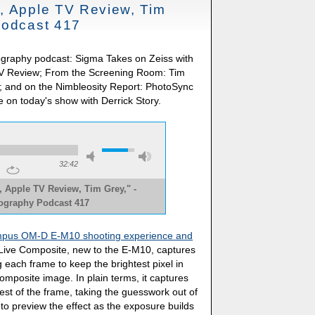
, Apple TV Review, Tim
Podcast 417
ography podcast: Sigma Takes on Zeiss with
 TV Review; From the Screening Room: Tim
and on the Nimbleosity Report: PhotoSync
e on today's show with Derrick Story.
32:42
 Apple TV Review, Tim Grey," -
tography Podcast 417
pus OM-D E-M10 shooting experience and
Live Composite, new to the E-M10, captures
 each frame to keep the brightest pixel in
omposite image. In plain terms, it captures
 rest of the frame, taking the guesswork out of
o preview the effect as the exposure builds