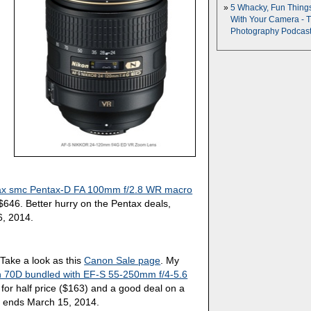
5 Whacky, Fun Thing
With Your Camera - 
Photography Podcas
ax smc Pentax-D FA 100mm f/2.8 WR macro
646. Better hurry on the Pentax deals,
6, 2014.
Take a look as this
Canon Sale page
. My
 70D bundled with EF-S 55-250mm f/4-5.6
s for half price ($163) and a good deal on a
 ends March 15, 2014.