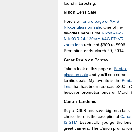
found interesting.
Nikon Lens Sale
Here's an
entire page of AF-S
Nikkor glass on sale
. One of my
favorites here is the
Nikon AF-S
NIKKOR 24-120mm f/4G ED VR
zoom lens
reduced $300 to $996.
Promotion ends March 29, 2014.
Great Deals on Pentax
Take a look at this page of
Pentax
glass on sale
and you'll see some
terrific deals. My favorite is the
Pent
lens
that has been reduced $200 to $
however, promotion ends on March 
Canon Tandems
Buy a DSLR and save big on a lens. 
choice here is the exceptional
Canon
IS STM
. Essentially, you get the len
great camera. The Canon promotion