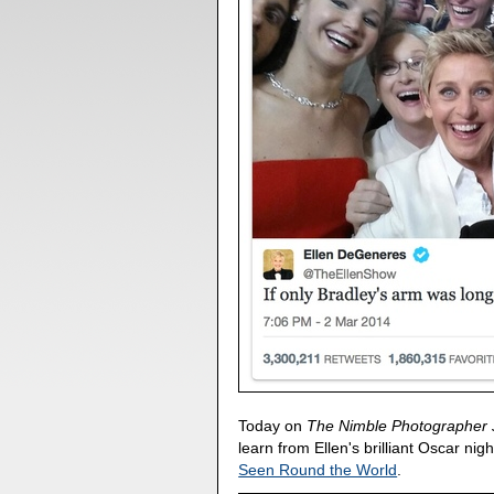
Today on
The Nimble Photographer 
learn from Ellen's brilliant Oscar nig
Seen Round the World
.