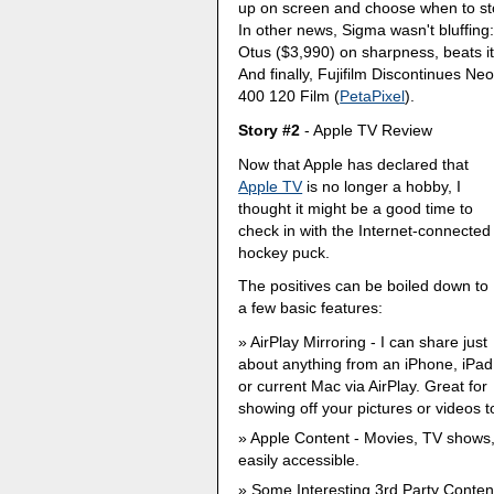
up on screen and choose when to st
In other news, Sigma wasn't bluffing
Otus ($3,990) on sharpness, beats it
And finally, Fujifilm Discontinues
400 120 Film (
PetaPixel
).
Story #2
- Apple TV Review
Now that Apple has declared that
Apple TV
is no longer a hobby, I
thought it might be a good time to
check in with the Internet-connected
hockey puck.
The positives can be boiled down to
a few basic features:
AirPlay Mirroring - I can share just
about anything from an iPhone, iPad
or current Mac via AirPlay. Great for
showing off your pictures or videos 
Apple Content - Movies, TV shows,
easily accessible.
Some Interesting 3rd Party Conten