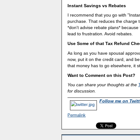
Instant Savings vs Rebates
I recommend that you go with "Instan
purchase. That reduces the charge to
*don't advise rebate plans* because
lead to frustration. Avoid rebates.
Use Some of that Tax Refund Che
As long as you have spousal approval
now, put it on the credit card, and be
that money has to go elsewhere, it st
Want to Comment on this Post?
You can share your thoughts at the
for discussion.
Follow me on Twitt
Permalink