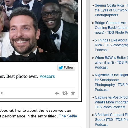
Seeing Costa Rica T
the Eyes of Our Wor
Photographers
Bridge Cameras Are
Coming Back! (and 
news) - TDS Photo P
5 Things I Like About
Rica - TDS Photogra
Podcast
When B&W Is Better 
when it isn't) - TDS P
Podcast
Nighttime Is the Righ
for Smartphone
Photography - TDS P
Podcast
Capture vs Post Prod
What's More Importan
TDS Photo Podcast
Journal
, I write about the lesson we can
A Brilliant Compact Fl
ht performance in the entry titled,
The Selfie
Godox iT30 - TDS Ph
Podcast