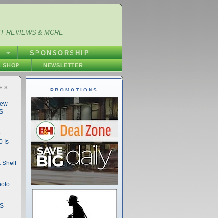
NT REVIEWS & MORE
S
SPONSORSHIP
 SHOP
NEWSLETTER
IES
PROMOTIONS
New
DS
e
 Is
 Shelf
hoto
DS