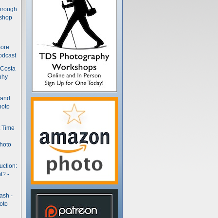
hrough
kshop
more
odcast
 Costa
phy
(and
hoto
t Time
hoto
uction:
t? -
ash -
oto