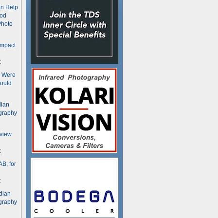
n Help
ood
Photo
ompact
t
s Were
ould
dian
graphy
rview
t
B, for
t
dian
graphy