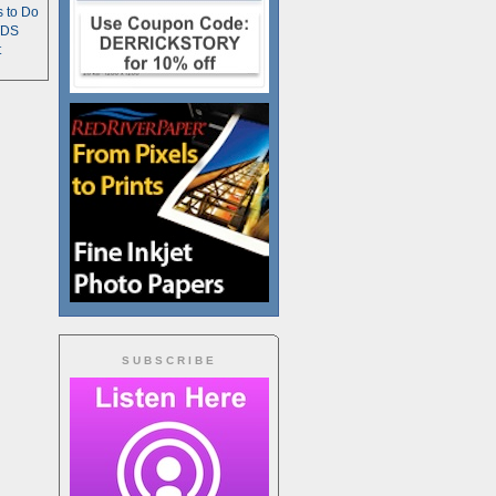
s to Do
TDS
t
SUBSCRIBE