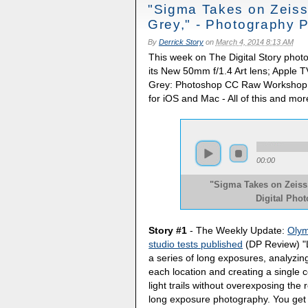
"Sigma Takes on Zeiss
Grey," - Photography 
By
Derrick Story
on
March 4, 2014 8:13 AM
This week on The Digital Story phot
its New 50mm f/1.4 Art lens; Apple
Grey: Photoshop CC Raw Workshop; 
for iOS and Mac - All of this and mor
00:00
"Sigma Takes on Zeiss,
Digital Pho
Story #1
- The Weekly Update:
Olym
studio tests published
(DP Review) "
a series of long exposures, analyzing
each location and creating a single c
light trails without overexposing the
long exposure photography. You get t