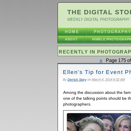
THE DIGITAL STO
WEEKLY DIGITAL PHOTOGRAPHY 
HOME
PHOTOGRAPH
ABOUT
NIMBLE PHOTOGRAP
RECENTLY IN PHOTOGRA
«
Page 175 of
Ellen's Tip for Event 
By
Derrick Story
on
March 6, 2014 8:32 AM
Among the discussion about the famo
one of the talking points should be t
photographers.