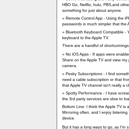
HBO Go, Netflix, hulu, PBS,and other
something for just about anyone.
Remote Control App - Using the iP
passwords is much simpler that the A
Bluetooth Keyboard Compatible - 
keyboard to the Apple TV.
There are a handful of shortcomings
No iOS Apps - If apps were enable
Share on the Apple TV and view my p
camera.
Pesky Subscriptions - I find somethi
need a cable subscription or that fro
that Apple TV channel isn't really a c
Spotty Performance - I have screa
the 3rd party services are slow to loa
Bottom Line: I think the Apple TV is a 
Mirroring often, and I enjoy listenin
device.
But it has a long ways to go, as I'm 