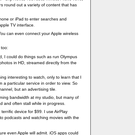
s round out a variety of content that has
hone or iPad to enter searches and
pple TV interface.
You can even connect your Apple wireless
 too:
d, I could do things such as run Olympus
hotos in HD, streamed directly from the
ng interesting to watch, only to learn that I
m a particular service in order to view. So
hannel, but an advertising tile.
ming bandwidth at my studio, but many of
d and often stall while in progress.
terrific device for $99. I use AirPlay
g to podcasts and watching movies with the
sure even Apple will admit. iOS apps could