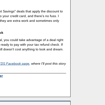
t Savings" deals that apply the discount to
 your credit card, and there's no fuss. I
 they are extra work and sometimes only
ck
, you could take advantage of a deal right
 ready to pay with your tax refund check. If
ill doesn't cost anything to look and dream.
TDS Facebook page
, where I'll post this story
er