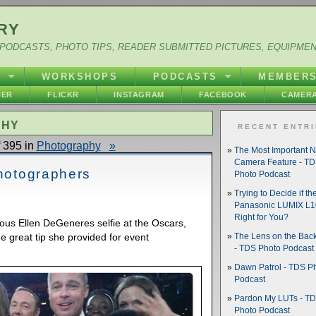
RY
PODCASTS, PHOTO TIPS, READER SUBMITTED PICTURES, EQUIPME
Y
WORKSHOPS
PODCASTS
MEMBER
HER
FLICKR
INSTAGRAM
FACEBOOK
CAMERA
PHY
RECENT ENTR
 395 in
Photography
»
The Most Important 
Camera Feature - T
Photographers
Photo Podcast
Trying to Decide if th
Panasonic LUMIX L10
Right for You?
us Ellen DeGeneres selfie at the Oscars,
he great tip she provided for event
The Lens on the Back
- TDS Photo Podcast
Dawn Patrol - TDS P
Podcast
Pardon My LUTs - T
Photo Podcast