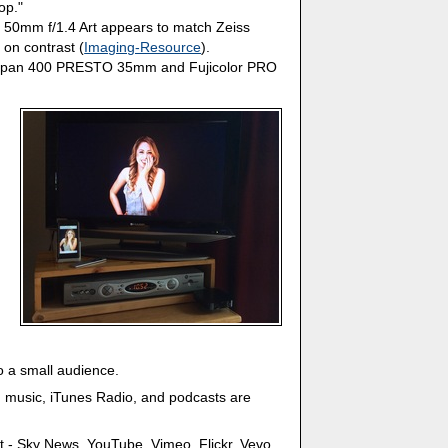
op."
: 50mm f/1.4 Art appears to match Zeiss
 on contrast (
Imaging-Resource
).
 Neopan 400 PRESTO 35mm and Fujicolor PRO
to a small audience.
 music, iTunes Radio, and podcasts are
t - Sky News, YouTube, Vimeo, Flickr, Vevo,