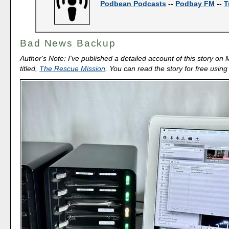
Podbean Podcasts
--
Podbay FM
--
T
Bad News Backup
Author's Note: I've published a detailed account of this story o
titled,
The Rescue Mission
. You can read the story for free usin