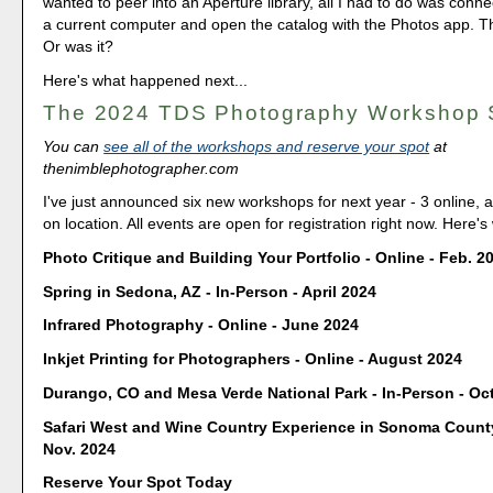
wanted to peer into an Aperture library, all I had to do was conn
a current computer and open the catalog with the Photos app. T
Or was it?
Here's what happened next...
The 2024 TDS Photography Workshop
You can
see all of the workshops and reserve your spot
at
thenimblephotographer.com
I've just announced six new workshops for next year - 3 online, 
on location. All events are open for registration right now. Here's
Photo Critique and Building Your Portfolio - Online - Feb. 2
Spring in Sedona, AZ - In-Person - April 2024
Infrared Photography - Online - June 2024
Inkjet Printing for Photographers - Online - August 2024
Durango, CO and Mesa Verde National Park - In-Person - Oct
Safari West and Wine Country Experience in Sonoma County
Nov. 2024
Reserve Your Spot Today