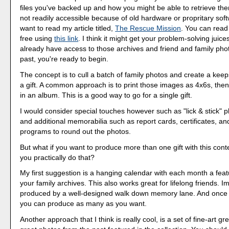
files you've backed up and how you might be able to retrieve the
not readily accessible because of old hardware or propritary sof
want to read my article titled,
The Rescue Mission
. You can read 
free using
this link
. I think it might get your problem-solving juices
already have access to those archives and friend and family pho
past, you're ready to begin.
The concept is to cull a batch of family photos and create a keep
a gift. A common approach is to print those images as 4x6s, the
in an album. This is a good way to go for a single gift.
I would consider special touches however such as "lick & stick" 
and additional memorabilia such as report cards, certificates, a
programs to round out the photos.
But what if you want to produce more than one gift with this co
you practically do that?
My first suggestion is a hanging calendar with each month a fea
your family archives. This also works great for lifelong friends. I
produced by a well-designed walk down memory lane. And once i
you can produce as many as you want.
Another approach that I think is really cool, is a set of fine-art gr