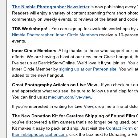
The Nimble Photographer Newsletter
is now publishing every
Readers will enjoy a variety of content spanning from short phot
commentary on weekly events, to reviews of the latest and coole
TDS Workshops!
- You can sign up for available workshops by v
Nimble Photographer
.
Inner Circle Members
receive a 10-percent
events.
Inner Circle Members
: A big thanks to those who support our p
efforts! We are having a blast at our new Inner Circle hangout, t
I've set up at DerrickStoryOnline. We'd love it if you join us. Y
Inner Circle Member by
signing up at our Patreon site
. You will 
added to the new hangout.
Great Photography Articles on Live View
- If you check out ou
and appreciate what you see, be sure to follow us and clap for t
You can find us at
medium.com/live-view
.
If you're interested in writing for Live View, drop me a line at d
The New Donation Kit for Carefree Shipping of Found Film
you've discovered a film camera that's no longer being used, o
Kit makes it easy to pack and ship. Just visit the
Contact Form
o
thenimblephotographer.com
, click the box next to Donating a F