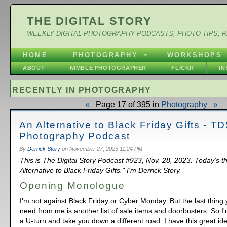
THE DIGITAL STORY
WEEKLY DIGITAL PHOTOGRAPHY PODCASTS, PHOTO TIPS, 
HOME
PHOTOGRAPHY
WORKSHOPS
ABOUT
NIMBLE PHOTOGRAPHER
FLICKR
I
RECENTLY IN PHOTOGRAPHY
«
Page 17 of 395 in
Photography
»
An Alternative to Black Friday Gifts - T
Photography Podcast
By
Derrick Story
on
November 27, 2023 11:24 PM
This is The Digital Story Podcast #923, Nov. 28, 2023. Today's t
Alternative to Black Friday Gifts." I'm Derrick Story.
Opening Monologue
I'm not against Black Friday or Cyber Monday. But the last thing
need from me is another list of sale items and doorbusters. So I
a U-turn and take you down a different road. I have this great idea