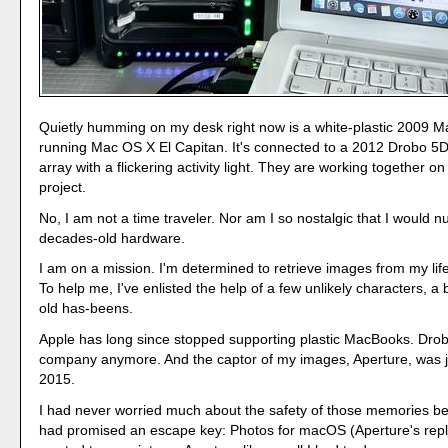
Quietly humming on my desk right now is a white-plastic 2009 
running Mac OS X El Capitan. It's connected to a 2012 Drobo 5D
array with a flickering activity light. They are working together o
project.
No, I am not a time traveler. Nor am I so nostalgic that I would n
decades-old hardware.
I am on a mission. I'm determined to retrieve images from my lif
To help me, I've enlisted the help of a few unlikely characters, a
old has-beens.
Apple has long since stopped supporting plastic MacBooks. Drob
company anymore. And the captor of my images, Aperture, was j
2015.
I had never worried much about the safety of those memories b
had promised an escape key: Photos for macOS (Aperture's repla