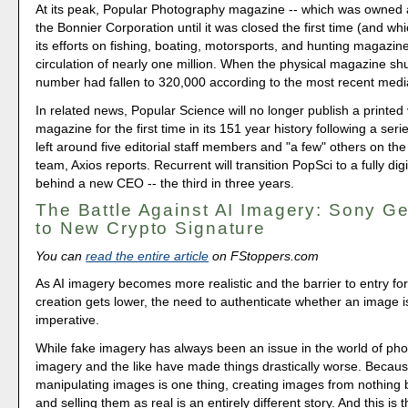
At its peak, Popular Photography magazine -- which was owned
the Bonnier Corporation until it was closed the first time (and w
its efforts on fishing, boating, motorsports, and hunting magazin
circulation of nearly one million. When the physical magazine sh
number had fallen to 320,000 according to the most recent media 
In related news, Popular Science will no longer publish a printed 
magazine for the first time in its 151 year history following a serie
left around five editorial staff members and "a few" others on t
team, Axios reports. Recurrent will transition PopSci to a fully digi
behind a new CEO -- the third in three years.
The Battle Against AI Imagery: Sony Ge
to New Crypto Signature
You can
read the entire article
on FStoppers.com
As AI imagery becomes more realistic and the barrier to entry fo
creation gets lower, the need to authenticate whether an image is
imperative.
While fake imagery has always been an issue in the world of pho
imagery and the like have made things drastically worse. Becaus
manipulating images is one thing, creating images from nothing 
and selling them as real is an entirely different story. And this is