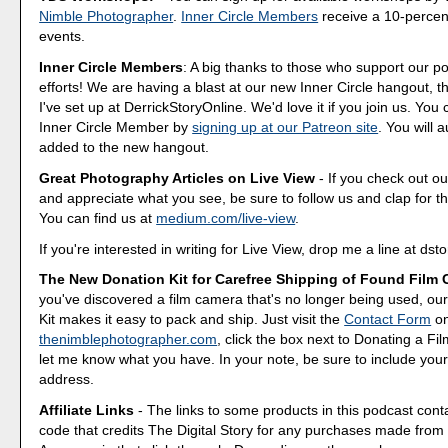
Nimble Photographer
.
Inner Circle Members
receive a 10-percent
events.
Inner Circle Members
: A big thanks to those who support our p
efforts! We are having a blast at our new Inner Circle hangout, t
I've set up at DerrickStoryOnline. We'd love it if you join us. Y
Inner Circle Member by
signing up at our Patreon site
. You will 
added to the new hangout.
Great Photography Articles on Live View
- If you check out ou
and appreciate what you see, be sure to follow us and clap for t
You can find us at
medium.com/live-view
.
If you're interested in writing for Live View, drop me a line at d
The New Donation Kit for Carefree Shipping of Found Film
you've discovered a film camera that's no longer being used, o
Kit makes it easy to pack and ship. Just visit the
Contact Form
o
thenimblephotographer.com
, click the box next to Donating a F
let me know what you have. In your note, be sure to include your
address.
Affiliate Links
- The links to some products in this podcast contai
code that credits The Digital Story for any purchases made fro