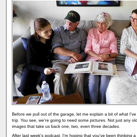
Before we pull out of the garage, let me explain a bit of what I'v
trip. You see, we're going to need some pictures. Not just any ol
images that take us back one, two, even three decades.
After last week's podcast, I'm hoping that you've been thinking a 