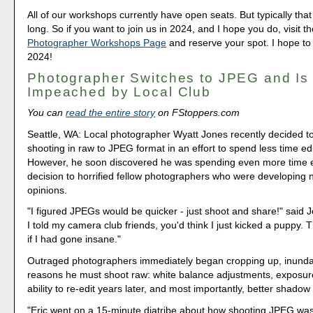
All of our workshops currently have open seats. But typically that 
long. So if you want to join us in 2024, and I hope you do, visit t
Photographer Workshops Page
and reserve your spot. I hope to
2024!
Photographer Switches to JPEG and Is
Impeached by Local Club
You can
read the entire story
on FStoppers.com
Seattle, WA: Local photographer Wyatt Jones recently decided t
shooting in raw to JPEG format in an effort to spend less time ed
However, he soon discovered he was spending even more time e
decision to horrified fellow photographers who were developing 
opinions.
"I figured JPEGs would be quicker - just shoot and share!" said 
I told my camera club friends, you'd think I just kicked a puppy. 
if I had gone insane."
Outraged photographers immediately began cropping up, inunda
reasons he must shoot raw: white balance adjustments, exposure
ability to re-edit years later, and most importantly, better shadow
"Eric went on a 15-minute diatribe about how shooting JPEG was