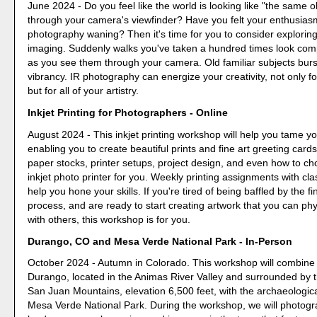
June 2024 - Do you feel like the world is looking like "the same 
through your camera's viewfinder? Have you felt your enthusias
photography waning? Then it's time for you to consider exploring
imaging. Suddenly walks you've taken a hundred times look compl
as you see them through your camera. Old familiar subjects burst
vibrancy. IR photography can energize your creativity, not only f
but for all of your artistry.
Inkjet Printing for Photographers - Online
August 2024 - This inkjet printing workshop will help you tame you
enabling you to create beautiful prints and fine art greeting cards
paper stocks, printer setups, project design, and even how to ch
inkjet photo printer for you. Weekly printing assignments with cla
help you hone your skills. If you're tired of being baffled by the fi
process, and are ready to start creating artwork that you can phy
with others, this workshop is for you.
Durango, CO and Mesa Verde National Park - In-Person
October 2024 - Autumn in Colorado. This workshop will combine 
Durango, located in the Animas River Valley and surrounded by
San Juan Mountains, elevation 6,500 feet, with the archaeologic
Mesa Verde National Park. During the workshop, we will photog