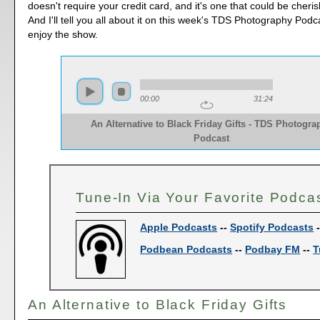
doesn't require your credit card, and it's one that could be cheri
And I'll tell you all about it on this week's TDS Photography Podc
enjoy the show.
00:00
31:24
An Alternative to Black Friday Gifts - TDS Photogra
Podcast
Tune-In Via Your Favorite Podca
Apple Podcasts
--
Spotify Podcasts
Podbean Podcasts
--
Podbay FM
--
T
An Alternative to Black Friday Gifts