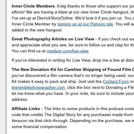
Inner Circle Members
: A big thanks to those who support our p
efforts! We are having a blast at our new Inner Circle hangout, t
I've set up at DerrickStoryOnline. We'd love it if you join us. Y
Inner Circle Member by
signing up at our Patreon site
. You will 
added to the new hangout.
Great Photography Articles on Live View
- If you check out ou
and appreciate what you see, be sure to follow us and clap for t
You can find us at
medium.com/live-view
.
If you're interested in writing for Live View, drop me a line at d
The New Donation Kit for Carefree Shipping of Found Film
you've discovered a film camera that's no longer being used, o
Kit makes it easy to pack and ship. Just visit the
Contact Form
o
thenimblephotographer.com
, click the box next to Donating a F
let me know what you have. In your note, be sure to include your
address.
Affiliate Links
- The links to some products in this podcast contai
code that credits The Digital Story for any purchases made fro
Amazon via that click-through. Depending on the purchase, we 
some financial compensation.