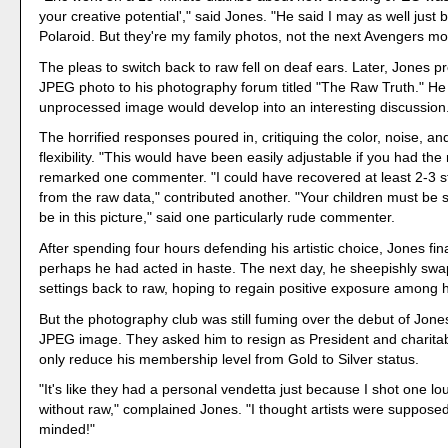
your creative potential'," said Jones. "He said I may as well just
Polaroid. But they're my family photos, not the next Avengers mo
The pleas to switch back to raw fell on deaf ears. Later, Jones p
JPEG photo to his photography forum titled "The Raw Truth." He
unprocessed image would develop into an interesting discussion
The horrified responses poured in, critiquing the color, noise, and
flexibility. "This would have been easily adjustable if you had the r
remarked one commenter. "I could have recovered at least 2-3 
from the raw data," contributed another. "Your children must be
be in this picture," said one particularly rude commenter.
After spending four hours defending his artistic choice, Jones fin
perhaps he had acted in haste. The next day, he sheepishly sw
settings back to raw, hoping to regain positive exposure among h
But the photography club was still fuming over the debut of Jon
JPEG image. They asked him to resign as President and charitab
only reduce his membership level from Gold to Silver status.
"It's like they had a personal vendetta just because I shot one l
without raw," complained Jones. "I thought artists were suppose
minded!"