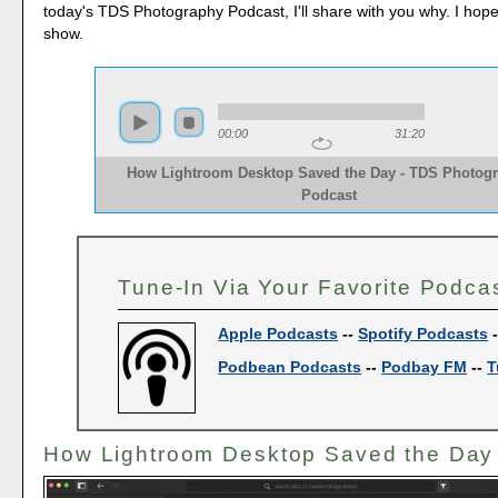
today's TDS Photography Podcast, I'll share with you why. I hop
show.
00:00
31:20
How Lightroom Desktop Saved the Day - TDS Photog
Podcast
Tune-In Via Your Favorite Podca
Apple Podcasts
--
Spotify Podcasts
Podbean Podcasts
--
Podbay FM
--
T
How Lightroom Desktop Saved the Day