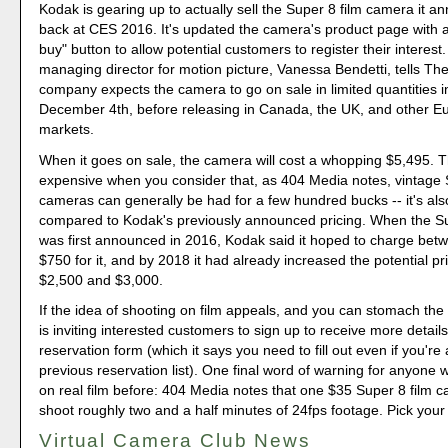
Kodak is gearing up to actually sell the Super 8 film camera it 
back at CES 2016. It's updated the camera's product page with a
buy" button to allow potential customers to register their interest
managing director for motion picture, Vanessa Bendetti, tells The
company expects the camera to go on sale in limited quantities 
December 4th, before releasing in Canada, the UK, and other 
markets.
When it goes on sale, the camera will cost a whopping $5,495. Th
expensive when you consider that, as 404 Media notes, vintage
cameras can generally be had for a few hundred bucks -- it's al
compared to Kodak's previously announced pricing. When the 
was first announced in 2016, Kodak said it hoped to charge be
$750 for it, and by 2018 it had already increased the potential p
$2,500 and $3,000.
If the idea of shooting on film appeals, and you can stomach the
is inviting interested customers to sign up to receive more details
reservation form (which it says you need to fill out even if you're
previous reservation list). One final word of warning for anyone 
on real film before: 404 Media notes that one $35 Super 8 film c
shoot roughly two and a half minutes of 24fps footage. Pick your 
Virtual Camera Club News