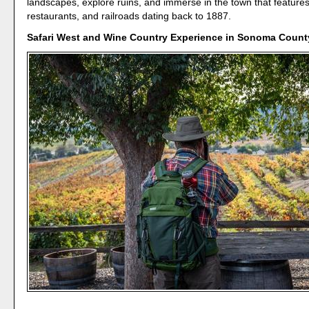
landscapes, explore ruins, and immerse in the town that features
restaurants, and railroads dating back to 1887.
Safari West and Wine Country Experience in Sonoma County