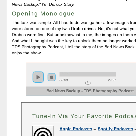
News Backup." I'm Derrick Story.
Opening Monologue
The task was simple. All I had to do was gather a few images fr
were stored on one of my twin Drobo drives. No, it's not what yo
Drobos were fine. But unbeknownst to me, the images on them 
And what I thought was the key to unlock them no longer worked
TDS Photography Podcast, I tell the story of the Bad News Back
enjoy the show.
00:00
29:57
Bad News Backup - TDS Photography Podcast
Tune-In Via Your Favorite Podca
Apple Podcasts
--
Spotify Podcasts