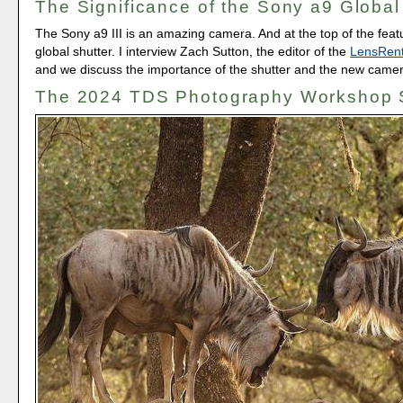
The Significance of the Sony a9 Global
The Sony a9 III is an amazing camera. And at the top of the featur
global shutter. I interview Zach Sutton, the editor of the
LensRent
and we discuss the importance of the shutter and the new camer
The 2024 TDS Photography Workshop