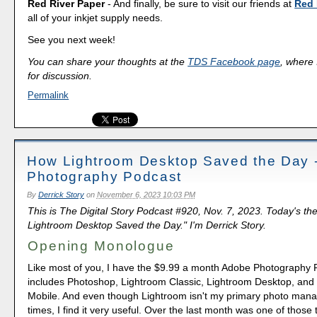
Red River Paper
- And finally, be sure to visit our friends at
Red 
all of your inkjet supply needs.
See you next week!
You can share your thoughts at the
TDS Facebook page
, where I
for discussion.
Permalink
How Lightroom Desktop Saved the Day 
Photography Podcast
By
Derrick Story
on
November 6, 2023 10:03 PM
This is The Digital Story Podcast #920, Nov. 7, 2023. Today's t
Lightroom Desktop Saved the Day." I'm Derrick Story.
Opening Monologue
Like most of you, I have the $9.99 a month Adobe Photography P
includes Photoshop, Lightroom Classic, Lightroom Desktop, and
Mobile. And even though Lightroom isn't my primary photo man
times, I find it very useful. Over the last month was one of those