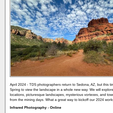
April 2024 - TDS photographers return to Sedona, AZ, but this ti
Spring to view the landscape in a whole new way. We will explore
locations, picturesque landscapes, mysterious vortexes, and tow
from the mining days. What a great way to kickoff our 2024 wor
Infrared Photography - Online