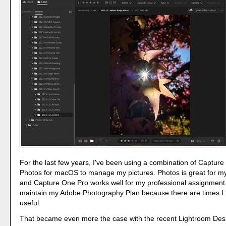
For the last few years, I've been using a combination of Captur
Photos for macOS to manage my pictures. Photos is great for m
and Capture One Pro works well for my professional assignment 
maintain my Adobe Photography Plan because there are times I fi
useful.
That became even more the case with the recent Lightroom Des