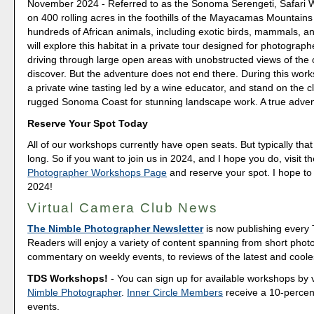
November 2024 - Referred to as the Sonoma Serengeti, Safari W
on 400 rolling acres in the foothills of the Mayacamas Mountain
hundreds of African animals, including exotic birds, mammals, an
will explore this habitat in a private tour designed for photograph
driving through large open areas with unobstructed views of the
discover. But the adventure does not end there. During this work
a private wine tasting led by a wine educator, and stand on the cli
rugged Sonoma Coast for stunning landscape work. A true adven
Reserve Your Spot Today
All of our workshops currently have open seats. But typically that 
long. So if you want to join us in 2024, and I hope you do, visit t
Photographer Workshops Page
and reserve your spot. I hope to
2024!
Virtual Camera Club News
The Nimble Photographer Newsletter
is now publishing every
Readers will enjoy a variety of content spanning from short phot
commentary on weekly events, to reviews of the latest and coole
TDS Workshops!
- You can sign up for available workshops by v
Nimble Photographer
.
Inner Circle Members
receive a 10-percent
events.