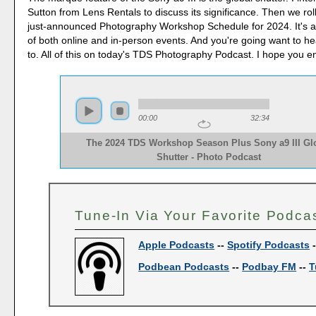
Sutton from Lens Rentals to discuss its significance. Then we roll 
just-announced Photography Workshop Schedule for 2024. It's an
of both online and in-person events. And you're going want to h
to. All of this on today's TDS Photography Podcast. I hope you e
00:00
32:34
The 2024 TDS Workshop Season Plus Sony a9 III Gl
Shutter - Photo Podcast
Tune-In Via Your Favorite Podca
Apple Podcasts
--
Spotify Podcasts
Podbean Podcasts
--
Podbay FM
--
T