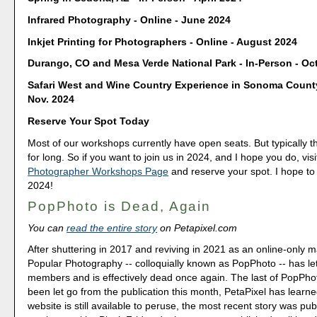
Infrared Photography - Online - June 2024
Inkjet Printing for Photographers - Online - August 2024
Durango, CO and Mesa Verde National Park - In-Person - Oct
Safari West and Wine Country Experience in Sonoma County
Nov. 2024
Reserve Your Spot Today
Most of our workshops currently have open seats. But typically th
for long. So if you want to join us in 2024, and I hope you do, vis
Photographer Workshops Page
and reserve your spot. I hope to
2024!
PopPhoto is Dead, Again
You can
read the entire story
on Petapixel.com
After shuttering in 2017 and reviving in 2021 as an online-only 
Popular Photography -- colloquially known as PopPhoto -- has let g
members and is effectively dead once again. The last of PopPhot
been let go from the publication this month, PetaPixel has learne
website is still available to peruse, the most recent story was pu