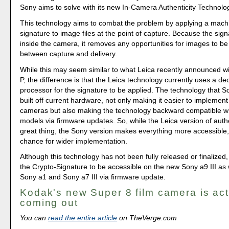
Sony aims to solve with its new In-Camera Authenticity Technolo
This technology aims to combat the problem by applying a machi
signature to image files at the point of capture. Because the sign
inside the camera, it removes any opportunities for images to b
between capture and delivery.
While this may seem similar to what Leica recently announced wi
P, the difference is that the Leica technology currently uses a de
processor for the signature to be applied. The technology that So
built off current hardware, not only making it easier to implement 
cameras but also making the technology backward compatible wit
models via firmware updates. So, while the Leica version of authent
great thing, the Sony version makes everything more accessible, 
chance for wider implementation.
Although this technology has not been fully released or finalized,
the Crypto-Signature to be accessible on the new Sony a9 III as 
Sony a1 and Sony a7 III via firmware update.
Kodak's new Super 8 film camera is act
coming out
You can
read the entire article
on TheVerge.com