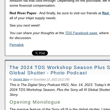
Amazon via that click-through. Depending on the purchase, we 
some financial compensation.
Red River Paper
- And finally, be sure to visit our friends at
Red 
all of your inkjet supply needs.
See you next week!
You can share your thoughts at the
TDS Facebook page
, where I
for discussion.
Permalink
The 2024 TDS Workshop Season Plus So
Global Shutter - Photo Podcast
By
Derrick Story
on
November 13, 2023 10:27 PM
This is The Digital Story Podcast #921, Nov. 14, 2023. Today's 
2024 TDS Workshop Season, Plus the Sony a9 III Global Shutter.
Story.
Opening Monologue
The marque feature of the Sony a9 III is the global shutter. I int