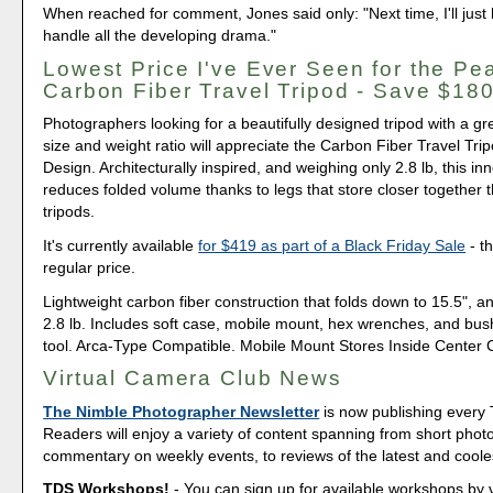
When reached for comment, Jones said only: "Next time, I'll just h
handle all the developing drama."
Lowest Price I've Ever Seen for the Pe
Carbon Fiber Travel Tripod - Save $18
Photographers looking for a beautifully designed tripod with a gr
size and weight ratio will appreciate the Carbon Fiber Travel Tr
Design. Architecturally inspired, and weighing only 2.8 lb, this in
reduces folded volume thanks to legs that store closer together t
tripods.
It's currently available
for $419 as part of a Black Friday Sale
- th
regular price.
Lightweight carbon fiber construction that folds down to 15.5", a
2.8 lb. Includes soft case, mobile mount, hex wrenches, and bu
tool. Arca-Type Compatible. Mobile Mount Stores Inside Center
Virtual Camera Club News
The Nimble Photographer Newsletter
is now publishing every
Readers will enjoy a variety of content spanning from short phot
commentary on weekly events, to reviews of the latest and coole
TDS Workshops!
- You can sign up for available workshops by v