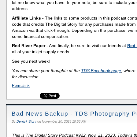
let me know what you have. In your note, be sure to include your
address.
Affiliate Links
- The links to some products in this podcast contai
code that credits The Digital Story for any purchases made fro
Amazon via that click-through. Depending on the purchase, we 
some financial compensation.
Red River Paper
- And finally, be sure to visit our friends at
Red 
all of your inkjet supply needs.
See you next week!
You can share your thoughts at the
TDS Facebook page
, where I
for discussion.
Permalink
Bad News Backup - TDS Photography P
By
Derrick Story
on
November 20, 2023 10:53 PM
This is The Digital Story Podcast #922, Nov. 21, 2023. Today's 