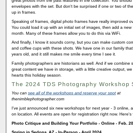
great photos from the past featured in the collection. You should
envelopes with the set. But don't be surprised if one or two of th
up in frames.
Speaking of frames, digital photo frames have really improved ov
You could load it up with an initial set of images, then add a new
month. Many of these frames allow you to do this via WiFi.
And finally, I know it sounds corny, but you can make custom 
and coffee cups with these shots. We have one in our family that
years old, and it still makes me smile every time I see it.
Family photographers are historians as well. And if we combine 
great content we have in storage, with a little creative output, 
hearts this holiday season.
The 2024 TDS Photography Workshop
You can
see all of the workshops and reserve your spot
at
thenimblephotographer.com
I've just announced six new workshops for next year - 3 online, 
on location. All events are open for registration right now. Here's
Photo Critique and Building Your Portfolio - Online - Feb. 2
Spring in Sedona, AZ - In-Person - April 2024