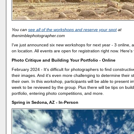
You can
see all of the workshops and reserve your spot
at
thenimblephotographer.com
I've just announced six new workshops for next year - 3 online, 
on location. All events are open for registration right now. Here's
Photo Critique and Building Your Portfolio - Online
February 2024 - It's difficult for photographers to find constructi
their images. And it's even more challenging to determine their 
their own. In this workshop, participants will be able to present
week to be reviewed by the group. Plus there will be tips on buil
portfolio, entering photo competitions, and more.
Spring in Sedona, AZ - In-Person