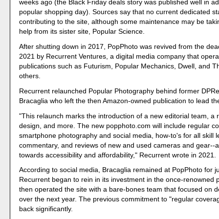
weeks ago (the Black Friday deals story was published well in a
popular shopping day). Sources say that no current dedicated s
contributing to the site, although some maintenance may be taki
help from its sister site, Popular Science.
After shutting down in 2017, PopPhoto was revived from the de
2021 by Recurrent Ventures, a digital media company that opera
publications such as Futurism, Popular Mechanics, Dwell, and 
others.
Recurrent relaunched Popular Photography behind former DPRe
Bracaglia who left the then Amazon-owned publication to lead the
"This relaunch marks the introduction of a new editorial team, a 
design, and more. The new popphoto.com will include regular c
smartphone photography and social media, how-to's for all skill le
commentary, and reviews of new and used cameras and gear--al
towards accessibility and affordability," Recurrent wrote in 2021.
According to social media, Bracaglia remained at PopPhoto for j
Recurrent began to rein in its investment in the once-renowned pu
then operated the site with a bare-bones team that focused on 
over the next year. The previous commitment to "regular covera
back significantly.