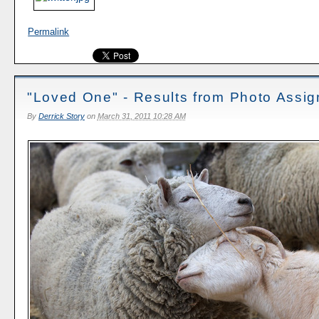
Permalink
"Loved One" - Results from Photo Assi
By
Derrick Story
on
March 31, 2011 10:28 AM