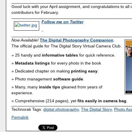
Good luck with your April assignment, and congratulations to all o
contributors for February.
Follow me on Twitter
-
Now Available!
The Digital Photography Companion
.
The official guide for The Digital Story Virtual Camera Club.
25 handy and
informative tables
for quick reference.
Metadata listings
for every photo in the book
Dedicated chapter on making
printing easy
.
Photo management
software guide
.
Many, many
inside tips
gleaned from years of
experience.
Comprehensive (214 pages), yet
fits easily in camera bag
.
Technorati Tags:
digital photography
,
The Digital Story
,
Photo As
Permalink