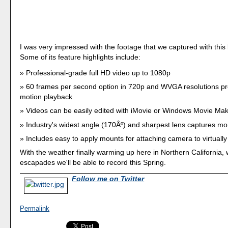
I was very impressed with the footage that we captured with this li
Some of its feature highlights include:
Professional-grade full HD video up to 1080p
60 frames per second option in 720p and WVGA resolutions pr
motion playback
Videos can be easily edited with iMovie or Windows Movie Ma
Industry's widest angle (170Âº) and sharpest lens captures mo
Includes easy to apply mounts for attaching camera to virtually
With the weather finally warming up here in Northern California
escapades we'll be able to record this Spring.
Follow me on Twitter
Permalink