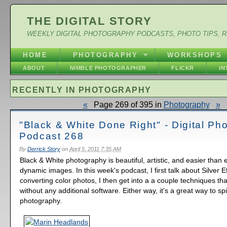
THE DIGITAL STORY
WEEKLY DIGITAL PHOTOGRAPHY PODCASTS, PHOTO TIPS, 
HOME
PHOTOGRAPHY
WORKSHOPS
ABOUT
NIMBLE PHOTOGRAPHER
FLICKR
I
RECENTLY IN PHOTOGRAPHY
«
Page 269 of 395 in
Photography
»
"Black & White Done Right" - Digital Ph
Podcast 268
By
Derrick Story
on
April 5, 2011 7:35 AM
Black & White photography is beautiful, artistic, and easier than 
dynamic images. In this week's podcast, I first talk about Silver E
converting color photos, I then get into a a couple techniques th
without any additional software. Either way, it's a great way to s
photography.