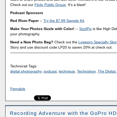
Check out our
Flickr Public Group
. It's a blast!
Podcast Sponsors
Red River Paper
--
Try the $7.99 Sample Kit
.
Make Your Photos Sizzle with Color!
--
SizzlPix
is like High Def
your photography.
Need a New Photo Bag?
Check out the
Lowepro Specialty Stor
Story and use discount code LP20 to saven 20% at check out.
Technorati Tags:
digital photography
,
podcast
,
technique
,
Technology
,
The Digital 
Permalink
Recording Adventure with the GoPro HD