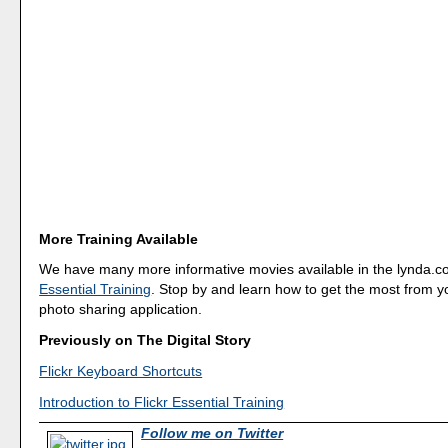
More Training Available
We have many more informative movies available in the lynda.co
Essential Training
. Stop by and learn how to get the most from yo
photo sharing application.
Previously on The Digital Story
Flickr Keyboard Shortcuts
Introduction to Flickr Essential Training
Follow me on Twitter