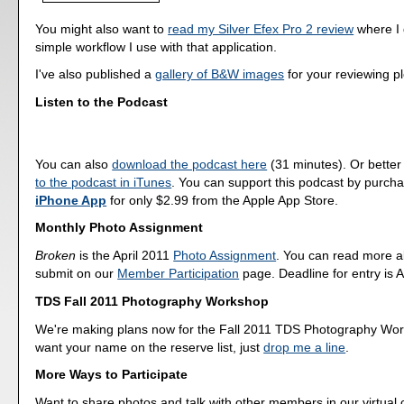
You might also want to
read my Silver Efex Pro 2 review
where I 
simple workflow I use with that application.
I've also published a
gallery of B&W images
for your reviewing p
Listen to the Podcast
You can also
download the podcast here
(31 minutes). Or better
to the podcast in iTunes
. You can support this podcast by purch
iPhone App
for only $2.99 from the Apple App Store.
Monthly Photo Assignment
Broken
is the April 2011
Photo Assignment
. You can read more a
submit on our
Member Participation
page. Deadline for entry is A
TDS Fall 2011 Photography Workshop
We're making plans now for the Fall 2011 TDS Photography Wor
want your name on the reserve list, just
drop me a line
.
More Ways to Participate
Want to share photos and talk with other members in our virtual