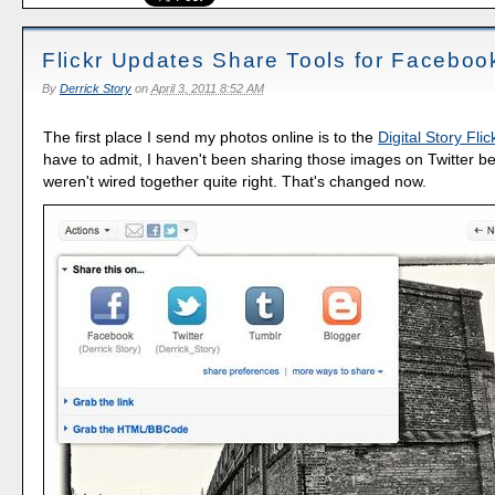
Flickr Updates Share Tools for Facebook
By
Derrick Story
on
April 3, 2011 8:52 AM
The first place I send my photos online is to the
Digital Story Flic
have to admit, I haven't been sharing those images on Twitter b
weren't wired together quite right. That's changed now.