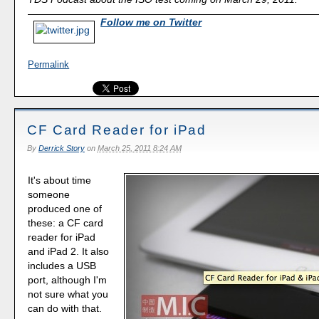
Follow me on Twitter
Permalink
CF Card Reader for iPad
By
Derrick Story
on
March 25, 2011 8:24 AM
It's about time
someone
produced one of
these: a CF card
reader for iPad
and iPad 2. It also
includes a USB
port, although I'm
not sure what you
can do with that.