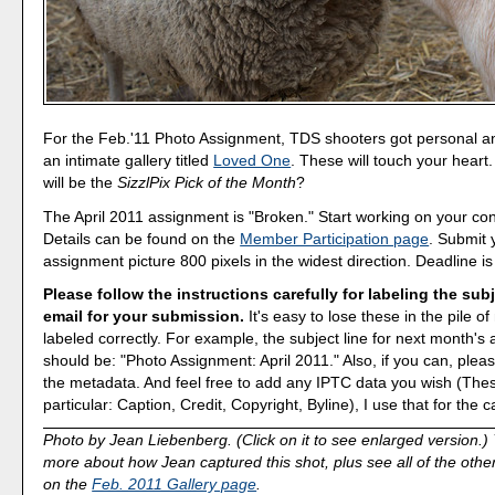
For the Feb.'11 Photo Assignment, TDS shooters got personal 
an intimate gallery titled
Loved One
. These will touch your heart
will be the
SizzlPix Pick of the Month
?
The April 2011 assignment is "Broken." Start working on your con
Details can be found on the
Member Participation page
. Submit 
assignment picture 800 pixels in the widest direction. Deadline is
Please follow the instructions carefully for labeling the subj
email for your submission.
It's easy to lose these in the pile of 
labeled correctly. For example, the subject line for next month's
should be: "Photo Assignment: April 2011." Also, if you can, pleas
the metadata. And feel free to add any IPTC data you wish (These
particular: Caption, Credit, Copyright, Byline), I use that for the c
Photo by Jean Liebenberg. (Click on it to see enlarged version.)
more about how Jean captured this shot, plus see all of the othe
on the
Feb. 2011 Gallery page
.