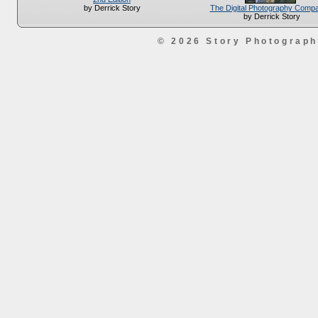
The Digital Photography Comp
by Derrick Story
by Derrick Story
© 2026 Story Photograp