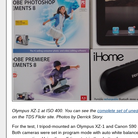
Olympus XZ-1 at ISO 400. You can see the
complete set of uned
on the TDS Flickr site. Photos by Derrick Story.
For the test, I tripod-mounted an Olympus XZ-1 and Canon S90 
Both cameras were set in program mode with auto white balanc