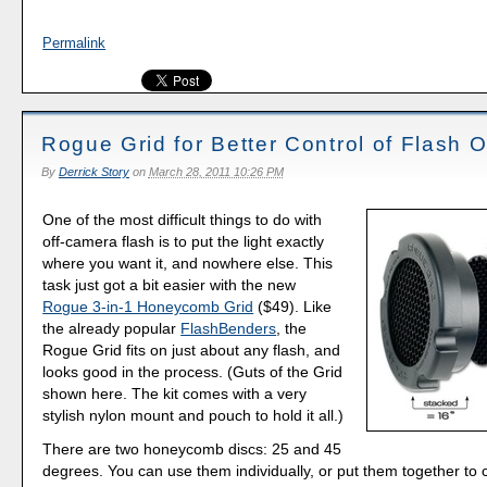
Permalink
Rogue Grid for Better Control of Flash 
By
Derrick Story
on
March 28, 2011 10:26 PM
One of the most difficult things to do with
off-camera flash is to put the light exactly
where you want it, and nowhere else. This
task just got a bit easier with the new
Rogue 3-in-1 Honeycomb Grid
($49). Like
the already popular
FlashBenders
, the
Rogue Grid fits on just about any flash, and
looks good in the process. (Guts of the Grid
shown here. The kit comes with a very
stylish nylon mount and pouch to hold it all.)
There are two honeycomb discs: 25 and 45
degrees. You can use them individually, or put them together to 