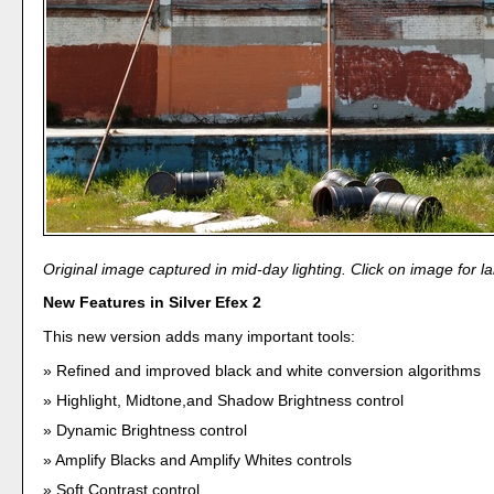
Original image captured in mid-day lighting. Click on image for la
New Features in Silver Efex 2
This new version adds many important tools:
Refined and improved black and white conversion algorithms
Highlight, Midtone,and Shadow Brightness control
Dynamic Brightness control
Amplify Blacks and Amplify Whites controls
Soft Contrast control