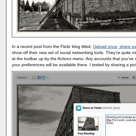
In a recent post from the Flickr blog titled,
Upload once, share e
show off their new set of social networking tools. They're quite n
at the toolbar up by the Actions menu. Any accounts that you've 
your preferences will be available there. I tested by sharing a pict