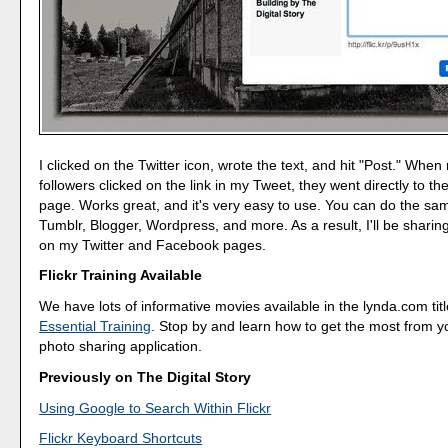
I clicked on the Twitter icon, wrote the text, and hit "Post." When
followers clicked on the link in my Tweet, they went directly to th
page. Works great, and it's very easy to use. You can do the sa
Tumblr, Blogger, Wordpress, and more. As a result, I'll be shari
on my Twitter and Facebook pages.
Flickr Training Available
We have lots of informative movies available in the lynda.com tit
Essential Training
. Stop by and learn how to get the most from yo
photo sharing application.
Previously on The Digital Story
Using Google to Search Within Flickr
Flickr Keyboard Shortcuts