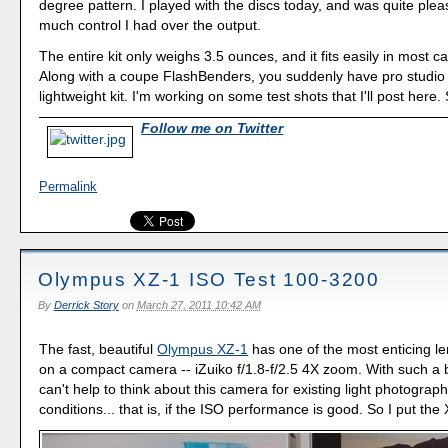
degree pattern. I played with the discs today, and was quite ple
much control I had over the output.
The entire kit only weighs 3.5 ounces, and it fits easily in most 
Along with a coupe FlashBenders, you suddenly have pro studio 
lightweight kit. I'm working on some test shots that I'll post here.
Follow me on Twitter
Permalink
Olympus XZ-1 ISO Test 100-3200
By
Derrick Story
on
March 27, 2011 10:42 AM
The fast, beautiful
Olympus XZ-1
has one of the most enticing l
on a compact camera -- iZuiko f/1.8-f/2.5 4X zoom. With such a b
can't help to think about this camera for existing light photograph
conditions... that is, if the ISO performance is good. So I put the 