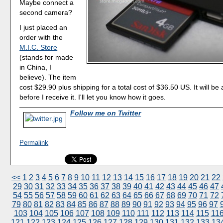
Maybe connect a
second camera?
I just placed an
order with the
M.I.C. Store
(stands for made
in China, I
believe). The item
cost $29.90 plus shipping for a total cost of $36.50 US. It will b
before I receive it. I'll let you know how it goes.
Follow me on Twitter
Permalink
<<
1
2
3
4
5
6
7
8
9
10
11
12
13
14
15
16
17
18
19
20
21
22
29
30
31
32
33
34
35
36
37
38
39
40
41
42
43
44
45
46
47
54
55
56
57
58
59
60
61
62
63
64
65
66
67
68
69
70
71
72
79
80
81
82
83
84
85
86
87
88
89
90
91
92
93
94
95
96
97
103
104
105
106
107
108
109
110
111
112
113
114
115
11
121
122
123
124
125
126
127
128
129
130
131
132
133
13