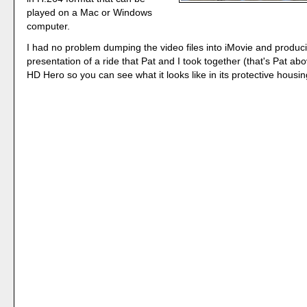
played on a Mac or Windows
computer.
I had no problem dumping the video files into iMovie and produc
presentation of a ride that Pat and I took together (that's Pat a
HD Hero so you can see what it looks like in its protective housin