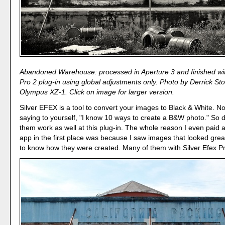
Abandoned Warehouse: processed in Aperture 3 and finished wit
Pro 2 plug-in using global adjustments only. Photo by Derrick Sto
Olympus XZ-1. Click on image for larger version.
Silver EFEX is a tool to convert your images to Black & White. 
saying to yourself, "I know 10 ways to create a B&W photo." So d
them work as well at this plug-in. The whole reason I even paid at
app in the first place was because I saw images that looked grea
to know how they were created. Many of them with Silver Efex Pr