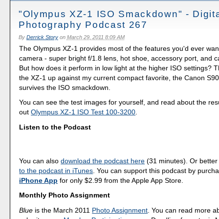
"Olympus XZ-1 ISO Smackdown" - Digit
Photography Podcast 267
By
Derrick Story
on
March 29, 2011 8:09 AM
The Olympus XZ-1 provides most of the features you'd ever wan
camera - super bright f/1.8 lens, hot shoe, accessory port, and 
But how does it perform in low light at the higher ISO settings? T
the XZ-1 up against my current compact favorite, the Canon S90
survives the ISO smackdown.
You can see the test images for yourself, and read about the res
out
Olympus XZ-1 ISO Test 100-3200
.
Listen to the Podcast
You can also
download the podcast here
(31 minutes). Or better
to the podcast in iTunes
. You can support this podcast by purch
iPhone App
for only $2.99 from the Apple App Store.
Monthly Photo Assignment
Blue
is the March 2011
Photo Assignment
. You can read more a