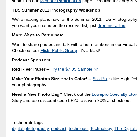
submit on our
Member Participation
page. Deadline for entry is 
TDS Summer 2011 Photography Workshop
We're making plans now for the Summer 2011 TDS Photography
you want your name on the reserve list, just
drop me a line
.
More Ways to Participate
Want to share photos and talk with other members in our virtual
Check out our
Flickr Public Group
. It's a blast!
Podcast Sponsors
Red River Paper
--
Try the $7.99 Sample Kit
.
Make Your Photos Sizzle with Color!
--
SizzlPix
is like High Def
your photography.
Need a New Photo Bag?
Check out the
Lowepro Specialty Stor
Story and use discount code LP20 to saven 20% at check out.
Technorati Tags:
digital photography
,
podcast
,
technique
,
Technology
,
The Digital 