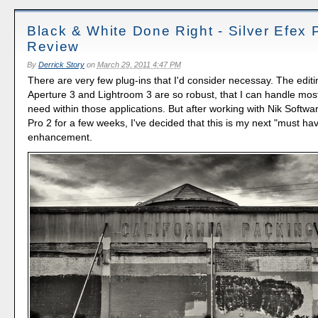
Black & White Done Right - Silver Efex 
Review
By
Derrick Story
on
March 29, 2011 4:47 PM
There are very few plug-ins that I'd consider necessay. The editin
Aperture 3 and Lightroom 3 are so robust, that I can handle most 
need within those applications. But after working with Nik Softwar
Pro 2 for a few weeks, I've decided that this is my next "must ha
enhancement.