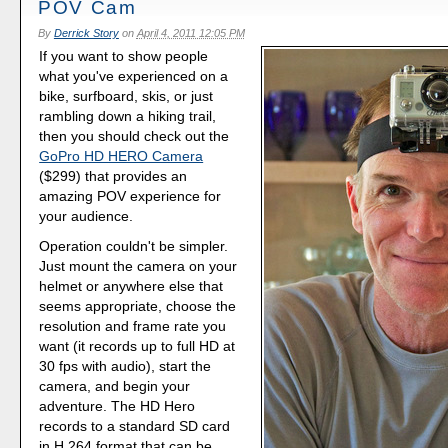
POV Cam
By
Derrick Story
on
April 4, 2011 12:05 PM
If you want to show people
what you've experienced on a
bike, surfboard, skis, or just
rambling down a hiking trail,
then you should check out the
GoPro HD HERO Camera
($299) that provides an
amazing POV experience for
your audience.
Operation couldn't be simpler.
Just mount the camera on your
helmet or anywhere else that
seems appropriate, choose the
resolution and frame rate you
want (it records up to full HD at
30 fps with audio), start the
camera, and begin your
adventure. The HD Hero
records to a standard SD card
in H.264 format that can be