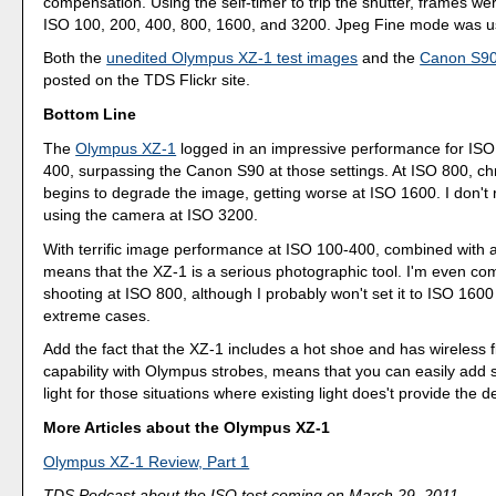
compensation. Using the self-timer to trip the shutter, frames we
ISO 100, 200, 400, 800, 1600, and 3200. Jpeg Fine mode was u
Both the
unedited Olympus XZ-1 test images
and the
Canon S90
posted on the TDS Flickr site.
Bottom Line
The
Olympus XZ-1
logged in an impressive performance for ISO
400, surpassing the Canon S90 at those settings. At ISO 800, c
begins to degrade the image, getting worse at ISO 1600. I don
using the camera at ISO 3200.
With terrific image performance at ISO 100-400, combined with a 
means that the XZ-1 is a serious photographic tool. I'm even co
shooting at ISO 800, although I probably won't set it to ISO 1600
extreme cases.
Add the fact that the XZ-1 includes a hot shoe and has wireless f
capability with Olympus strobes, means that you can easily add
light for those situations where existing light does't provide the d
More Articles about the Olympus XZ-1
Olympus XZ-1 Review, Part 1
TDS Podcast about the ISO test coming on March 29, 2011.