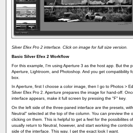
Silver Efex Pro 2 interface. Click on image for full size version.
Basic Silver Efex 2 Workflow
For this example, I'm using Aperture 3 as the host app. But the p
Aperture, Lightroom, and Photoshop. And you get compatibility for
box.
In Aperture, first I choose a color image, then I go to Photos > Ed
Silver Efex Pro 2. Aperture prepares the image for hand-off. Onc
interface appears, make it full screen by pressing the "F" key.
On the left side of the three-paned interface are the presets, wit
Neutral" selected at the top of the column. You can preview the 
clicking on them. This is helpful to get a feel for the possibilites o
usually return to Neutral, however, and start working the controls
side of the interface. This way, I get the exact look I want.