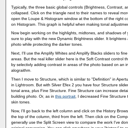
Typically, the three basic global controls (Brightness, Contrast, 
collapsed. Click on the triangle next to their names to reveal more
open the Loupe & Histogram window at the bottom of the right co
on Histogram. This graph is helpful when making tonal adjustme
Now begin working on the highlights, midtones, and shadows of y
sure to play with the new Dynamic Brightness slider. It brightens 
photo while protecting the darker tones.
Next, I'll use the Amplify Whites and Amplify Blacks sliders to fin
areas. But the real killer slider here is the Soft Contrast control
by selectivly adding contrast in areas of the photo based on an in
alograithm.
Then I move to Structure, which is similar to "Definition" in Apertu
in Lightroom. But with Silver Efex 2 you have four Structure slide
tonal area, plus Fine Structure. Fine Structure can increase detail
building photo. Or, as in
this portrait
, I decreased Fine Structure 
skin tones.
Now, I'll go back to the left column and click on the History Browse
the top of the column, third from the left. Then click on the Comp
generally use the Split Screen view to compare the work I've don
original conversion. You can click anywhere in your "history" to 