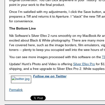
point in your work to the final product.
Once I'm satisfied with my adjustments, I click the Save button, 
prepares a Tiff and returns it to Aperture. I "stack" the new Tiff a
for convenience.
The Bottom Line
Nik Software's Silver Efex 2 runs smoothly on my MacBook Air 
excited about Black & White photography. There are many more 
I've covered here, such as the image borders, film emulators, vi
toners -- plenty to keep you occupied well into the wee hours of t
You can see more images processed with this software on the
TD
Update! Hunt's Photo and Video is offering
Silver Efex Pro
for $1
shipping, and a free upgrade to Silver Efex Pro 2. While supplies 
Follow me on Twitter
Permalink