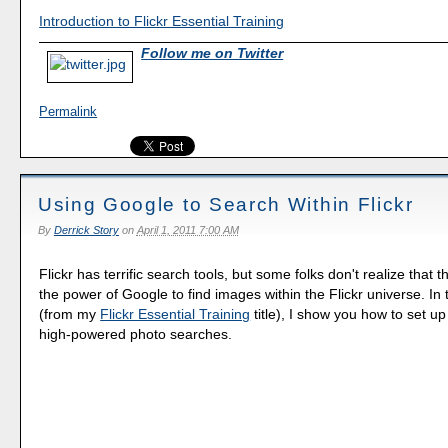
Introduction to Flickr Essential Training
Follow me on Twitter
Permalink
Using Google to Search Within Flickr
By
Derrick Story
on
April 1, 2011 7:00 AM
Flickr has terrific search tools, but some folks don't realize that 
the power of Google to find images within the Flickr universe. In 
(from my
Flickr Essential Training
title), I show you how to set u
high-powered photo searches.