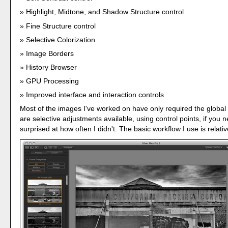
Highlight, Midtone, and Shadow Structure control
Fine Structure control
Selective Colorization
Image Borders
History Browser
GPU Processing
Improved interface and interaction controls
Most of the images I've worked on have only required the global
are selective adjustments available, using control points, if you 
surprised at how often I didn't. The basic workflow I use is relativ