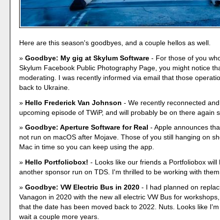
Here are this season's goodbyes, and a couple hellos as well.
Goodbye: My gig at Skylum Software
- For those of you who
Skylum Facebook Public Photography Page, you might notice tha
moderating. I was recently informed via email that those operat
back to Ukraine.
Hello Frederick Van Johnson
- We recently reconnected and
upcoming episode of TWiP, and will probably be on there again s
Goodbye: Aperture Software for Real
- Apple announces that
not run on macOS after Mojave. Those of you still hanging on sh
Mac in time so you can keep using the app.
Hello Portfoliobox!
- Looks like our friends a Portfoliobox will
another sponsor run on TDS. I'm thrilled to be working with them
Goodbye: VW Electric Bus in 2020
- I had planned on repla
Vanagon in 2020 with the new all electric VW Bus for workshops, 
that the date has been moved back to 2022. Nuts. Looks like I'm
wait a couple more years.