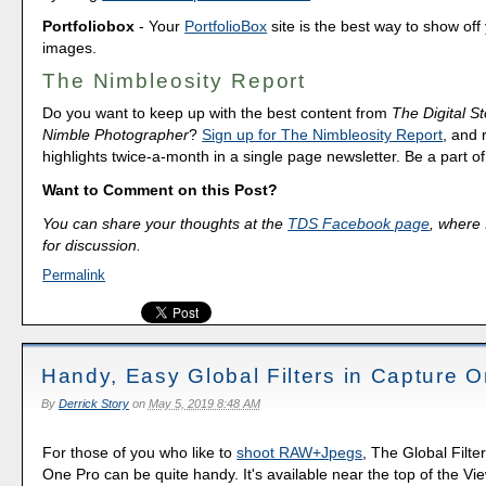
Portfoliobox
- Your
PortfolioBox
site is the best way to show off
images.
The Nimbleosity Report
Do you want to keep up with the best content from
The Digital St
Nimble Photographer
?
Sign up for The Nimbleosity Report
, and 
highlights twice-a-month in a single page newsletter. Be a part 
Want to Comment on this Post?
You can share your thoughts at the
TDS Facebook page
, where I
for discussion.
Permalink
Handy, Easy Global Filters in Capture 
By
Derrick Story
on
May 5, 2019 8:48 AM
For those of you who like to
shoot RAW+Jpegs
, The Global Filte
One Pro can be quite handy. It's available near the top of the V