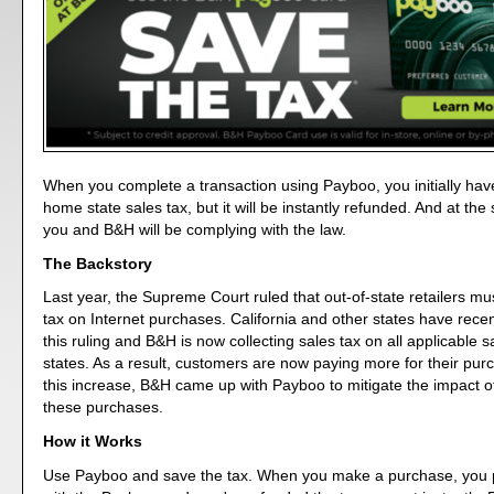
When you complete a transaction using Payboo, you initially hav
home state sales tax, but it will be instantly refunded. And at th
you and B&H will be complying with the law.
The Backstory
Last year, the Supreme Court ruled that out-of-state retailers mus
tax on Internet purchases. California and other states have rec
this ruling and B&H is now collecting sales tax on all applicable s
states. As a result, customers are now paying more for their purc
this increase, B&H came up with Payboo to mitigate the impact of
these purchases.
How it Works
Use Payboo and save the tax. When you make a purchase, you p