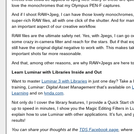
love the monochromes that my Olympus PEN-F captures.
And if I shoot RAW+Jpeg, I can have those lovely monochromes,
super-rich RAW files, all with one click of the shutter. And for many
an important aspect of our creative workflow.
RAW files are the ultimate safety net. Yes, with Jpegs, I can go o
some crazy in-camera filter and reach for the stars. But if that exp
still have the original digital negative to work with. This makes ta
important shots far more reasonable.
And that, among other reasons, are why RAW+Jpegs are here to
Learn Luminar with Libraries Inside and Out
Want to master
Luminar 3 with Libraries
in just one day? Take a
training,
Luminar: Digital Asset Management
that's available on
L
Learning
and on
lynda.com
.
Not only do I cover the library features, I provide a Quick Start c
up to speed in minutes, I show you the Magic Editing Filters in L
explain how to use Luminar with other applications. It's fun, and y
results!
You can share your thoughts at the
TDS Facebook page
, where I