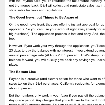
with the Payboo card, you're refunded the tax amount instantly.
get the money back, B&H will collect and remit state sales tax in
state sales tax laws and regulations.
The Good News, but Things to Be Aware of
On the good news front, they are offering instant approval for qua
applicants. So you can use your account right away (handy for a
big purchase). The application process is fast and easy. And, th
fee.
However, if you work your way through the application, you'll se
23 days to pay the balance with no interest. If you extend beyond
annual percentage rate (APR) is 29.99 percent. That's steep. So 
balance forward, you will quickly give back any savings you earned
place.
The Bottom Line
Payboo is a creative (and clever) option for those who want to off
sales tax on their B&H purchases. California residents, for exam
about 8 percent.
But the numbers only work in your favor if you pay off the balanc
day grace period. Any charges that you roll over to the next mont
percent APR interest charge. So plan carefully if you choose to 