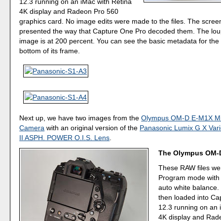
12.3 running on an iMac with Retina
4K display and Radeon Pro 560
graphics card. No image edits were made to the files. The scree
presented the way that Capture One Pro decoded them. The loup
image is at 200 percent. You can see the basic metadata for the
bottom of its frame.
Next up, we have two images from the
Olympus OM-D E-M1X Mirr
Camera
with an original version of the
Panasonic Lumix G X Var
II ASPH. POWER O.I.S. Lens
.
The Olympus OM-
These RAW files we
Program mode with
auto white balance.
then loaded into C
12.3 running on an 
4K display and Rad