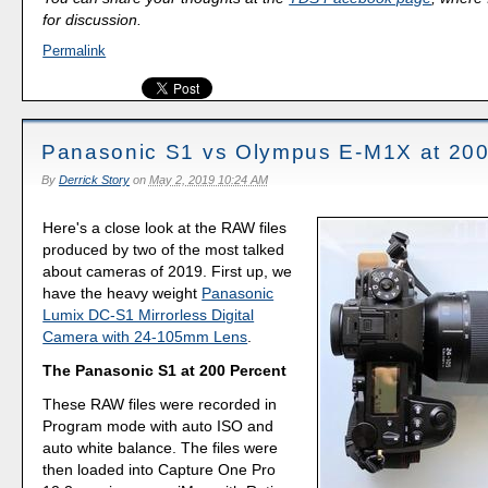
for discussion.
Permalink
Panasonic S1 vs Olympus E-M1X at 200
By
Derrick Story
on
May 2, 2019 10:24 AM
Here's a close look at the RAW files
produced by two of the most talked
about cameras of 2019. First up, we
have the heavy weight
Panasonic
Lumix DC-S1 Mirrorless Digital
Camera with 24-105mm Lens
.
The Panasonic S1 at 200 Percent
These RAW files were recorded in
Program mode with auto ISO and
auto white balance. The files were
then loaded into Capture One Pro