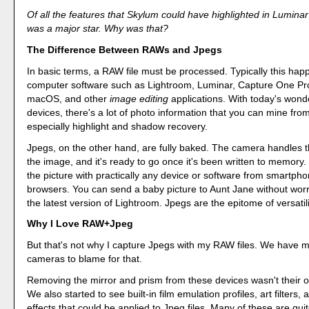
Of all the features that Skylum could have highlighted in Lumin
was a major star. Why was that?
The Difference Between RAWs and Jpegs
In basic terms, a RAW file must be processed. Typically this hap
computer software such as Lightroom, Luminar, Capture One Pro
macOS, and other
image editing
applications. With today's wond
devices, there's a lot of photo information that you can mine fro
especially highlight and shadow recovery.
Jpegs, on the other hand, are fully baked. The camera handles t
the image, and it's ready to go once it's been written to memory
the picture with practically any device or software from smartph
browsers. You can send a baby picture to Aunt Jane without worr
the latest version of Lightroom. Jpegs are the epitome of versatili
Why I Love RAW+Jpeg
But that's not why I capture Jpegs with my RAW files. We have m
cameras to blame for that.
Removing the mirror and prism from these devices wasn't their o
We also started to see built-in film emulation profiles, art filters,
effects that could be applied to Jpeg files. Many of these are quit