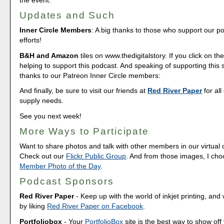
Updates and Such
Inner Circle Members
: A big thanks to those who support our p
efforts!
B&H and Amazon
tiles on www.thedigitalstory. If you click on the
helping to support this podcast. And speaking of supporting this
thanks to our Patreon Inner Circle members:
And finally, be sure to visit our friends at
Red River Paper
for all
supply needs.
See you next week!
More Ways to Participate
Want to share photos and talk with other members in our virtual
Check out our
Flickr Public Group
. And from those images, I ch
Member Photo of the Day
.
Podcast Sponsors
Red River Paper
- Keep up with the world of inkjet printing, and 
by liking
Red River Paper on Facebook
.
Portfoliobox
- Your
PortfolioBox
site is the best way to show off