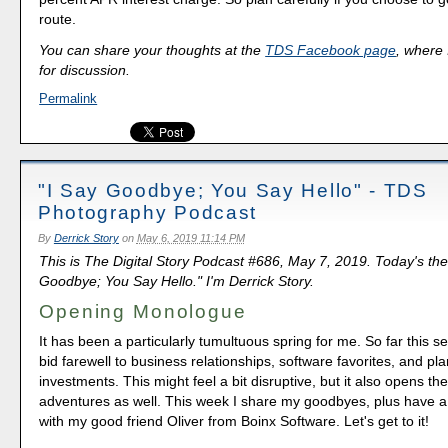
route.
You can share your thoughts at the
TDS Facebook page
, where I
for discussion.
Permalink
"I Say Goodbye; You Say Hello" - TDS
Photography Podcast
By
Derrick Story
on
May 6, 2019 11:14 PM
This is The Digital Story Podcast #686, May 7, 2019. Today's the
Goodbye; You Say Hello." I'm Derrick Story.
Opening Monologue
It has been a particularly tumultuous spring for me. So far this s
bid farewell to business relationships, software favorites, and pl
investments. This might feel a bit disruptive, but it also opens th
adventures as well. This week I share my goodbyes, plus have a t
with my good friend Oliver from Boinx Software. Let's get to it!