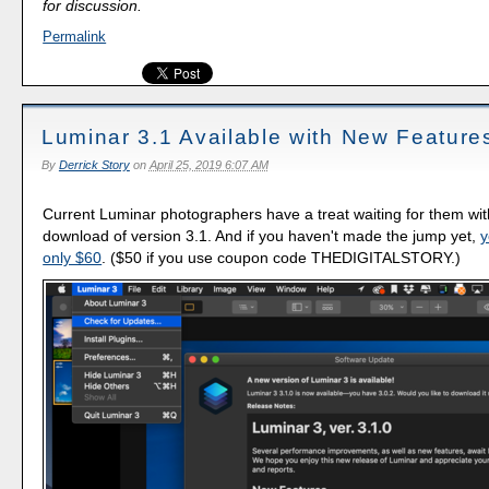
for discussion.
Permalink
Luminar 3.1 Available with New Feature
By
Derrick Story
on
April 25, 2019 6:07 AM
Current Luminar photographers have a treat waiting for them wit
download of version 3.1. And if you haven't made the jump yet,
y
only $60
. ($50 if you use coupon code THEDIGITALSTORY.)