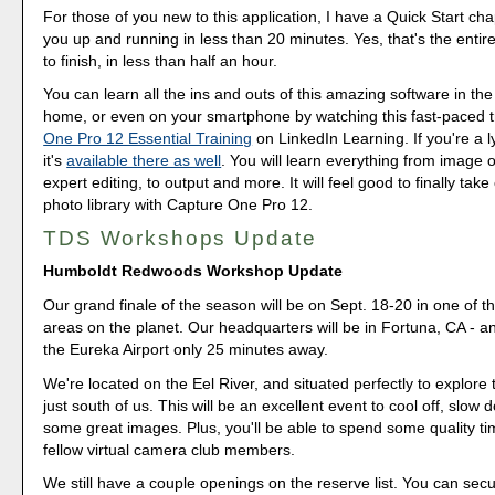
For those of you new to this application, I have a Quick Start cha
you up and running in less than 20 minutes. Yes, that's the entire
to finish, in less than half an hour.
You can learn all the ins and outs of this amazing software in the
home, or even on your smartphone by watching this fast-paced t
One Pro 12 Essential Training
on LinkedIn Learning. If you're a 
it's
available there as well
. You will learn everything from image o
expert editing, to output and more. It will feel good to finally take
photo library with Capture One Pro 12.
TDS Workshops Update
Humboldt Redwoods Workshop Update
Our grand finale of the season will be on Sept. 18-20 in one of t
areas on the planet. Our headquarters will be in Fortuna, CA - a
the Eureka Airport only 25 minutes away.
We're located on the Eel River, and situated perfectly to explor
just south of us. This will be an excellent event to cool off, slow
some great images. Plus, you'll be able to spend some quality ti
fellow virtual camera club members.
We still have a couple openings on the reserve list. You can sec