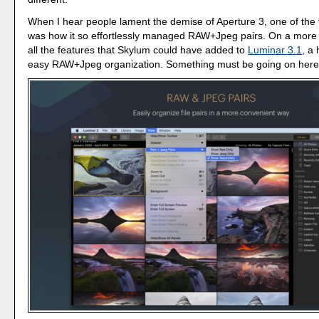
When I hear people lament the demise of Aperture 3, one of the
was how it so effortlessly managed RAW+Jpeg pairs. On a more 
all the features that Skylum could have added to
Luminar 3.1
, a
easy RAW+Jpeg organization. Something must be going on here