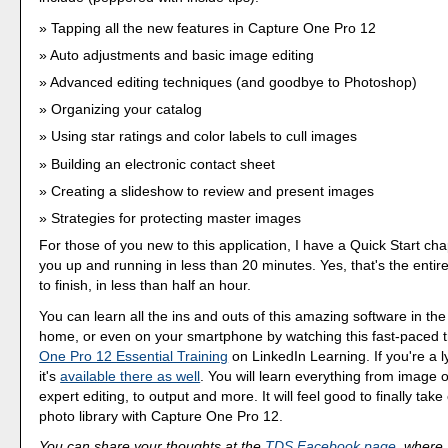
Tapping all the new features in Capture One Pro 12
Auto adjustments and basic image editing
Advanced editing techniques (and goodbye to Photoshop)
Organizing your catalog
Using star ratings and color labels to cull images
Building an electronic contact sheet
Creating a slideshow to review and present images
Strategies for protecting master images
For those of you new to this application, I have a Quick Start cha
you up and running in less than 20 minutes. Yes, that's the entire
to finish, in less than half an hour.
You can learn all the ins and outs of this amazing software in the
home, or even on your smartphone by watching this fast-paced t
One Pro 12 Essential Training
on LinkedIn Learning. If you're a 
it's
available there as well
. You will learn everything from image o
expert editing, to output and more. It will feel good to finally take
photo library with Capture One Pro 12.
You can share your thoughts at the
TDS Facebook page
, where I