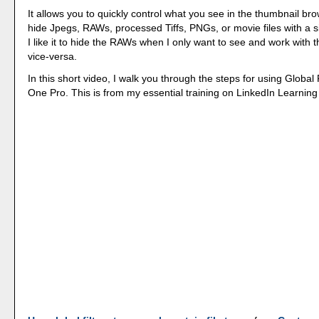
It allows you to quickly control what you see in the thumbnail br
hide Jpegs, RAWs, processed Tiffs, PNGs, or movie files with a
I like it to hide the RAWs when I only want to see and work with 
vice-versa.
In this short video, I walk you through the steps for using Global 
One Pro. This is from my essential training on LinkedIn Learnin