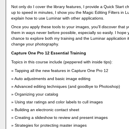
Not only do I cover the library features, I provide a Quick Start c
up to speed in minutes, I show you the Magic Editing Filters in L
explain how to use Luminar with other applications.
Once you apply these tools to your images, you'll discover that
them in ways never before possible, especially so easily. I hope
chance to explore both my training and the Luminar application it
change your photography.
Capture One Pro 12 Essential Training
Topics in this course include (peppered with inside tips):
Tapping all the new features in Capture One Pro 12
Auto adjustments and basic image editing
Advanced editing techniques (and goodbye to Photoshop)
Organizing your catalog
Using star ratings and color labels to cull images
Building an electronic contact sheet
Creating a slideshow to review and present images
Strategies for protecting master images