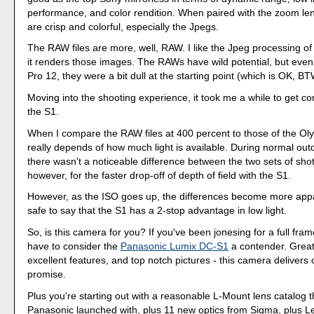
performance, and color rendition. When paired with the zoom le
are crisp and colorful, especially the Jpegs.
The RAW files are more, well, RAW. I like the Jpeg processing o
it renders those images. The RAWs have wild potential, but eve
Pro 12, they were a bit dull at the starting point (which is OK, BT
Moving into the shooting experience, it took me a while to get co
the S1.
When I compare the RAW files at 400 percent to those of the Ol
really depends of how much light is available. During normal out
there wasn't a noticeable difference between the two sets of shot
however, for the faster drop-off of depth of field with the S1.
However, as the ISO goes up, the differences become more appare
safe to say that the S1 has a 2-stop advantage in low light.
So, is this camera for you? If you've been jonesing for a full fra
have to consider the
Panasonic Lumix DC-S1
a contender. Great
excellent features, and top notch pictures - this camera delivers 
promise.
Plus you're starting out with a reasonable L-Mount lens catalog t
Panasonic launched with, plus 11 new optics from Sigma, plus Le