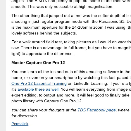
angles. The E-M1X had plenty of pop, but some of the lines were
smooth. This was only noticeable at high magnification.
The other thing that jumped out at me was the softer depth of field
shooting in just regular program mode with the Panasonic S1. Ev
is the maximum aperture for the 24-105mm zoom I was using, t
lovely softness behind the subjects.
For a walk around field test, taking pictures as I would on vacatio
saw. There is an advantage to full frame, but you have to magnify
light) to appreciate the difference.
Master Capture One Pro 12
You can learn all the ins and outs of this amazing software in the
home, or even on your smartphone by watching this fast-paced t
One Pro 12 Essential Training
on LinkedIn Learning. If you're a 
it's
available there as well
. You will learn everything from image o
expert editing, to output and more. It will feel good to finally take
photo library with Capture One Pro 12.
You can share your thoughts at the
TDS Facebook page
, where I
for discussion.
Permalink