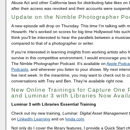
Abuse Act and other California laws for distributing fake likes o
after their access was revoked and their accounts were suspend
Update on the Nimble Photographer Po
A new episode will drop on Thursday. This time I'm talking with 
Howarth. He's worked on scores for big time Hollywood hits such
think you'll be interested to hear the parallels between a musicia
compared to that of a photographer or writer.
If you're interested in learning insights from working artists wh
survive in this competitive environment, I would encourage you t
The Nimble Photographer Podcast. It's available on
Apple Podca
Podcasts
, and wherever you listen to your shows. My next inter
live next week. In the meantime, you may want to check out to 
conversations with Trey and Ben. They're available right now.
New Online Trainings for Capture One 
and Luminar 3 with Libraries Now Avail
Luminar 3 with Libraries Essential Training
Check out my new training,
Luminar: Digital Asset Management
t
on
LinkedIn Learning
and on
lynda.com
.
Not only do I cover the library features, I provide a Quick Start c