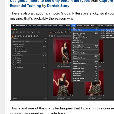
Use global filters to see only certain file types
from
Capture
Essential Training
by
Derrick Story
There's also a cautionary note: Global Filters are sticky, so if you 
missing, that's probably the reason why!
This is just one of the many techniques that I cover in this cours
include (peppered with inside tips):