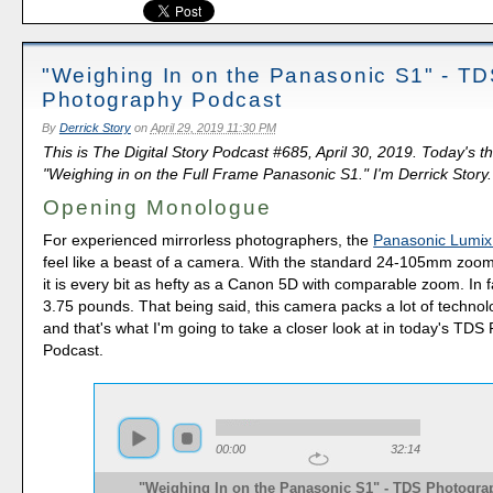
"Weighing In on the Panasonic S1" - T
Photography Podcast
By
Derrick Story
on
April 29, 2019 11:30 PM
This is The Digital Story Podcast #685, April 30, 2019. Today's t
"Weighing in on the Full Frame Panasonic S1." I'm Derrick Story.
Opening Monologue
For experienced mirrorless photographers, the
Panasonic Lumi
feel like a beast of a camera. With the standard 24-105mm zoom
it is every bit as hefty as a Canon 5D with comparable zoom. In fa
3.75 pounds. That being said, this camera packs a lot of technolo
and that's what I'm going to take a closer look at in today's TD
Podcast.
00:00
32:14
"Weighing In on the Panasonic S1" - TDS Photogra