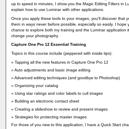
up to speed in minutes, I show you the Magic Editing Filters in L
explain how to use Luminar with other applications.
Once you apply these tools to your images, you'll discover that
them in ways never before possible, especially so easily. I hope
chance to explore both my training and the Luminar application it
change your photography.
Capture One Pro 12 Essential Training
Topics in this course include (peppered with inside tips):
Tapping all the new features in Capture One Pro 12
Auto adjustments and basic image editing
Advanced editing techniques (and goodbye to Photoshop)
Organizing your catalog
Using star ratings and color labels to cull images
Building an electronic contact sheet
Creating a slideshow to review and present images
Strategies for protecting master images
For those of you new to this application, I have a Quick Start cha