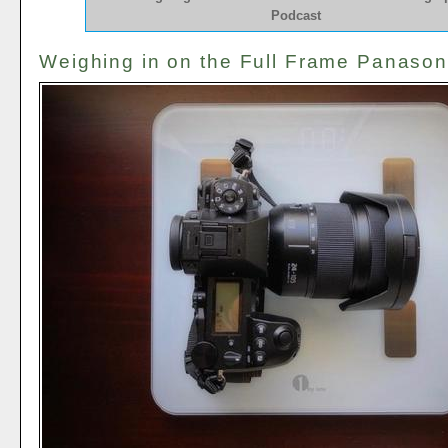
Podcast
Weighing in on the Full Frame Panason