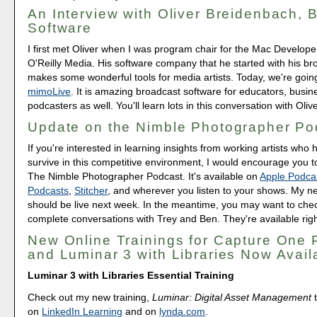
An Interview with Oliver Breidenbach, 
Software
I first met Oliver when I was program chair for the Mac Develop
O'Reilly Media. His software company that he started with his bro
makes some wonderful tools for media artists. Today, we're going
mimoLive
. It is amazing broadcast software for educators, busi
podcasters as well. You'll learn lots in this conversation with Olive
Update on the Nimble Photographer Po
If you're interested in learning insights from working artists wh
survive in this competitive environment, I would encourage you t
The Nimble Photographer Podcast. It's available on
Apple Podca
Podcasts
,
Stitcher
, and wherever you listen to your shows. My ne
should be live next week. In the meantime, you may want to chec
complete conversations with Trey and Ben. They're available rig
New Online Trainings for Capture One 
and Luminar 3 with Libraries Now Avail
Luminar 3 with Libraries Essential Training
Check out my new training,
Luminar: Digital Asset Management
t
on
LinkedIn Learning
and on
lynda.com
.