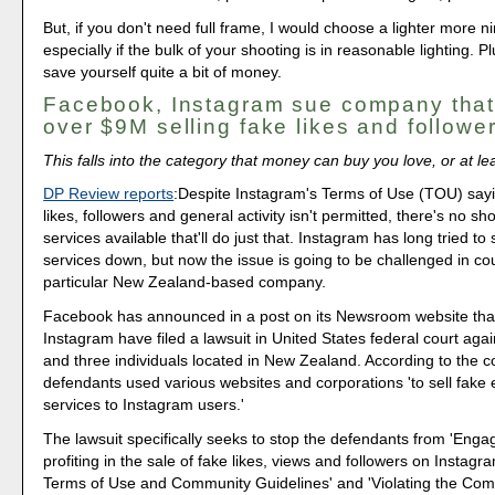
But, if you don't need full frame, I would choose a lighter more 
especially if the bulk of your shooting is in reasonable lighting. P
save yourself quite a bit of money.
Facebook, Instagram sue company tha
over $9M selling fake likes and followe
This falls into the category that money can buy you love, or at leas
DP Review reports
:Despite Instagram's Terms of Use (TOU) say
likes, followers and general activity isn't permitted, there's no sh
services available that'll do just that. Instagram has long tried to
services down, but now the issue is going to be challenged in cou
particular New Zealand-based company.
Facebook has announced in a post on its Newsroom website that
Instagram have filed a lawsuit in United States federal court ag
and three individuals located in New Zealand. According to the c
defendants used various websites and corporations 'to sell fak
services to Instagram users.'
The lawsuit specifically seeks to stop the defendants from 'Enga
profiting in the sale of fake likes, views and followers on Instagra
Terms of Use and Community Guidelines' and 'Violating the Co