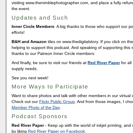
visiting www.thenimblephotographer.com, and place a fully refun
the event.
Updates and Such
Inner Circle Members
: A big thanks to those who support our p
efforts!
B&H and Amazon
tiles on www.thedigitalstory. If you click on the
helping to support this podcast. And speaking of supporting this
thanks to our Patreon Inner Circle members:
And finally, be sure to visit our friends at
Red River Paper
for all
supply needs.
See you next week!
More Ways to Participate
Want to share photos and talk with other members in our virtual
Check out our
Flickr Public Group
. And from those images, I ch
Member Photo of the Day
.
Podcast Sponsors
Red River Paper
- Keep up with the world of inkjet printing, and 
by liking
Red River Paper on Facebook
.