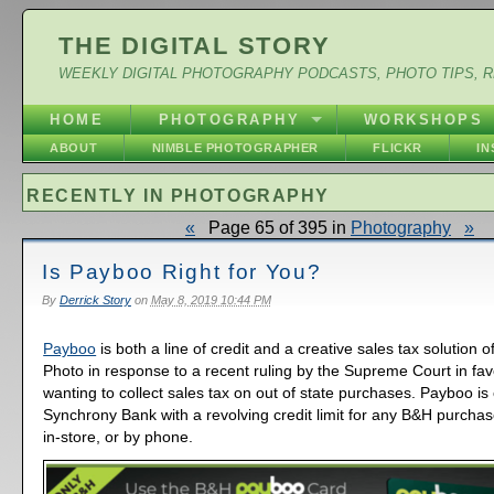
THE DIGITAL STORY
WEEKLY DIGITAL PHOTOGRAPHY PODCASTS, PHOTO TIPS, 
HOME
PHOTOGRAPHY
WORKSHOPS
ABOUT
NIMBLE PHOTOGRAPHER
FLICKR
I
RECENTLY IN PHOTOGRAPHY
«
Page 65 of 395 in
Photography
»
Is Payboo Right for You?
By
Derrick Story
on
May 8, 2019 10:44 PM
Payboo
is both a line of credit and a creative sales tax solution 
Photo in response to a recent ruling by the Supreme Court in favo
wanting to collect sales tax on out of state purchases. Payboo is
Synchrony Bank with a revolving credit limit for any B&H purcha
in-store, or by phone.