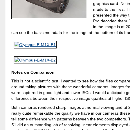
graphics card. No i
made to the files. T
presented the way 
Pro decoded them. 
in the image is at 2
can see the basic metadata for the image at the bottom of its fr
Notes on Comparison
This is not a scientific test. I wanted to see how the files compar
around taking pictures with these wonderful cameras. Images fr
were captured in good light and lower ISOs. I would anticipate g
differences between their respective image qualities at higher IS
Both cameras rendered sharp images at normal viewing and at 20
really quite remarkable the quality we have in our cameras these
tell some difference with patterns between the two competitors.
S1 did an outstanding job of resolving linear elements displayed 