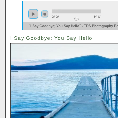
00:00
34:43
"I Say Goodbye; You Say Hello" - TDS Photography P
I Say Goodbye; You Say Hello