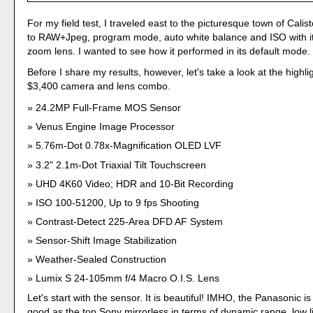
For my field test, I traveled east to the picturesque town of Calist
to RAW+Jpeg, program mode, auto white balance and ISO with 
zoom lens. I wanted to see how it performed in its default mode.
Before I share my results, however, let's take a look at the highli
$3,400 camera and lens combo.
24.2MP Full-Frame MOS Sensor
Venus Engine Image Processor
5.76m-Dot 0.78x-Magnification OLED LVF
3.2" 2.1m-Dot Triaxial Tilt Touchscreen
UHD 4K60 Video; HDR and 10-Bit Recording
ISO 100-51200, Up to 9 fps Shooting
Contrast-Detect 225-Area DFD AF System
Sensor-Shift Image Stabilization
Weather-Sealed Construction
Lumix S 24-105mm f/4 Macro O.I.S. Lens
Let's start with the sensor. It is beautiful! IMHO, the Panasonic is
good as the top Sony mirrorless in terms of dynamic range, low l