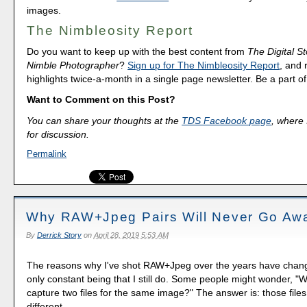
images.
The Nimbleosity Report
Do you want to keep up with the best content from
The Digital St
Nimble Photographer
?
Sign up for The Nimbleosity Report
, and 
highlights twice-a-month in a single page newsletter. Be a part 
Want to Comment on this Post?
You can share your thoughts at the
TDS Facebook page
, where I
for discussion.
Permalink
Why RAW+Jpeg Pairs Will Never Go Aw
By
Derrick Story
on
April 28, 2019 5:53 AM
The reasons why I've shot RAW+Jpeg over the years have chang
only constant being that I still do. Some people might wonder, 
capture two files for the same image?" The answer is: those files
different.