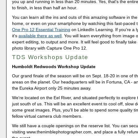
you up and running in less than 20 minutes. Yes, that's the entire
to finish, in less than half an hour.
You can learn all the ins and outs of this amazing software in the
home, or even on your smartphone by watching this fast-paced t
One Pro 12 Essential Training
on LinkedIn Learning. If you're a 
it's
available there as well
. You will learn everything from image o
expert editing, to output and more. It will feel good to finally take
photo library with Capture One Pro 12.
TDS Workshops Update
Humboldt Redwoods Workshop Update
Our grand finale of the season will be on Sept. 18-20 in one of t
areas on the planet. Our headquarters will be in Fortuna, CA - a
the Eureka Airport only 25 minutes away.
We're located on the Eel River, and situated perfectly to explor
just south of us. This will be an excellent event to cool off, slow
some great images. Plus, you'll be able to spend some quality ti
fellow virtual camera club members.
We still have a couple openings on the reserve list. You can sec
visiting www.thenimblephotographer.com, and place a fully refun
the event.