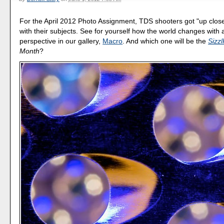
For the April 2012 Photo Assignment, TDS shooters got "up clos
with their subjects. See for yourself how the world changes with a
perspective in our gallery,
Macro
. And which one will be the
Sizzl
Month
?