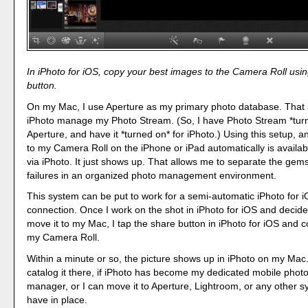
In iPhoto for iOS, copy your best images to the Camera Roll usi
button.
On my Mac, I use Aperture as my primary photo database. That a
iPhoto manage my Photo Stream. (So, I have Photo Stream *turne
Aperture, and have it *turned on* for iPhoto.) Using this setup, 
to my Camera Roll on the iPhone or iPad automatically is availa
via iPhoto. It just shows up. That allows me to separate the gem
failures in an organized photo management environment.
This system can be put to work for a semi-automatic iPhoto for 
connection. Once I work on the shot in iPhoto for iOS and decide 
move it to my Mac, I tap the share button in iPhoto for iOS and 
my Camera Roll.
Within a minute or so, the picture shows up in iPhoto on my Mac
catalog it there, if iPhoto has become my dedicated mobile phot
manager, or I can move it to Aperture, Lightroom, or any other s
have in place.