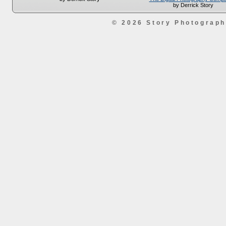
by Derrick Story
© 2026 Story Photograp