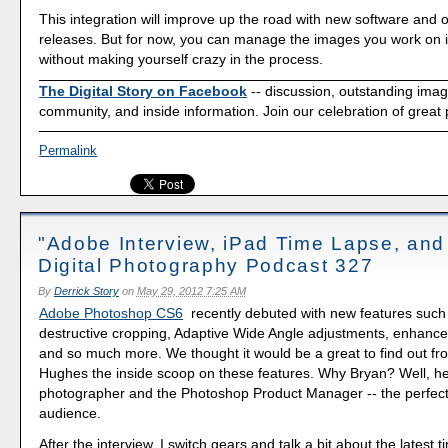
This integration will improve up the road with new software and 
releases. But for now, you can manage the images you work on i
without making yourself crazy in the process.
The Digital Story on Facebook
-- discussion, outstanding ima
community, and inside information. Join our celebration of great
Permalink
"Adobe Interview, iPad Time Lapse, and
Digital Photography Podcast 327
By
Derrick Story
on
May 29, 2012 7:25 AM
Adobe Photoshop CS6
recently debuted with new features such
destructive cropping, Adaptive Wide Angle adjustments, enhanced
and so much more. We thought it would be a great to find out f
Hughes the inside scoop on these features. Why Bryan? Well, he
photographer and the Photoshop Product Manager -- the perfect
audience.
After the interview, I switch gears and talk a bit about the latest