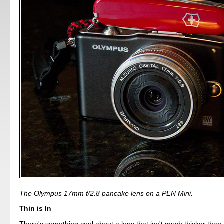
The Olympus 17mm f/2.8 pancake lens on a PEN Mini.
Thin is In