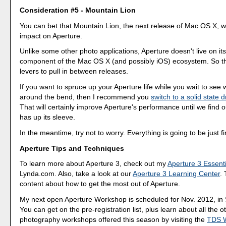
Consideration #5 - Mountain Lion
You can bet that Mountain Lion, the next release of Mac OS X, w
impact on Aperture.
Unlike some other photo applications, Aperture doesn't live on its
component of the Mac OS X (and possibly iOS) ecosystem. So t
levers to pull in between releases.
If you want to spruce up your Aperture life while you wait to see
around the bend, then I recommend you
switch to a solid state 
That will certainly improve Aperture's performance until we find 
has up its sleeve.
In the meantime, try not to worry. Everything is going to be just fi
Aperture Tips and Techniques
To learn more about Aperture 3, check out my
Aperture 3 Essenti
Lynda.com. Also, take a look at our
Aperture 3 Learning Center
.
content about how to get the most out of Aperture.
My next open Aperture Workshop is scheduled for Nov. 2012, in
You can get on the pre-registration list, plus learn about all the o
photography workshops offered this season by visiting the
TDS 