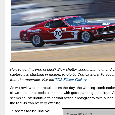
How to get this type of shot? Slow shutter speed, panning, and a li
capture this Mustang in motion. Photo by Derrick Story. To see
from the racetrack, visit the
TDS Flicker Gallery
.
As we reviewed the results from the day, the winning combinatio
slower shutter speeds combined with good panning technique. Al
seems counterintuitive to normal action photography with a long 
the results can be very exciting.
"It seems foolish until you