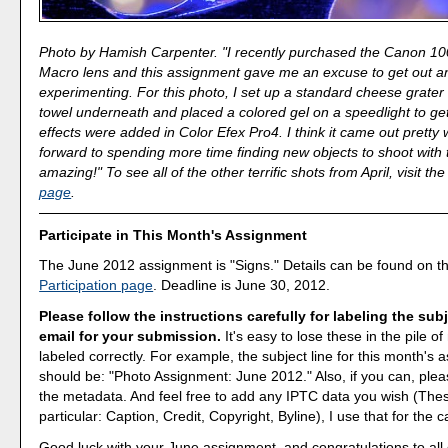
Photo by Hamish Carpenter. "I recently purchased the Canon 1
Macro lens and this assignment gave me an excuse to get out 
experimenting. For this photo, I set up a standard cheese grater 
towel underneath and placed a colored gel on a speedlight to get 
effects were added in Color Efex Pro4. I think it came out pretty w
forward to spending more time finding new objects to shoot with thi
amazing!" To see all of the other terrific shots from April, visit th
page
.
Participate in This Month's Assignment
The June 2012 assignment is "Signs." Details can be found on t
Participation page
. Deadline is June 30, 2012.
Please follow the instructions carefully for labeling the subj
email for your submission.
It's easy to lose these in the pile of 
labeled correctly. For example, the subject line for this month's
should be: "Photo Assignment: June 2012." Also, if you can, pleas
the metadata. And feel free to add any IPTC data you wish (These
particular: Caption, Credit, Copyright, Byline), I use that for the c
Good luck with your June assignment, and congratulations to all o