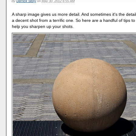
By
Derrick Story
on
May 30, 2012 6:55 AM
A sharp image gives us more detail. And sometimes it's the detai
a decent shot from a terrific one. So here are a handful of tips t
help you sharpen up your shots.