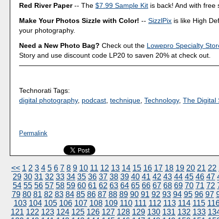
Red River Paper
-- The
$7.99 Sample Kit
is back! And with free 
Make Your Photos Sizzle with Color!
--
SizzlPix
is like High Def
your photography.
Need a New Photo Bag?
Check out the
Lowepro Specialty Stor
Story and use discount code LP20 to saven 20% at check out.
Technorati Tags:
digital photography
,
podcast
,
technique
,
Technology
,
The Digital 
Permalink
<<
1
2
3
4
5
6
7
8
9
10
11
12
13
14
15
16
17
18
19
20
21
22
29
30
31
32
33
34
35
36
37
38
39
40
41
42
43
44
45
46
47
54
55
56
57
58
59
60
61
62
63
64
65
66
67
68
69
70
71
72
79
80
81
82
83
84
85
86
87
88
89
90
91
92
93
94
95
96
97
103
104
105
106
107
108
109
110
111
112
113
114
115
11
121
122
123
124
125
126
127
128
129
130
131
132
133
13