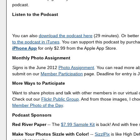
podcast.
Listen to the Podcast
You can also
download the podcast here
(29 minutes). Or better
to the podcast in iTunes
. You can support this podcast by purch
iPhone App
for only $2.99 from the Apple App Store.
Monthly Photo Assignment
Signs
is the June 2012
Photo Assignment
. You can read more a
submit on our
Member Participation
page. Deadline for entry is 
More Ways to Participate
Want to share photos and talk with other members in our virtual
Check out our
Flickr Public Group
. And from those images, I ch
Member Photo of the Day
.
Podcast Sponsors
Red River Paper
-- The
$7.99 Sample Kit
is back! And with free 
Make Your Photos Sizzle with Color!
--
SizzlPix
is like High Def