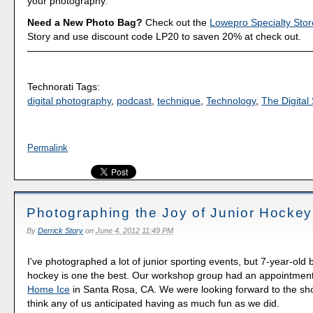
your photography.
Need a New Photo Bag?
Check out the
Lowepro Specialty Stor
Story and use discount code LP20 to saven 20% at check out.
Technorati Tags:
digital photography
,
podcast
,
technique
,
Technology
,
The Digital 
Permalink
Photographing the Joy of Junior Hockey
By
Derrick Story
on
June 4, 2012 11:49 PM
I've photographed a lot of junior sporting events, but 7-year-old 
hockey is one the best. Our workshop group had an appointmen
Home Ice
in Santa Rosa, CA. We were looking forward to the shoo
think any of us anticipated having as much fun as we did.