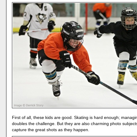
First of all, these kids are good. Skating is hard enough; manag
doubles the challenge. But they are also charming photo subjects.
capture the great shots as they happen.