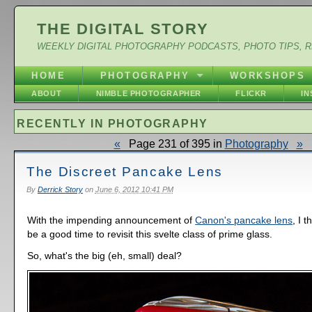
THE DIGITAL STORY
WEEKLY DIGITAL PHOTOGRAPHY PODCASTS, PHOTO TIPS, 
HOME
PHOTOGRAPHY
WORKSHOPS
ABOUT
NIMBLE PHOTOGRAPHER
FLICKR
I
RECENTLY IN PHOTOGRAPHY
«
Page 231 of 395 in
Photography
»
The Discreet Pancake Lens
By
Derrick Story
on
June 6, 2012 10:41 PM
With the impending announcement of
Canon's pancake lens
, I 
be a good time to revisit this svelte class of prime glass.
So, what's the big (eh, small) deal?