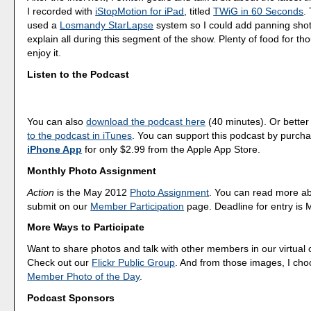
I recorded with
iStopMotion for iPad
, titled
TWiG in 60 Seconds
.
used a
Losmandy StarLapse
system so I could add panning shots
explain all during this segment of the show. Plenty of food for th
enjoy it.
Listen to the Podcast
You can also
download the podcast here
(40 minutes). Or better
to the podcast in iTunes
. You can support this podcast by purch
iPhone App
for only $2.99 from the Apple App Store.
Monthly Photo Assignment
Action
is the May 2012
Photo Assignment
. You can read more a
submit on our
Member Participation
page. Deadline for entry is 
More Ways to Participate
Want to share photos and talk with other members in our virtual
Check out our
Flickr Public Group
. And from those images, I ch
Member Photo of the Day
.
Podcast Sponsors