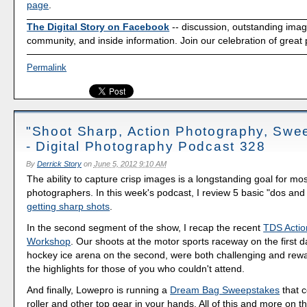
page
.
The Digital Story on Facebook
-- discussion, outstanding ima
community, and inside information. Join our celebration of great
Permalink
"Shoot Sharp, Action Photography, Swe
- Digital Photography Podcast 328
By
Derrick Story
on
June 5, 2012 9:10 AM
The ability to capture crisp images is a longstanding goal for mos
photographers. In this week's podcast, I review 5 basic "dos and 
getting sharp shots
.
In the second segment of the show, I recap the recent
TDS Actio
Workshop
. Our shoots at the motor sports raceway on the first d
hockey ice arena on the second, were both challenging and rewa
the highlights for those of you who couldn't attend.
And finally, Lowepro is running a
Dream Bag Sweepstakes
that c
roller and other top gear in your hands. All of this and more on t