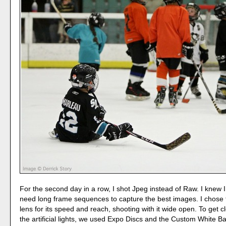
For the second day in a row, I shot Jpeg instead of Raw. I knew 
need long frame sequences to capture the best images. I chose 
lens for its speed and reach, shooting with it wide open. To get 
the artificial lights, we used Expo Discs and the Custom White Ba