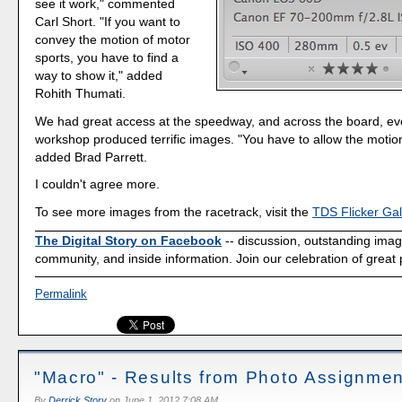
see it work," commented
Carl Short. "If you want to
convey the motion of motor
sports, you have to find a
way to show it," added
Rohith Thumati.
We had great access at the speedway, and across the board, ev
workshop produced terrific images. "You have to allow the motio
added Brad Parrett.
I couldn't agree more.
To see more images from the racetrack, visit the
TDS Flicker Gal
The Digital Story on Facebook
-- discussion, outstanding ima
community, and inside information. Join our celebration of great
Permalink
"Macro" - Results from Photo Assignmen
By
Derrick Story
on
June 1, 2012 7:08 AM