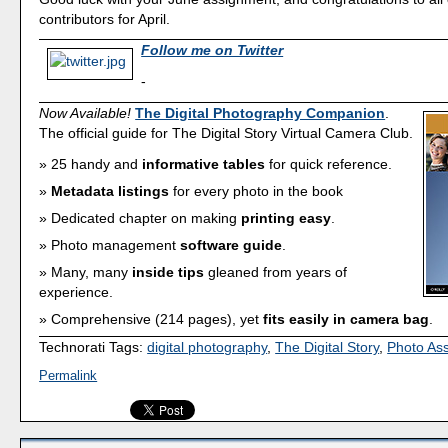
contributors for April.
Follow me on Twitter
-
Now Available!
The Digital Photography Companion
.
The official guide for The Digital Story Virtual Camera Club.
25 handy and
informative tables
for quick reference.
Metadata listings
for every photo in the book
Dedicated chapter on making
printing easy
.
Photo management
software guide
.
Many, many
inside tips
gleaned from years of
experience.
Comprehensive (214 pages), yet
fits easily in camera bag
.
Technorati Tags:
digital photography
,
The Digital Story
,
Photo As
Permalink