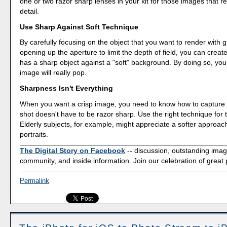
one or two razor sharp lenses in your kit for those images that re
detail.
Use Sharp Against Soft Technique
By carefully focusing on the object that you want to render with g
opening up the aperture to limit the depth of field, you can creat
has a sharp object against a "soft" background. By doing so, yo
image will really pop.
Sharpness Isn't Everything
When you want a crisp image, you need to know how to capture i
shot doesn't have to be razor sharp. Use the right technique for 
Elderly subjects, for example, might appreciate a softer approach
portraits.
The Digital Story on Facebook
-- discussion, outstanding ima
community, and inside information. Join our celebration of great
Permalink