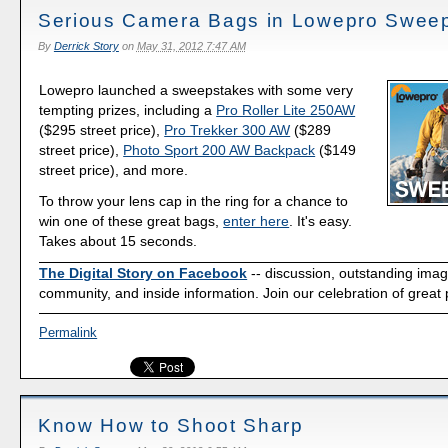
Serious Camera Bags in Lowepro Swee
By
Derrick Story
on
May 31, 2012 7:47 AM
Lowepro launched a sweepstakes with some very
tempting prizes, including a
Pro Roller Lite 250AW
($295 street price),
Pro Trekker 300 AW
($289
street price),
Photo Sport 200 AW Backpack
($149
street price), and more.
To throw your lens cap in the ring for a chance to
win one of these great bags,
enter here
. It's easy.
Takes about 15 seconds.
The Digital Story on Facebook
-- discussion, outstanding ima
community, and inside information. Join our celebration of great
Permalink
Know How to Shoot Sharp