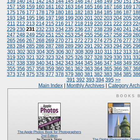
139
140
141
142
143
144
145
146
147
148
149
150
151
15
157
158
159
160
161
162
163
164
165
166
167
168
169
17
175
176
177
178
179
180
181
182
183
184
185
186
187
18
193
194
195
196
197
198
199
200
201
202
203
204
205
20
211
212
213
214
215
216
217
218
219
220
221
222
223
22
229
230
231
232
233
234
235
236
237
238
239
240
241
24
247
248
249
250
251
252
253
254
255
256
257
258
259
26
265
266
267
268
269
270
271
272
273
274
275
276
277
27
283
284
285
286
287
288
289
290
291
292
293
294
295
29
301
302
303
304
305
306
307
308
309
310
311
312
313
31
319
320
321
322
323
324
325
326
327
328
329
330
331
33
337
338
339
340
341
342
343
344
345
346
347
348
349
35
355
356
357
358
359
360
361
362
363
364
365
366
367
36
373
374
375
376
377
378
379
380
381
382
383
384
385
38
391
392
393
394
395
>>
Main Index
|
Monthly Archives
|
Category Arch
BOOKS 
The Apple Photos Book for Photographers
2nd Edition
The Digital Photography Comp
by Derrick Story