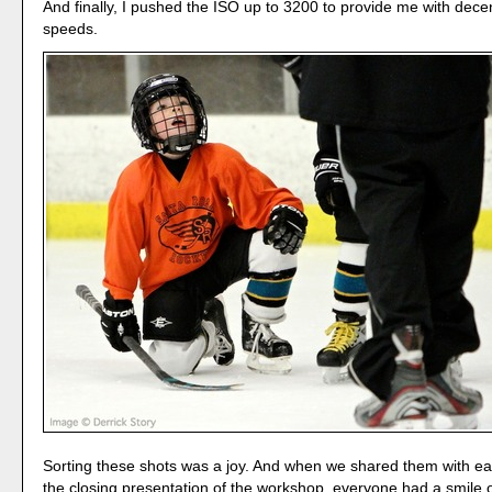
And finally, I pushed the ISO up to 3200 to provide me with dece
speeds.
Sorting these shots was a joy. And when we shared them with ea
the closing presentation of the workshop, everyone had a smile o