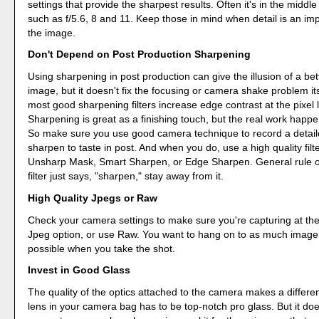
settings that provide the sharpest results. Often it's in the middle
such as f/5.6, 8 and 11. Keep those in mind when detail is an imp
the image.
Don't Depend on Post Production Sharpening
Using sharpening in post production can give the illusion of a be
image, but it doesn't fix the focusing or camera shake problem itse
most good sharpening filters increase edge contrast at the pixel l
Sharpening is great as a finishing touch, but the real work happe
So make sure you use good camera technique to record a detail
sharpen to taste in post. And when you do, use a high quality filt
Unsharp Mask, Smart Sharpen, or Edge Sharpen. General rule of 
filter just says, "sharpen," stay away from it.
High Quality Jpegs or Raw
Check your camera settings to make sure you're capturing at the
Jpeg option, or use Raw. You want to hang on to as much image 
possible when you take the shot.
Invest in Good Glass
The quality of the optics attached to the camera makes a differe
lens in your camera bag has to be top-notch pro glass. But it do