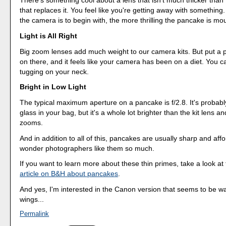
There's something cool about a lens that isn't much thicker than
that replaces it. You feel like you're getting away with something
the camera is to begin with, the more thrilling the pancake is mou
Light is All Right
Big zoom lenses add much weight to our camera kits. But put a
on there, and it feels like your camera has been on a diet. You ca
tugging on your neck.
Bright in Low Light
The typical maximum aperture on a pancake is f/2.8. It's probably
glass in your bag, but it's a whole lot brighter than the kit lens a
zooms.
And in addition to all of this, pancakes are usually sharp and aff
wonder photographers like them so much.
If you want to learn more about these thin primes, take a look at
article on B&H about pancakes
.
And yes, I'm interested in the Canon version that seems to be wai
wings...
Permalink