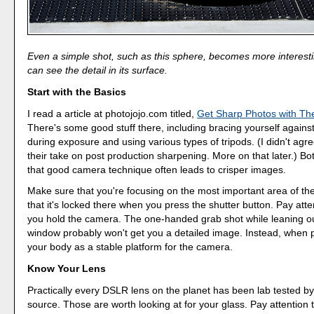
Even a simple shot, such as this sphere, becomes more interes
can see the detail in its surface.
Start with the Basics
I read a article at photojojo.com titled,
Get Sharp Photos with Th
There's some good stuff there, including bracing yourself against
during exposure and using various types of tripods. (I didn't agr
their take on post production sharpening. More on that later.) Bot
that good camera technique often leads to crisper images.
Make sure that you're focusing on the most important area of th
that it's locked there when you press the shutter button. Pay att
you hold the camera. The one-handed grab shot while leaning ou
window probably won't get you a detailed image. Instead, when 
your body as a stable platform for the camera.
Know Your Lens
Practically every DSLR lens on the planet has been lab tested b
source. Those are worth looking at for your glass. Pay attention 