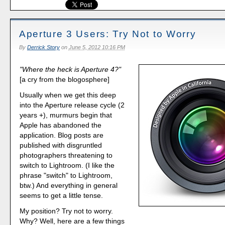
Aperture 3 Users: Try Not to Worry
By
Derrick Story
on
June 5, 2012 10:16 PM
"Where the heck is Aperture 4?"
[a cry from the blogosphere]
Usually when we get this deep
into the Aperture release cycle (2
years +), murmurs begin that
Apple has abandoned the
application. Blog posts are
published with disgruntled
photographers threatening to
switch to Lightroom. (I like the
phrase "switch" to Lightroom,
btw.) And everything in general
seems to get a little tense.
My position? Try not to worry.
Why? Well, here are a few things