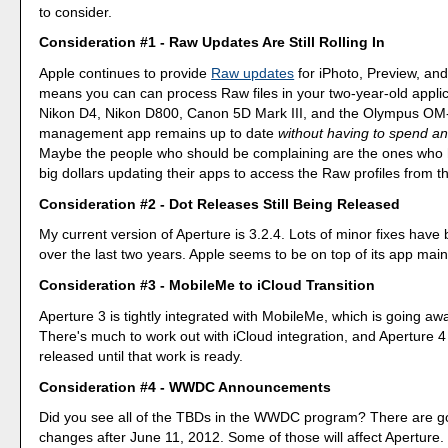
to consider.
Consideration #1 - Raw Updates Are Still Rolling In
Apple continues to provide
Raw updates
for iPhoto, Preview, and
means you can can process Raw files in your two-year-old applic
Nikon D4, Nikon D800, Canon 5D Mark III, and the Olympus OM
management app remains up to date
without having to spend an
Maybe the people who should be complaining are the ones who
big dollars updating their apps to access the Raw profiles from t
Consideration #2 - Dot Releases Still Being Released
My current version of Aperture is 3.2.4. Lots of minor fixes have
over the last two years. Apple seems to be on top of its app mai
Consideration #3 - MobileMe to iCloud Transition
Aperture 3 is tightly integrated with MobileMe, which is going aw
There's much to work out with iCloud integration, and Aperture 4
released until that work is ready.
Consideration #4 - WWDC Announcements
Did you see all of the TBDs in the WWDC program? There are g
changes after June 11, 2012. Some of those will affect Aperture.