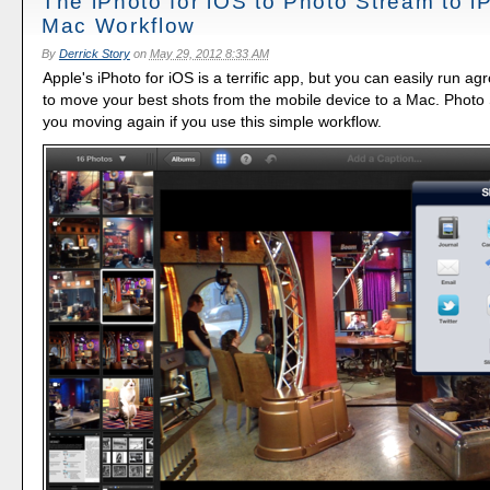
The iPhoto for iOS to Photo Stream to iP
Mac Workflow
By
Derrick Story
on
May 29, 2012 8:33 AM
Apple's iPhoto for iOS is a terrific app, but you can easily run ag
to move your best shots from the mobile device to a Mac. Photo
you moving again if you use this simple workflow.