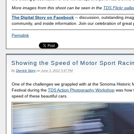
More images from this shoot can be seen in the
TDS Flickr galle
The Digital Story on Facebook
-- discussion, outstanding ima
community, and inside information. Join our celebration of great
Permalink
Showing the Speed of Motor Sport Raci
By
Derrick Story
on
June 3, 2012 3:47 PM
One of the challenges we grappled with at the Sonoma Historic 
Festival during the
TDS Action Photography Workshop
was how t
speed of these beautiful cars.