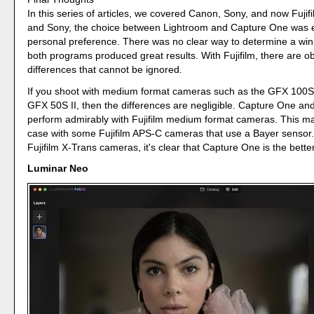
In this series of articles, we covered Canon, Sony, and now Fuji
and Sony, the choice between Lightroom and Capture One was e
personal preference. There was no clear way to determine a wi
both programs produced great results. With Fujifilm, there are ob
differences that cannot be ignored.
If you shoot with medium format cameras such as the GFX 100
GFX 50S II, then the differences are negligible. Capture One an
perform admirably with Fujifilm medium format cameras. This ma
case with some Fujifilm APS-C cameras that use a Bayer sensor.
Fujifilm X-Trans cameras, it's clear that Capture One is the bette
Luminar Neo