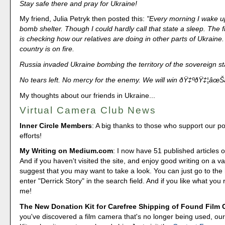
Stay safe there and pray for Ukraine!
My friend, Julia Petryk then posted this:
"Every morning I wake up
bomb shelter. Though I could hardly call that state a sleep. The f
is checking how our relatives are doing in other parts of Ukraine
country is on fire.
Russia invaded Ukraine bombing the territory of the sovereign st
No tears left. No mercy for the enemy. We will win ðŸ‡ºðŸ‡¦âœŠ
My thoughts about our friends in Ukraine...
Virtual Camera Club News
Inner Circle Members
: A big thanks to those who support our p
efforts!
My Writing on Medium.com
: I now have 51 published articles 
And if you haven't visited the site, and enjoy good writing on a var
suggest that you may want to take a look. You can just go to t
enter "Derrick Story" in the search field. And if you like what you 
me!
The New Donation Kit for Carefree Shipping of Found Film
you've discovered a film camera that's no longer being used, o