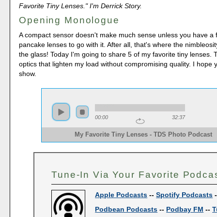
Favorite Tiny Lenses." I'm Derrick Story.
Opening Monologue
A compact sensor doesn't make much sense unless you have a 
pancake lenses to go with it. After all, that's where the nimbleosi
the glass! Today I'm going to share 5 of my favorite tiny lenses.
optics that lighten my load without compromising quality. I hope 
show.
00:00
32:37
My Favorite Tiny Lenses - TDS Photo Podcast 
Tune-In Via Your Favorite Podca
Apple Podcasts
--
Spotify Podcasts
Podbean Podcasts
--
Podbay FM
--
T