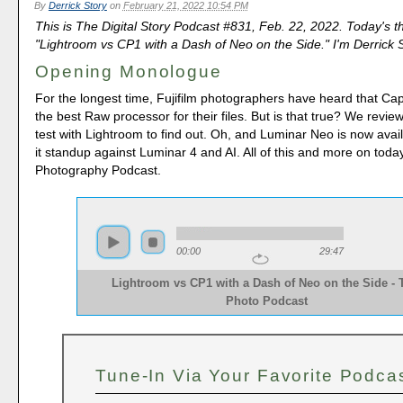
By
Derrick Story
on
February 21, 2022 10:54 PM
This is The Digital Story Podcast #831, Feb. 22, 2022. Today's t
"Lightroom vs CP1 with a Dash of Neo on the Side." I'm Derrick S
Opening Monologue
For the longest time, Fujifilm photographers have heard that Ca
the best Raw processor for their files. But is that true? We revi
test with Lightroom to find out. Oh, and Luminar Neo is now ava
it standup against Luminar 4 and AI. All of this and more on tod
Photography Podcast.
00:00
29:47
Lightroom vs CP1 with a Dash of Neo on the Side -
Photo Podcast 
Tune-In Via Your Favorite Podca