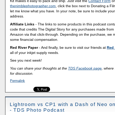
Kit makes it easy to pack and ship. Just visit the
Contact Form
o
thenimblephotographer.com
, click the box next to Donating a F
let me know what you have. In your note, be sure to include your
address.
Affiliate Links
- The links to some products in this podcast contai
code that credits The Digital Story for any purchases made fro
Amazon via that click-through. Depending on the purchase, we 
some financial compensation.
Red River Paper
- And finally, be sure to visit our friends at
Red 
all of your inkjet supply needs.
See you next week!
You can share your thoughts at the
TDS Facebook page
, where I
for discussion.
Permalink
Lightroom vs CP1 with a Dash of Neo on
- TDS Photo Podcast