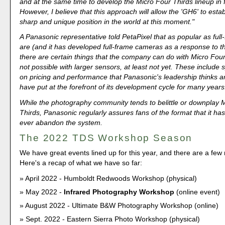
and at the same time to develop the Micro Four Thirds lineup in f
However, I believe that this approach will allow the 'GH6' to estab
sharp and unique position in the world at this moment."
A Panasonic representative told PetaPixel that as popular as ful
are (and it has developed full-frame cameras as a response to 
there are certain things that the company can do with Micro Four
not possible with larger sensors, at least not yet. These include s
on pricing and performance that Panasonic's leadership thinks a
have put at the forefront of its development cycle for many years
While the photography community tends to belittle or downplay 
Thirds, Panasonic regularly assures fans of the format that it has
ever abandon the system.
The 2022 TDS Workshop Season
We have great events lined up for this year, and there are a fe
Here's a recap of what we have so far:
April 2022 - Humboldt Redwoods Workshop (physical)
May 2022 -
Infrared Photography Workshop
(online event)
August 2022 - Ultimate B&W Photography Workshop (online)
Sept. 2022 - Eastern Sierra Photo Workshop (physical)