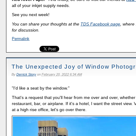
all of your inkjet supply needs.
See you next week!
You can share your thoughts at the
TDS Facebook page
, where I
for discussion.
Permalink
The Unexpected Joy of Window Photog
By
Derrick Story
on
February 20, 2022 6:34 AM
"I'd like a seat by the window."
That's a request that you'll hear from me over and over, whether
restaurant, bar, or airplane. If it's a hotel, I want the street view. V
at a high rise office, let's go over there.