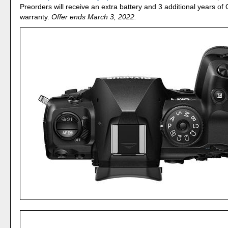
Preorders will receive an extra battery and 3 additional years o
warranty.
Offer ends March 3, 2022.