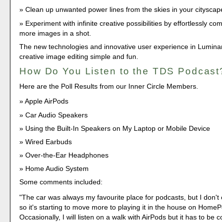
Clean up unwanted power lines from the skies in your cityscap
Experiment with infinite creative possibilities by effortlessly co
more images in a shot.
The new technologies and innovative user experience in Lumin
creative image editing simple and fun.
How Do You Listen to the TDS Podcast
Here are the Poll Results from our Inner Circle Members.
Apple AirPods
Car Audio Speakers
Using the Built-In Speakers on My Laptop or Mobile Device
Wired Earbuds
Over-the-Ear Headphones
Home Audio System
Some comments included:
"The car was always my favourite place for podcasts, but I don'
so it's starting to move more to playing it in the house on Home
Occasionally, I will listen on a walk with AirPods but it has to be 