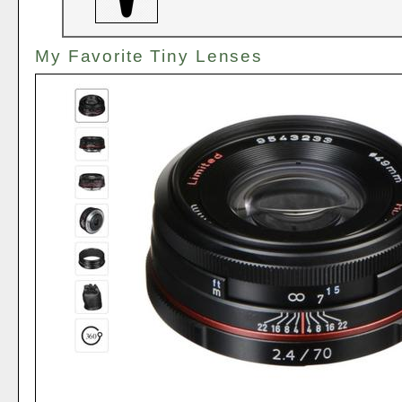
My Favorite Tiny Lenses