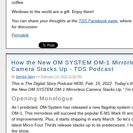
coffee.
Windows to the world are a gift. Enjoy them!
You can share your thoughts at the
TDS Facebook page
, where I
for discussion.
Permalink
How the New OM SYSTEM OM-1 Mirrorl
Camera Stacks Up - TDS Podcast
By
Derrick Story
on
February 14, 2022 11:00 PM
This is The Digital Story Podcast #830, Feb. 15, 2022. Today's 
the New OM SYSTEM OM-1 Mirrorless Camera Stacks Up." I'm De
Opening Monologue
As I predicted, OM-System has released a new flagship system c
OM-1. This mirrorless will succeed the popular E-M1 Mark III and
of improvements. Plus, it starts shipping in early March. So let's 
latest Micro Four Thirds release stacks up to its predecessor. I 
the show.