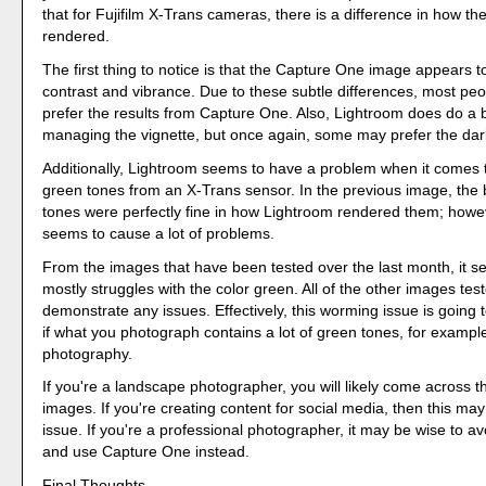
that for Fujifilm X-Trans cameras, there is a difference in how the 
rendered.
The first thing to notice is that the Capture One image appears 
contrast and vibrance. Due to these subtle differences, most peo
prefer the results from Capture One. Also, Lightroom does do a b
managing the vignette, but once again, some may prefer the dar
Additionally, Lightroom seems to have a problem when it comes 
green tones from an X-Trans sensor. In the previous image, the 
tones were perfectly fine in how Lightroom rendered them; howe
seems to cause a lot of problems.
From the images that have been tested over the last month, it 
mostly struggles with the color green. All of the other images tes
demonstrate any issues. Effectively, this worming issue is going
if what you photograph contains a lot of green tones, for exampl
photography.
If you're a landscape photographer, you will likely come across th
images. If you're creating content for social media, then this may
issue. If you're a professional photographer, it may be wise to a
and use Capture One instead.
Final Thoughts