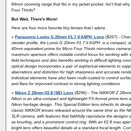
84mm zooming range that fits in my jacket pocket. Isn't that wh
Four Thirds?
But Wait, There's More!
Here are four more favorite tiny lenses that I adore.
Panasonic Lumix G 20mm f/1.7 II ASPH. Lens
($267) -
Chara
slender profile, the Lumix G 20mm f/1.7 II ASPH. is a compact, sl
40mm equivalent prime for Micro Four Thirds mirrorless cameras. 
maximum aperture offers notable control focus for working with 
field techniques and also benefits working in difficult lighting con
optical design incorporates a pair of aspherical elements to supp
aberrations and distortion for high sharpness and accurate rend
individual elements have also been multi-coated to control surfac
and flare for improved contrast in strong lighting conditions.
Nikon Z 28mm f/2.8 (SE) Lens
($296) -
The NIKKOR Z 28mm f
Nikon is an ultra-compact and lightweight FX-format prime lens wi
Nikon heritage design. This Special Edition lens inherits its desi
classic NIKKOR lenses released around the same time as the Ni
SLR camera, with features that faithfully reproduce the designs o
as knurling, and a prominent control ring. With an f/2.8 max apertu
bright lens offers beautiful details at a standard focal length. C