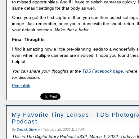
to missed opportunities. And if I have to switch cameras quickly, 
same default settings for that body as well.
Once you get the first capture, then you can then adjust settings 
image. Just remember, once you're done with the shoot, return 
your default settings.
Make that a habit.
Final Thoughts
I find it amazing how a little pre-planning leads to a wonderfully
even when multiple cameras are involved. I hope you found the
helpful.
You can share your thoughts at the
TDS Facebook page
, where I
for discussion.
Permalink
My Favorite Tiny Lenses - TDS Photogr
Podcast
By
Derrick Story
on
February 28, 2022 11:17 PM
This is The Digital Story Podcast #832, March 1, 2022. Today's 