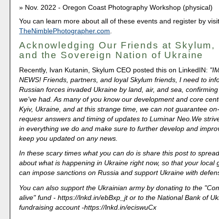
Nov. 2022 - Oregon Coast Photography Workshop (physical)
You can learn more about all of these events and register by visi
TheNimblePhotographer.com
.
Acknowledging Our Friends at Skylum
and the Sovereign Nation of Ukraine
Recently, Ivan Kutanin, Skylum CEO posted this on LinkedIN:
"I
NEWS! Friends, partners, and loyal Skylum friends, I need to inf
Russian forces invaded Ukraine by land, air, and sea, confirming
we've had. As many of you know our development and core cente
Kyiv, Ukraine, and at this strange time, we can not guarantee on
requesr answers and timing of updates to Luminar Neo.We strive
in everything we do and make sure to further develop and impro
keep you updated on any news.
In these scary times what you can do is share this post to spre
about what is happening in Ukraine right now, so that your loca
can impose sanctions on Russia and support Ukraine with defe
You can also support the Ukrainian army by donating to the "
alive" fund - https://lnkd.in/ebBxp_jt or to the National Bank of U
fundraising account -https://lnkd.in/eciswuCx