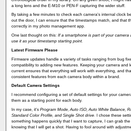
a long lens and the E-M10 or PEN-F capturing the wider stuff.
By taking a few minutes to check each camera's internal clock b
out the door, I can ensure that the timestamps match, and that th
correctly in my photo management app.
One last thought on this:
If a smartphone is part of your camera 
use it as your timestamp starting point.
Latest Firmware Please
Firmware updates handle a variety of tasks ranging from bug fixe
compatibility to adding new features. Keeping your camera and 
current ensures that everything will work with everything, and tha
consistent features from each camera body within a brand.
Default Camera Settings
I recommend configuring a set of default settings for your came
them as a starting point for each body.
In my case, it's
Program Mode, Auto ISO, Auto White Balance, 
Standard Color Profile, and Single Shot drive
. I chose these sett
something happens quickly that I want to capture, I can grab the
knowing that I will get a shot. Having to fool around with adjustm