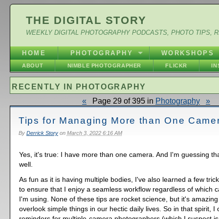
THE DIGITAL STORY
WEEKLY DIGITAL PHOTOGRAPHY PODCASTS, PHOTO TIPS, 
HOME
PHOTOGRAPHY
WORKSHOPS
ABOUT
NIMBLE PHOTOGRAPHER
FLICKR
I
RECENTLY IN PHOTOGRAPHY
«
Page 29 of 395 in
Photography
»
Tips for Managing More than One Came
By
Derrick Story
on
March 3, 2022 6:16 AM
Yes, it's true: I have more than one camera. And I'm guessing th
well.
As fun as it is having multiple bodies, I've also learned a few tri
to ensure that I enjoy a seamless workflow regardless of which 
I'm using. None of these tips are rocket science, but it's amazin
overlook simple things in our hectic daily lives. So in that spirit, I
reminders for multiple-camera photographers (which I suspect is