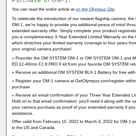
Purchase of OM-1!
You can read the entire article at
on the Olympus Site
.
To celebrate the introduction of our newest flagship camera, 
OM-1, we're happy to provide you additional peace of mind thro
extended warranty offer. Simply complete your product registrati
you a complementary 3-Year Extended Limited Warranty on the
which stretches your limited warranty coverage to four years fro
your original camera purchase!
Preorder the OM SYSTEM OM-1 or OM SYSTEM OM-1 and M.Z
ED 12-40mm F2.8 PRO II kit from your favorite OM SYSTEM reta
Receive an additional OM SYSTEM BLX-1 Battery for free wit
Register your OM-1 camera at GetOlympus.com/register within
purchase.
Receive an email confirmation of your Three Year Extended Li
Hold on to that email confirmation; you'll need it along with the va
your camera purchase as proof of your extended warranty if yo
assistance.
Offer valid from February 15, 2022 to March 3, 2022 for OM-1 
in the US and Canada.