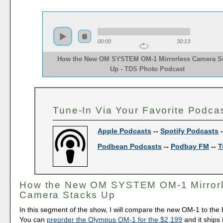
00:00
30:13
How the New OM SYSTEM OM-1 Mirrorless Camera S
Up - TDS Photo Podcast 
Tune-In Via Your Favorite Podca
Apple Podcasts
--
Spotify Podcasts
Podbean Podcasts
--
Podbay FM
--
T
How the New OM SYSTEM OM-1 Mirror
Camera Stacks Up
In this segment of the show, I will compare the new OM-1 to the 
You can
preorder the Olympus OM-1 for the $2,199
and it ships 