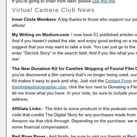
If you're going to order from B&H, please
use this link
.
Virtual Camera Club News
Inner Circle Members
: A big thanks to those who support our p
efforts!
My Writing on Medium.com
: I now have 51 published articles 
And if you haven't visited the site, and enjoy good writing on a var
suggest that you may want to take a look. You can just go to t
enter "Derrick Story" in the search field. And if you like what you 
me!
The New Donation Kit for Carefree Shipping of Found Film
you've discovered a film camera that's no longer being used, o
Kit makes it easy to pack and ship. Just visit the
Contact Form
o
thenimblephotographer.com
, click the box next to Donating a F
let me know what you have. In your note, be sure to include your
address.
Affiliate Links
- The links to some products in this podcast contai
code that credits The Digital Story for any purchases made fro
Amazon via that click-through. Depending on the purchase, we 
some financial compensation.
Red River Paper
- And finally, be sure to visit our friends at
Red 