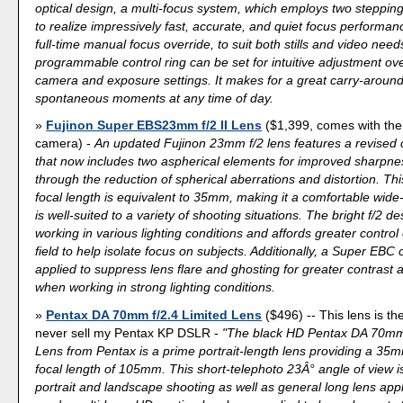
optical design, a multi-focus system, which employs two steppin
to realize impressively fast, accurate, and quiet focus performan
full-time manual focus override, to suit both stills and video needs
programmable control ring can be set for intuitive adjustment ove
camera and exposure settings. It makes for a great carry-around
spontaneous moments at any time of day.
Fujinon Super EBS23mm f/2 II Lens
($1,399, comes with the
camera) -
An updated Fujinon 23mm f/2 lens features a revised 
that now includes two aspherical elements for improved sharpnes
through the reduction of spherical aberrations and distortion. T
focal length is equivalent to 35mm, making it a comfortable wide
is well-suited to a variety of shooting situations. The bright f/2 de
working in various lighting conditions and affords greater control
field to help isolate focus on subjects. Additionally, a Super EBC
applied to suppress lens flare and ghosting for greater contrast an
when working in strong lighting conditions.
Pentax DA 70mm f/2.4 Limited Lens
($496) -- This lens is the
never sell my Pentax KP DSLR -
"The black HD Pentax DA 70mm 
Lens from Pentax is a prime portrait-length lens providing a 35
focal length of 105mm. This short-telephoto 23Â° angle of view is
portrait and landscape shooting as well as general long lens appl