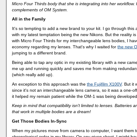
Micro Four Thirds body that she is integrating into her workflow.
complements of OM System.
All in the Family
It's so tempting to add a new brand to your kit. I go through this a
with my latest temptation being the new Nikons. But the reality is th
with Micro Four Thirds for my interchangeable lens bodies, I hav
economy regarding my lenses. That's why I waited for
the new 
jumping to a different brand.
Being able to tap any optic in my existing library with a new cam
me up and running quickly and saves me from making redundan
(which really add up).
An exception to this approach was the
the Fujifilm X100V
. But it
since it's not an interchangeable lens camera, so it was a one-o
it helped my remain patient while the OM-1 was being developed
Keep in mind that compatibility isn't limited to lenses. Batteries 
that work in multiple bodies are a dream!
Get Those Bodies In-Sync
When my pictures move from camera to computer, I want them to
chronological order in my library. On any given shoot, I might h