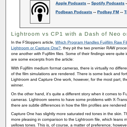
Apple Podcasts
--
Spotify Podcasts
Podbean Podcasts
--
Podbay FM
--
T
Lightroom vs CP1 with a Dash of Neo o
In the FStoppers article,
Which Program Handles Fujifilm Raw Fil
Lightroom or Capture One?
, they pit the two premier RAW proce
one another with Fujifilm files. Some of their findings were quite 
are some excerpts from the article:
With Fujifilm medium format cameras, there is virtually no diffe
of the film simulations are rendered. There is some back and fo
Lightroom and Capture One work, however, for the most part, the
winner.
On the other hand, it's quite a different story when it comes to F
cameras. Lightroom seems to have some problems with X-Trans 
there are subtle differences in how the film profiles are rendered
Capture One has slightly more saturated red tones in the skin. 
more pleasing in comparison to the Lightroom file, which leans m
yellows tones. This is, of course, a matter of preference; however