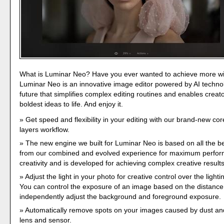
What is Luminar Neo? Have you ever wanted to achieve more w
Luminar Neo is an innovative image editor powered by AI technol
future that simplifies complex editing routines and enables creato
boldest ideas to life. And enjoy it.
Get speed and flexibility in your editing with our brand-new co
layers workflow.
The new engine we built for Luminar Neo is based on all the be
from our combined and evolved experience for maximum perfo
creativity and is developed for achieving complex creative results
Adjust the light in your photo for creative control over the lighti
You can control the exposure of an image based on the distance 
independently adjust the background and foreground exposure.
Automatically remove spots on your images caused by dust and
lens and sensor.