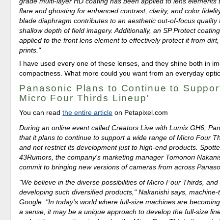
grade multi-layer HD coating has been applied to lens elements 
flare and ghosting for enhanced contrast, clarity, and color fideli
blade diaphragm contributes to an aesthetic out-of-focus quality 
shallow depth of field imagery. Additionally, an SP Protect coati
applied to the front lens element to effectively protect it from dirt,
prints."
I have used every one of these lenses, and they shine both in i
compactness. What more could you want from an everyday opti
Panasonic Plans to Continue to Support
Micro Four Thirds Lineup'
You can read
the entire article
on Petapixel.com
During an online event called Creators Live with Lumix GH6, Pan
that it plans to continue to support a wide range of Micro Four 
and not restrict its development just to high-end products. Spot
43Rumors, the company's marketing manager Tomonori Nakanis
commit to bringing new versions of cameras from across Panason
"We believe in the diverse possibilities of Micro Four Thirds, and
developing such diversified products," Nakanishi says, machine-
Google. "In today's world where full-size machines are becomin
a sense, it may be a unique approach to develop the full-size li