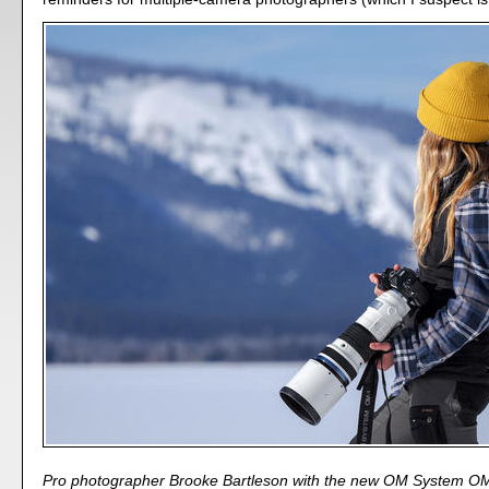
Pro photographer Brooke Bartleson with the new OM System OM-