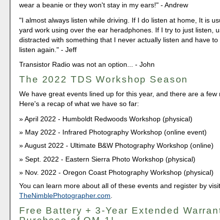
wear a beanie or they won't stay in my ears!" - Andrew
"I almost always listen while driving. If I do listen at home, It is 
yard work using over the ear heradphones. If I try to just listen, 
distracted with something that I never actually listen and have t
listen again." - Jeff
Transistor Radio was not an option... - John
The 2022 TDS Workshop Season
We have great events lined up for this year, and there are a fe
Here's a recap of what we have so far:
April 2022 - Humboldt Redwoods Workshop (physical)
May 2022 - Infrared Photography Workshop (online event)
August 2022 - Ultimate B&W Photography Workshop (online)
Sept. 2022 - Eastern Sierra Photo Workshop (physical)
Nov. 2022 - Oregon Coast Photography Workshop (physical)
You can learn more about all of these events and register by visi
TheNimblePhotographer.com
.
Free Battery + 3-Year Extended Warran