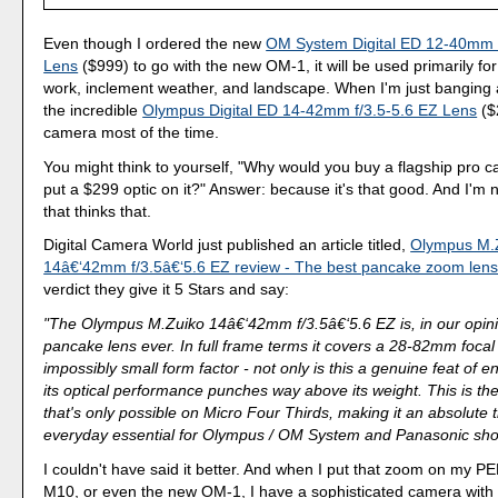
Even though I ordered the new
OM System Digital ED 12-40mm f
Lens
($999) to go with the new OM-1, it will be used primarily fo
work, inclement weather, and landscape. When I'm just banging a
the incredible
Olympus Digital ED 14-42mm f/3.5-5.6 EZ Lens
($
camera most of the time.
You might think to yourself, "Why would you buy a flagship pro
put a $299 optic on it?" Answer: because it's that good. And I'm 
that thinks that.
Digital Camera World just published an article titled,
Olympus M.
14â€‘42mm f/3.5â€‘5.6 EZ review - The best pancake zoom lens
verdict they give it 5 Stars and say:
"The Olympus M.Zuiko 14â€‘42mm f/3.5â€‘5.6 EZ is, in our opini
pancake lens ever. In full frame terms it covers a 28-82mm focal
impossibly small form factor - not only is this a genuine feat of e
its optical performance punches way above its weight. This is the
that's only possible on Micro Four Thirds, making it an absolute 
everyday essential for Olympus / OM System and Panasonic sho
I couldn't have said it better. And when I put that zoom on my 
M10, or even the new OM-1, I have a sophisticated camera with