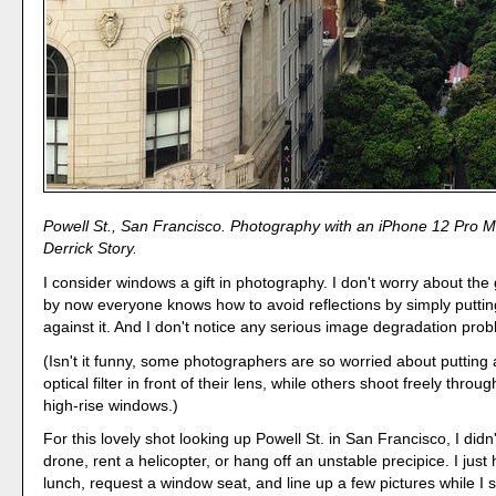
Powell St., San Francisco. Photography with an iPhone 12 Pro 
Derrick Story.
I consider windows a gift in photography. I don't worry about th
by now everyone knows how to avoid reflections by simply putti
against it. And I don't notice any serious image degradation pro
(Isn't it funny, some photographers are so worried about putting
optical filter in front of their lens, while others shoot freely throu
high-rise windows.)
For this lovely shot looking up Powell St. in San Francisco, I didn'
drone, rent a helicopter, or hang off an unstable precipice. I just
lunch, request a window seat, and line up a few pictures while I