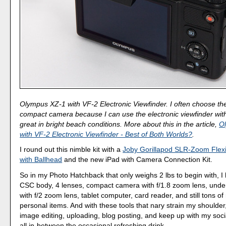
Olympus XZ-1 with VF-2 Electronic Viewfinder. I often choose th
compact camera because I can use the electronic viewfinder with 
great in bright beach conditions. More about this in the article,
O
with VF-2 Electronic Viewfinder - Best of Both Worlds?
.
I round out this nimble kit with a
Joby Gorillapod SLR-Zoom Flexi
with Ballhead
and the new iPad with Camera Connection Kit.
So in my Photo Hatchback that only weighs 2 lbs to begin with, 
CSC body, 4 lenses, compact camera with f/1.8 zoom lens, und
with f/2 zoom lens, tablet computer, card reader, and still tons of
personal items. And with these tools that nary strain my shoulder
image editing, uploading, blog posting, and keep up with my soci
all in-between the occasional refreshing drink.