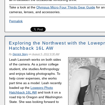
Take a look at the
Olympus Micro Four Thirds Gear Guide
for an
cameras, lenses, and accessories.
Permalink
Exploring the Northwest with the Lowep
Hatchback 16L AW
By
Derrick Story
on
August 5, 2012 9:30 AM
Leah Lavoneh works on both sides
of the camera. As a junior college
student, she studies Anthropology
and enjoys taking photographs. To
help cover expenses, she works
part time as a model. Leah recently
loaded up the
Lowepro Photo
Hatchback 16L AW
and took it on a
road trip to Oregon and Washington
State. She was looking forward to