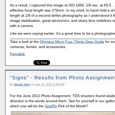
As a result, I captured this image at ISO 1600, 1/8 sec. at f/5.5.
effective focal length was 276mm. In my mind, to hand hold a shot
length at 1/8 of a second defies photography as I understood it f
image stabilization, great electronics, and sharp lens redefines
with a camera.
Like we were saying earlier: it's a great time to be a photographe
Take a look at the
Olympus Micro Four Thirds Gear Guide
for an
cameras, lenses, and accessories.
Permalink
"Signs" - Results from Photo Assignmen
By
Derrick Story
on
July 31, 2012 11:56 PM
For the June 2012 Photo Assignment, TDS shooters found wisd
direction in the words around them. See for yourself in our galler
which one will be the
SizzlPix
Pick of the Month
?