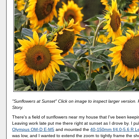
"Sunflowers at Sunset" Click on image to inspect larger version.
Story.
There's a field of sunflowers near my house that I've been keep
Leaving work late put me there right at sunset as I drove by. I pu
Olympus OM-D E-M5
and mounted the
40-150mm f/4.0-5.6 R L
was low, and I wanted to extend the zoom to tightly frame the sh