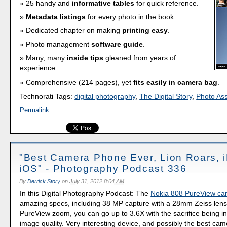
25 handy and
informative tables
for quick reference.
Metadata listings
for every photo in the book
Dedicated chapter on making
printing easy
.
Photo management
software guide
.
Many, many
inside tips
gleaned from years of
experience.
Comprehensive (214 pages), yet
fits easily in camera bag
.
Technorati Tags:
digital photography
,
The Digital Story
,
Photo As
Permalink
"Best Camera Phone Ever, Lion Roars, i
iOS" - Photography Podcast 336
By
Derrick Story
on
July 31, 2012 8:04 AM
In this Digital Photography Podcast: The
Nokia 808 PureView c
amazing specs, including 38 MP capture with a 28mm Zeiss lens
PureView zoom, you can go up to 3.6X with the sacrifice being i
image quality. Very interesting device, and possibly the best ca