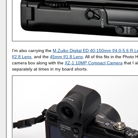
I'm also carrying the
M.Zuiko Digital ED 40-150mm f/4.0-5.6 R L
f/2.8 Lens
, and the
45mm f/1.8 Lens
. All of this fits in the Phot
camera box along with the
XZ-1 10MP Compact Camera
that I a
separately at times in my board shorts.