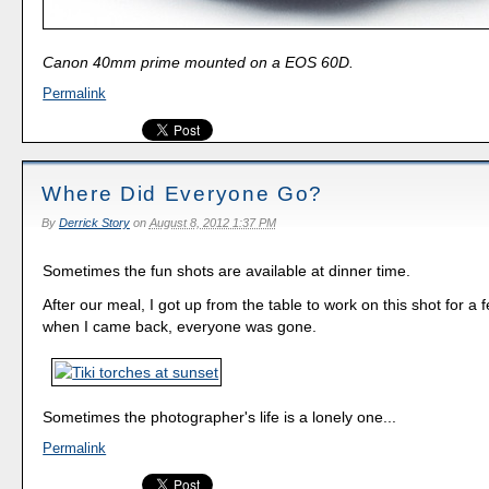
Canon 40mm prime mounted on a EOS 60D.
Permalink
Where Did Everyone Go?
By
Derrick Story
on
August 8, 2012 1:37 PM
Sometimes the fun shots are available at dinner time.
After our meal, I got up from the table to work on this shot for a
when I came back, everyone was gone.
Sometimes the photographer's life is a lonely one...
Permalink