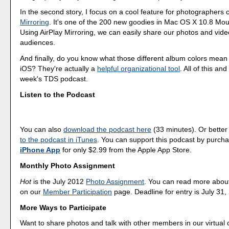
In the second story, I focus on a cool feature for photographers 
Mirroring
. It's one of the 200 new goodies in Mac OS X 10.8 Mou
Using AirPlay Mirroring, we can easily share our photos and vide
audiences.
And finally, do you know what those different album colors mean 
iOS? They're actually a
helpful organizational tool
. All of this an
week's TDS podcast.
Listen to the Podcast
You can also
download the podcast here
(33 minutes). Or better
to the podcast in iTunes
. You can support this podcast by purch
iPhone App
for only $2.99 from the Apple App Store.
Monthly Photo Assignment
Hot
is the July 2012
Photo Assignment
. You can read more abou
on our
Member Participation
page. Deadline for entry is July 31,
More Ways to Participate
Want to share photos and talk with other members in our virtual