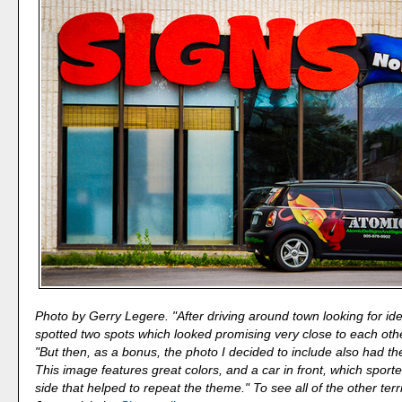
Photo by Gerry Legere. "After driving around town looking for idea
spotted two spots which looked promising very close to each othe
"But then, as a bonus, the photo I decided to include also had t
This image features great colors, and a car in front, which sporte
side that helped to repeat the theme." To see all of the other terr