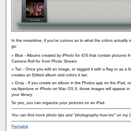
In the meantime, if you're curious as to what the colors actually
go:
Blue - Albums created by iPhoto for iOS that contain pictures f
Camera Roll for from Photo Stream.
Tan - Once you edit an image, or tagged it with a flag or as a fa
creates an Edited album and colors it tan.
Gray - If you create an album in the Photos app on the iPad, 
via Aperture or iPhoto on Mac OS X, those images will appear in
your library.
So yes, you can organize your pictures on an iPad.
You can find more photo tips and "photography how tos" on my
Permalink