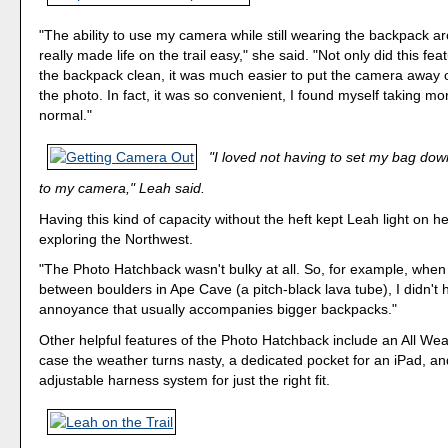
"The ability to use my camera while still wearing the backpack a
really made life on the trail easy," she said. "Not only did this fe
the backpack clean, it was much easier to put the camera away 
the photo. In fact, it was so convenient, I found myself taking mo
normal."
"I loved not having to set my bag down
to my camera," Leah said.
Having this kind of capacity without the heft kept Leah light on he
exploring the Northwest.
"The Photo Hatchback wasn't bulky at all. So, for example, whe
between boulders in Ape Cave (a pitch-black lava tube), I didn't 
annoyance that usually accompanies bigger backpacks."
Other helpful features of the Photo Hatchback include an All Wea
case the weather turns nasty, a dedicated pocket for an iPad, and
adjustable harness system for just the right fit.