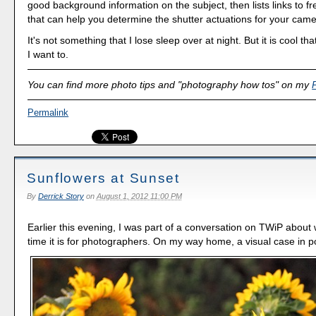
good background information on the subject, then lists links to fre
that can help you determine the shutter actuations for your came
It's not something that I lose sleep over at night. But it is cool that
I want to.
You can find more photo tips and "photography how tos" on my
Permalink
Sunflowers at Sunset
By
Derrick Story
on
August 1, 2012 11:00 PM
Earlier this evening, I was part of a conversation on TWiP about
time it is for photographers. On my way home, a visual case in po