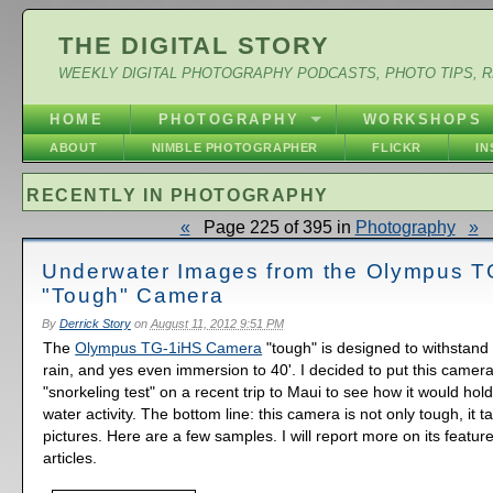
THE DIGITAL STORY
WEEKLY DIGITAL PHOTOGRAPHY PODCASTS, PHOTO TIPS, 
HOME
PHOTOGRAPHY
WORKSHOPS
ABOUT
NIMBLE PHOTOGRAPHER
FLICKR
I
RECENTLY IN PHOTOGRAPHY
«
Page 225 of 395 in
Photography
»
Underwater Images from the Olympus T
"Tough" Camera
By
Derrick Story
on
August 11, 2012 9:51 PM
The
Olympus TG-1iHS Camera
"tough" is designed to withstand
rain, and yes even immersion to 40'. I decided to put this camera
"snorkeling test" on a recent trip to Maui to see how it would hol
water activity. The bottom line: this camera is not only tough, it t
pictures. Here are a few samples. I will report more on its featu
articles.