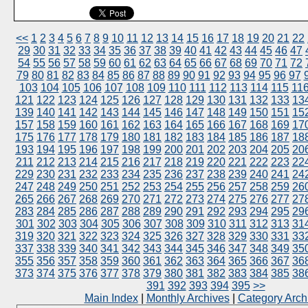
<<
1
2
3
4
5
6
7
8
9
10
11
12
13
14
15
16
17
18
19
20
21
22
29
30
31
32
33
34
35
36
37
38
39
40
41
42
43
44
45
46
47
54
55
56
57
58
59
60
61
62
63
64
65
66
67
68
69
70
71
72
79
80
81
82
83
84
85
86
87
88
89
90
91
92
93
94
95
96
97
103
104
105
106
107
108
109
110
111
112
113
114
115
11
121
122
123
124
125
126
127
128
129
130
131
132
133
13
139
140
141
142
143
144
145
146
147
148
149
150
151
15
157
158
159
160
161
162
163
164
165
166
167
168
169
17
175
176
177
178
179
180
181
182
183
184
185
186
187
18
193
194
195
196
197
198
199
200
201
202
203
204
205
20
211
212
213
214
215
216
217
218
219
220
221
222
223
22
229
230
231
232
233
234
235
236
237
238
239
240
241
24
247
248
249
250
251
252
253
254
255
256
257
258
259
26
265
266
267
268
269
270
271
272
273
274
275
276
277
27
283
284
285
286
287
288
289
290
291
292
293
294
295
29
301
302
303
304
305
306
307
308
309
310
311
312
313
31
319
320
321
322
323
324
325
326
327
328
329
330
331
33
337
338
339
340
341
342
343
344
345
346
347
348
349
35
355
356
357
358
359
360
361
362
363
364
365
366
367
36
373
374
375
376
377
378
379
380
381
382
383
384
385
38
391
392
393
394
395
>>
Main Index
|
Monthly Archives
|
Category Arch