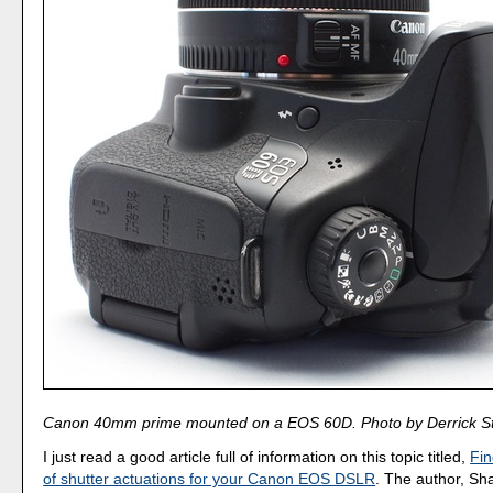
Canon 40mm prime mounted on a EOS 60D. Photo by Derrick St
I just read a good article full of information on this topic titled,
Fin
of shutter actuations for your Canon EOS DSLR
. The author, Sh