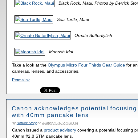
Black Rock, Maui. Photos by Derrick Stor
Sea Turtle, Maui
Ornate Butterflyfish
Moorish Idol
Take a look at the
Olympus Micro Four Thirds Gear Guide
for an
cameras, lenses, and accessories.
Permalink
Canon acknowledges potential focusing
with 40mm pancake lens
By
Derrick Story
on
August 8, 2012 8:28 PM
Canon issued a
product advisory
covering a potential focusing p
40mm f/2.8 STM pancake lens.