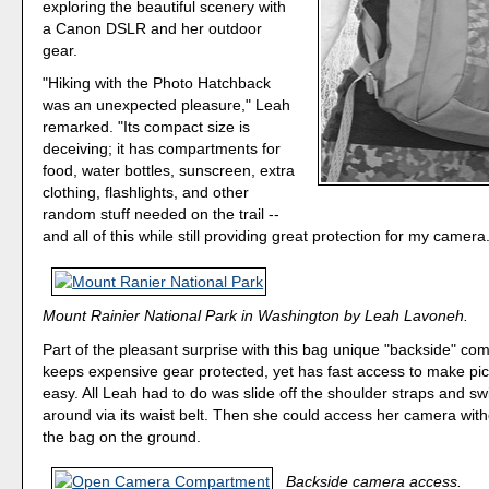
exploring the beautiful scenery with
a Canon DSLR and her outdoor
gear.
"Hiking with the Photo Hatchback
was an unexpected pleasure," Leah
remarked. "Its compact size is
deceiving; it has compartments for
food, water bottles, sunscreen, extra
clothing, flashlights, and other
random stuff needed on the trail --
and all of this while still providing great protection for my camera
Mount Rainier National Park in Washington by Leah Lavoneh.
Part of the pleasant surprise with this bag unique "backside" co
keeps expensive gear protected, yet has fast access to make pic
easy. All Leah had to do was slide off the shoulder straps and s
around via its waist belt. Then she could access her camera with
the bag on the ground.
Backside camera access.