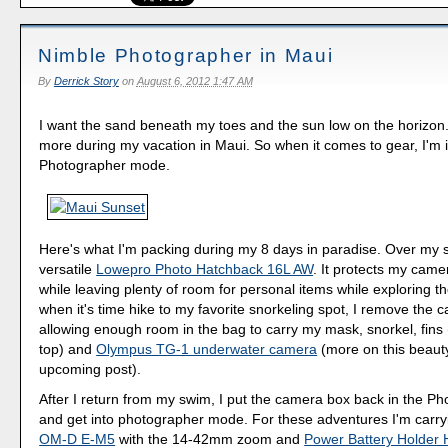
Nimble Photographer in Maui
By
Derrick Story
on
August 6, 2012 1:47 AM
I want the sand beneath my toes and the sun low on the horizon
more during my vacation in Maui. So when it comes to gear, I'm 
Photographer mode.
Here's what I'm packing during my 8 days in paradise. Over my s
versatile
Lowepro Photo Hatchback 16L AW
. It protects my cam
while leaving plenty of room for personal items while exploring th
when it's time hike to my favorite snorkeling spot, I remove the
allowing enough room in the bag to carry my mask, snorkel, fins (
top) and
Olympus TG-1 underwater camera
(more on this beauty
upcoming post).
After I return from my swim, I put the camera box back in the P
and get into photographer mode. For these adventures I'm carr
OM-D E-M5
with the 14-42mm zoom and
Power Battery Holder