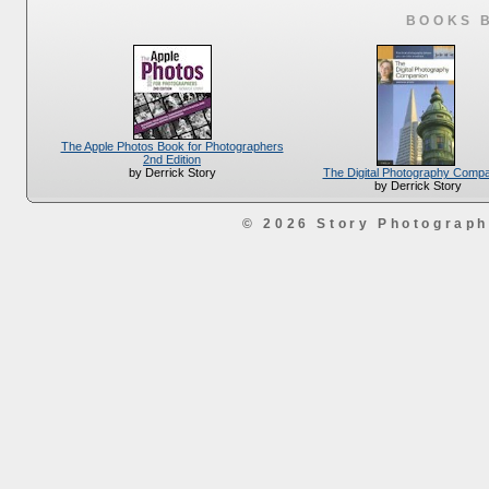
BOOKS 
The Apple Photos Book for Photographers
2nd Edition
The Digital Photography Comp
by Derrick Story
by Derrick Story
© 2026 Story Photograp