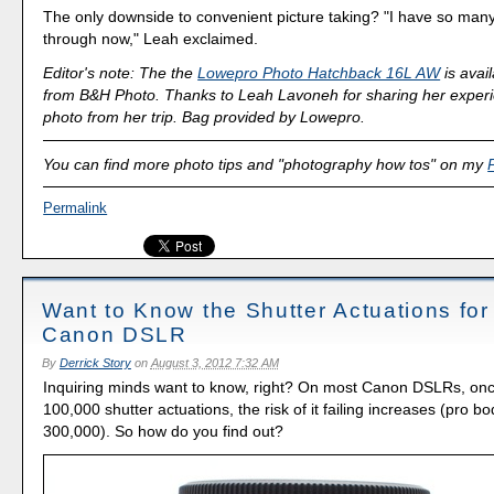
The only downside to convenient picture taking? "I have so many
through now," Leah exclaimed.
Editor's note: The the
Lowepro Photo Hatchback 16L AW
is avai
from B&H Photo. Thanks to Leah Lavoneh for sharing her exper
photo from her trip. Bag provided by Lowepro.
You can find more photo tips and "photography how tos" on my
Permalink
Want to Know the Shutter Actuations for
Canon DSLR
By
Derrick Story
on
August 3, 2012 7:32 AM
Inquiring minds want to know, right? On most Canon DSLRs, onc
100,000 shutter actuations, the risk of it failing increases (pro b
300,000). So how do you find out?