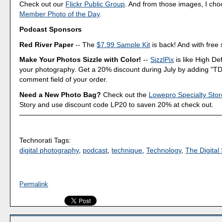
Check out our
Flickr Public Group
. And from those images, I ch
Member Photo of the Day
.
Podcast Sponsors
Red River Paper
-- The
$7.99 Sample Kit
is back! And with free 
Make Your Photos Sizzle with Color!
--
SizzlPix
is like High Def
your photography. Get a 20% discount during July by adding "TD
comment field of your order.
Need a New Photo Bag?
Check out the
Lowepro Specialty Stor
Story and use discount code LP20 to saven 20% at check out.
Technorati Tags:
digital photography
,
podcast
,
technique
,
Technology
,
The Digital 
Permalink