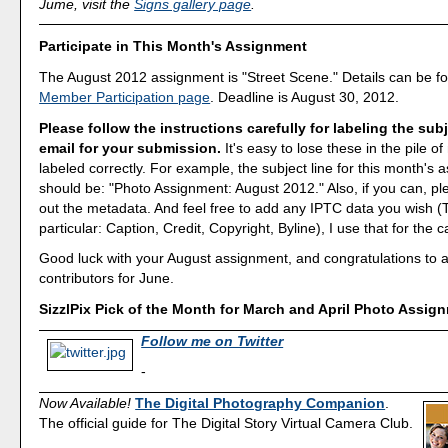
Jume, visit the
Signs gallery page
.
Participate in This Month's Assignment
The August 2012 assignment is "Street Scene." Details can be f
Member Participation page
. Deadline is August 30, 2012.
Please follow the instructions carefully for labeling the subj
email for your submission.
It's easy to lose these in the pile of 
labeled correctly. For example, the subject line for this month's
should be: "Photo Assignment: August 2012." Also, if you can, ple
out the metadata. And feel free to add any IPTC data you wish (T
particular: Caption, Credit, Copyright, Byline), I use that for the c
Good luck with your August assignment, and congratulations to all
contributors for June.
SizzlPix Pick of the Month for March and April Photo Assig
Follow me on Twitter
-
Now Available!
The Digital Photography Companion
.
The official guide for The Digital Story Virtual Camera Club.