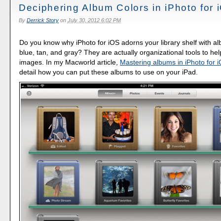
Deciphering Album Colors in iPhoto for 
By
Derrick Story
on
July 30, 2012 6:02 PM
Do you know why iPhoto for iOS adorns your library shelf with a
blue, tan, and gray? They are actually organizational tools to hel
images. In my Macworld article,
Mastering albums in iPhoto for 
detail how you can put these albums to use on your iPad.