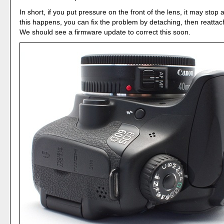
In short, if you put pressure on the front of the lens, it may stop a
this happens, you can fix the problem by detaching, then reattac
We should see a firmware update to correct this soon.