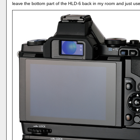
leave the bottom part of the HLD-6 back in my room and just use 