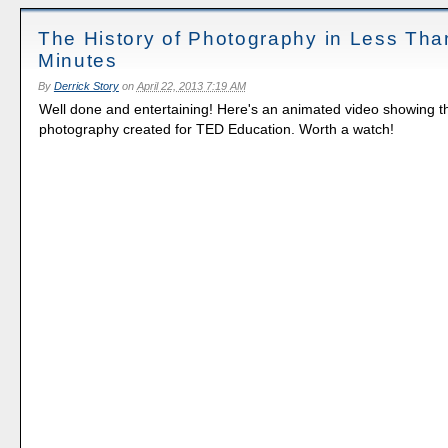
The History of Photography in Less Tha
Minutes
By
Derrick Story
on
April 22, 2013 7:19 AM
Well done and entertaining! Here's an animated video showing th
photography created for TED Education. Worth a watch!