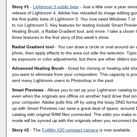
Story #1
-
Lightroom 5 public beta
- Just a little over a year since
release of Lightroom 4, Adobe has reloaded its image editing gun
the first public beta of Lightroom 5. You now need Windows 7 o
to run Lightroom 5. Key features for testing include Smart Prev
Healing Brush, a Radial Gradient tool, and more. I take a closer l
three features in the first story of this week's show.
Radial Gradient tool
- You can draw a circle or oval around an 
photo, then apply effects to the area out side the selection. Typi
be exposure or color adjustments, but there are other sliders too
Advanced Healing Brush
- Great for cloning or healing odd sh
you want to eliminate from your composition. This capacity is pr
sent many Lightroom users to Photoshop in the past.
Smart Previews
- Allows you to set up your Lightroom catalog to
even when the originals are offline on another hard drive that isn
your computer. Adobe pulls this off by using the lossy DNG forma
up with Smart Previews can save a great deal of space, around 1
catalog with original RAW files connected. The edits you make i
mode will be synced up with the originals when you reconnect th
Story #2
- The
Fujifilm X20 compact camera
is now available.