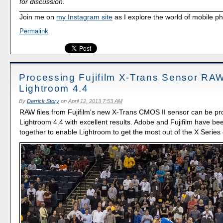
for discussion.
Join me on
my Instagram site
as I explore the world of mobile p
Permalink
Processing Fujifilm X-Trans Sensor RAW
Lightroom 4.4
By
Derrick Story
on
April 12, 2013 7:53 AM
RAW files from Fujifilm's new X-Trans CMOS II sensor can be pr
Lightroom 4.4 with excellent results. Adobe and Fujifilm have be
together to enable Lightroom to get the most out of the X Serie