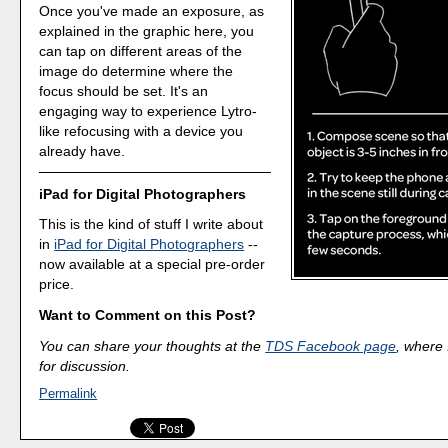
Once you've made an exposure, as
explained in the graphic here, you
can tap on different areas of the
image do determine where the
focus should be set. It's an
engaging way to experience Lytro-
like refocusing with a device you
already have.
iPad for Digital Photographers
This is the kind of stuff I write about
in
iPad for Digital Photographers
--
now available at a special pre-order
price.
Want to Comment on this Post?
You can share your thoughts at the
TDS Facebook page
, where I
for discussion.
Permalink