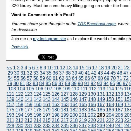
X20 library. Must be some heavy lifting going on under the hood.
Want to Comment on this Post?
You can share your thoughts at the
TDS Facebook page
, where I
for discussion.
Join me on
my Instagram site
as I explore the world of mobile p
Permalink
<<
1
2
3
4
5
6
7
8
9
10
11
12
13
14
15
16
17
18
19
20
21
22
29
30
31
32
33
34
35
36
37
38
39
40
41
42
43
44
45
46
47
54
55
56
57
58
59
60
61
62
63
64
65
66
67
68
69
70
71
72
79
80
81
82
83
84
85
86
87
88
89
90
91
92
93
94
95
96
97
103
104
105
106
107
108
109
110
111
112
113
114
115
11
121
122
123
124
125
126
127
128
129
130
131
132
133
13
139
140
141
142
143
144
145
146
147
148
149
150
151
15
157
158
159
160
161
162
163
164
165
166
167
168
169
17
175
176
177
178
179
180
181
182
183
184
185
186
187
18
193
194
195
196
197
198
199
200
201
202
203
204
205
20
211
212
213
214
215
216
217
218
219
220
221
222
223
22
229
230
231
232
233
234
235
236
237
238
239
240
241
24
247
248
249
250
251
252
253
254
255
256
257
258
259
26