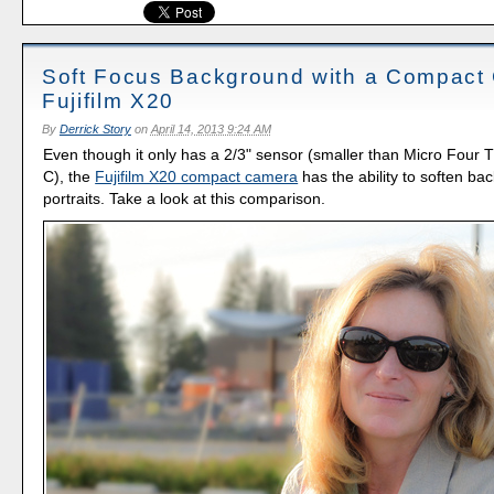
Soft Focus Background with a Compact
Fujifilm X20
By
Derrick Story
on
April 14, 2013 9:24 AM
Even though it only has a 2/3" sensor (smaller than Micro Four 
C), the
Fujifilm X20 compact camera
has the ability to soften ba
portraits. Take a look at this comparison.