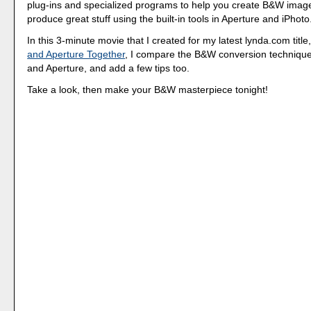
plug-ins and specialized programs to help you create B&W imag
produce great stuff using the built-in tools in Aperture and iPhoto
In this 3-minute movie that I created for my latest lynda.com title
and Aperture Together
, I compare the B&W conversion technique
and Aperture, and add a few tips too.
Take a look, then make your B&W masterpiece tonight!