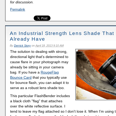
for discussion.
Permalink
An Industrial Strength Lens Shade That
Already Have
By
Derrick Story
on
April 18, 2013 9:10 AM
The solution to dealing with strong,
directional light that's determined to
cause flare in your photograph may
already be sitting in your camera
bag. If you have a
RougeFlag
Bounce Card
that you typically use
for bounce flash, you can adapt it to
serve as a robust lens shade too.
This particular FlashBender includes
a black cloth "flag" that attaches
over the white reflective surface. I
tend to leave my flag attached so I don't lose it. When I'm usin