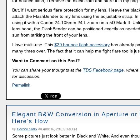
for bounce flash, I remove the black cloth and store it in my bag.
But, if I want serious flare protection for my lens, I leave the bla
attach the FlashBender to my lens using the adjustable strap. In 
using it with a Canon 24-105mm f/4 L zoom on a 5D Mark II. Unlik
lens hood, the FlashBender can be positioned exactly as needed
sun from striking the front of your lens.
I love multi-use. This
$29 bounce flash accessory
has already pai
many times over. The fact that it can help me fight flare too is ju
Want to Comment on this Post?
You can share your thoughts at the
TDS Facebook page
, where I
for discussion.
Permalink
Elegant B&W Conversion in Aperture or 
Here's How
By
Derrick Story
on
April 16, 2013 6:08 PM
Some pictures just look better in Black and White. And even tho