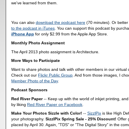
we've learned from them.
You can also
download the podcast here
(70 minutes). Or better
to the podcast in iTunes
. You can support this podcast by purch
iPhone App
for only $2.99 from the Apple App Store.
Monthly Photo Assignment
The April 2013 photo assignment is Architecture.
More Ways to Participate
Want to share photos and talk with other members in our virtual
Check out our
Flickr Public Group
. And from those images, I ch
Member Photo of the Day
.
Podcast Sponsors
Red River Paper
-- Keep up with the world of inkjet printing, and
by liking
Red River Paper on Facebook
.
Make Your Photos Sizzle with Color!
--
SizzlPix
is like High Def
your photography.
SizzlPix Spring Sale - 25% Discount!
Offer 
placed by April 30. Again, "TDS" or "The Digital Story" in the c