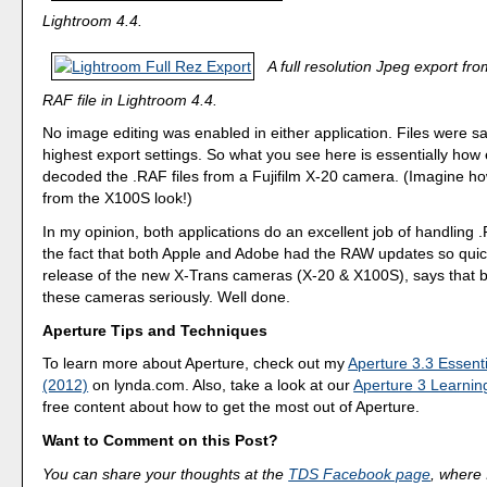
Lightroom 4.4.
A full resolution Jpeg export f
RAF file in Lightroom 4.4.
No image editing was enabled in either application. Files were s
highest export settings. So what you see here is essentially how
decoded the .RAF files from a Fujifilm X-20 camera. (Imagine ho
from the X100S look!)
In my opinion, both applications do an excellent job of handling .
the fact that both Apple and Adobe had the RAW updates so quick
release of the new X-Trans cameras (X-20 & X100S), says that b
these cameras seriously. Well done.
Aperture Tips and Techniques
To learn more about Aperture, check out my
Aperture 3.3 Essenti
(2012)
on lynda.com. Also, take a look at our
Aperture 3 Learnin
free content about how to get the most out of Aperture.
Want to Comment on this Post?
You can share your thoughts at the
TDS Facebook page
, where I