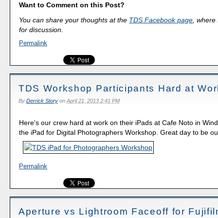
Want to Comment on this Post?
You can share your thoughts at the
TDS Facebook page
, where I
for discussion.
Permalink
TDS Workshop Participants Hard at Wor
By
Derrick Story
on
April 21, 2013 2:41 PM
Here's our crew hard at work on their iPads at Cafe Noto in Wind
the iPad for Digital Photographers Workshop. Great day to be ou
Permalink
Aperture vs Lightroom Faceoff for Fujifi