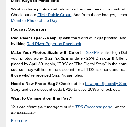
More Ways to Participate
Want to share photos and talk with other members in our virtual
Check out our
Flickr Public Group
. And from those images, I ch
Member Photo of the Day
.
Podcast Sponsors
Red River Paper
-- Keep up with the world of inkjet printing, and
by liking
Red River Paper on Facebook
.
Make Your Photos Sizzle with Color!
--
SizzlPix
is like High Def
your photography.
SizzlPix Spring Sale - 25% Discount!
Offer 
placed by April 30. Again, "TDS" or "The Digital Story" in the c
course, they will honor the discount for all TDS listeners and rea
those who've received SizzlPix samples.
Need a New Photo Bag?
Check out the
Lowepro Specialty Stor
Story and use discount code LP20 to save 20% at check out.
Want to Comment on this Post?
You can share your thoughts at the
TDS Facebook page
, where I
for discussion.
Permalink