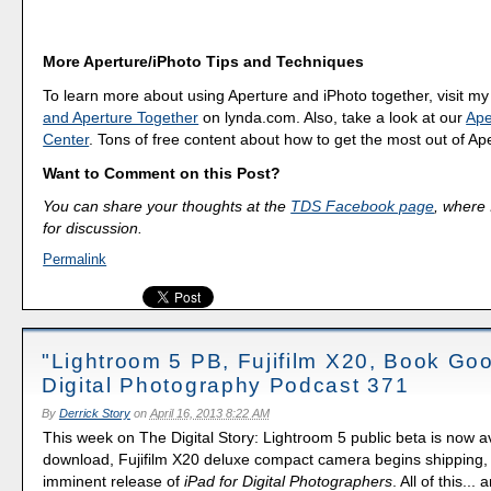
More Aperture/iPhoto Tips and Techniques
To learn more about using Aperture and iPhoto together, visit m
and Aperture Together
on lynda.com. Also, take a look at our
Ape
Center
. Tons of free content about how to get the most out of Ap
Want to Comment on this Post?
You can share your thoughts at the
TDS Facebook page
, where I
for discussion.
Permalink
"Lightroom 5 PB, Fujifilm X20, Book Goo
Digital Photography Podcast 371
By
Derrick Story
on
April 16, 2013 8:22 AM
This week on The Digital Story: Lightroom 5 public beta is now av
download, Fujifilm X20 deluxe compact camera begins shipping,
imminent release of
iPad for Digital Photographers
. All of this...