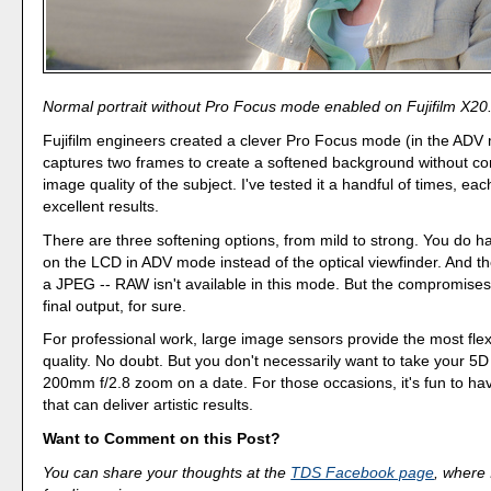
Normal portrait without Pro Focus mode enabled on Fujifilm X20
Fujifilm engineers created a clever Pro Focus mode (in the ADV
captures two frames to create a softened background without c
image quality of the subject. I've tested it a handful of times, ea
excellent results.
There are three softening options, from mild to strong. You do 
on the LCD in ADV mode instead of the optical viewfinder. And the
a JPEG -- RAW isn't available in this mode. But the compromises
final output, for sure.
For professional work, large image sensors provide the most flexi
quality. No doubt. But you don't necessarily want to take your 5D 
200mm f/2.8 zoom on a date. For those occasions, it's fun to h
that can deliver artistic results.
Want to Comment on this Post?
You can share your thoughts at the
TDS Facebook page
, where I