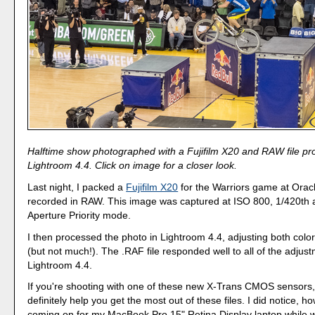
Halftime show photographed with a Fujifilm X20 and RAW file pr
Lightroom 4.4. Click on image for a closer look.
Last night, I packed a
Fujifilm X20
for the Warriors game at Orac
recorded in RAW. This image was captured at ISO 800, 1/420th at
Aperture Priority mode.
I then processed the photo in Lightroom 4.4, adjusting both col
(but not much!). The .RAF file responded well to all of the adjust
Lightroom 4.4.
If you're shooting with one of these new X-Trans CMOS sensors
definitely help you get the most out of these files. I did notice, h
coming on for my MacBook Pro 15" Retina Display laptop while 