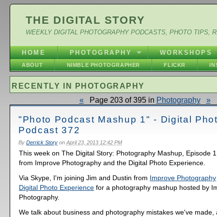
THE DIGITAL STORY
WEEKLY DIGITAL PHOTOGRAPHY PODCASTS, PHOTO TIPS, 
HOME
PHOTOGRAPHY
WORKSHOPS
ABOUT
NIMBLE PHOTOGRAPHER
FLICKR
I
RECENTLY IN PHOTOGRAPHY
«
Page 203 of 395 in
Photography
»
"Photo Podcast Mashup 1" - Digital Pho
Podcast 372
By
Derrick Story
on
April 23, 2013 12:42 PM
This week on The Digital Story: Photography Mashup, Episode 1,
from Improve Photography and the Digital Photo Experience.
Via Skype, I'm joining Jim and Dustin from
Improve Photography
Digital Photo Experience
for a photography mashup hosted by I
Photography.
We talk about business and photography mistakes we've made, 