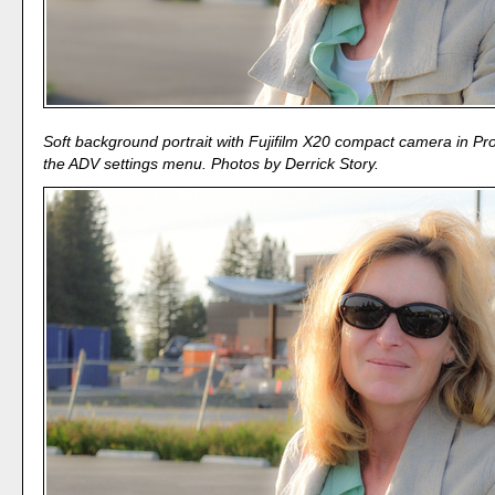
Soft background portrait with Fujifilm X20 compact camera in P
the ADV settings menu. Photos by Derrick Story.