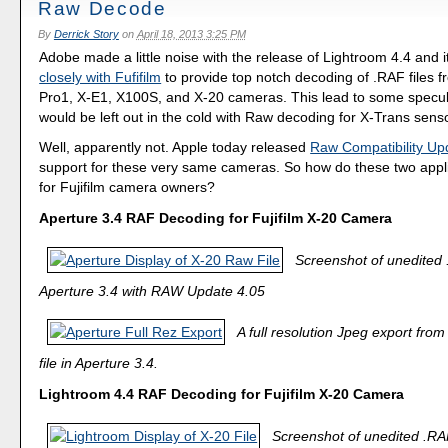
Raw Decode
By
Derrick Story
on
April 18, 2013 3:25 PM
Adobe made a little noise with the release of Lightroom 4.4 and 
closely with Fufifilm
to provide top notch decoding of .RAF files fr
Pro1, X-E1, X100S, and X-20 cameras. This lead to some specul
would be left out in the cold with Raw decoding for X-Trans sens
Well, apparently not. Apple today released
Raw Compatibility Up
support for these very same cameras. So how do these two appli
for Fujifilm camera owners?
Aperture 3.4 RAF Decoding for Fujifilm X-20 Camera
Screenshot of unedited .
Aperture 3.4 with RAW Update 4.05
A full resolution Jpeg export fr
file in Aperture 3.4.
Lightroom 4.4 RAF Decoding for Fujifilm X-20 Camera
Screenshot of unedited .RAF