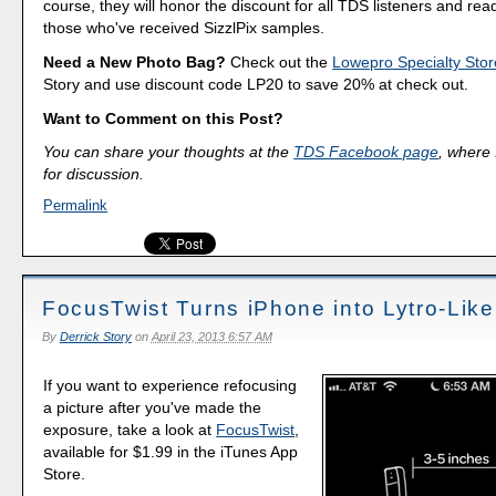
course, they will honor the discount for all TDS listeners and rea
those who've received SizzlPix samples.
Need a New Photo Bag?
Check out the
Lowepro Specialty Stor
Story and use discount code LP20 to save 20% at check out.
Want to Comment on this Post?
You can share your thoughts at the
TDS Facebook page
, where I
for discussion.
Permalink
FocusTwist Turns iPhone into Lytro-Lik
By
Derrick Story
on
April 23, 2013 6:57 AM
If you want to experience refocusing
a picture after you've made the
exposure, take a look at
FocusTwist
,
available for $1.99 in the iTunes App
Store.