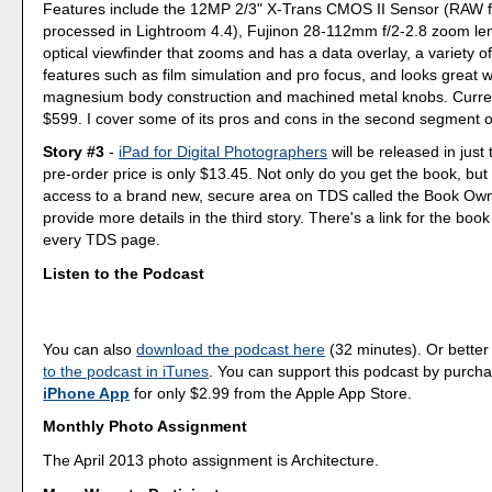
Features include the 12MP 2/3" X-Trans CMOS II Sensor (RAW f
processed in Lightroom 4.4), Fujinon 28-112mm f/2-2.8 zoom le
optical viewfinder that zooms and has a data overlay, a variety of 
features such as film simulation and pro focus, and looks great wi
magnesium body construction and machined metal knobs. Current
$599. I cover some of its pros and cons in the second segment o
Story #3
-
iPad for Digital Photographers
will be released in jus
pre-order price is only $13.45. Not only do you get the book, but 
access to a brand new, secure area on TDS called the Book Ow
provide more details in the third story. There's a link for the book
every TDS page.
Listen to the Podcast
You can also
download the podcast here
(32 minutes). Or better
to the podcast in iTunes
. You can support this podcast by purch
iPhone App
for only $2.99 from the Apple App Store.
Monthly Photo Assignment
The April 2013 photo assignment is Architecture.