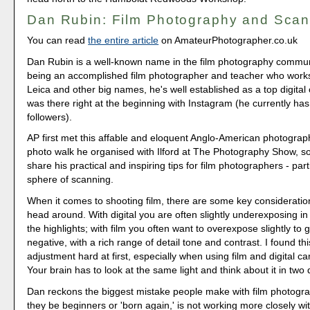
Dan Rubin: Film Photography and Scan
You can read
the entire article
on AmateurPhotographer.co.uk
Dan Rubin is a well-known name in the film photography communi
being an accomplished film photographer and teacher who works 
Leica and other big names, he's well established as a top digital
was there right at the beginning with Instagram (he currently ha
followers).
AP first met this affable and eloquent Anglo-American photograph
photo walk he organised with Ilford at The Photography Show, s
share his practical and inspiring tips for film photographers - parti
sphere of scanning.
When it comes to shooting film, there are some key consideratio
head around. With digital you are often slightly underexposing in
the highlights; with film you often want to overexpose slightly to g
negative, with a rich range of detail tone and contrast. I found th
adjustment hard at first, especially when using film and digital c
Your brain has to look at the same light and think about it in two 
Dan reckons the biggest mistake people make with film photogr
they be beginners or 'born again,' is not working more closely wit