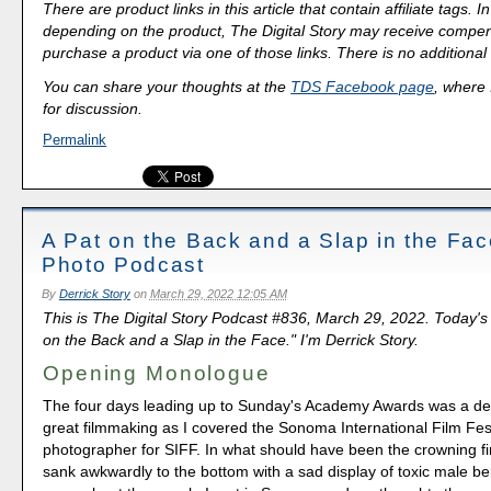
There are product links in this article that contain affiliate tags.
depending on the product, The Digital Story may receive compen
purchase a product via one of those links. There is no additional 
You can share your thoughts at the
TDS Facebook page
, where I
for discussion.
Permalink
A Pat on the Back and a Slap in the Fa
Photo Podcast
By
Derrick Story
on
March 29, 2022 12:05 AM
This is The Digital Story Podcast #836, March 29, 2022. Today's
on the Back and a Slap in the Face." I'm Derrick Story.
Opening Monologue
The four days leading up to Sunday's Academy Awards was a dee
great filmmaking as I covered the Sonoma International Film Fes
photographer for SIFF. In what should have been the crowning fi
sank awkwardly to the bottom with a sad display of toxic male be