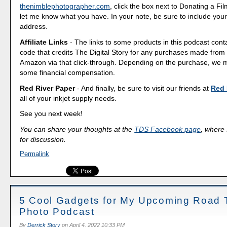
thenimblephotographer.com
, click the box next to Donating a F
let me know what you have. In your note, be sure to include your
address.
Affiliate Links
- The links to some products in this podcast contai
code that credits The Digital Story for any purchases made fro
Amazon via that click-through. Depending on the purchase, we 
some financial compensation.
Red River Paper
- And finally, be sure to visit our friends at
Red 
all of your inkjet supply needs.
See you next week!
You can share your thoughts at the
TDS Facebook page
, where I
for discussion.
Permalink
5 Cool Gadgets for My Upcoming Road T
Photo Podcast
By
Derrick Story
on
April 4, 2022 10:33 PM