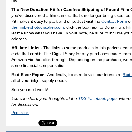
me!
The New Donation Kit for Carefree Shipping of Found Film
you've discovered a film camera that's no longer being used, o
Kit makes it easy to pack and ship. Just visit the
Contact Form
o
thenimblephotographer.com
, click the box next to Donating a F
let me know what you have. In your note, be sure to include your
address.
Affiliate Links
- The links to some products in this podcast contai
code that credits The Digital Story for any purchases made fro
Amazon via that click-through. Depending on the purchase, we 
some financial compensation.
Red River Paper
- And finally, be sure to visit our friends at
Red 
all of your inkjet supply needs.
See you next week!
You can share your thoughts at the
TDS Facebook page
, where I
for discussion.
Permalink