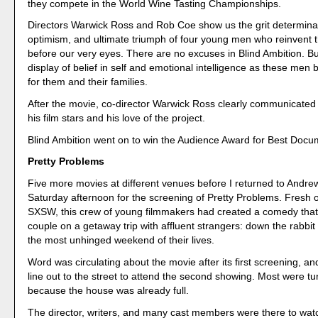
they compete in the World Wine Tasting Championships.
Directors Warwick Ross and Rob Coe show us the grit determina
optimism, and ultimate triumph of four young men who reinvent
before our very eyes. There are no excuses in Blind Ambition. Bu
display of belief in self and emotional intelligence as these men b
for them and their families.
After the movie, co-director Warwick Ross clearly communicated 
his film stars and his love of the project.
Blind Ambition went on to win the Audience Award for Best Docu
Pretty Problems
Five more movies at different venues before I returned to Andre
Saturday afternoon for the screening of Pretty Problems. Fresh o
SXSW, this crew of young filmmakers had created a comedy that f
couple on a getaway trip with affluent strangers: down the rabbit 
the most unhinged weekend of their lives.
Word was circulating about the movie after its first screening, a
line out to the street to attend the second showing. Most were t
because the house was already full.
The director, writers, and many cast members were there to wat