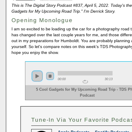
This is The Digital Story Podcast #837, April 5, 2022. Today's th
Gadgets for My Upcoming Road Trip." I'm Derrick Story.
Opening Monologue
I am so excited to be loading up the car for a photography road 
has changed over the last couple years for me, and those differ
out in my preparations for Humboldt. You are probably planning a
yourself. So let's compare notes on this week's TDS Photography
hope you enjoy the show.
00:00
30:13
5 Cool Gadgets for My Upcoming Road Trip - TDS P
Podcast
Tune-In Via Your Favorite Podca
Apple Podcasts
--
Spotify Podcasts