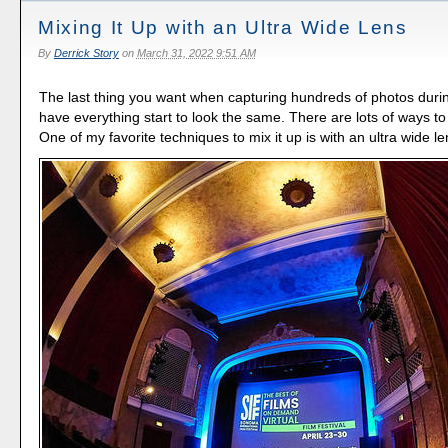
Mixing It Up with an Ultra Wide Lens
By
Derrick Story
on
March 31, 2022 9:51 AM
The last thing you want when capturing hundreds of photos durin
have everything start to look the same. There are lots of ways to
One of my favorite techniques to mix it up is with an ultra wide le