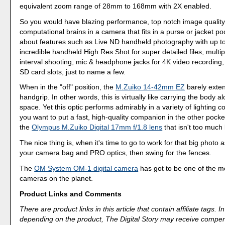
equivalent zoom range of 28mm to 168mm with 2X enabled.
So you would have blazing performance, top notch image quality
computational brains in a camera that fits in a purse or jacket poc
about features such as Live ND handheld photography with up to
incredible handheld High Res Shot for super detailed files, multi
interval shooting, mic & headphone jacks for 4K video recording
SD card slots, just to name a few.
When in the "off" position, the
M.Zuiko 14-42mm EZ
barely exten
handgrip. In other words, this is virtually like carrying the body a
space. Yet this optic performs admirably in a variety of lighting co
you want to put a fast, high-quality companion in the other poc
the
Olympus M.Zuiko Digital 17mm f/1.8 lens
that isn't too much 
The nice thing is, when it's time to go to work for that big photo
your camera bag and PRO optics, then swing for the fences.
The
OM System OM-1 digital camera
has got to be one of the mo
cameras on the planet.
Product Links and Comments
There are product links in this article that contain affiliate tags.
depending on the product, The Digital Story may receive compen