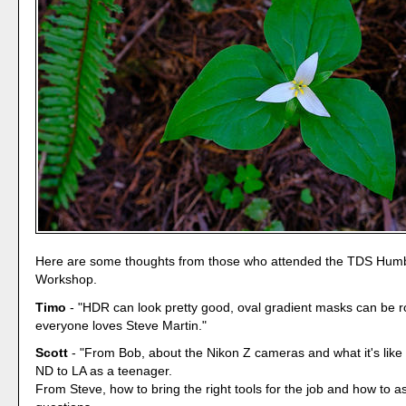
Here are some thoughts from those who attended the TDS Hu
Workshop.
Timo
- "HDR can look pretty good, oval gradient masks can be r
everyone loves Steve Martin."
Scott
- "From Bob, about the Nikon Z cameras and what it's like
ND to LA as a teenager.
From Steve, how to bring the right tools for the job and how to 