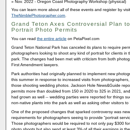
Nov. 2022 - Oregon Coast Photography Workshop (physical)
You can learn more about all of these events and register by visi
TheNimblePhotographer.com
.
Grand Teton Axes Controversial Plan t
Portrait Photo Permits
You can read
the entire article
on PetaPixel.com
Grand Teton National Park has canceled its plans to require per
photographers looking to shoot any kind of portrait for clients i
park. The changes had been met with criticism from both photo
First Amendment lawyers.
Park authorities had originally planned to implement new photog
this summer in response to increased visits from photographers, 
those shooting wedding photos. Jackson Hole News&Guide repor
permits more than doubled from 150 in 2020 to 325 in 2021, and
had grown as well -- wedding parties were reported for things su
non-native plants into the park as well as asking other visitors to
One of the proposed changes that sparked controversy was new
requirements for photographers seeing to provide "portrait service
Those photographers would be required to not only pay $300 for 
photo shoots but also send at least 3% of all their earnings in th