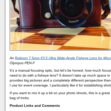
An
Rokinon 7.5mm f/3.5 Ultra Wide-Angle Fisheye Lens for Micr
Olympus PEN-F
It's a manual focusing optic, but let's be honest: how much focus
need to do with a fisheye lens? It doesn't take up much space in 
provides big pictures and a completely different perspective than
I use for event coverage. I particularly like it for establishing shot
If you want to mix it up a bit on your photo shoots, this is a great
bag of tricks.
Product Links and Comments