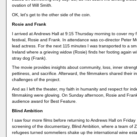
ovation of Will Smith.
OK, let's get to the other side of the coin.
Rosie and Frank
I arrived at Andrews Hall at 9:15 Thursday morning to cover my fir
festival, Rosie and Frank. In attendance was co-director Peter 
lead actress. For the next 115 minutes I was transported to a sma
Ireland where a grieving widow (Rosie) finds her footing again wi
stray dog (Frank).
The movie provides insights about community, loss, inner streng
pettiness, and sacrifice. Afterward, the filmmakers shared their i
challenges of the project.
And as I left the theater, my faith in humanity and respect for i
filmmaking were glowing. On Sunday afternoon, Rosie and Fran
audience award for Best Feature.
Blind Ambition
I saw four more films before returning to Andrews Hall on Friday
screening of the documentary, Blind Ambition, where a team of
refugees turned sommeliers shake up the international wine es