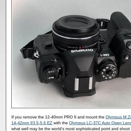
If you remove the 12-40mm PRO II and mount the
Olympus M.Zu
14-42mm f/3.5-5.6 EZ
with the
Olympus LC-37C Auto Open Len
what well may be the world's most sophisticated point and shoot