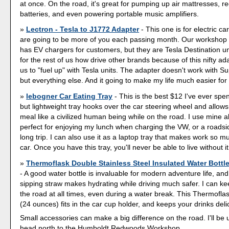
at once. On the road, it's great for pumping up air mattresses, r
batteries, and even powering portable music amplifiers.
Lectron - Tesla to J1772 Adapter
- This one is for electric ca
are going to be more of you each passing month. Our workshop
has EV chargers for customers, but they are Tesla Destination un
for the rest of us how drive other brands because of this nifty ad
us to "fuel up" with Tesla units. The adapter doesn't work with 
but everything else. And it going to make my life much easier for 
lebogner Car Eating Tray
- This is the best $12 I've ever spen
but lightweight tray hooks over the car steering wheel and allow
meal like a civilized human being while on the road. I use mine all 
perfect for enjoying my lunch when charging the VW, or a roadsi
long trip. I can also use it as a laptop tray that makes work so m
car. Once you have this tray, you'll never be able to live without it
Thermoflask Double Stainless Steel Insulated Water Bottl
- A good water bottle is invaluable for modern adventure life, an
sipping straw makes hydrating while driving much safer. I can k
the road at all times, even during a water break. This Thermoflas
(24 ounces) fits in the car cup holder, and keeps your drinks delic
Small accessories can make a big difference on the road. I'll be 
head north to the Humboldt Redwoods Workshop.