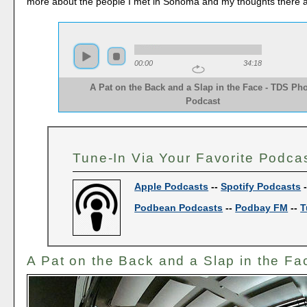
more about the people I met in Sonoma and my thoughts there af
00:00
34:18
A Pat on the Back and a Slap in the Face - TDS Ph
Podcast
Tune-In Via Your Favorite Podca
Apple Podcasts
--
Spotify Podcasts
Podbean Podcasts
--
Podbay FM
--
T
A Pat on the Back and a Slap in the Fa