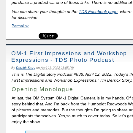
purchase a product via one of those links. There is no additional 
You can share your thoughts at the
TDS Facebook page
, where I
for discussion.
Permalink
OM-1 First Impressions and Workshop
Expressions - TDS Photo Podcast
By
Derrick Story
on
April 11, 2022 11:05 PM
This is The Digital Story Podcast #838, April 12, 2022. Today's 
First Impressions and Workshop Expressions." I'm Derrick Story.
Opening Monologue
At last, the OM System OM-1 Digital Camera is in my hands. Of 
story behind that. And I'm back from the Humboldt Redwoods Wo
of pictures and memories. But the thoughts I'm going to share a
participants themselves. Yes,so much to cover today. So let's get 
enjoy the show.