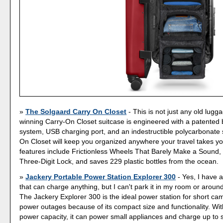
The Solgaard Carry On Closet
- This is not just any old lugg
winning Carry-On Closet suitcase is engineered with a patented b
system, USB charging port, and an indestructible polycarbonate 
On Closet will keep you organized anywhere your travel takes y
features include Frictionless Wheels That Barely Make a Sound
Three-Digit Lock, and saves 229 plastic bottles from the ocean.
Jackery Portable Power Station Explorer 300
- Yes, I have a
that can charge anything, but I can't park it in my room or aroun
The Jackery Explorer 300 is the ideal power station for short ca
power outages because of its compact size and functionality. W
power capacity, it can power small appliances and charge up to 