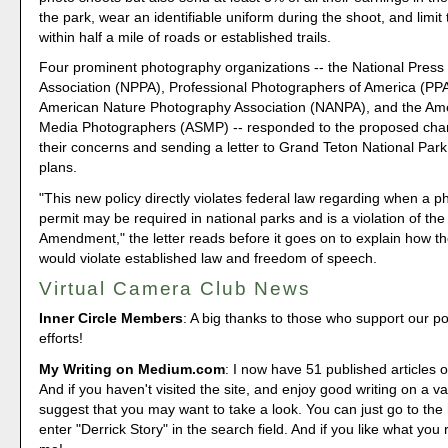
the park, wear an identifiable uniform during the shoot, and limit 
within half a mile of roads or established trails.
Four prominent photography organizations -- the National Pres
Association (NPPA), Professional Photographers of America (PPA
American Nature Photography Association (NANPA), and the Ame
Media Photographers (ASMP) -- responded to the proposed cha
their concerns and sending a letter to Grand Teton National Park 
plans.
"This new policy directly violates federal law regarding when a 
permit may be required in national parks and is a violation of the 
Amendment," the letter reads before it goes on to explain how 
would violate established law and freedom of speech.
Virtual Camera Club News
Inner Circle Members
: A big thanks to those who support our p
efforts!
My Writing on Medium.com
: I now have 51 published articles 
And if you haven't visited the site, and enjoy good writing on a var
suggest that you may want to take a look. You can just go to t
enter "Derrick Story" in the search field. And if you like what you 