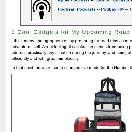
Podbean Podcasts
--
Podbay FM
--
T
5 Cool Gadgets for My Upcoming Road 
I think many photographers enjoy preparing for road trips as mu
adventure itself. A real feeling of satisfaction comes from being 
address practically any situation during the journey, and being a
efficiently and with great nimbleosity.
In that spirit, here are some changes I've made for the Humbold