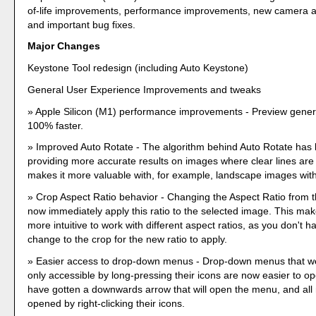
of-life improvements, performance improvements, new camera a
and important bug fixes.
Major Changes
Keystone Tool redesign (including Auto Keystone)
General User Experience Improvements and tweaks
Apple Silicon (M1) performance improvements - Preview genera
100% faster.
Improved Auto Rotate - The algorithm behind Auto Rotate has
providing more accurate results on images where clear lines are v
makes it more valuable with, for example, landscape images with
Crop Aspect Ratio behavior - Changing the Aspect Ratio from th
now immediately apply this ratio to the selected image. This mak
more intuitive to work with different aspect ratios, as you don't 
change to the crop for the new ratio to apply.
Easier access to drop-down menus - Drop-down menus that we
only accessible by long-pressing their icons are now easier to o
have gotten a downwards arrow that will open the menu, and al
opened by right-clicking their icons.