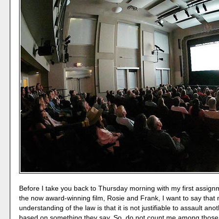
Before I take you back to Thursday morning with my first assign
the now award-winning film, Rosie and Frank, I want to say that
understanding of the law is that it is not justifiable to assault an
based on something they say. So, do not count me among those 