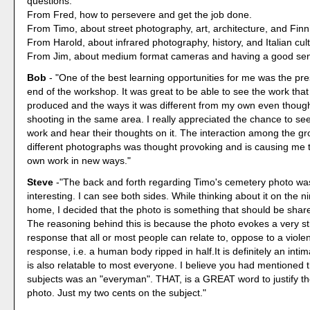
questions.
From Fred, how to persevere and get the job done.
From Timo, about street photography, art, architecture, and Fin
From Harold, about infrared photography, history, and Italian cul
From Jim, about medium format cameras and having a good sen
Bob
- "One of the best learning opportunities for me was the pre
end of the workshop. It was great to be able to see the work that
produced and the ways it was different from my own even thou
shooting in the same area. I really appreciated the chance to se
work and hear their thoughts on it. The interaction among the g
different photographs was thought provoking and is causing me 
own work in new ways."
Steve
-"The back and forth regarding Timo's cemetery photo wa
interesting. I can see both sides. While thinking about it on the n
home, I decided that the photo is something that should be shar
The reasoning behind this is because the photo evokes a very s
response that all or most people can relate to, oppose to a viole
response, i.e. a human body ripped in half.It is definitely an intim
is also relatable to most everyone. I believe you had mentioned t
subjects was an "everyman". THAT, is a GREAT word to justify th
photo. Just my two cents on the subject."