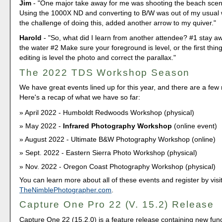
Jim
- "One major take away for me was shooting the beach scen
Using the 1000X ND and converting to B/W was out of my usual 
the challenge of doing this, added another arrow to my quiver."
Harold
- "So, what did I learn from another attendee? #1 stay aw
the water #2 Make sure your foreground is level, or the first thi
editing is level the photo and correct the parallax."
The 2022 TDS Workshop Season
We have great events lined up for this year, and there are a fe
Here's a recap of what we have so far:
April 2022 - Humboldt Redwoods Workshop (physical)
May 2022 -
Infrared Photography Workshop
(online event)
August 2022 - Ultimate B&W Photography Workshop (online)
Sept. 2022 - Eastern Sierra Photo Workshop (physical)
Nov. 2022 - Oregon Coast Photography Workshop (physical)
You can learn more about all of these events and register by visi
TheNimblePhotographer.com
.
Capture One Pro 22 (V. 15.2) Release
Capture One 22 (15.2.0) is a feature release containing new functi