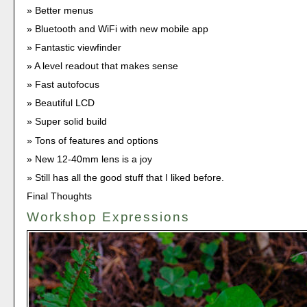
Better menus
Bluetooth and WiFi with new mobile app
Fantastic viewfinder
A level readout that makes sense
Fast autofocus
Beautiful LCD
Super solid build
Tons of features and options
New 12-40mm lens is a joy
Still has all the good stuff that I liked before.
Final Thoughts
Workshop Expressions