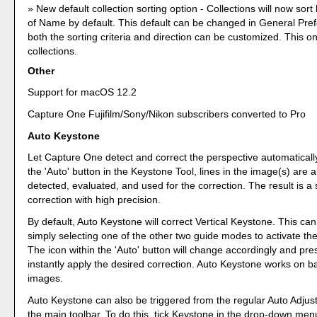
New default collection sorting option - Collections will now sort
of Name by default. This default can be changed in General Pre
both the sorting criteria and direction can be customized. This o
collections.
Other
Support for macOS 12.2
Capture One Fujifilm/Sony/Nikon subscribers converted to Pro
Auto Keystone
Let Capture One detect and correct the perspective automaticall
the 'Auto' button in the Keystone Tool, lines in the image(s) are 
detected, evaluated, and used for the correction. The result is a 
correction with high precision.
By default, Auto Keystone will correct Vertical Keystone. This c
simply selecting one of the other two guide modes to activate the
The icon within the 'Auto' button will change accordingly and press
instantly apply the desired correction. Auto Keystone works on b
images.
Auto Keystone can also be triggered from the regular Auto Adjust 
the main toolbar. To do this, tick Keystone in the drop-down menu