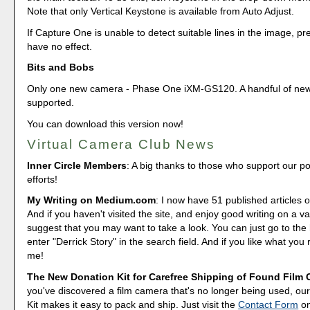
Note that only Vertical Keystone is available from Auto Adjust.
If Capture One is unable to detect suitable lines in the image, pre
have no effect.
Bits and Bobs
Only one new camera - Phase One iXM-GS120. A handful of new
supported.
You can download this version now!
Virtual Camera Club News
Inner Circle Members
: A big thanks to those who support our p
efforts!
My Writing on Medium.com
: I now have 51 published articles 
And if you haven't visited the site, and enjoy good writing on a var
suggest that you may want to take a look. You can just go to t
enter "Derrick Story" in the search field. And if you like what you 
me!
The New Donation Kit for Carefree Shipping of Found Film
you've discovered a film camera that's no longer being used, o
Kit makes it easy to pack and ship. Just visit the
Contact Form
o