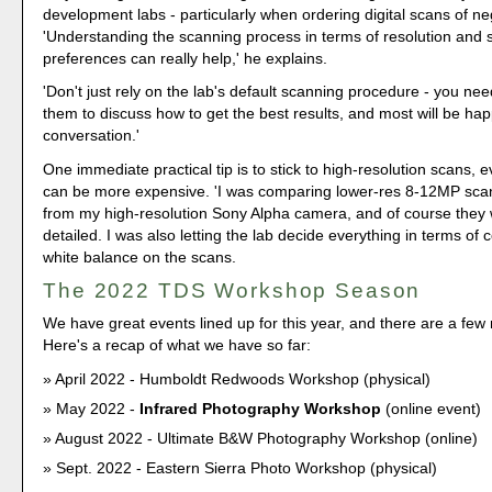
development labs - particularly when ordering digital scans of ne
'Understanding the scanning process in terms of resolution and s
preferences can really help,' he explains.
'Don't just rely on the lab's default scanning procedure - you need
them to discuss how to get the best results, and most will be hap
conversation.'
One immediate practical tip is to stick to high-resolution scans, 
can be more expensive. 'I was comparing lower-res 8-12MP sca
from my high-resolution Sony Alpha camera, and of course they 
detailed. I was also letting the lab decide everything in terms of 
white balance on the scans.
The 2022 TDS Workshop Season
We have great events lined up for this year, and there are a fe
Here's a recap of what we have so far:
April 2022 - Humboldt Redwoods Workshop (physical)
May 2022 -
Infrared Photography Workshop
(online event)
August 2022 - Ultimate B&W Photography Workshop (online)
Sept. 2022 - Eastern Sierra Photo Workshop (physical)