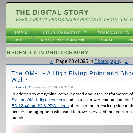
THE DIGITAL STORY
WEEKLY DIGITAL PHOTOGRAPHY PODCASTS, PHOTO TIPS, 
HOME
PHOTOGRAPHY
WORKSHOPS
ABOUT
NIMBLE PHOTOGRAPHER
FLICKR
I
RECENTLY IN PHOTOGRAPHY
«
Page 28 of 395 in
Photography
»
The OM-1 - A High Flying Point and Sho
Well?
By
Derrick Story
on
April 14, 2022 8:31 AM
In addition to everything we've learned about the performance o
System OM-1 digital camera
and its top-drawer companion, the
ED 12-40mm f/2.8 PRO II lens
, there's another exciting side to t
nimble photographers who want to travel very light, but pack a s
punch.