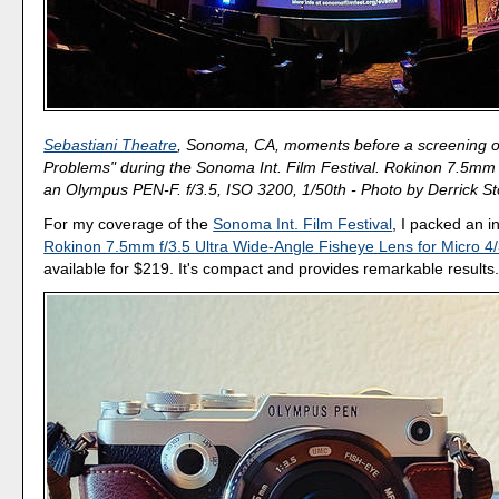
Sebastiani Theatre
, Sonoma, CA, moments before a screening of
Problems" during the Sonoma Int. Film Festival. Rokinon 7.5mm 
an Olympus PEN-F. f/3.5, ISO 3200, 1/50th - Photo by Derrick St
For my coverage of the
Sonoma Int. Film Festival
, I packed an 
Rokinon 7.5mm f/3.5 Ultra Wide-Angle Fisheye Lens for Micro 4
available for $219. It's compact and provides remarkable results