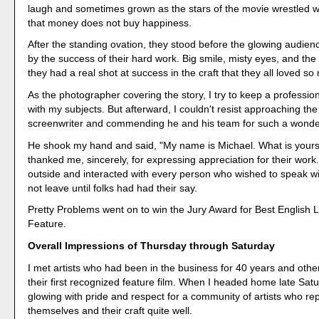
laugh and sometimes grown as the stars of the movie wrestled wi
that money does not buy happiness.
After the standing ovation, they stood before the glowing audien
by the success of their hard work. Big smile, misty eyes, and the 
they had a real shot at success in the craft that they all loved so
As the photographer covering the story, I try to keep a profession
with my subjects. But afterward, I couldn't resist approaching th
screenwriter and commending he and his team for such a wonde
He shook my hand and said, "My name is Michael. What is your
thanked me, sincerely, for expressing appreciation for their work
outside and interacted with every person who wished to speak wi
not leave until folks had had their say.
Pretty Problems went on to win the Jury Award for Best English
Feature.
Overall Impressions of Thursday through Saturday
I met artists who had been in the business for 40 years and othe
their first recognized feature film. When I headed home late Satu
glowing with pride and respect for a community of artists who r
themselves and their craft quite well.