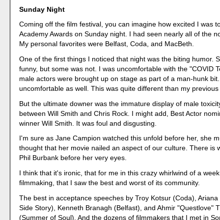
Sunday Night
Coming off the film festival, you can imagine how excited I was t
Academy Awards on Sunday night. I had seen nearly all of the n
My personal favorites were Belfast, Coda, and MacBeth.
One of the first things I noticed that night was the biting humor. 
funny, but some was not. I was uncomfortable with the "COVID Te
male actors were brought up on stage as part of a man-hunk bit
uncomfortable as well. This was quite different than my previous
But the ultimate downer was the immature display of male toxicity
between Will Smith and Chris Rock. I might add, Best Actor nom
winner Will Smith. It was foul and disgusting.
I'm sure as Jane Campion watched this unfold before her, she 
thought that her movie nailed an aspect of our culture. There is wa
Phil Burbank before her very eyes.
I think that it's ironic, that for me in this crazy whirlwind of a we
filmmaking, that I saw the best and worst of its community.
The best in acceptance speeches by Troy Kotsur (Coda), Arian
Side Story), Kenneth Branagh (Belfast), and Ahmir "Questlove"
(Summer of Soul). And the dozens of filmmakers that I met in 