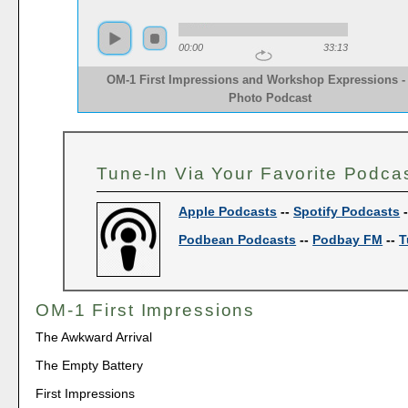
00:00
33:13
OM-1 First Impressions and Workshop Expressions -
Photo Podcast
Tune-In Via Your Favorite Podca
Apple Podcasts
--
Spotify Podcasts
Podbean Podcasts
--
Podbay FM
--
T
OM-1 First Impressions
The Awkward Arrival
The Empty Battery
First Impressions